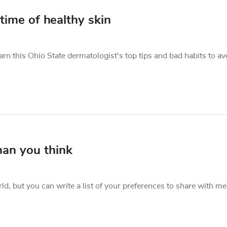
etime of healthy skin
rn this Ohio State dermatologist's top tips and bad habits to av
than you think
rld, but you can write a list of your preferences to share with me