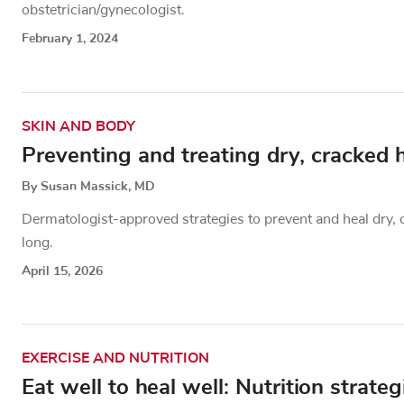
obstetrician/gynecologist.
February 1, 2024
SKIN AND BODY
Preventing and treating dry, cracked 
By Susan Massick, MD
Dermatologist-approved strategies to prevent and heal dry, 
long.
April 15, 2026
EXERCISE AND NUTRITION
Eat well to heal well: Nutrition strateg