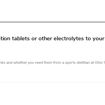
on tablets or other electrolytes to your
nks and whether you need them from a sports dietitian at Ohio S