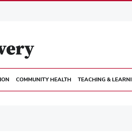
ION
COMMUNITY HEALTH
TEACHING & LEARN