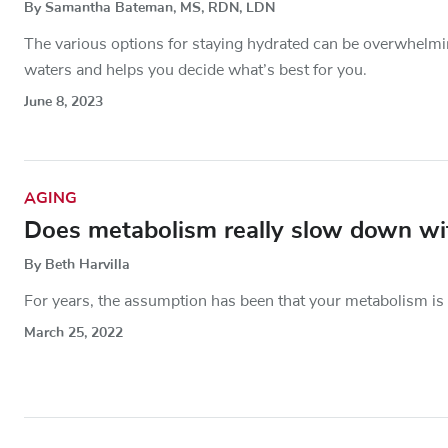
By Samantha Bateman, MS, RDN, LDN
The various options for staying hydrated can be overwhelmin
waters and helps you decide what’s best for you.
June 8, 2023
AGING
Does metabolism really slow down wi
By Beth Harvilla
For years, the assumption has been that your metabolism is 
March 25, 2022