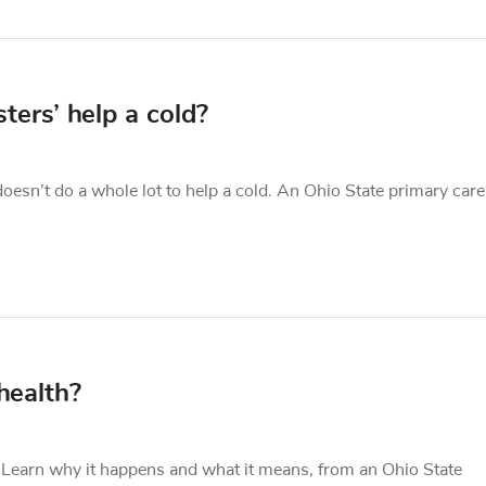
ers’ help a cold?
esn’t do a whole lot to help a cold. An Ohio State primary care
health?
 Learn why it happens and what it means, from an Ohio State