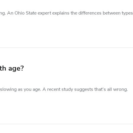
g. An Ohio State expert explains the differences between types
th age?
slowing as you age. A recent study suggests that’s all wrong.