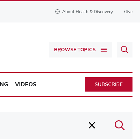
About Health & Discovery
Give
Sear
BROWSE TOPICS
Health
&
Discov
ING
VIDEOS
SUBSCRIBE