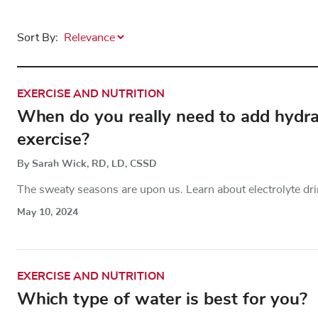
Sort By:
EXERCISE AND NUTRITION
When do you really need to add hydrati
exercise?
By Sarah Wick, RD, LD, CSSD
The sweaty seasons are upon us. Learn about electrolyte dri
May 10, 2024
EXERCISE AND NUTRITION
Which type of water is best for you?