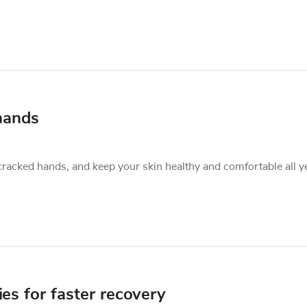
hands
cracked hands, and keep your skin healthy and comfortable all y
ies for faster recovery