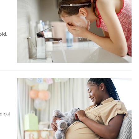
oid.
dical