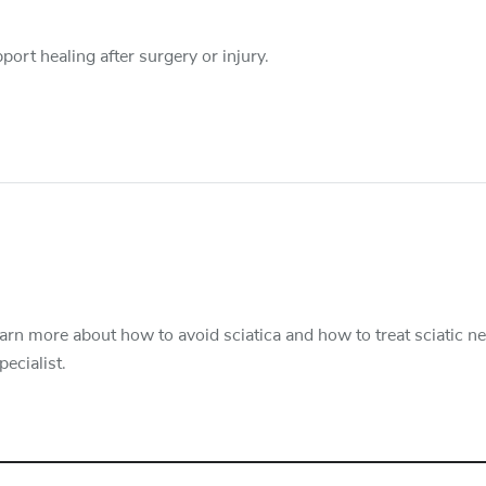
port healing after surgery or injury.
Learn more about how to avoid sciatica and how to treat sciatic n
ecialist.