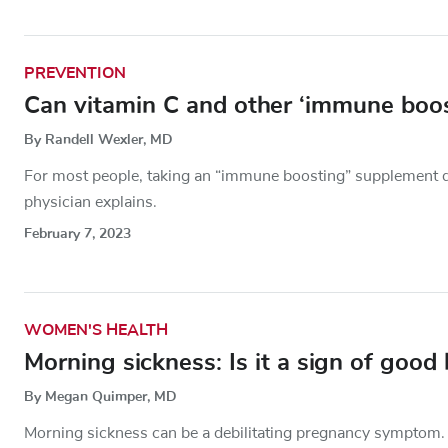
PREVENTION
Can vitamin C and other ‘immune boost
By Randell Wexler, MD
For most people, taking an “immune boosting” supplement do
physician explains.
February 7, 2023
WOMEN'S HEALTH
Morning sickness: Is it a sign of good 
By Megan Quimper, MD
Morning sickness can be a debilitating pregnancy symptom.