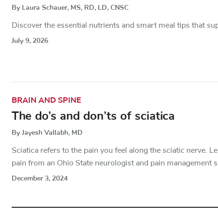
By Laura Schauer, MS, RD, LD, CNSC
Discover the essential nutrients and smart meal tips that sup
July 9, 2026
BRAIN AND SPINE
The do’s and don’ts of sciatica
By Jayesh Vallabh, MD
Sciatica refers to the pain you feel along the sciatic nerve. 
pain from an Ohio State neurologist and pain management sp
December 3, 2024