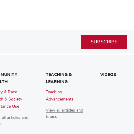
SUBSCRIBE
MUNITY
TEACHING &
VIDEOS
LTH
LEARNING
ty & Race
Teaching
th & Society
Advancements
tance Use
View all articles and
topics
all articles and
cs