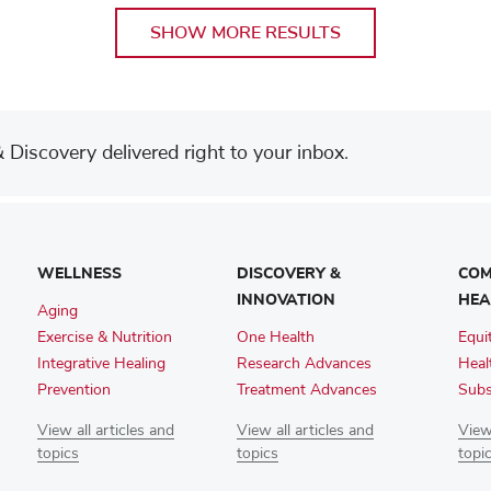
SHOW MORE RESULTS
Discovery delivered right to your inbox.
WELLNESS
DISCOVERY &
COM
INNOVATION
HEA
Aging
Exercise & Nutrition
One Health
Equi
Integrative Healing
Research Advances
Heal
Prevention
Treatment Advances
Subs
View all articles and
View all articles and
View 
topics
topics
topi