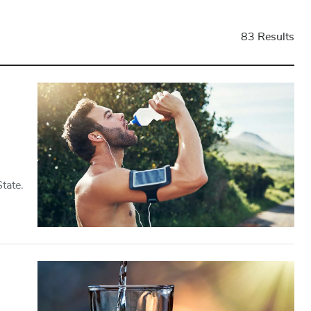
83 Results
tate.