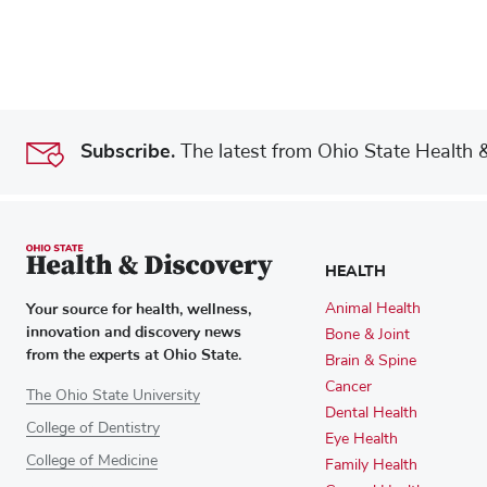
Subscribe.
The latest from Ohio State Health & 
HEALTH
Your source for health, wellness,
Animal Health
innovation and discovery news
Bone & Joint
from the experts at Ohio State.
Brain & Spine
Cancer
The Ohio State University
Dental Health
College of Dentistry
Eye Health
College of Medicine
Family Health