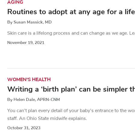
AGING
Routines to adopt at any age for a lif
By Susan Massick, MD
Skin care is a lifelong process and can change as we age. Lea
November 19, 2021
WOMEN'S HEALTH
Writing a ‘birth plan’ can be simpler 
By Helen Dale, APRN-CNM
You can’t plan every detail of your baby’s entrance to the wo
staff. An Ohio State midwife explains.
October 31, 2023