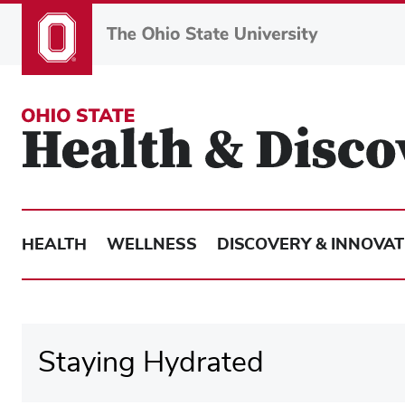
Skip
to
main
content
HEALTH
WELLNESS
DISCOVERY & INNOVAT