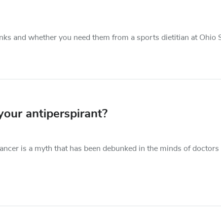
nks and whether you need them from a sports dietitian at Ohio S
our antiperspirant?
ancer is a myth that has been debunked in the minds of doctors