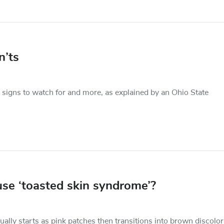
n’ts
 signs to watch for and more, as explained by an Ohio State
use ‘toasted skin syndrome’?
ually starts as pink patches then transitions into brown discolor