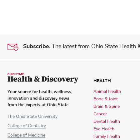
Subscribe.
The latest from Ohio State Health & 
HEALTH
Your source for health, wellness,
Animal Health
innovation and discovery news
Bone & Joint
from the experts at Ohio State.
Brain & Spine
Cancer
The Ohio State University
Dental Health
College of Dentistry
Eye Health
College of Medicine
Family Health