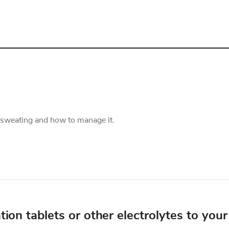
 sweating and how to manage it.
on tablets or other electrolytes to your