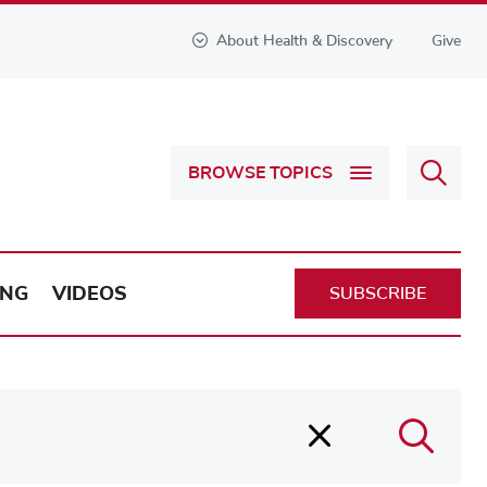
About Health & Discovery
Give
Sear
BROWSE TOPICS
Health
&
Discov
ING
VIDEOS
SUBSCRIBE