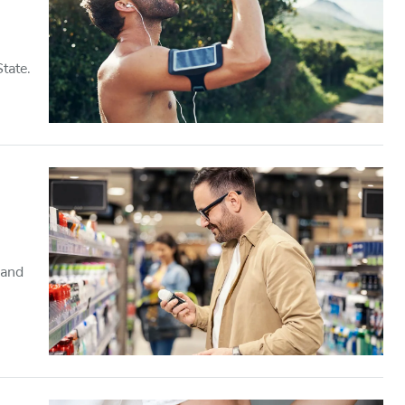
tate.
 and