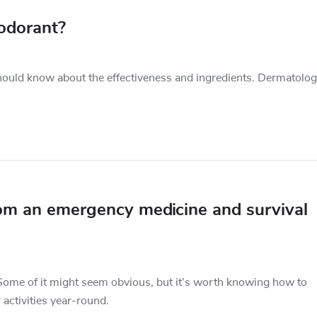
odorant?
hould know about the effectiveness and ingredients. Dermatolog
rom an emergency medicine and survival
ome of it might seem obvious, but it’s worth knowing how to
activities year-round.