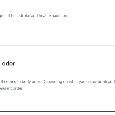
gns of heatstroke and heat exhaustion.
y odor
n it comes to body odor. Depending on what you eat or drink and
leasant order.