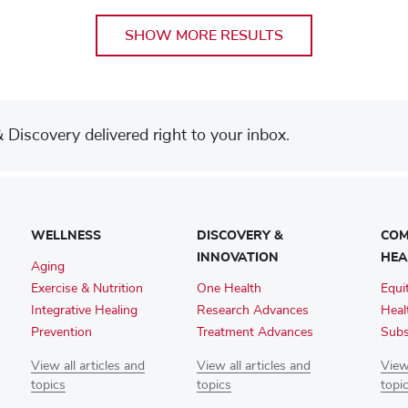
SHOW MORE RESULTS
Discovery delivered right to your inbox.
WELLNESS
DISCOVERY &
COM
INNOVATION
HEA
Aging
Exercise & Nutrition
One Health
Equi
Integrative Healing
Research Advances
Heal
Prevention
Treatment Advances
Subs
View all articles and
View all articles and
View 
topics
topics
topi