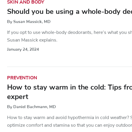
SKIN AND BODY
Should you be using a whole-body de
By Susan Massick, MD
If you opt to use whole-body deodorants, here’s what you s
Susan Massick explains.
January 24, 2024
PREVENTION
How to stay warm in the cold: Tips f
expert
By Daniel Bachmann, MD
How to stay warm and avoid hypothermia in cold weather? S
optimize comfort and stamina so that you can enjoy outdoor 