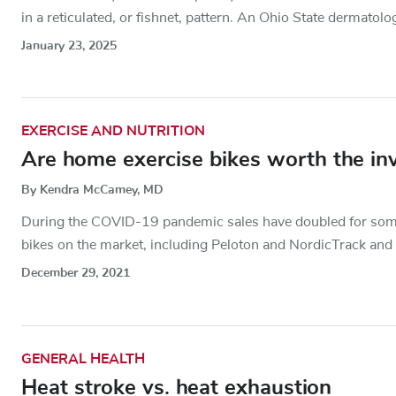
in a reticulated, or fishnet, pattern. An Ohio State dermatolog
January 23, 2025
EXERCISE AND NUTRITION
Are home exercise bikes worth the in
By Kendra McCamey, MD
During the COVID-19 pandemic sales have doubled for some
bikes on the market, including Peloton and NordicTrack and i
December 29, 2021
GENERAL HEALTH
Heat stroke vs. heat exhaustion