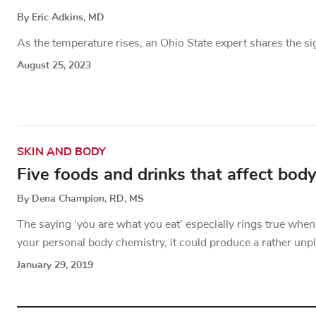
By Eric Adkins, MD
As the temperature rises, an Ohio State expert shares the si
August 25, 2023
SKIN AND BODY
Five foods and drinks that affect bod
By Dena Champion, RD, MS
The saying ‘you are what you eat’ especially rings true whe
your personal body chemistry, it could produce a rather unp
January 29, 2019