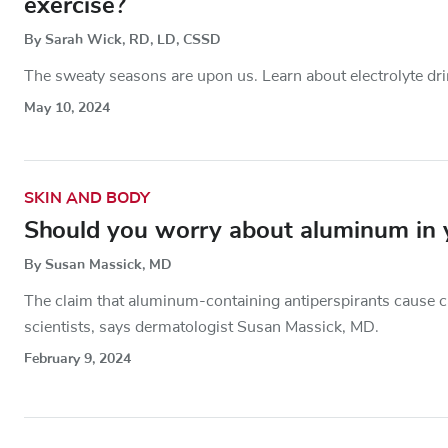
exercise?
By Sarah Wick, RD, LD, CSSD
The sweaty seasons are upon us. Learn about electrolyte dri
May 10, 2024
SKIN AND BODY
Should you worry about aluminum in y
By Susan Massick, MD
The claim that aluminum-containing antiperspirants cause c
scientists, says dermatologist Susan Massick, MD.
February 9, 2024