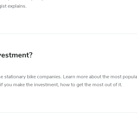
ist explains.
vestment?
 stationary bike companies. Learn more about the most popula
f you make the investment, how to get the most out of it.