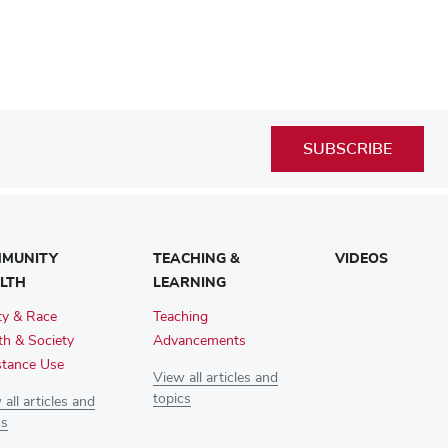
SUBSCRIBE
MUNITY
TEACHING &
VIDEOS
LTH
LEARNING
ty & Race
Teaching
th & Society
Advancements
tance Use
View all articles and
topics
all articles and
cs