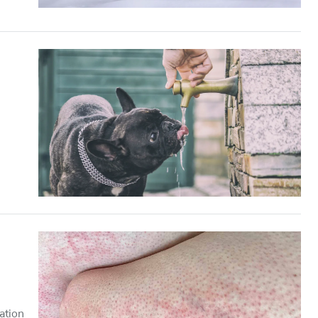
ation