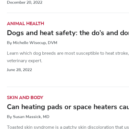
December 20, 2022
ANIMAL HEALTH
Dogs and heat safety: the do’s and do
By Michelle Wisecup, DVM
Learn which dog breeds are most susceptible to heat stroke,
veterinary expert.
June 28, 2022
SKIN AND BODY
Can heating pads or space heaters ca
By Susan Massick, MD
Toasted skin syndrome is a patchy skin discoloration that us