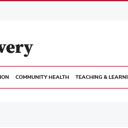
ION
COMMUNITY HEALTH
TEACHING & LEARN