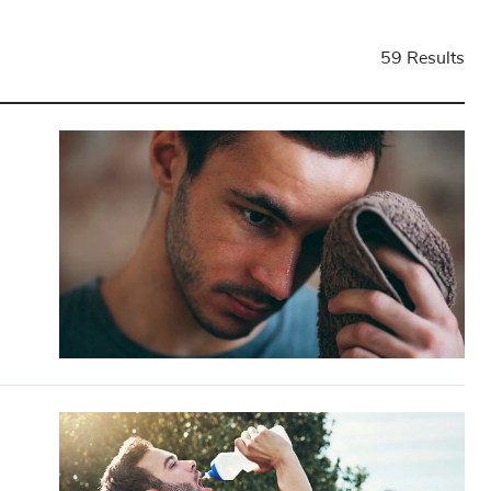
59 Results