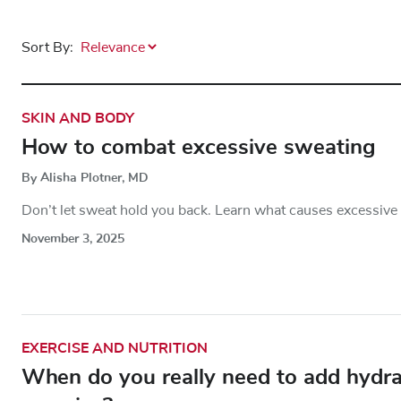
Sort By:
SKIN AND BODY
How to combat excessive sweating
By Alisha Plotner, MD
Don’t let sweat hold you back. Learn what causes excessive
November 3, 2025
EXERCISE AND NUTRITION
When do you really need to add hydrati