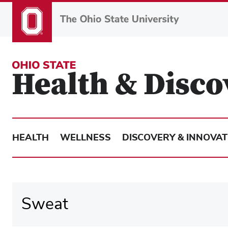
Skip
to
main
content
HEALTH
WELLNESS
DISCOVERY & INNOVAT