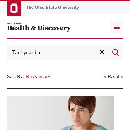
Skip
to
main
content
Sort By:
5 Results