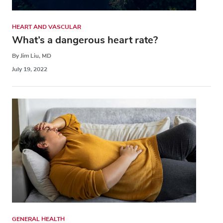
HEART AND VASCULAR
What’s a dangerous heart rate?
By Jim Liu, MD
July 19, 2022
GENERAL HEALTH