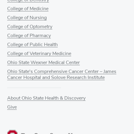
College of Medicine
College of Nursing
College of Optometry
College of Pharmacy
College of Public Health
College of Veterinary Medicine
Ohio State Wexner Medical Center
Ohio State's Comprehensive Cancer Center – James
Cancer Hospital and Solove Research Institute
About Ohio State Health & Discovery
Give