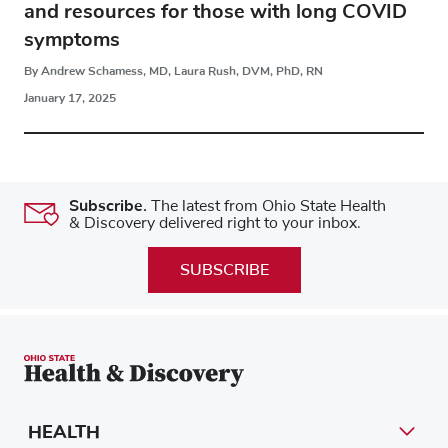
and resources for those with long COVID
symptoms
By Andrew Schamess, MD, Laura Rush, DVM, PhD, RN
January 17, 2025
Subscribe.
The latest from Ohio State Health
& Discovery delivered right to your inbox.
SUBSCRIBE
HEALTH