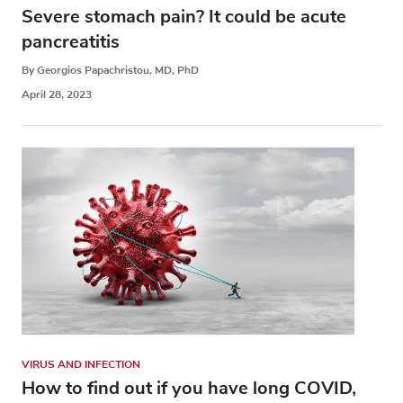
Severe stomach pain? It could be acute
pancreatitis
By Georgios Papachristou, MD, PhD
April 28, 2023
VIRUS AND INFECTION
How to find out if you have long COVID,