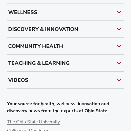
WELLNESS
DISCOVERY & INNOVATION
COMMUNITY HEALTH
TEACHING & LEARNING
VIDEOS
Your source for health, wellness, innovation and
discovery news from the experts at Ohio State.
The Ohio State University
College of Dentistry