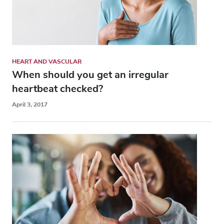
HEART AND VASCULAR
When should you get an irregular
heartbeat checked?
April 3, 2017