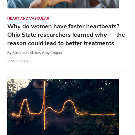
HEART AND VASCULAR
Why do women have faster heartbeats?
Ohio State researchers learned why — the
reason could lead to better treatments
By Susannah Kistler, Amy Colgan
June 5, 2025