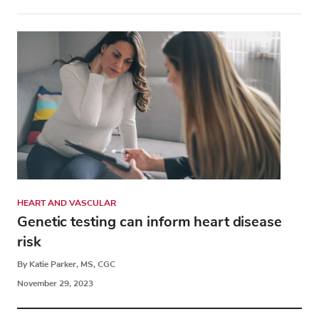
HEART AND VASCULAR
Genetic testing can inform heart disease
risk
By Katie Parker, MS, CGC
November 29, 2023