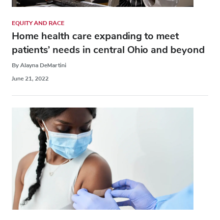
EQUITY AND RACE
Home health care expanding to meet
patients’ needs in central Ohio and beyond
By Alayna DeMartini
June 21, 2022