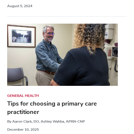
August 5, 2024
GENERAL HEALTH
Tips for choosing a primary care
practitioner
By Aaron Clark, DO, Ashley Wahba, APRN-CNP
December 10, 2025