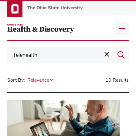
Skip
to
main
content
Sort By:
10 Results