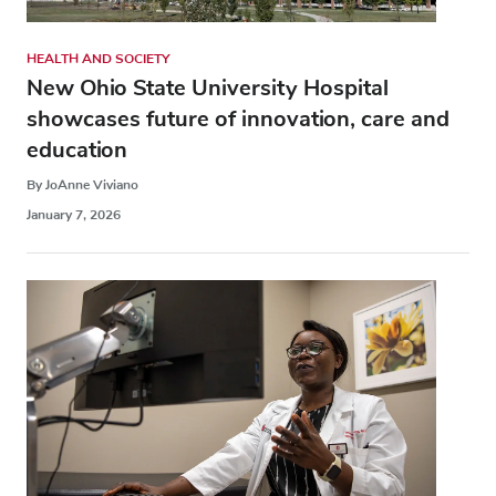
HEALTH AND SOCIETY
New Ohio State University Hospital
showcases future of innovation, care and
education
By JoAnne Viviano
January 7, 2026