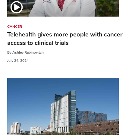
CANCER
Telehealth gives more people with cancer
access to clinical trials
By Ashley Rabinovitch
July 24, 2024