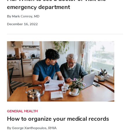
emergency department
By Mark Conroy, MD
December 16, 2022
GENERAL HEALTH
How to organize your medical records
By George Xanthopoulos, RHIA