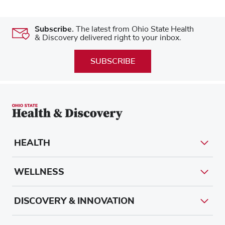
Subscribe.
The latest from Ohio State Health
& Discovery delivered right to your inbox.
SUBSCRIBE
HEALTH
WELLNESS
DISCOVERY & INNOVATION