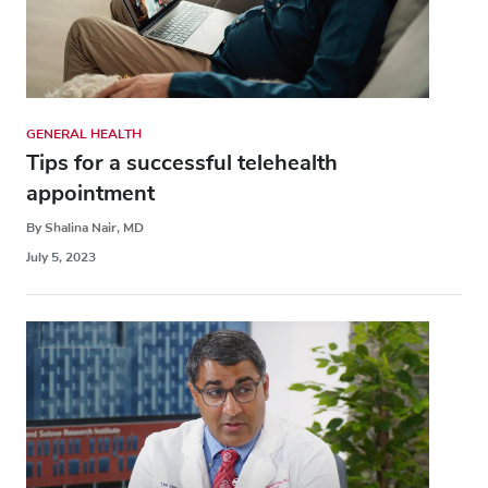
GENERAL HEALTH
Tips for a successful telehealth
appointment
By Shalina Nair, MD
July 5, 2023