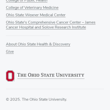
College of Public Health
College of Veterinary Medicine
Ohio State Wexner Medical Center
Ohio State's Comprehensive Cancer Center – James
Cancer Hospital and Solove Research Institute
About Ohio State Health & Discovery
Give
© 2025. The Ohio State University.