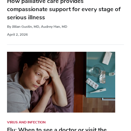
How palliative care provides
compassionate support for every stage of
serious illness
By Jillian Gustin, MD, Audrey Han, MD
April 2, 2026
VIRUS AND INFECTION
Flu: When to see a doctor or visit the