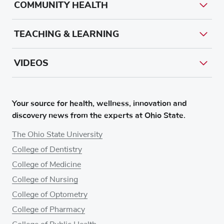
COMMUNITY HEALTH
TEACHING & LEARNING
VIDEOS
Your source for health, wellness, innovation and
discovery news from the experts at Ohio State.
The Ohio State University
College of Dentistry
College of Medicine
College of Nursing
College of Optometry
College of Pharmacy