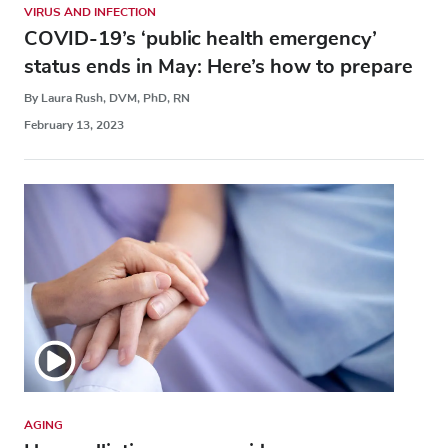
VIRUS AND INFECTION
COVID-19’s ‘public health emergency’
status ends in May: Here’s how to prepare
By Laura Rush, DVM, PhD, RN
February 13, 2023
AGING