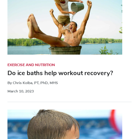
EXERCISE AND NUTRITION
Do ice baths help workout recovery?
By Chris Kolba, PT, PhD, MHS
March 10, 2023