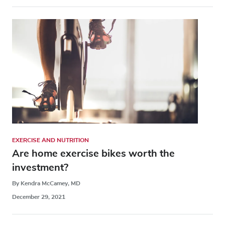
EXERCISE AND NUTRITION
Are home exercise bikes worth the
investment?
By Kendra McCamey, MD
December 29, 2021