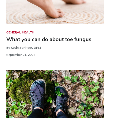
GENERAL HEALTH
What you can do about toe fungus
By Kevin Springer, DPM
September 21, 2022