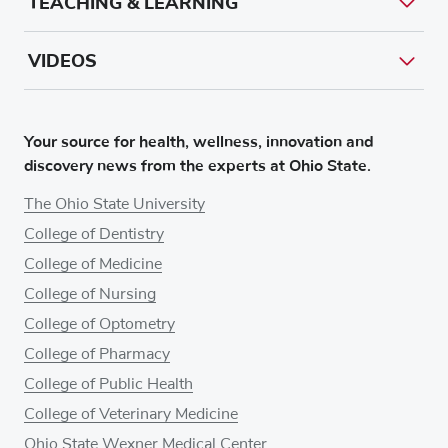
TEACHING & LEARNING
VIDEOS
Your source for health, wellness, innovation and
discovery news from the experts at Ohio State.
The Ohio State University
College of Dentistry
College of Medicine
College of Nursing
College of Optometry
College of Pharmacy
College of Public Health
College of Veterinary Medicine
Ohio State Wexner Medical Center