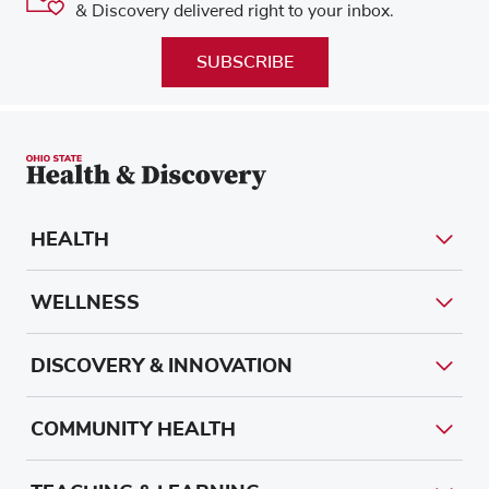
& Discovery delivered right to your inbox.
SUBSCRIBE
HEALTH
WELLNESS
DISCOVERY & INNOVATION
COMMUNITY HEALTH