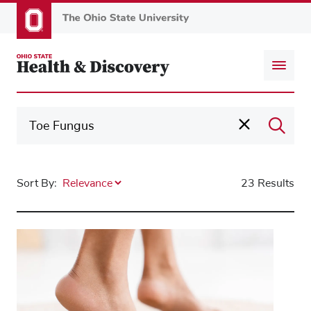
Skip
to
main
content
Sort By:
23 Results