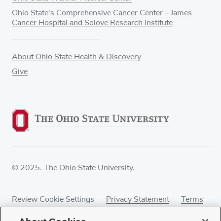
Ohio State's Comprehensive Cancer Center – James
Cancer Hospital and Solove Research Institute
About Ohio State Health & Discovery
Give
© 2025. The Ohio State University.
Review Cookie Settings
Privacy Statement
Terms
of Use
Accessibility
Sitemap