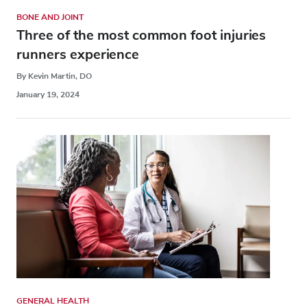
BONE AND JOINT
Three of the most common foot injuries
runners experience
By Kevin Martin, DO
January 19, 2024
GENERAL HEALTH