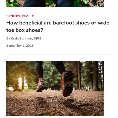
GENERAL HEALTH
How beneficial are barefoot shoes or wide
toe box shoes?
By Kevin Springer, DPM
September 2, 2025