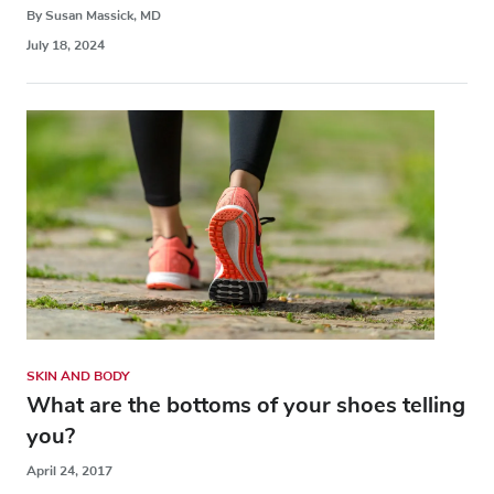
By Susan Massick, MD
July 18, 2024
SKIN AND BODY
What are the bottoms of your shoes telling
you?
April 24, 2017