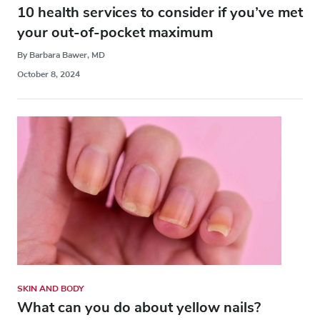
10 health services to consider if you’ve met
your out-of-pocket maximum
By Barbara Bawer, MD
October 8, 2024
SKIN AND BODY
What can you do about yellow nails?