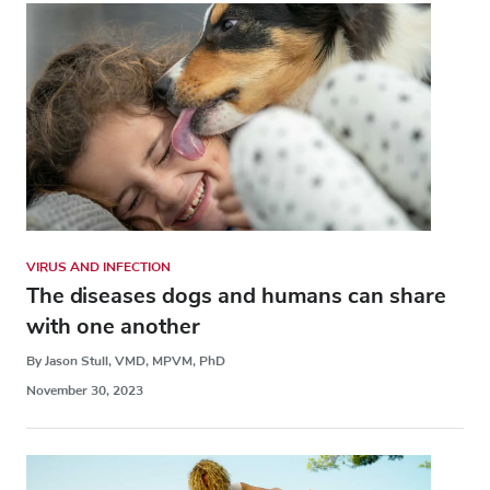
VIRUS AND INFECTION
The diseases dogs and humans can share
with one another
By Jason Stull, VMD, MPVM, PhD
November 30, 2023