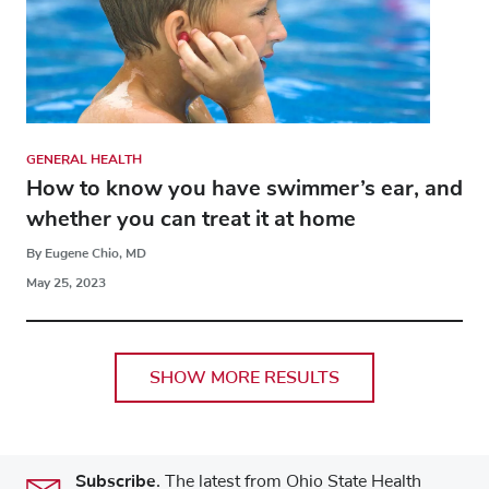
GENERAL HEALTH
How to know you have swimmer’s ear, and
whether you can treat it at home
By Eugene Chio, MD
May 25, 2023
SHOW MORE RESULTS
Subscribe.
The latest from Ohio State Health