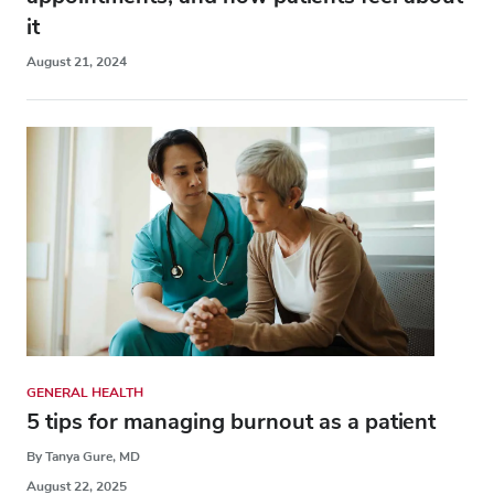
it
August 21, 2024
GENERAL HEALTH
5 tips for managing burnout as a patient
By Tanya Gure, MD
August 22, 2025