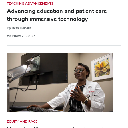
TEACHING ADVANCEMENTS
Advancing education and patient care
through immersive technology
By Beth Harvilla
February 21, 2025
EQUITY AND RACE