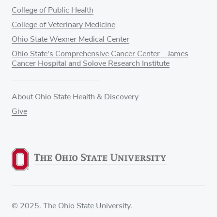
College of Public Health
College of Veterinary Medicine
Ohio State Wexner Medical Center
Ohio State's Comprehensive Cancer Center – James
Cancer Hospital and Solove Research Institute
About Ohio State Health & Discovery
Give
© 2025. The Ohio State University.