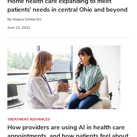
Home health care expanding to meet
patients’ needs in central Ohio and beyond
By Alayna DeMartini
June 21, 2022
TREATMENT ADVANCES
How providers are using AI in health care
appointments, and how patients feel about