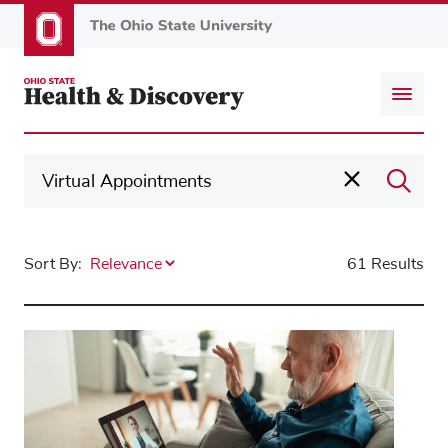
Skip
to
main
content
Sort By:
61 Results