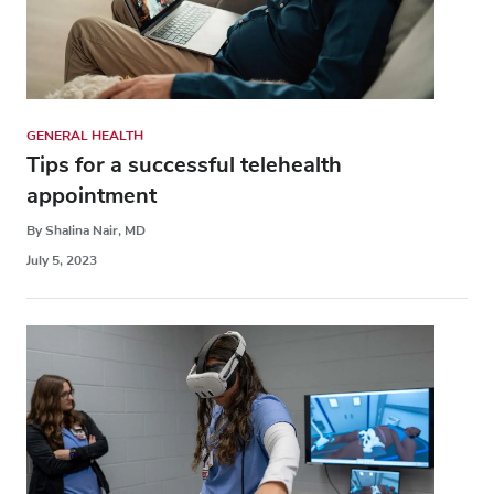
GENERAL HEALTH
Tips for a successful telehealth
appointment
By Shalina Nair, MD
July 5, 2023