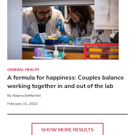
GENERAL HEALTH
A formula for happiness: Couples balance
working together in and out of the lab
By Alayna DeMartini
February 11, 2022
SHOW MORE RESULTS