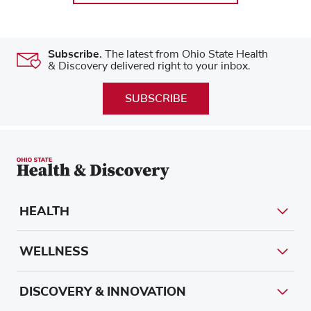
Subscribe.
The latest from Ohio State Health
& Discovery delivered right to your inbox.
SUBSCRIBE
HEALTH
WELLNESS
DISCOVERY & INNOVATION