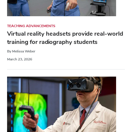
TEACHING ADVANCEMENTS
Virtual reality headsets provide real-world
training for radiography students
By Melissa Weber
March 23, 2026