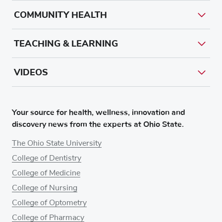
COMMUNITY HEALTH
TEACHING & LEARNING
VIDEOS
Your source for health, wellness, innovation and
discovery news from the experts at Ohio State.
The Ohio State University
College of Dentistry
College of Medicine
College of Nursing
College of Optometry
College of Pharmacy