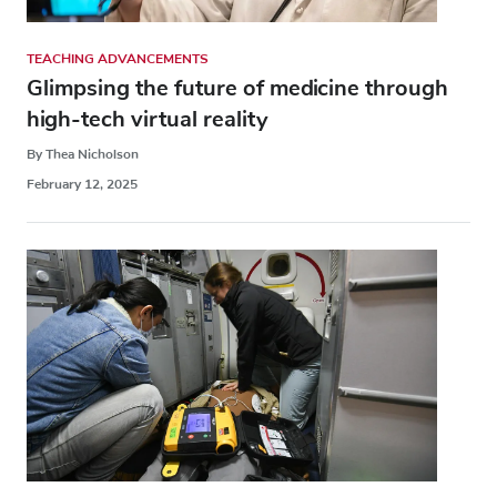
TEACHING ADVANCEMENTS
Glimpsing the future of medicine through
high-tech virtual reality
By Thea Nicholson
February 12, 2025