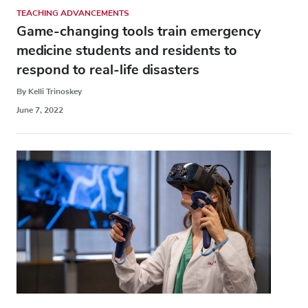
TEACHING ADVANCEMENTS
Game-changing tools train emergency
medicine students and residents to
respond to real-life disasters
By Kelli Trinoskey
June 7, 2022