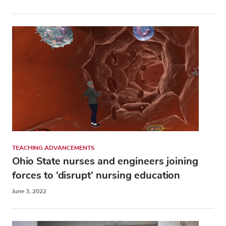
TEACHING ADVANCEMENTS
Ohio State nurses and engineers joining
forces to ‘disrupt’ nursing education
June 3, 2022