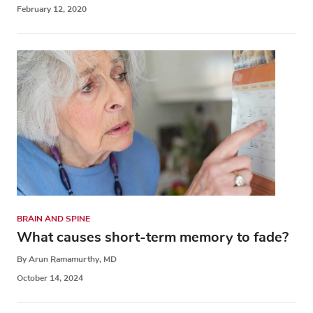
February 12, 2020
BRAIN AND SPINE
What causes short-term memory to fade?
By Arun Ramamurthy, MD
October 14, 2024