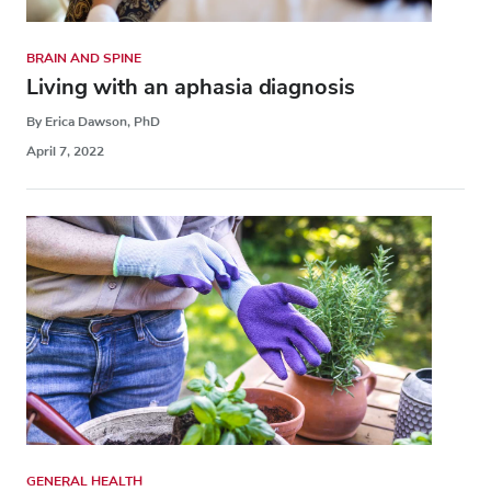
BRAIN AND SPINE
Living with an aphasia diagnosis
By Erica Dawson, PhD
April 7, 2022
GENERAL HEALTH