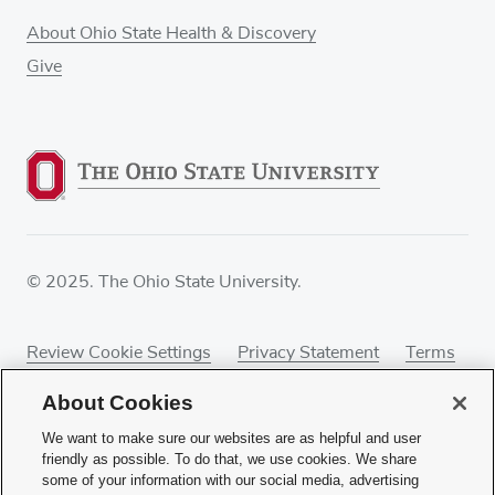
About Ohio State Health & Discovery
Give
© 2025. The Ohio State University.
Review Cookie Settings
Privacy Statement
Terms
of Use
Accessibility
Sitemap
About Cookies
We want to make sure our websites are as helpful and user
friendly as possible. To do that, we use cookies. We share
some of your information with our social media, advertising
If you have a disability and experience difficulty