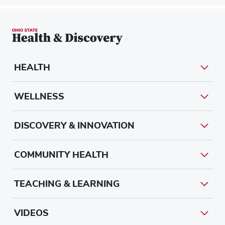
HEALTH
WELLNESS
DISCOVERY & INNOVATION
COMMUNITY HEALTH
TEACHING & LEARNING
VIDEOS