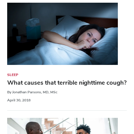
SLEEP
What causes that terrible nighttime cough?
By Jonathan Parsons, MD, MSc
April 30, 2018