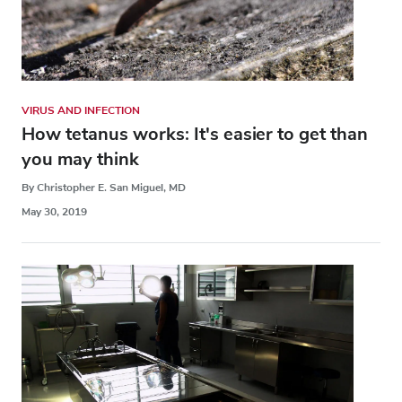
VIRUS AND INFECTION
How tetanus works: It's easier to get than
you may think
By Christopher E. San Miguel, MD
May 30, 2019