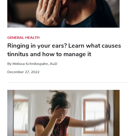
GENERAL HEALTH
Ringing in your ears? Learn what causes
tinnitus and how to manage it
By Melissa Schnitzspahn, AuD
December 27, 2022