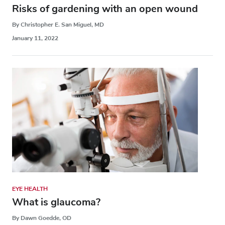
Risks of gardening with an open wound
By Christopher E. San Miguel, MD
January 11, 2022
EYE HEALTH
What is glaucoma?
By Dawn Goedde, OD