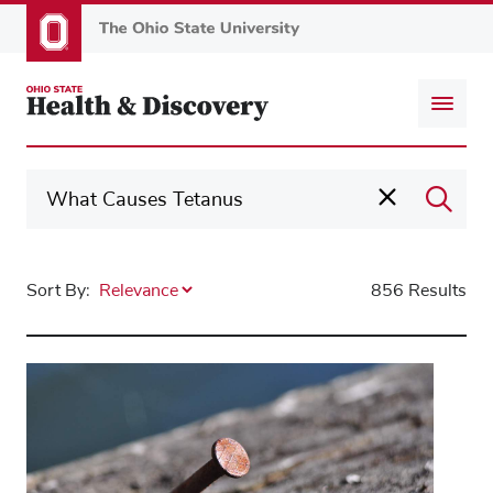
Skip
to
main
content
Sort By:
856 Results