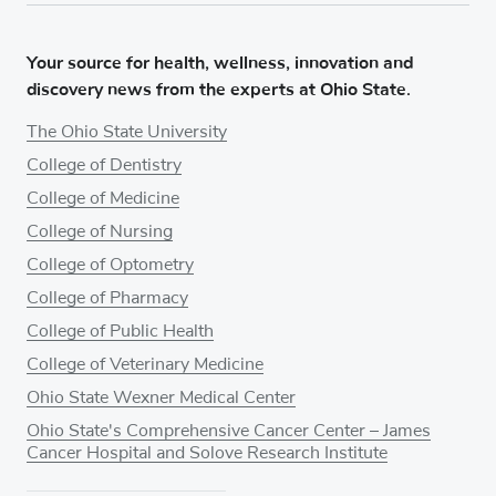
Your source for health, wellness, innovation and
discovery news from the experts at Ohio State.
The Ohio State University
College of Dentistry
College of Medicine
College of Nursing
College of Optometry
College of Pharmacy
College of Public Health
College of Veterinary Medicine
Ohio State Wexner Medical Center
Ohio State's Comprehensive Cancer Center – James
Cancer Hospital and Solove Research Institute