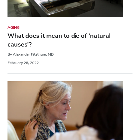
AGING
What does it mean to die of ‘natural
causes’?
By Alexander Fitzthum, MD
February 28, 2022