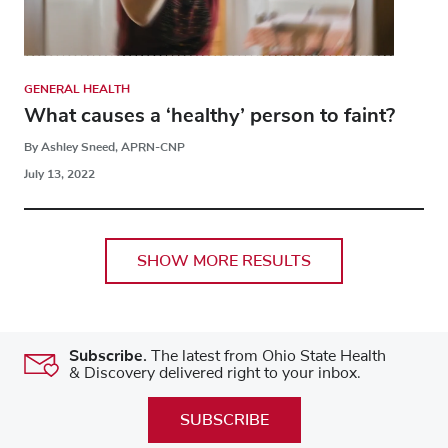
GENERAL HEALTH
What causes a ‘healthy’ person to faint?
By Ashley Sneed, APRN-CNP
July 13, 2022
SHOW MORE RESULTS
Subscribe.
The latest from Ohio State Health
& Discovery delivered right to your inbox.
SUBSCRIBE