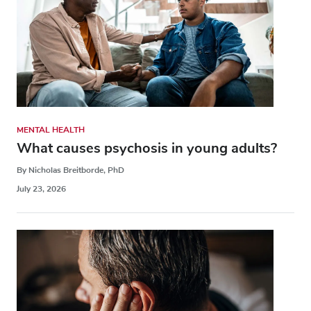
MENTAL HEALTH
What causes psychosis in young adults?
By Nicholas Breitborde, PhD
July 23, 2026