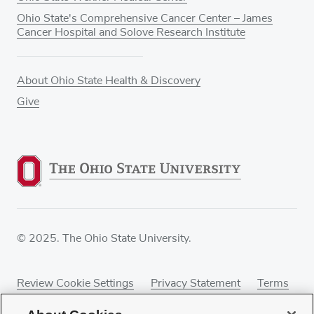
Ohio State's Comprehensive Cancer Center – James
Cancer Hospital and Solove Research Institute
About Ohio State Health & Discovery
Give
© 2025. The Ohio State University.
Review Cookie Settings
Privacy Statement
Terms
of Use
Accessibility
Sitemap