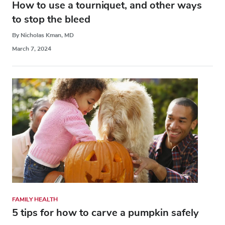
How to use a tourniquet, and other ways
to stop the bleed
By Nicholas Kman, MD
March 7, 2024
FAMILY HEALTH
5 tips for how to carve a pumpkin safely