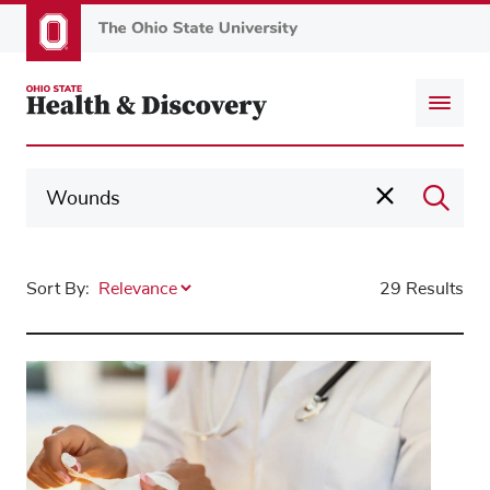
Skip
to
main
content
Sort By:
29 Results