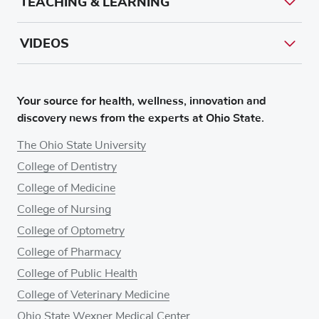
TEACHING & LEARNING
VIDEOS
Your source for health, wellness, innovation and
discovery news from the experts at Ohio State.
The Ohio State University
College of Dentistry
College of Medicine
College of Nursing
College of Optometry
College of Pharmacy
College of Public Health
College of Veterinary Medicine
Ohio State Wexner Medical Center