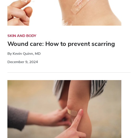
SKIN AND BODY
Wound care: How to prevent scarring
By Kevin Quinn, MD
December 9, 2024