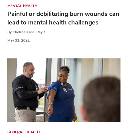
MENTAL HEALTH
Painful or debilitating burn wounds can
lead to mental health challenges
By Chelsea Kane, PsyD
May 31, 2022
GENERAL HEALTH