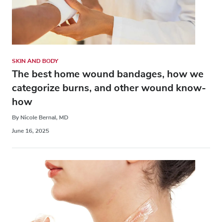
SKIN AND BODY
The best home wound bandages, how we
categorize burns, and other wound know-
how
By Nicole Bernal, MD
June 16, 2025