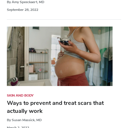
By Amy Speeckaert, MD
September 28, 2022
SKIN AND BODY
Ways to prevent and treat scars that
actually work
By Susan Massick, MD
March 2, 2022