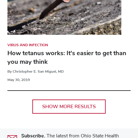
VIRUS AND INFECTION
How tetanus works: It's easier to get than
you may think
By Christopher E. San Miguel, MD
May 30, 2019
SHOW MORE RESULTS
Subscribe.
The latest from Ohio State Health