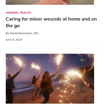
GENERAL HEALTH
Caring for minor wounds at home and on
the go
By Daniel Bachmann, MD
June 4, 2024