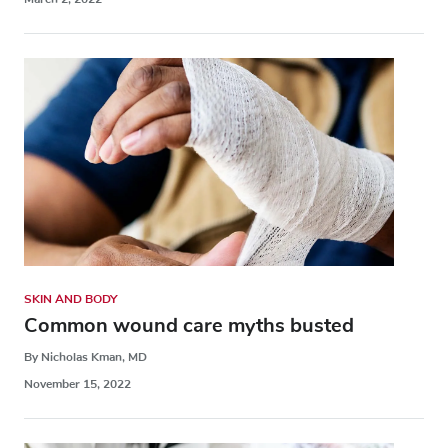
SKIN AND BODY
Common wound care myths busted
By Nicholas Kman, MD
November 15, 2022