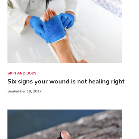
SKIN AND BODY
Six signs your wound is not healing right
September 19, 2017