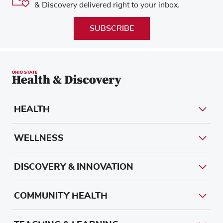
& Discovery delivered right to your inbox.
SUBSCRIBE
HEALTH
WELLNESS
DISCOVERY & INNOVATION
COMMUNITY HEALTH