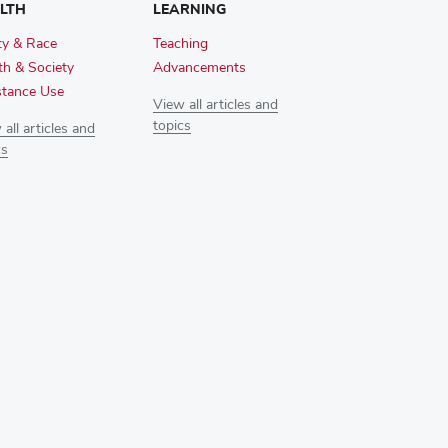
LTH
LEARNING
ty & Race
Teaching
th & Society
Advancements
tance Use
View all articles and
topics
all articles and
cs