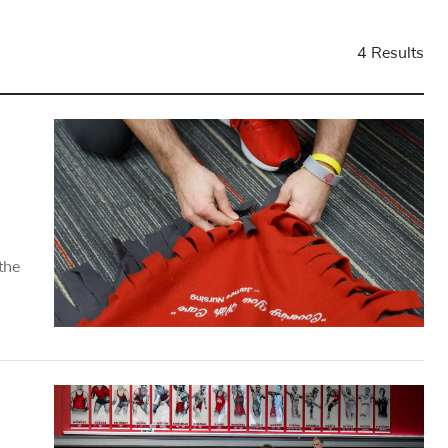
4 Results
the