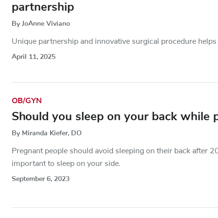
partnership
By JoAnne Viviano
Unique partnership and innovative surgical procedure helps 
April 11, 2025
OB/GYN
Should you sleep on your back while 
By Miranda Kiefer, DO
Pregnant people should avoid sleeping on their back after 2
important to sleep on your side.
September 6, 2023