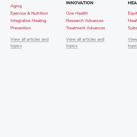
INNOVATION
HEA
Aging
Exercise & Nutrition
One Health
Equi
Integrative Healing
Research Advances
Heal
Prevention
Treatment Advances
Subs
View all articles and
View all articles and
View 
topics
topics
topi