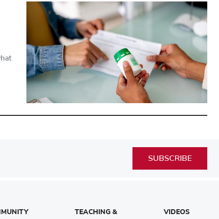
what
SUBSCRIBE
MUNITY
TEACHING &
VIDEOS