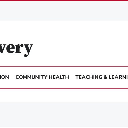
ION
COMMUNITY HEALTH
TEACHING & LEARN