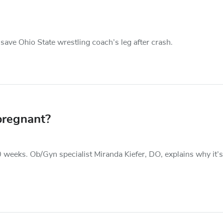
save Ohio State wrestling coach’s leg after crash.
pregnant?
0 weeks. Ob/Gyn specialist Miranda Kiefer, DO, explains why it’s