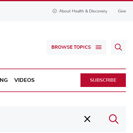
About Health & Discovery
Give
Sear
BROWSE TOPICS
Health
&
Discov
ING
VIDEOS
SUBSCRIBE