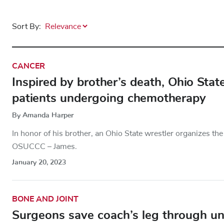
Sort By:
CANCER
Inspired by brother’s death, Ohio Stat
patients undergoing chemotherapy
By Amanda Harper
In honor of his brother, an Ohio State wrestler organizes t
OSUCCC – James.
January 20, 2023
BONE AND JOINT
Surgeons save coach’s leg through un