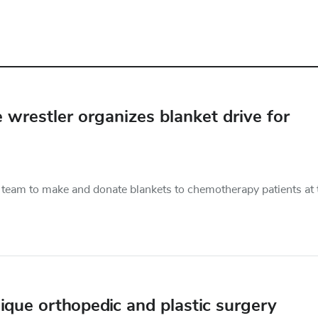
e wrestler organizes blanket drive for
he team to make and donate blankets to chemotherapy patients at 
ique orthopedic and plastic surgery