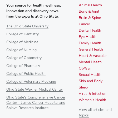
Your source for health, wellness,
Animal Health
innovation and discovery news
Bone & Joint
from the experts at Ohio State.
Brain & Spine
Cancer
The Ohio State University
Dental Health
College of Dentistry
Eye Health
College of Medicine
Family Health
General Health
College of Nursing
Heart & Vascular
College of Optometry
Mental Health
College of Pharmacy
Ob/Gyn
College of Public Health
Sexual Health
Skin and Body
College of Veterinary Medicine
Sleep
Ohio State Wexner Medical Center
Virus & Infection
Ohio State's Comprehensive Cancer
Women's Health
Center – James Cancer Hospital and
Solove Research Institute
View all articles and
topics