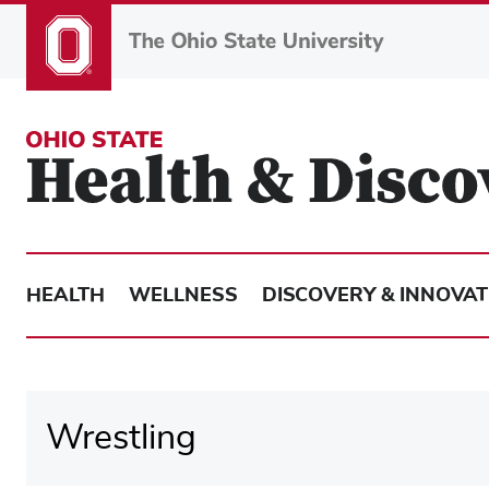
Skip
to
main
content
HEALTH
WELLNESS
DISCOVERY & INNOVAT