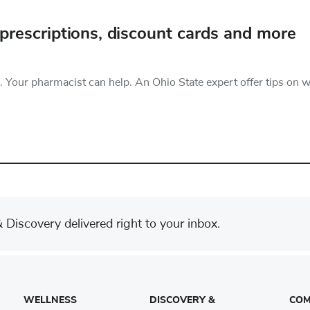
prescriptions, discount cards and more
 Your pharmacist can help. An Ohio State expert offer tips on 
Discovery delivered right to your inbox.
WELLNESS
DISCOVERY &
COM