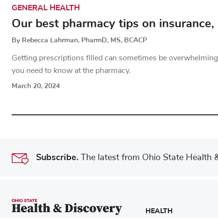
GENERAL HEALTH
Our best pharmacy tips on insurance, 
By Rebecca Lahrman, PharmD, MS, BCACP
Getting prescriptions filled can sometimes be overwhelming.
you need to know at the pharmacy.
March 20, 2024
Subscribe.
The latest from Ohio State Health & 
HEALTH