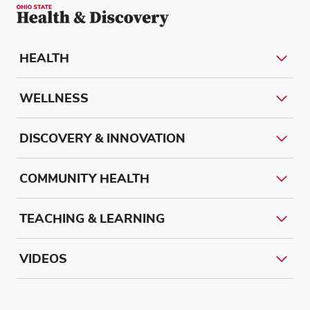
HEALTH
WELLNESS
DISCOVERY & INNOVATION
COMMUNITY HEALTH
TEACHING & LEARNING
VIDEOS