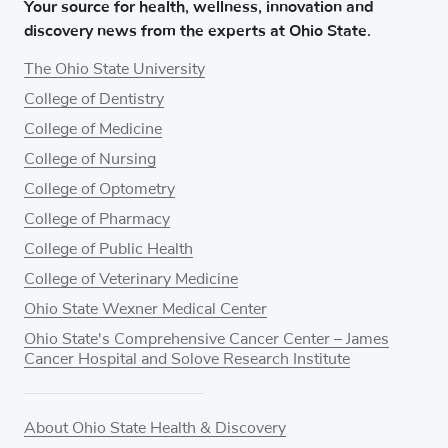
Your source for health, wellness, innovation and
discovery news from the experts at Ohio State.
The Ohio State University
College of Dentistry
College of Medicine
College of Nursing
College of Optometry
College of Pharmacy
College of Public Health
College of Veterinary Medicine
Ohio State Wexner Medical Center
Ohio State's Comprehensive Cancer Center – James
Cancer Hospital and Solove Research Institute
About Ohio State Health & Discovery