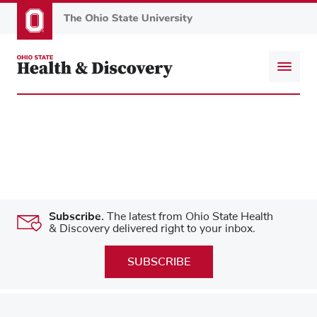
Skip
to
main
content
Subscribe.
The latest from Ohio State Health
& Discovery delivered right to your inbox.
SUBSCRIBE