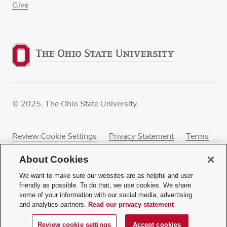
Give
© 2025. The Ohio State University.
Review Cookie Settings
Privacy Statement
Terms
of Use
Accessibility
Sitemap
About Cookies
We want to make sure our websites are as helpful and user
friendly as possible. To do that, we use cookies. We share
some of your information with our social media, advertising
If you have a disability and experience difficulty
and analytics partners.
Read our privacy statement
accessing this content, contact our webmaster at
webmaster@osumc.edu
.
Review cookie settings
Accept cookies