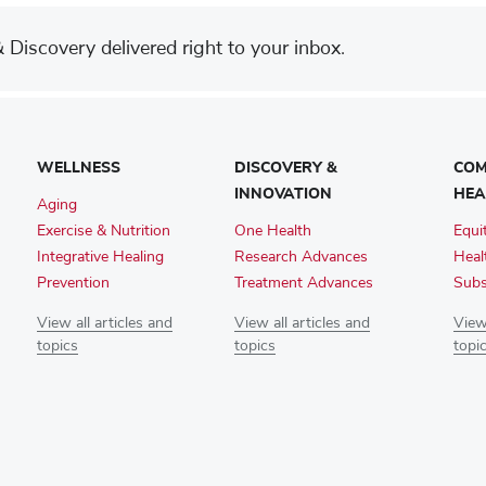
Discovery delivered right to your inbox.
WELLNESS
DISCOVERY &
COM
INNOVATION
HEA
Aging
Exercise & Nutrition
One Health
Equi
Integrative Healing
Research Advances
Heal
Prevention
Treatment Advances
Subs
View all articles and
View all articles and
View 
topics
topics
topi