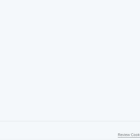
Review Cooki