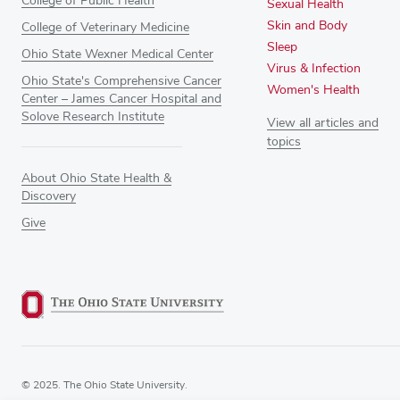
College of Public Health
Sexual Health
Skin and Body
College of Veterinary Medicine
Sleep
Ohio State Wexner Medical Center
Virus & Infection
Ohio State's Comprehensive Cancer
Women's Health
Center – James Cancer Hospital and
Solove Research Institute
View all articles and
topics
About Ohio State Health &
Discovery
Give
© 2025. The Ohio State University.