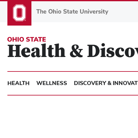
Skip
to
main
content
HEALTH
WELLNESS
DISCOVERY & INNOVAT