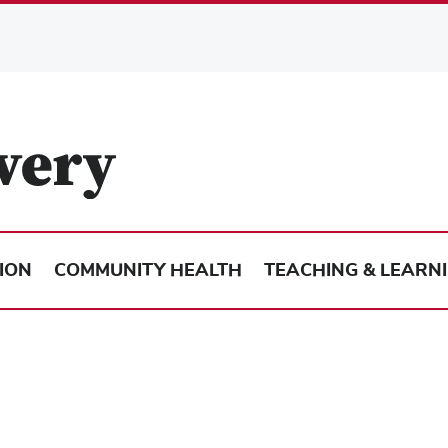
ION
COMMUNITY HEALTH
TEACHING & LEARN