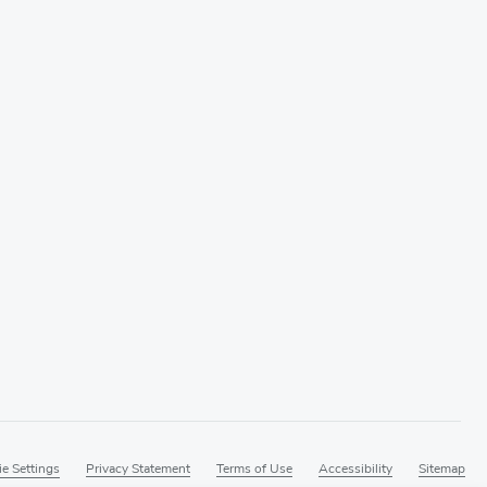
e Settings
Privacy Statement
Terms of Use
Accessibility
Sitemap