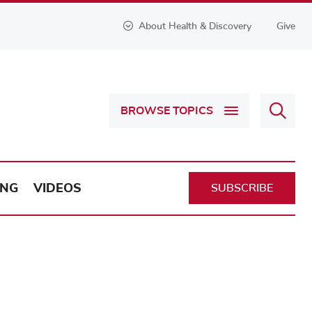
About Health & Discovery
Give
Sear
BROWSE TOPICS
Health
&
Discov
ING
VIDEOS
SUBSCRIBE