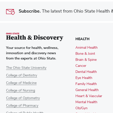
Subscribe.
The latest from Ohio State Health & 
HEALTH
Your source for health, wellness,
Animal Health
innovation and discovery news
Bone & Joint
from the experts at Ohio State.
Brain & Spine
Cancer
The Ohio State University
Dental Health
College of Dentistry
Eye Health
College of Medicine
Family Health
General Health
College of Nursing
Heart & Vascular
College of Optometry
Mental Health
College of Pharmacy
Ob/Gyn