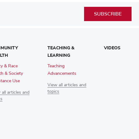
SUBSCRIBE
MUNITY
TEACHING &
VIDEOS
LTH
LEARNING
ty & Race
Teaching
th & Society
Advancements
tance Use
View all articles and
topics
all articles and
cs