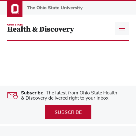
Skip
to
main
content
Subscribe.
The latest from Ohio State Health
& Discovery delivered right to your inbox.
SUBSCRIBE