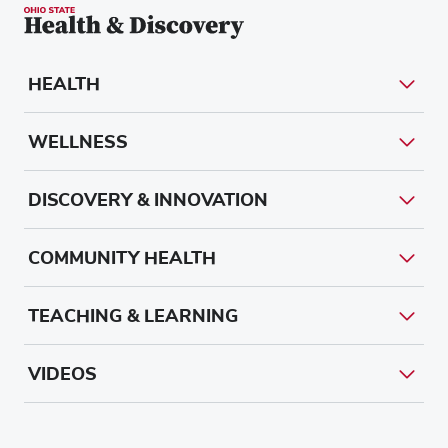
HEALTH
WELLNESS
DISCOVERY & INNOVATION
COMMUNITY HEALTH
TEACHING & LEARNING
VIDEOS