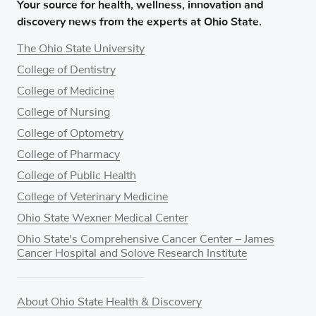
Your source for health, wellness, innovation and
discovery news from the experts at Ohio State.
The Ohio State University
College of Dentistry
College of Medicine
College of Nursing
College of Optometry
College of Pharmacy
College of Public Health
College of Veterinary Medicine
Ohio State Wexner Medical Center
Ohio State's Comprehensive Cancer Center – James
Cancer Hospital and Solove Research Institute
About Ohio State Health & Discovery