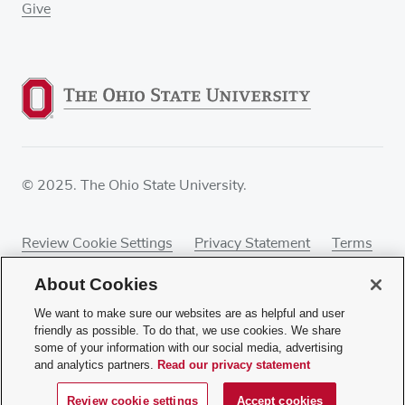
Give
© 2025. The Ohio State University.
Review Cookie Settings
Privacy Statement
Terms
of Use
Accessibility
Sitemap
About Cookies
We want to make sure our websites are as helpful and user
friendly as possible. To do that, we use cookies. We share
some of your information with our social media, advertising
If you have a disability and experience difficulty
and analytics partners.
Read our privacy statement
accessing this content, contact our webmaster at
webmaster@osumc.edu
.
Review cookie settings
Accept cookies