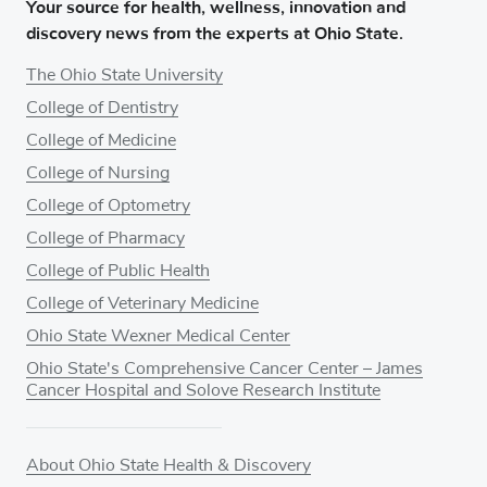
Your source for health, wellness, innovation and
discovery news from the experts at Ohio State.
The Ohio State University
College of Dentistry
College of Medicine
College of Nursing
College of Optometry
College of Pharmacy
College of Public Health
College of Veterinary Medicine
Ohio State Wexner Medical Center
Ohio State's Comprehensive Cancer Center – James
Cancer Hospital and Solove Research Institute
About Ohio State Health & Discovery