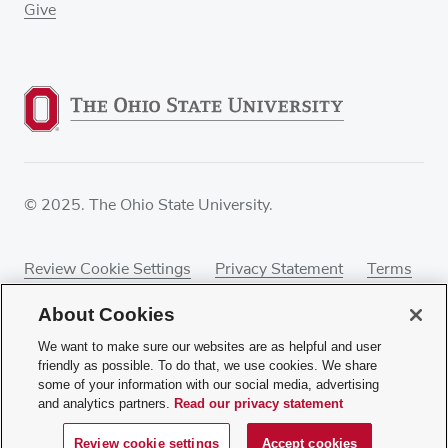
Give
© 2025. The Ohio State University.
Review Cookie Settings
Privacy Statement
Terms
of Use
Accessibility
Sitemap
About Cookies
We want to make sure our websites are as helpful and user
friendly as possible. To do that, we use cookies. We share
some of your information with our social media, advertising
If you have a disability and experience difficulty
and analytics partners.
Read our privacy statement
accessing this content, contact our webmaster at
webmaster@osumc.edu
.
Review cookie settings
Accept cookies