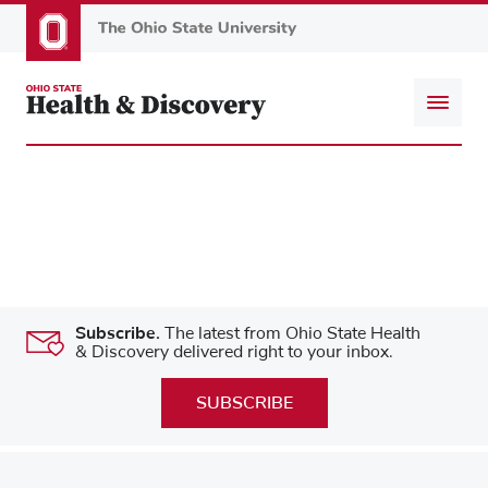
Skip
to
main
content
Subscribe.
The latest from Ohio State Health
& Discovery delivered right to your inbox.
SUBSCRIBE