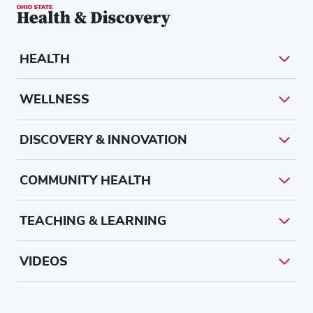
HEALTH
WELLNESS
DISCOVERY & INNOVATION
COMMUNITY HEALTH
TEACHING & LEARNING
VIDEOS