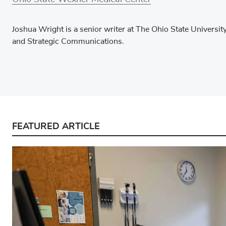
Joshua Wright is a senior writer at The Ohio State Univers
and Strategic Communications.
FEATURED ARTICLE