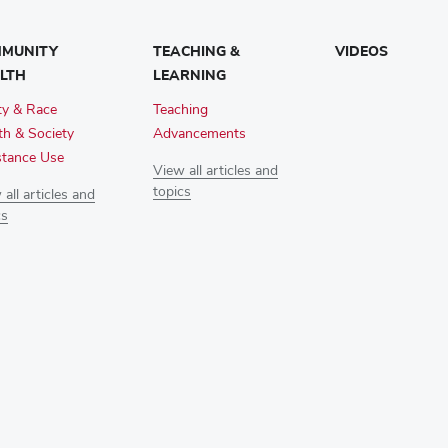
MUNITY
TEACHING &
VIDEOS
LTH
LEARNING
ty & Race
Teaching
th & Society
Advancements
tance Use
View all articles and
topics
all articles and
cs