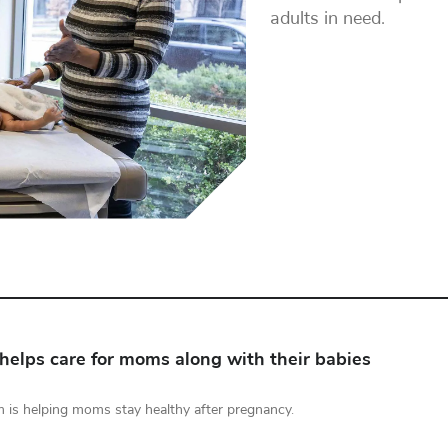
adults in need.
helps care for moms along with their babies
 is helping moms stay healthy after pregnancy.