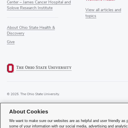
Center – James Cancer Hospital and
Solove Research Institute
View all articles and
topics
About Ohio State Health &
Discovery
Give
© 2025. The Ohio State University.
About Cookies
If you have a disability and expe
We want to make sure our websites are as helpful and user friendly as 
some of your information with our social media, advertising and analyti