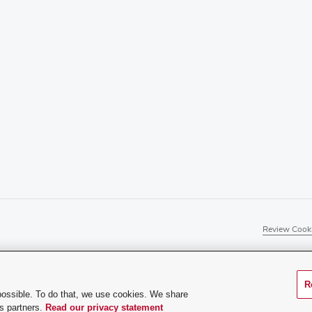
Review Cooki
R
rience difficulty accessing this content, contact our web
possible. To do that, we use cookies. We share
cs partners.
Read our privacy statement