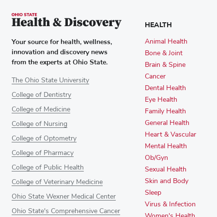
HEALTH
Your source for health, wellness,
Animal Health
innovation and discovery news
Bone & Joint
from the experts at Ohio State.
Brain & Spine
Cancer
The Ohio State University
Dental Health
College of Dentistry
Eye Health
College of Medicine
Family Health
General Health
College of Nursing
Heart & Vascular
College of Optometry
Mental Health
College of Pharmacy
Ob/Gyn
College of Public Health
Sexual Health
Skin and Body
College of Veterinary Medicine
Sleep
Ohio State Wexner Medical Center
Virus & Infection
Ohio State's Comprehensive Cancer
Women's Health