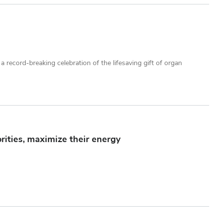
record-breaking celebration of the lifesaving gift of organ
rities, maximize their energy