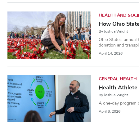
HEALTH AND SOCI
How Ohio State 
By Joshua Wright
Ohio State’s annual 
donation and transpl
April 14, 2026
GENERAL HEALTH
Health Athlete 
By Joshua Wright
A one-day program ca
April 8, 2026