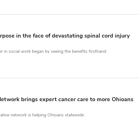
pose in the face of devastating spinal cord injury
r in social work began by seeing the benefits firsthand.
etwork brings expert cancer care to more Ohioans
ative network is helping Ohioans statewide.