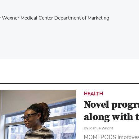
ity Wexner Medical Center Department of Marketing
HEALTH
Novel progr
along with 
By Joshua Wright
MOMI PODS improves h