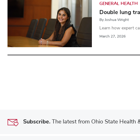
GENERAL HEALTH
Double lung tra
By Joshua Wright
Learn how expert ca
March 27, 2026
Subscribe.
The latest from Ohio State Health & 