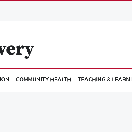
ION
COMMUNITY HEALTH
TEACHING & LEARN