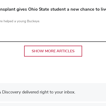
nsplant gives Ohio State student a new chance to liv
re helped a young Buckeye.
SHOW MORE ARTICLES
Discovery delivered right to your inbox.