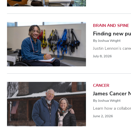
BRAIN AND SPINE
Finding new pur
By Joshua Wright
Justin Lennon’s caree
July 8, 2026
CANCER
James Cancer N
By Joshua Wright
Learn how a collabor
June 2, 2026