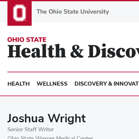
Skip
to
main
content
HEALTH
WELLNESS
DISCOVERY & INNOVAT
Joshua Wright
Senior Staff Writer
Ohio State Wexner Medical Center