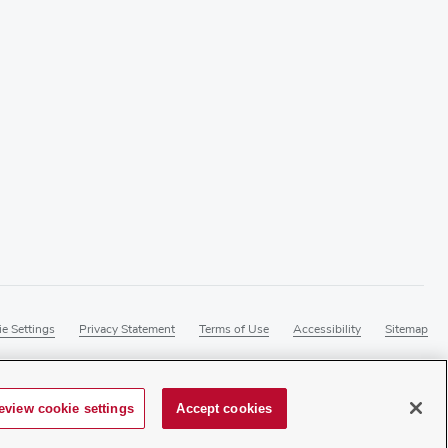
e Settings
Privacy Statement
Terms of Use
Accessibility
Sitemap
eview cookie settings
Accept cookies
master at
webmaster@osumc.edu
.