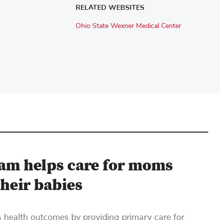
RELATED WEBSITES
Ohio State Wexner Medical Center
am helps care for moms
their babies
ealth outcomes by providing primary care for