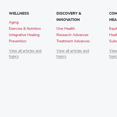
WELLNESS
DISCOVERY &
COM
INNOVATION
HEA
Aging
Exercise & Nutrition
One Health
Equi
Integrative Healing
Research Advances
Heal
Prevention
Treatment Advances
Subs
View all articles and
View all articles and
View 
topics
topics
topi