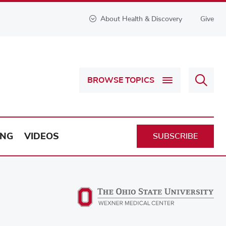
About Health & Discovery
Give
Sear
BROWSE TOPICS
Health
&
Discov
ING
VIDEOS
SUBSCRIBE