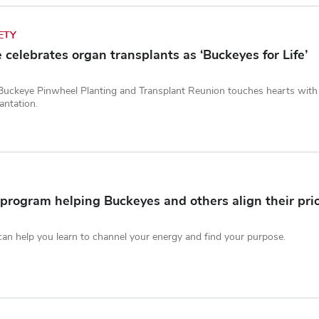
ETY
celebrates organ transplants as ‘Buckeyes for Life’
Buckeye Pinwheel Planting and Transplant Reunion touches hearts with a 
antation.
program helping Buckeyes and others align their prio
n help you learn to channel your energy and find your purpose.