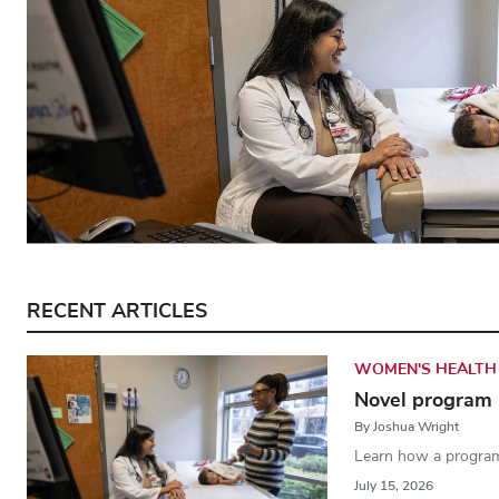
RECENT ARTICLES
WOMEN'S HEALTH
Novel program 
By Joshua Wright
Learn how a program
July 15, 2026