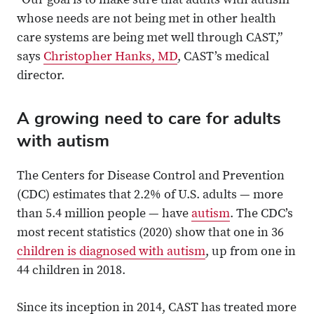
“Our goal is to make sure that adults with autism
whose needs are not being met in other health
care systems are being met well through CAST,”
says
Christopher Hanks, MD
, CAST’s medical
director.
A growing need to care for adults
with autism
The Centers for Disease Control and Prevention
(CDC) estimates that 2.2% of U.S. adults — more
than 5.4 million people — have
autism
. The CDC’s
most recent statistics (2020) show that one in 36
children is diagnosed with autism
, up from one in
44 children in 2018.
Since its inception in 2014, CAST has treated more