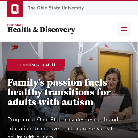
Skip
to
main
content
COMMUNITY HEALTH
Family’s passion fuels
healthy transitions for
adults with autism
Program at Ohio State elevates research and
education to improve health care services for
adults with autism.