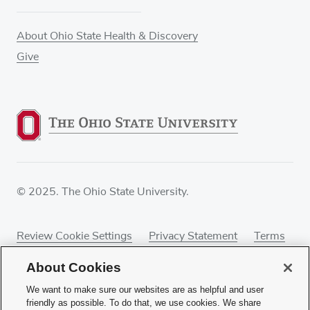
About Ohio State Health & Discovery
Give
© 2025. The Ohio State University.
Review Cookie Settings
Privacy Statement
Terms
of Use
Accessibility
Sitemap
About Cookies
We want to make sure our websites are as helpful and user
friendly as possible. To do that, we use cookies. We share