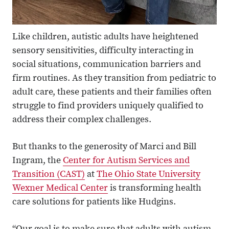
Like children, autistic adults have heightened
sensory sensitivities, difficulty interacting in
social situations, communication barriers and
firm routines. As they transition from pediatric to
adult care, these patients and their families often
struggle to find providers uniquely qualified to
address their complex challenges.
But thanks to the generosity of Marci and Bill
Ingram, the
Center for Autism Services and
Transition (CAST)
at
The Ohio State University
Wexner Medical Center
is transforming health
care solutions for patients like Hudgins.