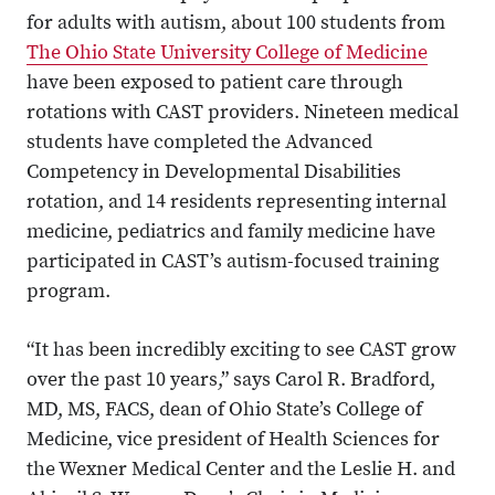
for adults with autism, about 100 students from
The Ohio State University College of Medicine
have been exposed to patient care through
rotations with CAST providers. Nineteen medical
students have completed the Advanced
Competency in Developmental Disabilities
rotation, and 14 residents representing internal
medicine, pediatrics and family medicine have
participated in CAST’s autism-focused training
program.
“It has been incredibly exciting to see CAST grow
over the past 10 years,” says Carol R. Bradford,
MD, MS, FACS, dean of Ohio State’s College of
Medicine, vice president of Health Sciences for
the Wexner Medical Center and the Leslie H. and