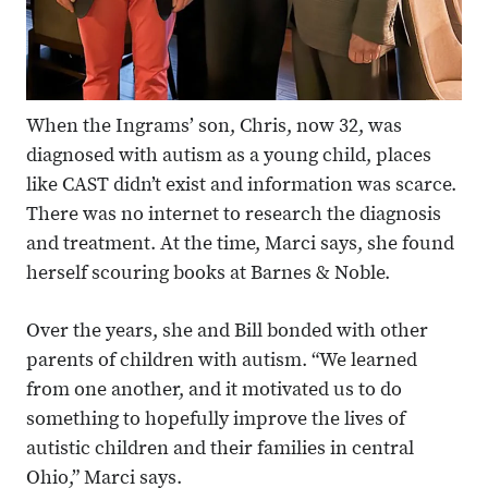
When the Ingrams’ son, Chris, now 32, was
diagnosed with autism as a young child, places
like CAST didn’t exist and information was scarce.
There was no internet to research the diagnosis
and treatment. At the time, Marci says, she found
herself scouring books at Barnes & Noble.
Over the years, she and Bill bonded with other
parents of children with autism. “We learned
from one another, and it motivated us to do
something to hopefully improve the lives of
autistic children and their families in central
Ohio,” Marci says.