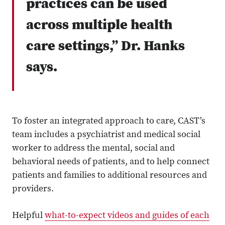
practices can be used
across multiple health
care settings,” Dr. Hanks
says.
To foster an integrated approach to care, CAST’s
team includes a psychiatrist and medical social
worker to address the mental, social and
behavioral needs of patients, and to help connect
patients and families to additional resources and
providers.
Helpful
what-to-expect videos and guides of each