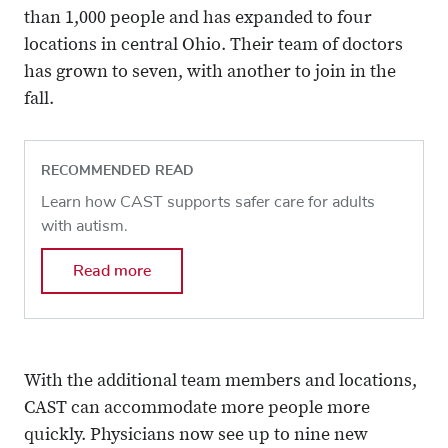
than 1,000 people and has expanded to four
locations in central Ohio. Their team of doctors
has grown to seven, with another to join in the
fall.
RECOMMENDED READ
Learn how CAST supports safer care for adults
with autism.
Read more
With the additional team members and locations,
CAST can accommodate more people more
quickly. Physicians now see up to nine new