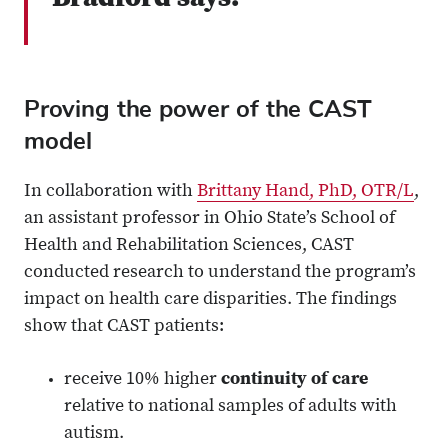
Proving the power of the CAST
model
In collaboration with
Brittany Hand, PhD, OTR/L
,
an assistant professor in Ohio State’s School of
Health and Rehabilitation Sciences, CAST
conducted research to understand the program’s
impact on health care disparities. The findings
show that CAST patients:
receive 10% higher
continuity of care
relative to national samples of adults with
autism.