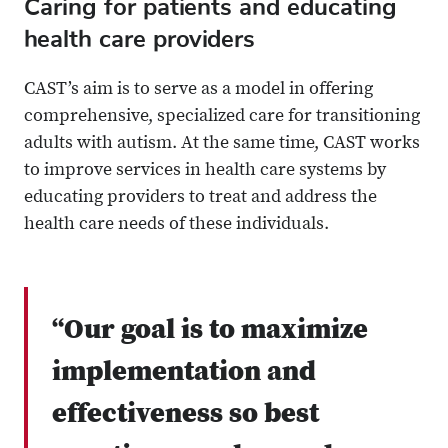
Caring for patients and educating
health care providers
CAST’s aim is to serve as a model in offering
comprehensive, specialized care for transitioning
adults with autism. At the same time, CAST works
to improve services in health care systems by
educating providers to treat and address the
health care needs of these individuals.
“Our goal is to maximize
implementation and
effectiveness so best