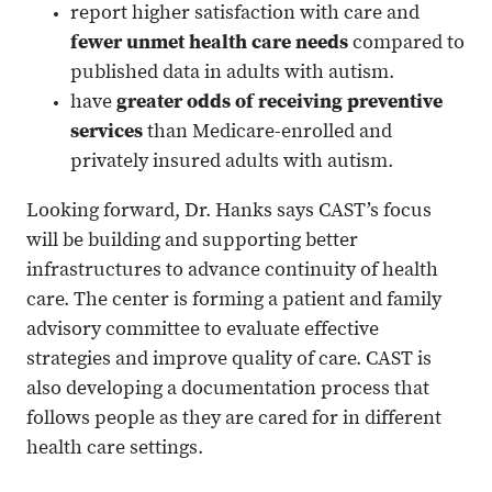
report higher satisfaction with care and
fewer unmet health care needs
compared to
published data in adults with autism.
have
greater odds of receiving preventive
services
than Medicare-enrolled and
privately insured adults with autism.
Looking forward, Dr. Hanks says CAST’s focus
will be building and supporting better
infrastructures to advance continuity of health
care. The center is forming a patient and family
advisory committee to evaluate effective
strategies and improve quality of care. CAST is
also developing a documentation process that
follows people as they are cared for in different
health care settings.