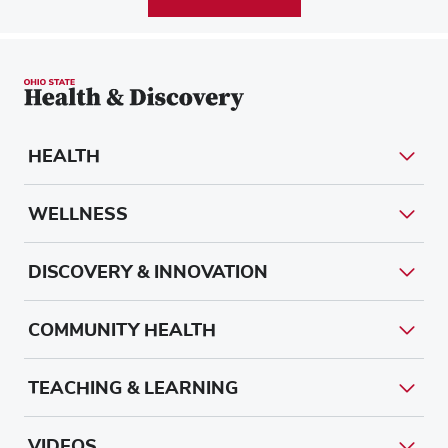
HEALTH
WELLNESS
DISCOVERY & INNOVATION
COMMUNITY HEALTH
TEACHING & LEARNING
VIDEOS