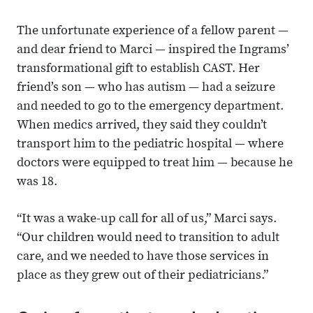
The unfortunate experience of a fellow parent —
and dear friend to Marci — inspired the Ingrams’
transformational gift to establish CAST. Her
friend’s son — who has autism — had a seizure
and needed to go to the emergency department.
When medics arrived, they said they couldn’t
transport him to the pediatric hospital — where
doctors were equipped to treat him — because he
was 18.
“It was a wake-up call for all of us,” Marci says.
“Our children would need to transition to adult
care, and we needed to have those services in
place as they grew out of their pediatricians.”