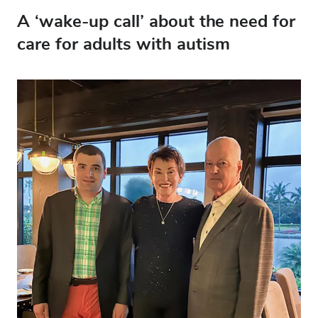
A ‘wake-up call’ about the need for
care for adults with autism