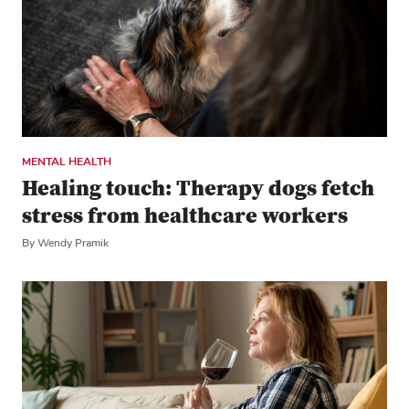
MENTAL HEALTH
Healing touch: Therapy dogs fetch
stress from healthcare workers
By Wendy Pramik