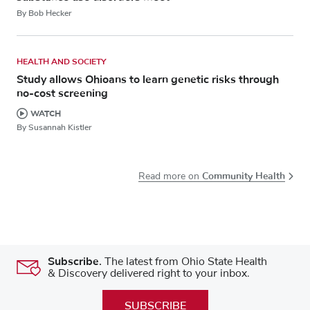
By Bob Hecker
HEALTH AND SOCIETY
Study allows Ohioans to learn genetic risks through
no-cost screening
WATCH
By Susannah Kistler
Community Health
Read more on
Subscribe.
The latest from Ohio State Health
& Discovery delivered right to your inbox.
SUBSCRIBE