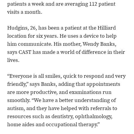
patients a week and are averaging 112 patient
visits a month.
Hudgins, 26, has been a patient at the Hilliard
location for six years. He uses a device to help
him communicate. His mother, Wendy Banks,
says CAST has made a world of difference in their
lives.
“Everyone is all smiles, quick to respond and very
friendly,” says Banks, adding that appointments
are more productive, and examinations run
smoothly. “We have a better understanding of
autism, and they have helped with referrals to
resources such as dentistry, ophthalmology,
home aides and occupational therapy.”