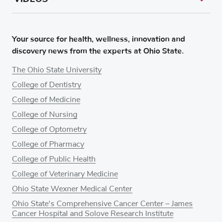
Your source for health, wellness, innovation and
discovery news from the experts at Ohio State.
The Ohio State University
College of Dentistry
College of Medicine
College of Nursing
College of Optometry
College of Pharmacy
College of Public Health
College of Veterinary Medicine
Ohio State Wexner Medical Center
Ohio State's Comprehensive Cancer Center – James
Cancer Hospital and Solove Research Institute