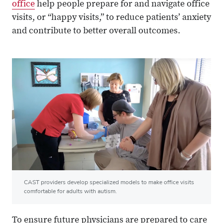
office
help people prepare for and navigate office
visits, or “happy visits,” to reduce patients’ anxiety
and contribute to better overall outcomes.
CAST providers develop specialized models to make office visits
comfortable for adults with autism.
To ensure future physicians are prepared to care