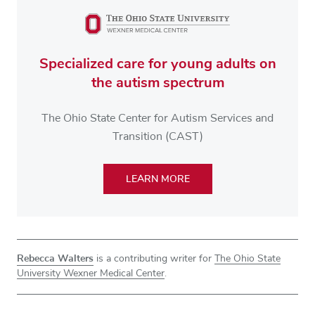
Specialized care for young adults on
the autism spectrum
The Ohio State Center for Autism Services and
Transition (CAST)
LEARN MORE
Rebecca Walters
is a contributing writer for
The Ohio State
University Wexner Medical Center
.