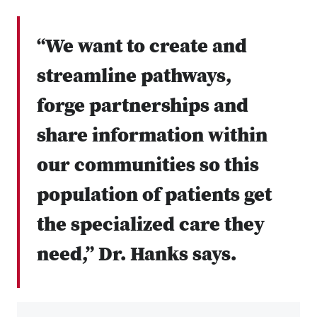
“We want to create and
streamline pathways,
forge partnerships and
share information within
our communities so this
population of patients get
the specialized care they
need,” Dr. Hanks says.