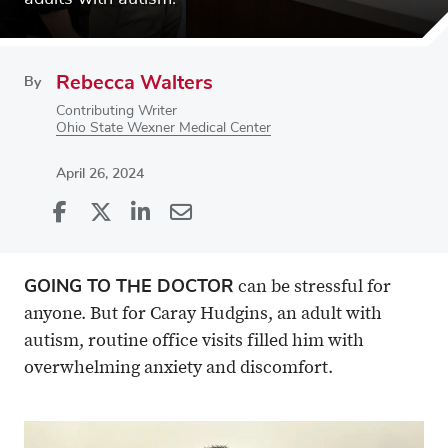
Rebecca Walters
By
Contributing Writer
Ohio State Wexner Medical Center
April 26, 2024
Share
Share
on
Share
on
Share
Facebook
on
Linkedin
via
GOING TO THE DOCTOR
can be stressful for
X
Email
anyone. But for Caray Hudgins, an adult with
autism, routine office visits filled him with
overwhelming anxiety and discomfort.