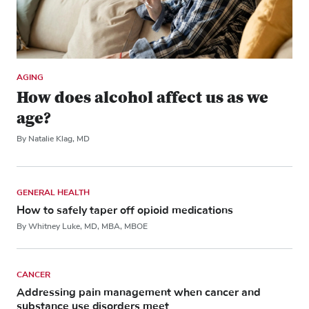
AGING
How does alcohol affect us as we
age?
By Natalie Klag, MD
GENERAL HEALTH
How to safely taper off opioid medications
By Whitney Luke, MD, MBA, MBOE
CANCER
Addressing pain management when cancer and
substance use disorders meet