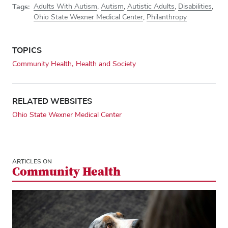
Tags:
Adults With Autism
,
Autism
,
Autistic Adults
,
Disabilities
,
Ohio State Wexner Medical Center
,
Philanthropy
TOPICS
Community Health
Health and Society
RELATED WEBSITES
Ohio State Wexner Medical Center
ARTICLES ON
Community Health