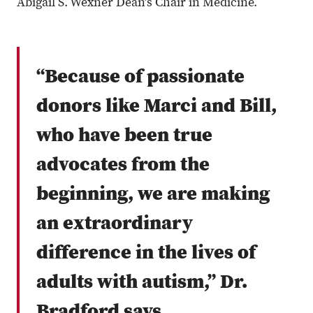
Abigail S. Wexner Dean’s Chair in Medicine.
“Because of passionate
donors like Marci and Bill,
who have been true
advocates from the
beginning, we are making
an extraordinary
difference in the lives of
adults with autism,” Dr.
Bradford says.