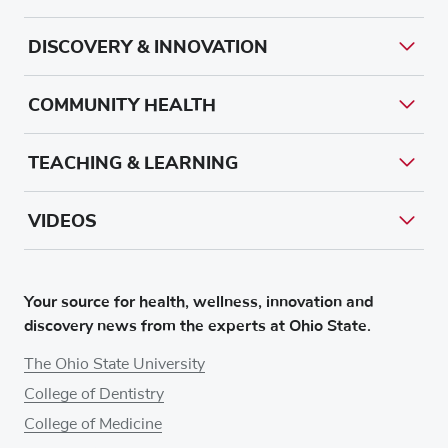
DISCOVERY & INNOVATION
COMMUNITY HEALTH
TEACHING & LEARNING
VIDEOS
Your source for health, wellness, innovation and
discovery news from the experts at Ohio State.
The Ohio State University
College of Dentistry
College of Medicine