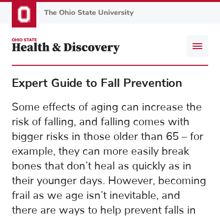
Skip
to
main
content
Expert Guide to Fall Prevention
Some effects of aging can increase the
risk of falling, and falling comes with
bigger risks in those older than 65 – for
example, they can more easily break
bones that don’t heal as quickly as in
their younger days. However, becoming
frail as we age isn’t inevitable, and
there are ways to help prevent falls in