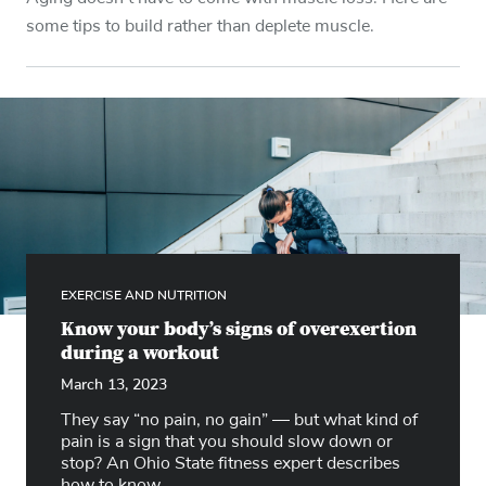
some tips to build rather than deplete muscle.
EXERCISE AND NUTRITION
Know your body’s signs of overexertion
during a workout
March 13, 2023
They say “no pain, no gain” — but what kind of
pain is a sign that you should slow down or
stop? An Ohio State fitness expert describes
how to know.