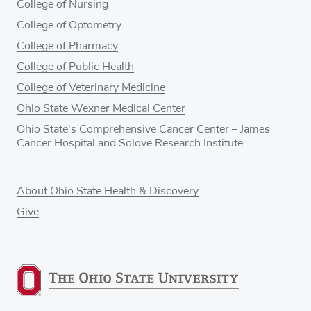
College of Nursing
College of Optometry
College of Pharmacy
College of Public Health
College of Veterinary Medicine
Ohio State Wexner Medical Center
Ohio State's Comprehensive Cancer Center – James
Cancer Hospital and Solove Research Institute
About Ohio State Health & Discovery
Give