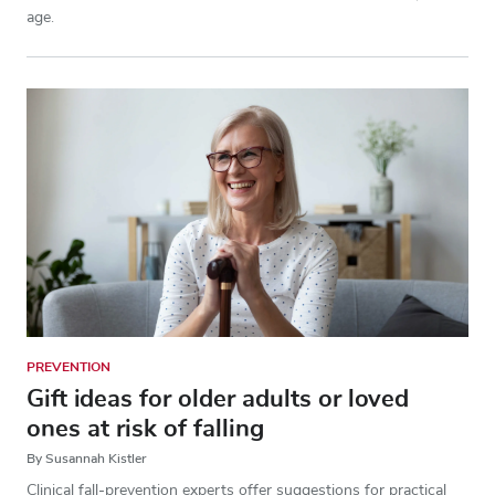
age.
PREVENTION
Gift ideas for older adults or loved
ones at risk of falling
By Susannah Kistler
Clinical fall-prevention experts offer suggestions for practical