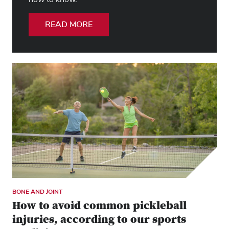
READ MORE
BONE AND JOINT
How to avoid common pickleball
injuries, according to our sports