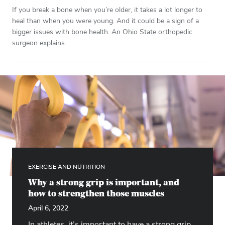
If you break a bone when you’re older, it takes a lot longer to
heal than when you were young. And it could be a sign of a
bigger issues with bone health. An Ohio State orthopedic
surgeon explains.
EXERCISE AND NUTRITION
Why a strong grip is important, and
how to strengthen those muscles
April 6, 2022
In athletes, it’s important to have a strong grip