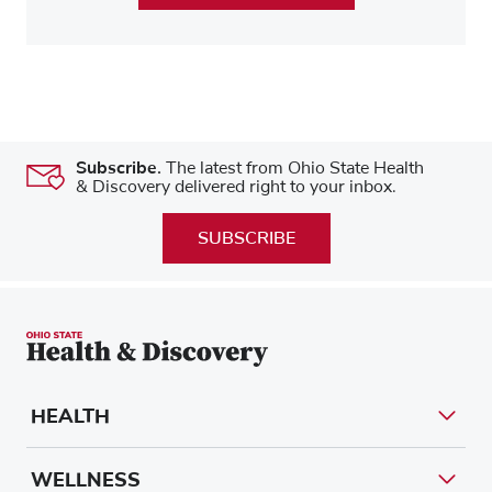
Subscribe.
The latest from Ohio State Health
& Discovery delivered right to your inbox.
SUBSCRIBE
HEALTH
WELLNESS