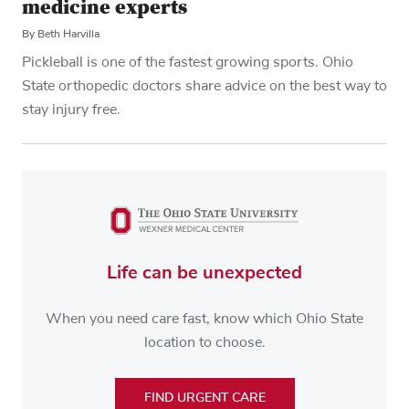
medicine experts
By Beth Harvilla
Pickleball is one of the fastest growing sports. Ohio
State orthopedic doctors share advice on the best way to
stay injury free.
Life can be unexpected
When you need care fast, know which Ohio State
location to choose.
FIND URGENT CARE