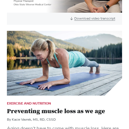
Download video transcript
EXERCISE AND NUTRITION
Preventing muscle loss as we age
By Kacie Vavrek, MS, RD, CSSD
Aging doesn’t have to come with muscle loss. Here are