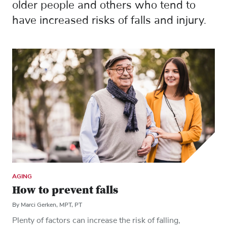
older people and others who tend to
have increased risks of falls and injury.
AGING
How to prevent falls
By Marci Gerken, MPT, PT
Plenty of factors can increase the risk of falling,