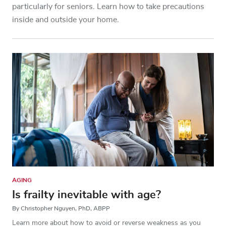
particularly for seniors. Learn how to take precautions
inside and outside your home.
AGING
Is frailty inevitable with age?
By Christopher Nguyen, PhD, ABPP
Learn more about how to avoid or reverse weakness as you