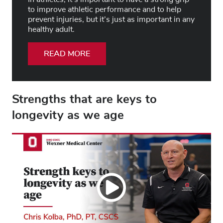
to improve athletic performance and to help
prevent injuries, but it’s just as important in any
healthy adult.
READ MORE
Strengths that are keys to
longevity as we age