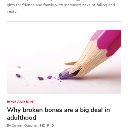
gifts for friends and family with increased risks of falling and
injury.
BONE AND JOINT
Why broken bones are a big deal in
adulthood
By Carmen Quatman, MD, PhD