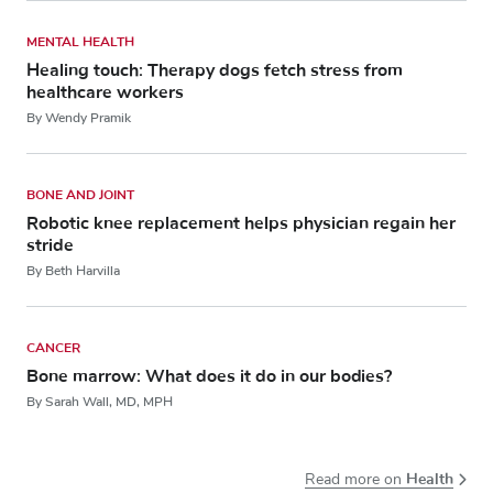
MENTAL HEALTH
Healing touch: Therapy dogs fetch stress from
healthcare workers
By Wendy Pramik
BONE AND JOINT
Robotic knee replacement helps physician regain her
stride
By Beth Harvilla
CANCER
Bone marrow: What does it do in our bodies?
By Sarah Wall, MD, MPH
Health
Read more on