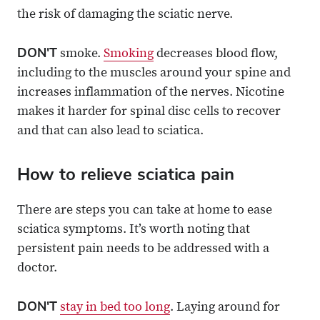
the risk of damaging the sciatic nerve.
DON'T
smoke.
Smoking
decreases blood flow,
including to the muscles around your spine and
increases inflammation of the nerves. Nicotine
makes it harder for spinal disc cells to recover
and that can also lead to sciatica.
How to relieve sciatica pain
There are steps you can take at home to ease
sciatica symptoms. It’s worth noting that
persistent pain needs to be addressed with a
doctor.
DON'T
stay in bed too long
. Laying around for