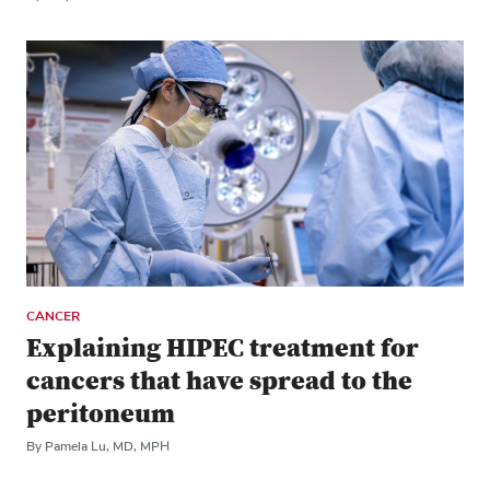
CANCER
Explaining HIPEC treatment for
cancers that have spread to the
peritoneum
By Pamela Lu, MD, MPH