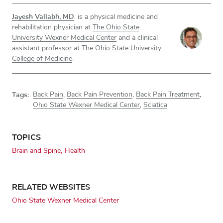
Jayesh Vallabh, MD
, is a physical medicine and
rehabilitation physician at
The Ohio State
University Wexner Medical Center
and a clinical
assistant professor at
The Ohio State University
College of Medicine
.
Tags:
Back Pain
,
Back Pain Prevention
,
Back Pain Treatment
,
Ohio State Wexner Medical Center
,
Sciatica
TOPICS
Brain and Spine
Health
RELATED WEBSITES
Ohio State Wexner Medical Center