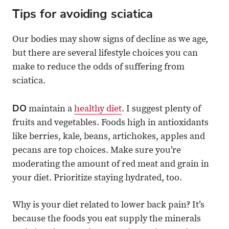
Tips for avoiding sciatica
Our bodies may show signs of decline as we age,
but there are several lifestyle choices you can
make to reduce the odds of suffering from
sciatica.
DO
maintain a
healthy diet
. I suggest plenty of
fruits and vegetables. Foods high in antioxidants
like berries, kale, beans, artichokes, apples and
pecans are top choices. Make sure you’re
moderating the amount of red meat and grain in
your diet. Prioritize staying hydrated, too.
Why is your diet related to lower back pain? It’s
because the foods you eat supply the minerals