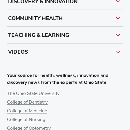
DISCOVERY & INNOVATION
COMMUNITY HEALTH
TEACHING & LEARNING
VIDEOS
Your source for health, wellness, innovation and
discovery news from the experts at Ohio State.
The Ohio State University
College of Dentistry
College of Medicine
College of Nursing
College of Optometry