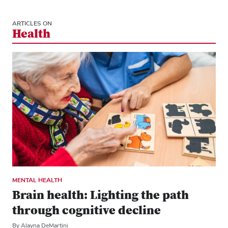
ARTICLES ON
Health
MENTAL HEALTH
Brain health: Lighting the path
through cognitive decline
By Alayna DeMartini