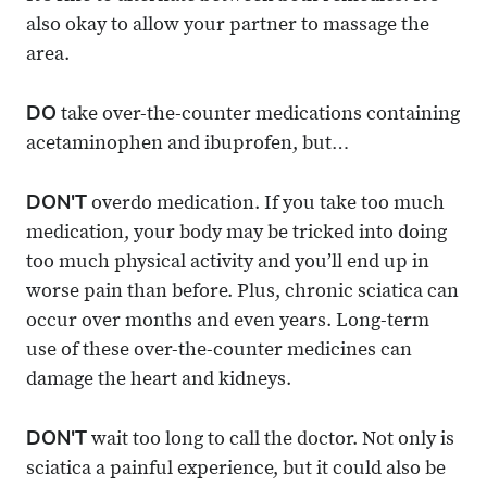
also okay to allow your partner to massage the
area.
DO
take over-the-counter medications containing
acetaminophen and ibuprofen, but…
DON'T
overdo medication. If you take too much
medication, your body may be tricked into doing
too much physical activity and you’ll end up in
worse pain than before. Plus, chronic sciatica can
occur over months and even years. Long-term
use of these over-the-counter medicines can
damage the heart and kidneys.
DON'T
wait too long to call the doctor. Not only is
sciatica a painful experience, but it could also be