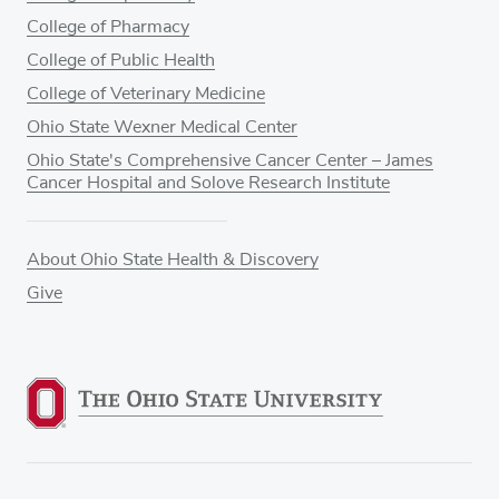
College of Pharmacy
College of Public Health
College of Veterinary Medicine
Ohio State Wexner Medical Center
Ohio State's Comprehensive Cancer Center – James
Cancer Hospital and Solove Research Institute
About Ohio State Health & Discovery
Give