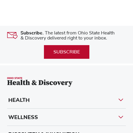
Subscribe.
The latest from Ohio State Health
& Discovery delivered right to your inbox.
SUBSCRIBE
HEALTH
WELLNESS