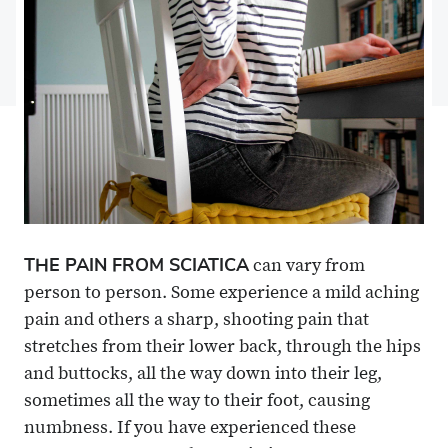
Facebook
on
Linkedin
via
X
Email
THE PAIN FROM SCIATICA
can vary from
person to person. Some experience a mild aching
pain and others a sharp, shooting pain that
stretches from their lower back, through the hips
and buttocks, all the way down into their leg,
sometimes all the way to their foot, causing
numbness. If you have experienced these