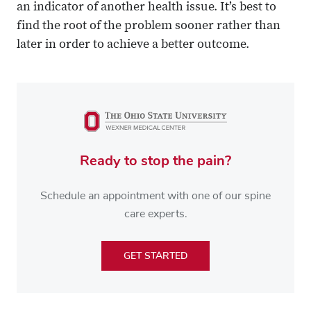
an indicator of another health issue. It’s best to
find the root of the problem sooner rather than
later in order to achieve a better outcome.
Ready to stop the pain?
Schedule an appointment with one of our spine
care experts.
GET STARTED