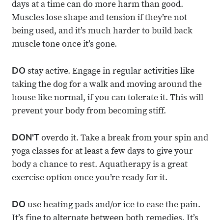
days at a time can do more harm than good.
Muscles lose shape and tension if they’re not
being used, and it’s much harder to build back
muscle tone once it’s gone.
DO
stay active. Engage in regular activities like
taking the dog for a walk and moving around the
house like normal, if you can tolerate it. This will
prevent your body from becoming stiff.
DON'T
overdo it. Take a break from your spin and
yoga classes for at least a few days to give your
body a chance to rest. Aquatherapy is a great
exercise option once you’re ready for it.
DO
use heating pads and/or ice to ease the pain.
It’s fine to alternate between both remedies. It’s