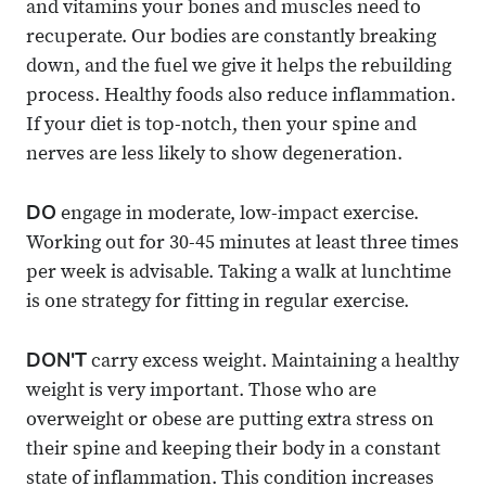
and vitamins your bones and muscles need to
recuperate. Our bodies are constantly breaking
down, and the fuel we give it helps the rebuilding
process. Healthy foods also reduce inflammation.
If your diet is top-notch, then your spine and
nerves are less likely to show degeneration.
DO
engage in moderate, low-impact exercise.
Working out for 30-45 minutes at least three times
per week is advisable. Taking a walk at lunchtime
is one strategy for fitting in regular exercise.
DON'T
carry excess weight. Maintaining a healthy
weight is very important. Those who are
overweight or obese are putting extra stress on
their spine and keeping their body in a constant
state of inflammation. This condition increases