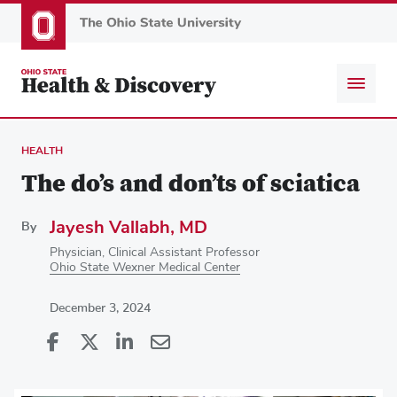
Skip
to
main
content
HEALTH
The do’s and don’ts of sciatica
Jayesh Vallabh, MD
By
Physician, Clinical Assistant Professor
Ohio State Wexner Medical Center
December 3, 2024
Share
Share
on
Share
on
Share