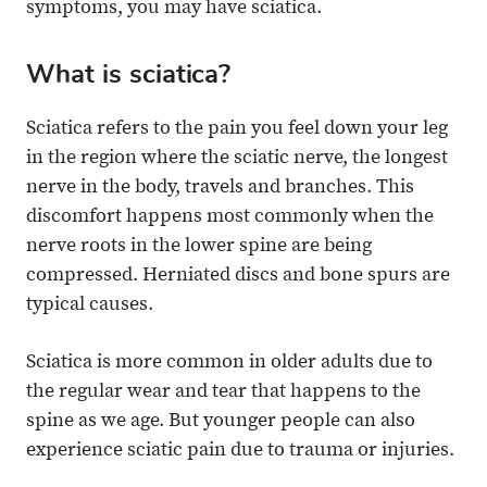
symptoms, you may have sciatica.
What is sciatica?
Sciatica refers to the pain you feel down your leg
in the region where the sciatic nerve, the longest
nerve in the body, travels and branches. This
discomfort happens most commonly when the
nerve roots in the lower spine are being
compressed. Herniated discs and bone spurs are
typical causes.
Sciatica is more common in older adults due to
the regular wear and tear that happens to the
spine as we age. But younger people can also
experience sciatic pain due to trauma or injuries.