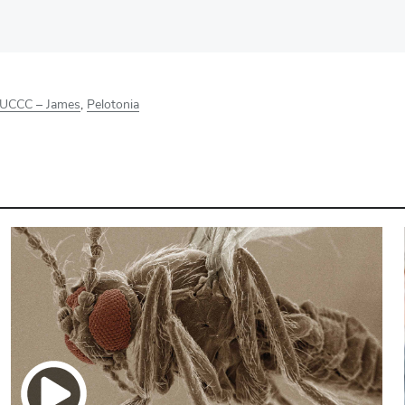
UCCC – James
,
Pelotonia