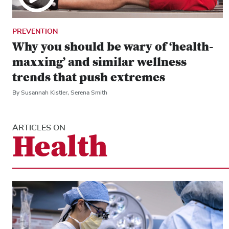
PREVENTION
Why you should be wary of ‘health-
maxxing’ and similar wellness
trends that push extremes
By Susannah Kistler, Serena Smith
ARTICLES ON
Health