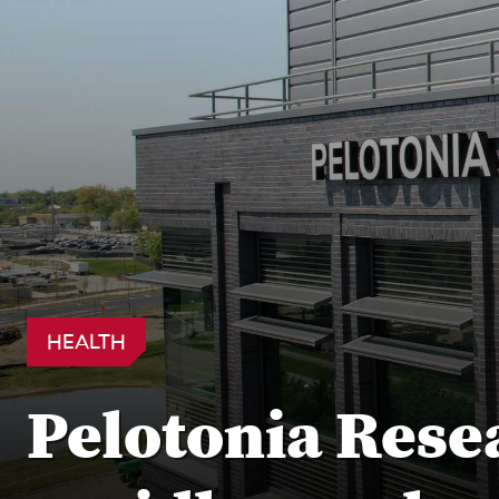
HEALTH
Pelotonia Rese