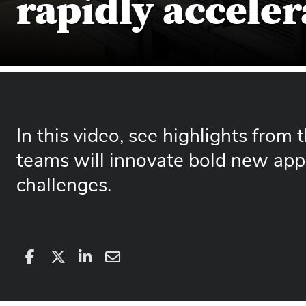
rapidly acceler
In this video, see highlights from
teams will innovate bold new app
challenges.
Share
Share
on
Share
on
Share
Facebook
on
Linkedin
via