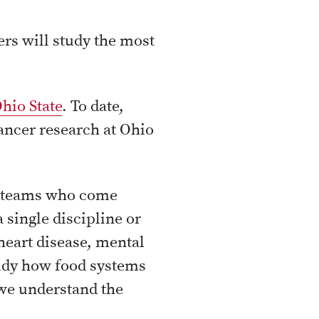
rs will study the most
Ohio State
. To date,
cancer research at Ohio
ve teams who come
 single discipline or
heart disease, mental
tudy how food systems
we understand the