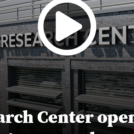
arch Center open