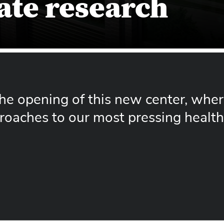
ate research
 the opening of this new center, whe
roaches to our most pressing health