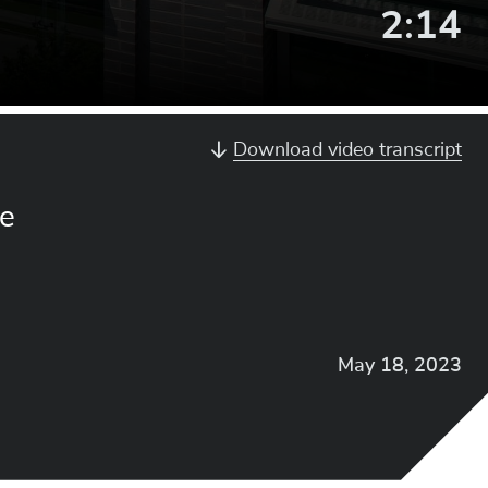
Video
2:14
Lengt
Download video transcript
re
May 18, 2023