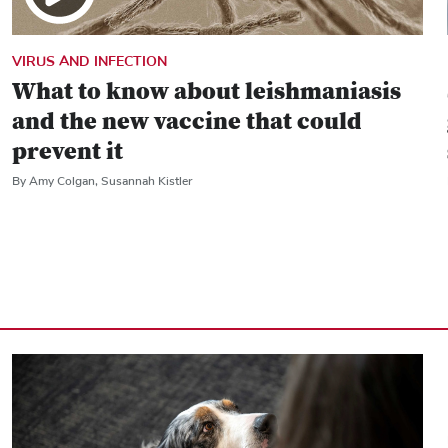
VIRUS AND INFECTION
What to know about leishmaniasis
and the new vaccine that could
prevent it
By Amy Colgan, Susannah Kistler