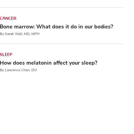
CANCER
Bone marrow: What does it do in our bodies?
By Sarah Wall, MD, MPH
SLEEP
How does melatonin affect your sleep?
By Lawrence Chan, DO