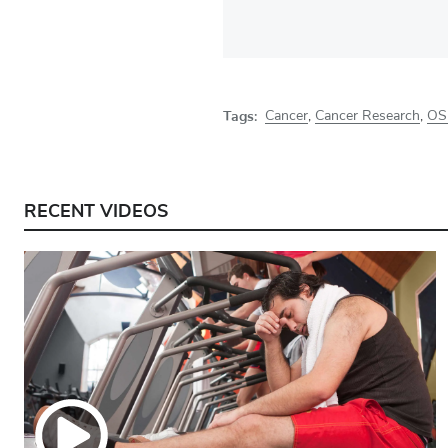
Tags:
Cancer
,
Cancer Research
,
OS
RECENT VIDEOS