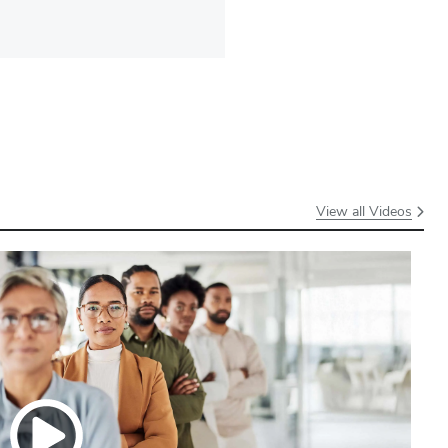
View all Videos