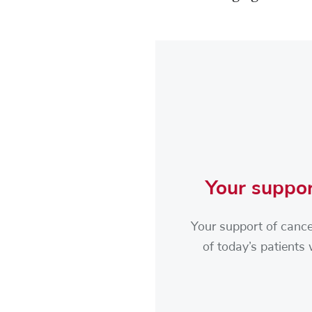
Your suppor
Your support of cance
of today’s patients