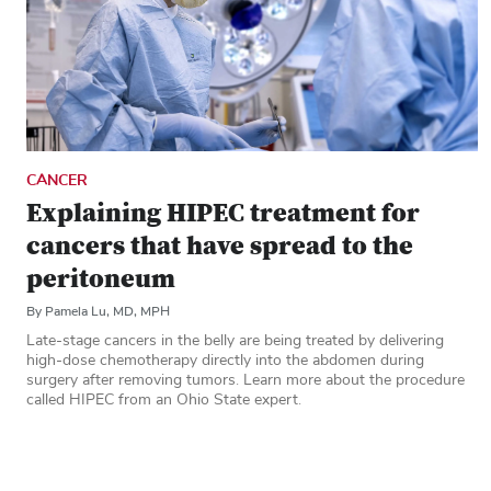
CANCER
Explaining HIPEC treatment for
cancers that have spread to the
peritoneum
By Pamela Lu, MD, MPH
Late-stage cancers in the belly are being treated by delivering
high-dose chemotherapy directly into the abdomen during
surgery after removing tumors. Learn more about the procedure
called HIPEC from an Ohio State expert.