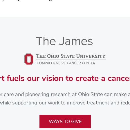
t fuels our vision to create a cance
r care and pioneering research at Ohio State can make a d
 while supporting our work to improve treatment and re
WAYS TO GIVE