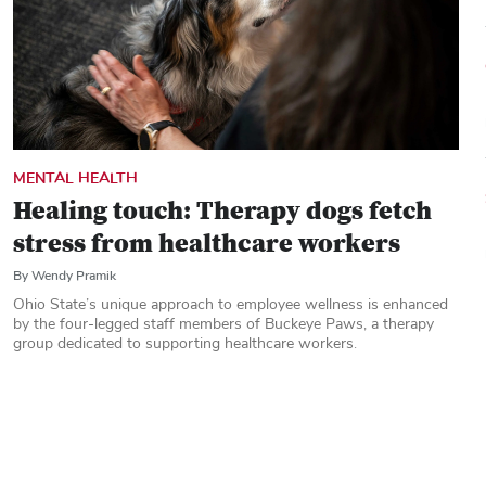
MENTAL HEALTH
Healing touch: Therapy dogs fetch
stress from healthcare workers
By Wendy Pramik
Ohio State’s unique approach to employee wellness is enhanced
by the four-legged staff members of Buckeye Paws, a therapy
group dedicated to supporting healthcare workers.