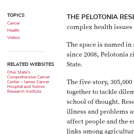
X
Email
TOPICS
THE PELOTONIA RE
Cancer
complex health issues
Health
Videos
The space is named in 
since 2008, Pelotonia r
RELATED WEBSITES
State.
Ohio State's
Comprehensive Cancer
The five-story, 305,00
Center – James Cancer
Hospital and Solove
together to tackle dile
Research Institute
school of thought. Rese
illness and problems a
affect people and the 
links among agriculture