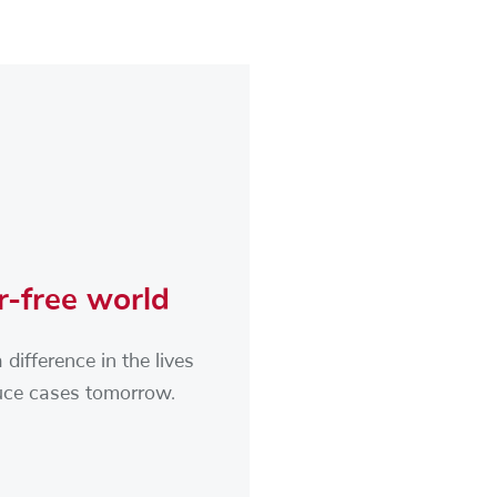
r-free world
ifference in the lives
duce cases tomorrow.