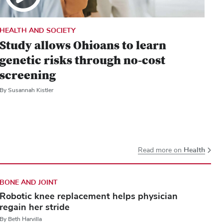
HEALTH AND SOCIETY
Study allows Ohioans to learn
genetic risks through no-cost
screening
By Susannah Kistler
Health
Read more on
BONE AND JOINT
Robotic knee replacement helps physician
regain her stride
By Beth Harvilla