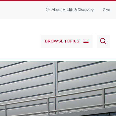
About Health & Discovery
Give
Sear
BROWSE TOPICS
Health
&
Discov