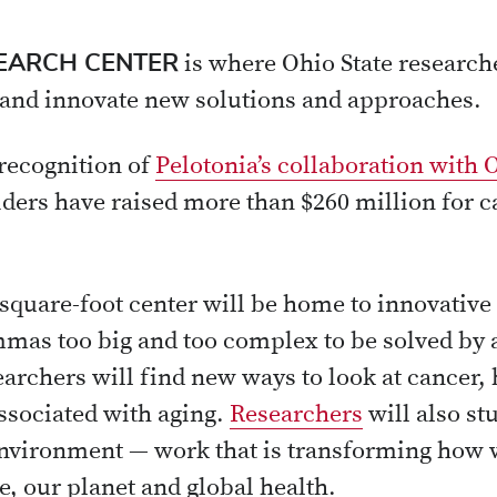
SEARCH CENTER
is where Ohio State researche
 and innovate new solutions and approaches.
recognition of
Pelotonia’s collaboration with 
iders have raised more than $260 million for 
0 square-foot center will be home to innovati
mmas too big and too complex to be solved by a
archers will find new ways to look at cancer, 
ssociated with aging.
Researchers
will also s
environment — work that is transforming how 
, our planet and global health.