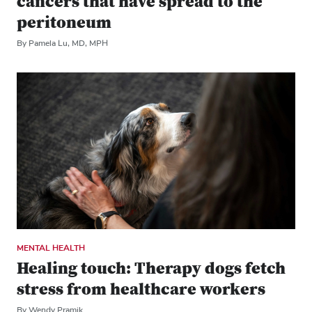
cancers that have spread to the
peritoneum
By Pamela Lu, MD, MPH
MENTAL HEALTH
Healing touch: Therapy dogs fetch
stress from healthcare workers
By Wendy Pramik