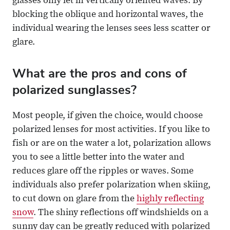
glasses only let in vertically oriented waves. By
blocking the oblique and horizontal waves, the
individual wearing the lenses sees less scatter or
glare.
What are the pros and cons of
polarized sunglasses?
Most people, if given the choice, would choose
polarized lenses for most activities. If you like to
fish or are on the water a lot, polarization allows
you to see a little better into the water and
reduces glare off the ripples or waves. Some
individuals also prefer polarization when skiing,
to cut down on glare from the
highly reflecting
snow
. The shiny reflections off windshields on a
sunny day can be greatly reduced with polarized