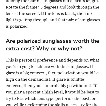
holding the pair of sunglasses out at arm’s length.
Rotate the frame 90 degrees and look through the
lens at the screen. If the lens is black, then no
light is getting through and that pair of sunglasses
is polarized.
Are polarized sunglasses worth the
extra cost? Why or why not?
This is personal preference and depends on what
you’re trying to achieve with the sunglasses. If
glare is a big concern, then polarization would be
high on the demand list. If glare is of little
concern, then you can probably go without it. If
you play a sport at a high level, it would be best to
try to test which lens type performs the best for
you while performing the skills necessary for the