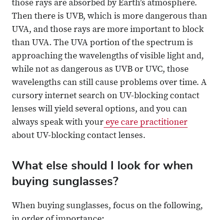
those rays are absorbed by Earth’s atmosphere.
Then there is UVB, which is more dangerous than
UVA, and those rays are more important to block
than UVA. The UVA portion of the spectrum is
approaching the wavelengths of visible light and,
while not as dangerous as UVB or UVC, those
wavelengths can still cause problems over time. A
cursory internet search on UV-blocking contact
lenses will yield several options, and you can
always speak with your
eye care practitioner
about UV-blocking contact lenses.
What else should I look for when
buying sunglasses?
When buying sunglasses, focus on the following,
in order of importance: