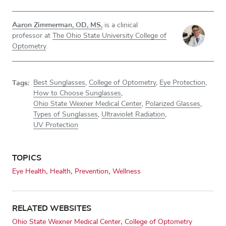
Aaron Zimmerman, OD, MS,
is a clinical
professor at
The Ohio State University College of
Optometry
.
Tags:
Best Sunglasses
,
College of Optometry
,
Eye Protection
,
How to Choose Sunglasses
,
Ohio State Wexner Medical Center
,
Polarized Glasses
,
Types of Sunglasses
,
Ultraviolet Radiation
,
UV Protection
TOPICS
Eye Health
Health
Prevention
Wellness
RELATED WEBSITES
Ohio State Wexner Medical Center
College of Optometry