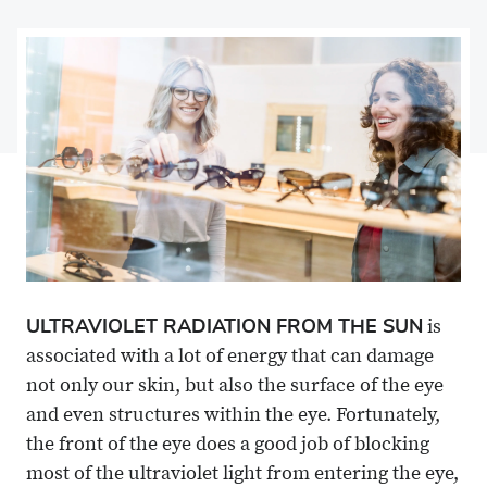
on
Share
on
Share
Facebook
on
Linkedin
via
X
Email
ULTRAVIOLET RADIATION FROM THE SUN
is
associated with a lot of energy that can damage
not only our skin, but also the surface of the eye
and even structures within the eye. Fortunately,
the front of the eye does a good job of blocking
most of the ultraviolet light from entering the eye,