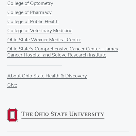
College of Optometry
College of Pharmacy
College of Public Health
College of Veterinary Medicine
Ohio State Wexner Medical Center
Ohio State's Comprehensive Cancer Center – James
Cancer Hospital and Solove Research Institute
About Ohio State Health & Discovery
Give