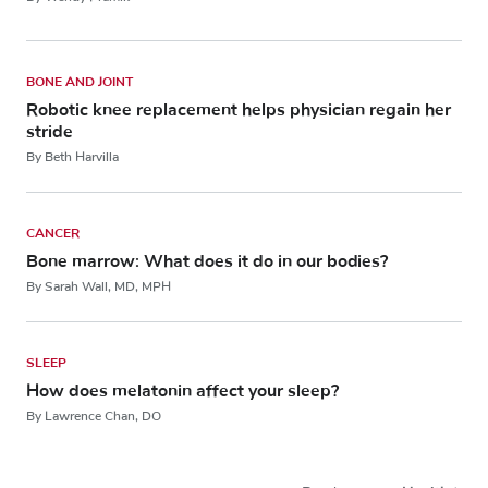
BONE AND JOINT
Robotic knee replacement helps physician regain her
stride
By Beth Harvilla
CANCER
Bone marrow: What does it do in our bodies?
By Sarah Wall, MD, MPH
SLEEP
How does melatonin affect your sleep?
By Lawrence Chan, DO