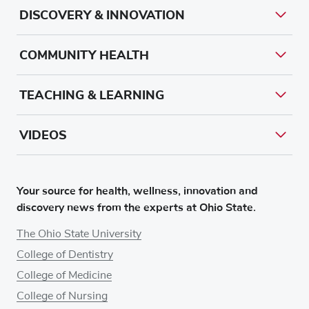
DISCOVERY & INNOVATION
COMMUNITY HEALTH
TEACHING & LEARNING
VIDEOS
Your source for health, wellness, innovation and
discovery news from the experts at Ohio State.
The Ohio State University
College of Dentistry
College of Medicine
College of Nursing