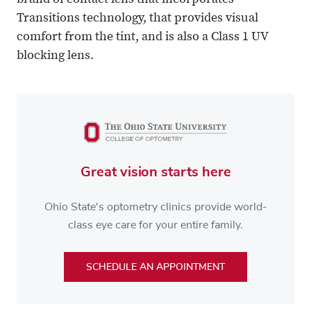
brand of contact lens that incorporates
Transitions technology, that provides visual
comfort from the tint, and is also a Class 1 UV
blocking lens.
Great vision starts here
Ohio State's optometry clinics provide world-
class eye care for your entire family.
SCHEDULE AN APPOINTMENT