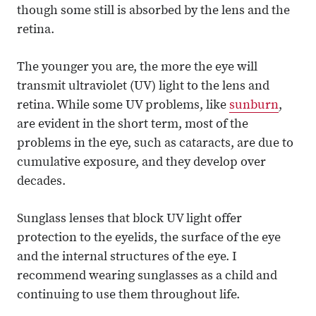
though some still is absorbed by the lens and the
retina.
The younger you are, the more the eye will
transmit ultraviolet (UV) light to the lens and
retina. While some UV problems, like
sunburn
,
are evident in the short term, most of the
problems in the eye, such as cataracts, are due to
cumulative exposure, and they develop over
decades.
Sunglass lenses that block UV light offer
protection to the eyelids, the surface of the eye
and the internal structures of the eye. I
recommend wearing sunglasses as a child and
continuing to use them throughout life.