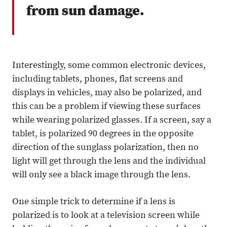
from sun damage.
Interestingly, some common electronic devices,
including tablets, phones, flat screens and
displays in vehicles, may also be polarized, and
this can be a problem if viewing these surfaces
while wearing polarized glasses. If a screen, say a
tablet, is polarized 90 degrees in the opposite
direction of the sunglass polarization, then no
light will get through the lens and the individual
will only see a black image through the lens.
One simple trick to determine if a lens is
polarized is to look at a television screen while