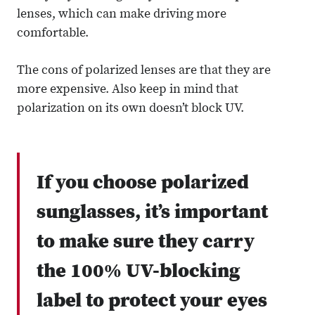
lenses, which can make driving more
comfortable.
The cons of polarized lenses are that they are
more expensive. Also keep in mind that
polarization on its own doesn’t block UV.
If you choose polarized
sunglasses, it’s important
to make sure they carry
the 100% UV-blocking
label to protect your eyes