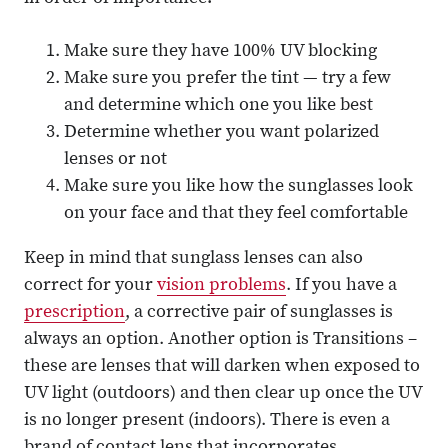
Make sure they have 100% UV blocking
Make sure you prefer the tint — try a few
and determine which one you like best
Determine whether you want polarized
lenses or not
Make sure you like how the sunglasses look
on your face and that they feel comfortable
Keep in mind that sunglass lenses can also
correct for your
vision problems
. If you have a
prescription
, a corrective pair of sunglasses is
always an option. Another option is Transitions –
these are lenses that will darken when exposed to
UV light (outdoors) and then clear up once the UV
is no longer present (indoors). There is even a