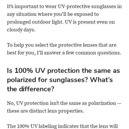
It's important to wear UV-protective sunglasses in
any situation where you’ll be exposed to
prolonged outdoor light. UV is present even on
cloudy days.
To help you select the protective lenses that are
best for you, I’ll answer a few common questions.
Is 100% UV protection the same as
polarized for sunglasses? What’s
the difference?
No, UV protection isn’t the same as polarization —
these are distinct lens properties.
The 100% UV labeling indicates that the lens will