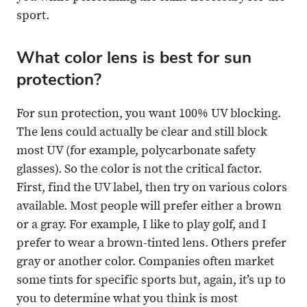
sport.
What color lens is best for sun
protection?
For sun protection, you want 100% UV blocking.
The lens could actually be clear and still block
most UV (for example, polycarbonate safety
glasses). So the color is not the critical factor.
First, find the UV label, then try on various colors
available. Most people will prefer either a brown
or a gray. For example, I like to play golf, and I
prefer to wear a brown-tinted lens. Others prefer
gray or another color. Companies often market
some tints for specific sports but, again, it’s up to
you to determine what you think is most