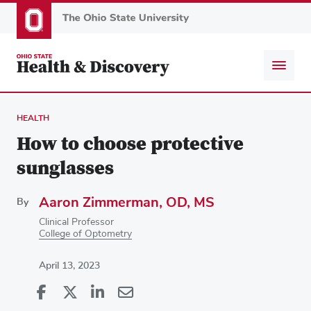
Skip
to
main
content
HEALTH
How to choose protective
sunglasses
Aaron Zimmerman, OD, MS
By
Clinical Professor
College of Optometry
April 13, 2023
Share
Share