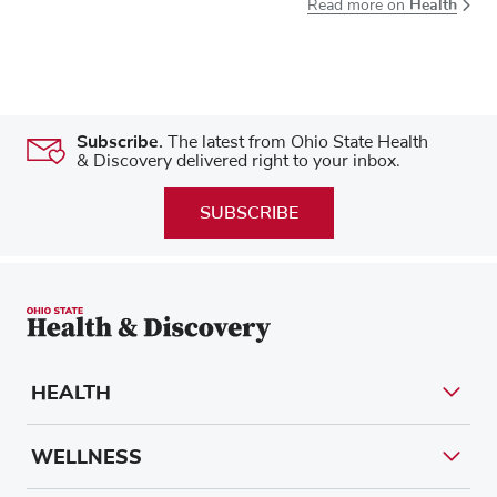
Health
Read more on
Subscribe.
The latest from Ohio State Health
& Discovery delivered right to your inbox.
SUBSCRIBE
HEALTH
WELLNESS