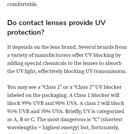
comfortable.
Do contact lenses provide UV
protection?
It depends on the lens brand. Several brands from
a variety of manufacturers offer UV blocking by
adding special chemicals to the lenses to absorb
the UV light, effectively blocking UV transmission.
You may see a “Class 1” or a “Class 2” UV blocker
labeled on the packaging. A Class 1 blocker will
block 99% UVB and 90% UVA. A class 2 will block
95% UVB and 70% UVA. Briefly, UV is categorized
as A, B or C. The most dangerous is “C” (shortest
wavelengths = highest energy) but, fortunately,