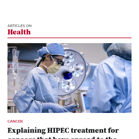
ARTICLES ON
Health
CANCER
Explaining HIPEC treatment for