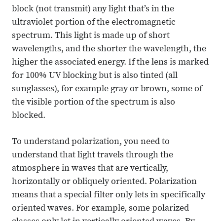
block (not transmit) any light that’s in the
ultraviolet portion of the electromagnetic
spectrum. This light is made up of short
wavelengths, and the shorter the wavelength, the
higher the associated energy. If the lens is marked
for 100% UV blocking but is also tinted (all
sunglasses), for example gray or brown, some of
the visible portion of the spectrum is also
blocked.
To understand polarization, you need to
understand that light travels through the
atmosphere in waves that are vertically,
horizontally or obliquely oriented. Polarization
means that a special filter only lets in specifically
oriented waves. For example, some polarized