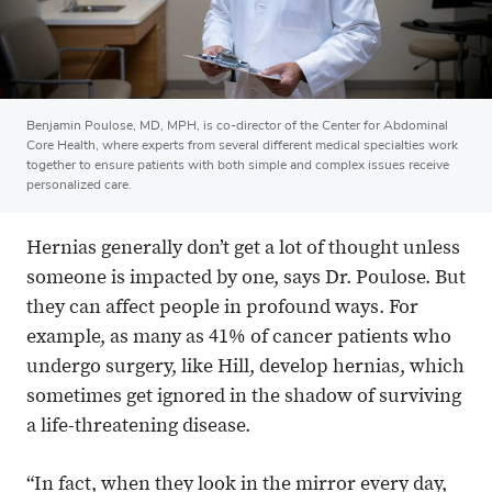
Benjamin Poulose, MD, MPH, is co-director of the Center for Abdominal
Core Health, where experts from several different medical specialties work
together to ensure patients with both simple and complex issues receive
personalized care.
Hernias generally don’t get a lot of thought unless
someone is impacted by one, says Dr. Poulose. But
they can affect people in profound ways. For
example, as many as 41% of cancer patients who
undergo surgery, like Hill, develop hernias, which
sometimes get ignored in the shadow of surviving
a life-threatening disease.
“In fact, when they look in the mirror every day,