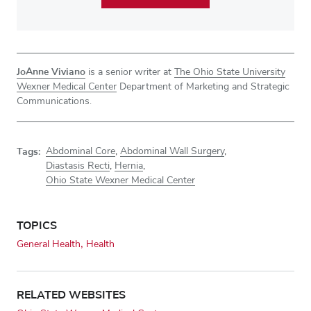
JoAnne Viviano
is a senior writer at
The Ohio State University
Wexner Medical Center
Department of Marketing and Strategic
Communications.
Tags:
Abdominal Core
,
Abdominal Wall Surgery
,
Diastasis Recti
,
Hernia
,
Ohio State Wexner Medical Center
TOPICS
General Health
Health
RELATED WEBSITES