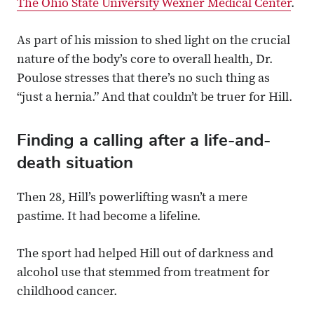
The Ohio State University Wexner Medical Center
.
As part of his mission to shed light on the crucial
nature of the body’s core to overall health, Dr.
Poulose stresses that there’s no such thing as
“just a hernia.” And that couldn’t be truer for Hill.
Finding a calling after a life-and-
death situation
Then 28, Hill’s powerlifting wasn’t a mere
pastime. It had become a lifeline.
The sport had helped Hill out of darkness and
alcohol use that stemmed from treatment for
childhood cancer.