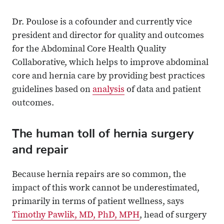
Dr. Poulose is a cofounder and currently vice
president and director for quality and outcomes
for the Abdominal Core Health Quality
Collaborative, which helps to improve abdominal
core and hernia care by providing best practices
guidelines based on
analysis
of data and patient
outcomes.
The human toll of hernia surgery
and repair
Because hernia repairs are so common, the
impact of this work cannot be underestimated,
primarily in terms of patient wellness, says
Timothy Pawlik, MD, PhD, MPH
, head of surgery