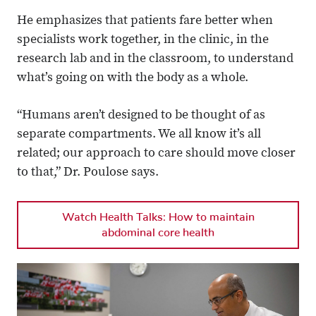
He emphasizes that patients fare better when
specialists work together, in the clinic, in the
research lab and in the classroom, to understand
what’s going on with the body as a whole.
“Humans aren’t designed to be thought of as
separate compartments. We all know it’s all
related; our approach to care should move closer
to that,” Dr. Poulose says.
Watch Health Talks: How to maintain
abdominal core health