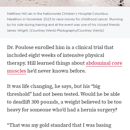
Matthew Hill ran in the Nationwide Children’s Hospital Columbus
Marathon in November 2023 to raise money for childhood cancer. Running
by his side during training and at the event was one of his closest friends
(Courtney Wentz Photography/Courtney Wentz)
James Wright.
Dr. Poulose enrolled him in a clinical trial that
included eight weeks of intensive physical
therapy. Hill learned things about
abdominal core
muscles
he’d never known before.
It was life changing, he says, but his “big
threshold” had not been tested. Would he be able
to deadlift 300 pounds, a weight believed to be too
heavy for someone who’d had a hernia surgery?
“That was my gold standard that I was basing