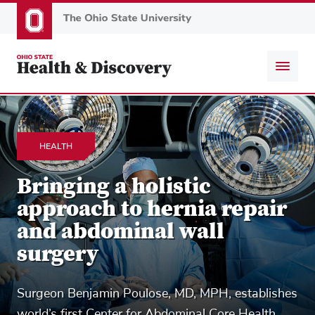
Skip
to
main
content
HEALTH
Bringing a holistic
approach to hernia repair
and abdominal wall
surgery
Surgeon Benjamin Poulose, MD, MPH, establishes
world’s first Center for Abdominal Core Health.