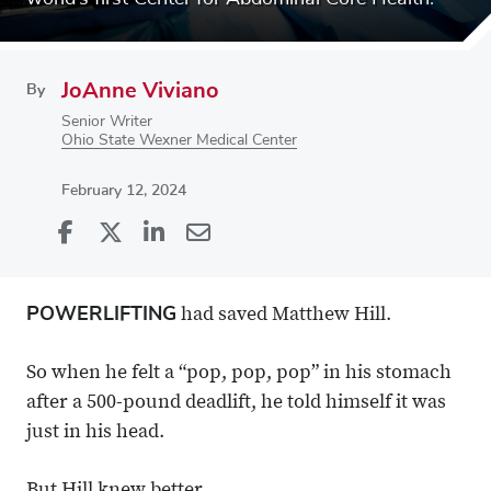
JoAnne Viviano
By
Senior Writer
Ohio State Wexner Medical Center
February 12, 2024
Share
Share
on
Share
on
Share
Facebook
on
Linkedin
via
POWERLIFTING
had saved Matthew Hill.
X
Email
So when he felt a “pop, pop, pop” in his stomach
after a 500-pound deadlift, he told himself it was
just in his head.