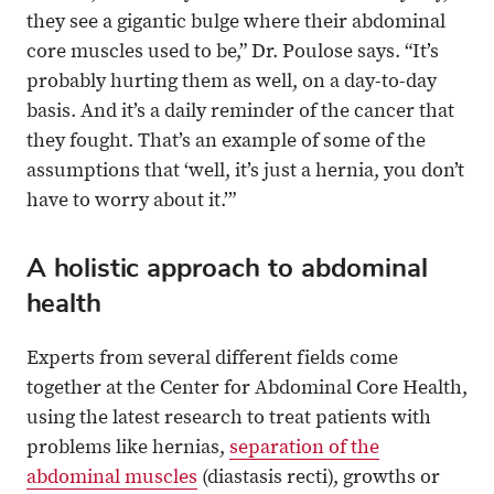
they see a gigantic bulge where their abdominal
core muscles used to be,” Dr. Poulose says. “It’s
probably hurting them as well, on a day-to-day
basis. And it’s a daily reminder of the cancer that
they fought. That’s an example of some of the
assumptions that ‘well, it’s just a hernia, you don’t
have to worry about it.’”
A holistic approach to abdominal
health
Experts from several different fields come
together at the Center for Abdominal Core Health,
using the latest research to treat patients with
problems like hernias,
separation of the
abdominal muscles
(diastasis recti), growths or