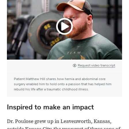
Request video transcript
Patient Matthew Hill shares how hernia and abdominal core
surgery enabled him to hold onto a passion that has helped him
rebuild his life after a traumatic childhood illness.
Inspired to make an impact
Dr. Poulose grew up in Leavenworth, Kansas,