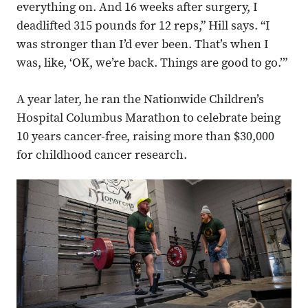
everything on. And 16 weeks after surgery, I
deadlifted 315 pounds for 12 reps,” Hill says. “I
was stronger than I’d ever been. That’s when I
was, like, ‘OK, we’re back. Things are good to go.’”
A year later, he ran the Nationwide Children’s
Hospital Columbus Marathon to celebrate being
10 years cancer-free, raising more than $30,000
for childhood cancer research.