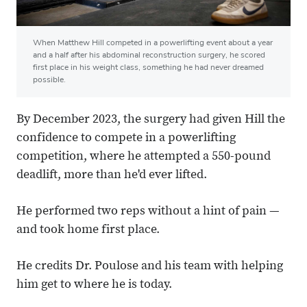
When Matthew Hill competed in a powerlifting event about a year
and a half after his abdominal reconstruction surgery, he scored
first place in his weight class, something he had never dreamed
possible.
By December 2023, the surgery had given Hill the
confidence to compete in a powerlifting
competition, where he attempted a 550-pound
deadlift, more than he'd ever lifted.
He performed two reps without a hint of pain —
and took home first place.
He credits Dr. Poulose and his team with helping
him get to where he is today.