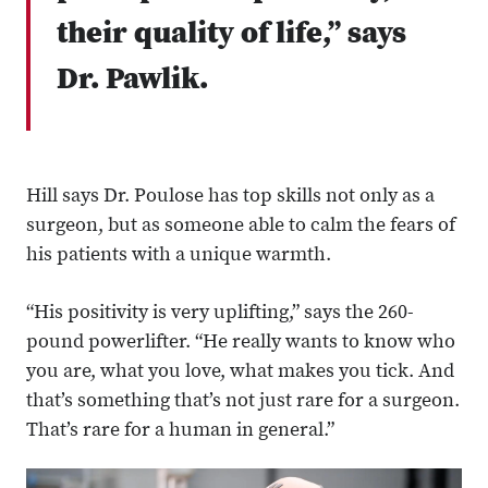
their quality of life,” says
Dr. Pawlik.
Hill says Dr. Poulose has top skills not only as a
surgeon, but as someone able to calm the fears of
his patients with a unique warmth.
“His positivity is very uplifting,” says the 260-
pound powerlifter. “He really wants to know who
you are, what you love, what makes you tick. And
that’s something that’s not just rare for a surgeon.
That’s rare for a human in general.”