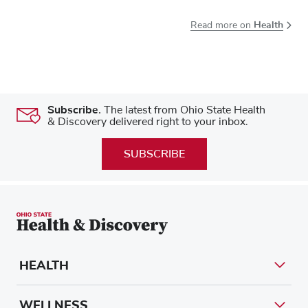
Health
Read more on
Subscribe.
The latest from Ohio State Health
& Discovery delivered right to your inbox.
SUBSCRIBE
HEALTH
WELLNESS