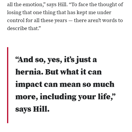
all the emotion,” says Hill. “To face the thought of
losing that one thing that has kept me under
control for all these years — there aren’t words to
describe that.”
“And so, yes, it’s just a
hernia. But what it can
impact can mean so much
more, including your life,”
says Hill.