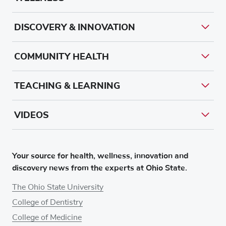
DISCOVERY & INNOVATION
COMMUNITY HEALTH
TEACHING & LEARNING
VIDEOS
Your source for health, wellness, innovation and
discovery news from the experts at Ohio State.
The Ohio State University
College of Dentistry
College of Medicine