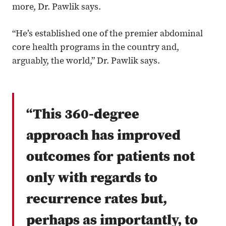
more, Dr. Pawlik says.
“He’s established one of the premier abdominal
core health programs in the country and,
arguably, the world,” Dr. Pawlik says.
“This 360-degree
approach has improved
outcomes for patients not
only with regards to
recurrence rates but,
perhaps as importantly, to