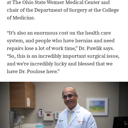
at The Ohio State Wexner Medical Center and
chair of the Department of Surgery at the College
of Medicine.
“It’s also an enormous cost on the health care
system, and people who have hernias and need
repairs lose a lot of work time,” Dr. Pawlik says.
“So, this is an incredibly important surgical issue,
and we’re incredibly lucky and blessed that we
have Dr. Poulose here.”