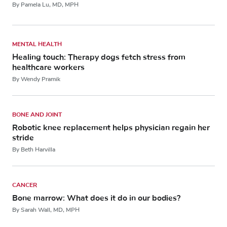
By Pamela Lu, MD, MPH
MENTAL HEALTH
Healing touch: Therapy dogs fetch stress from
healthcare workers
By Wendy Pramik
BONE AND JOINT
Robotic knee replacement helps physician regain her
stride
By Beth Harvilla
CANCER
Bone marrow: What does it do in our bodies?
By Sarah Wall, MD, MPH