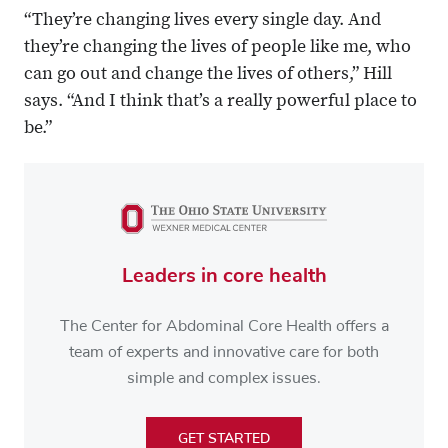
“They’re changing lives every single day. And
they’re changing the lives of people like me, who
can go out and change the lives of others,” Hill
says. “And I think that’s a really powerful place to
be.”
Leaders in core health
The Center for Abdominal Core Health offers a
team of experts and innovative care for both
simple and complex issues.
GET STARTED