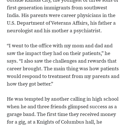
outside Kansas City, the youngest of three sons of
first-generation immigrants from southwest
India. His parents were career physicians in the
U.S. Department of Veterans Affairs, his father a
neurologist and his mother a psychiatrist.
“I went to the office with my mom and dad and
saw the impact they had on their patients,” he
says. “I also saw the challenges and rewards that
career brought. The main thing was how patients
would respond to treatment from my parents and
how they got better.”
He was tempted by another calling in high school
when he and three friends glimpsed success as a
garage band. The first time they received money
for a gig, at a Knights of Columbus hall, he