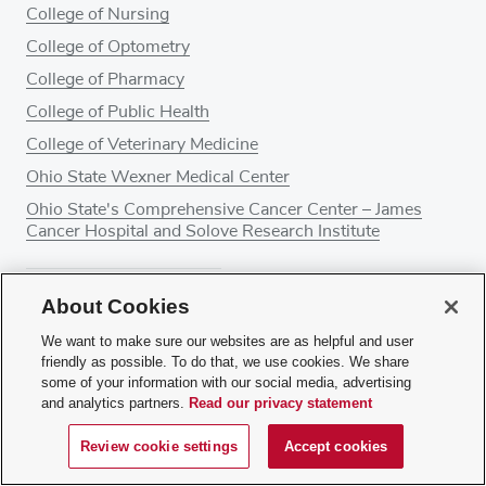
College of Nursing
College of Optometry
College of Pharmacy
College of Public Health
College of Veterinary Medicine
Ohio State Wexner Medical Center
Ohio State's Comprehensive Cancer Center – James
Cancer Hospital and Solove Research Institute
About Cookies
About Ohio State Health & Discovery
Give
We want to make sure our websites are as helpful and user
friendly as possible. To do that, we use cookies. We share
some of your information with our social media, advertising
and analytics partners.
Read our privacy statement
Review cookie settings
Accept cookies