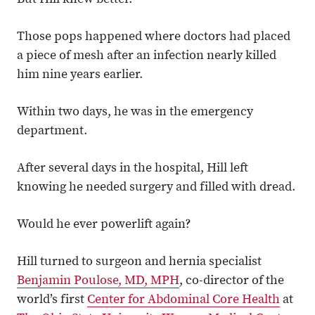
But Hill knew better.
Those pops happened where doctors had placed
a piece of mesh after an infection nearly killed
him nine years earlier.
Within two days, he was in the emergency
department.
After several days in the hospital, Hill left
knowing he needed surgery and filled with dread.
Would he ever powerlift again?
Hill turned to surgeon and hernia specialist
Benjamin Poulose, MD, MPH
, co-director of the
world’s first
Center for Abdominal Core Health
at