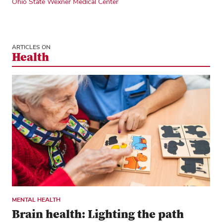
Ohio State Wexner Medical Center
ARTICLES ON
Health
MENTAL HEALTH
Brain health: Lighting the path