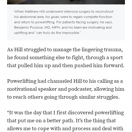
When Matthew Hill underwent intensive surgery to reconstruct
his abdominal area, his goals were to regain complete function
and return to powerlifting. For patients facing surgery, he says,
Benjamin Poulose, MD, MPH, and his team are motivating and
uplifting and “can truly do the impossible.”
As Hill struggled to manage the lingering trauma,
he found something else to fight, through a sport
that pulled him up and then pushed him forward.
Powerlifting had channeled Hill to his calling as a
motivational speaker and podcaster, allowing him
to reach others going through similar struggles.
“It was the day that I first discovered powerlifting
that put me on a better path. It’s the thing that
allows me to cope with and process and deal with