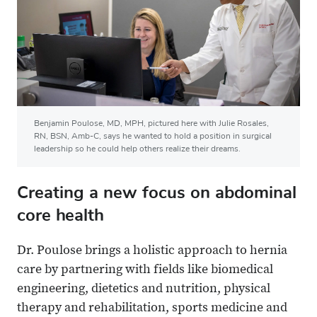
Benjamin Poulose, MD, MPH, pictured here with Julie Rosales,
RN, BSN, Amb-C, says he wanted to hold a position in surgical
leadership so he could help others realize their dreams.
Creating a new focus on abdominal
core health
Dr. Poulose brings a holistic approach to hernia
care by partnering with fields like biomedical
engineering, dietetics and nutrition, physical
therapy and rehabilitation, sports medicine and