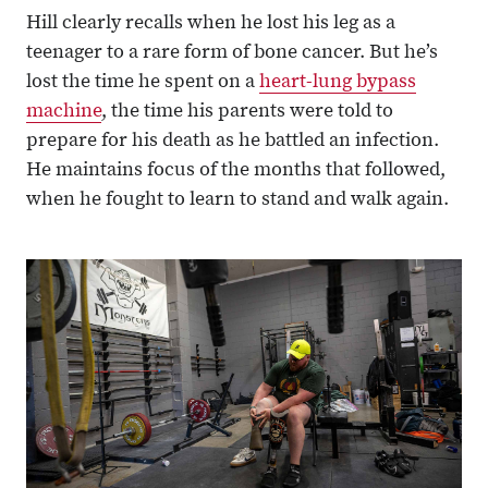
Hill clearly recalls when he lost his leg as a
teenager to a rare form of bone cancer. But he’s
lost the time he spent on a
heart-lung bypass
machine
, the time his parents were told to
prepare for his death as he battled an infection.
He maintains focus of the months that followed,
when he fought to learn to stand and walk again.