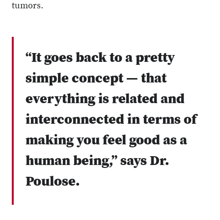
tumors.
“It goes back to a pretty
simple concept — that
everything is related and
interconnected in terms of
making you feel good as a
human being,” says Dr.
Poulose.