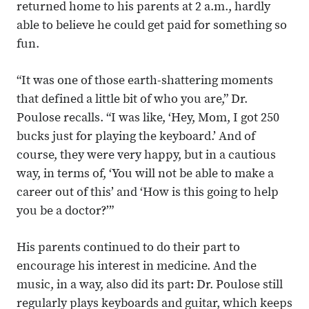
returned home to his parents at 2 a.m., hardly
able to believe he could get paid for something so
fun.
“It was one of those earth-shattering moments
that defined a little bit of who you are,” Dr.
Poulose recalls. “I was like, ‘Hey, Mom, I got 250
bucks just for playing the keyboard.’ And of
course, they were very happy, but in a cautious
way, in terms of, ‘You will not be able to make a
career out of this’ and ‘How is this going to help
you be a doctor?’”
His parents continued to do their part to
encourage his interest in medicine. And the
music, in a way, also did its part: Dr. Poulose still
regularly plays keyboards and guitar, which keeps