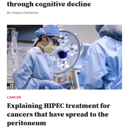
through cognitive decline
By Alayna DeMartini
CANCER
Explaining HIPEC treatment for
cancers that have spread to the
peritoneum