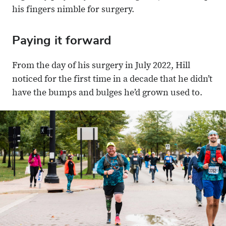
his fingers nimble for surgery.
Paying it forward
From the day of his surgery in July 2022, Hill
noticed for the first time in a decade that he didn’t
have the bumps and bulges he’d grown used to.