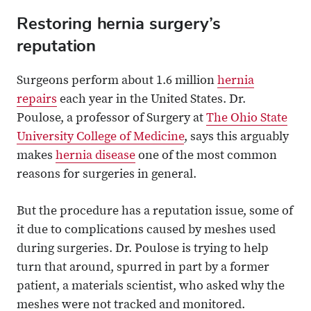
Restoring hernia surgery’s
reputation
Surgeons perform about 1.6 million
hernia
repairs
each year in the United States. Dr.
Poulose, a professor of Surgery at
The Ohio State
University College of Medicine
, says this arguably
makes
hernia disease
one of the most common
reasons for surgeries in general.
But the procedure has a reputation issue, some of
it due to complications caused by meshes used
during surgeries. Dr. Poulose is trying to help
turn that around, spurred in part by a former
patient, a materials scientist, who asked why the
meshes were not tracked and monitored.