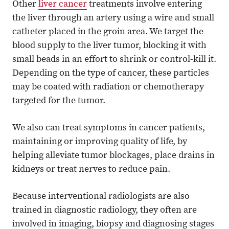
Other
liver cancer
treatments involve entering
the liver through an artery using a wire and small
catheter placed in the groin area. We target the
blood supply to the liver tumor, blocking it with
small beads in an effort to shrink or control-kill it.
Depending on the type of cancer, these particles
may be coated with radiation or chemotherapy
targeted for the tumor.
We also can treat symptoms in cancer patients,
maintaining or improving quality of life, by
helping alleviate tumor blockages, place drains in
kidneys or treat nerves to reduce pain.
Because interventional radiologists are also
trained in diagnostic radiology, they often are
involved in imaging, biopsy and diagnosing stages