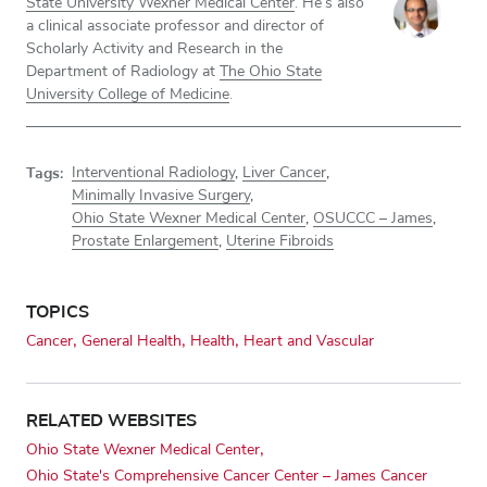
State University Wexner Medical Center
. He’s also
a clinical associate professor and director of
Scholarly Activity and Research in the
Department of Radiology at
The Ohio State
University College of Medicine
.
Tags:
Interventional Radiology
,
Liver Cancer
,
Minimally Invasive Surgery
,
Ohio State Wexner Medical Center
,
OSUCCC – James
,
Prostate Enlargement
,
Uterine Fibroids
TOPICS
Cancer
General Health
Health
Heart and Vascular
RELATED WEBSITES
Ohio State Wexner Medical Center
Ohio State's Comprehensive Cancer Center – James Cancer