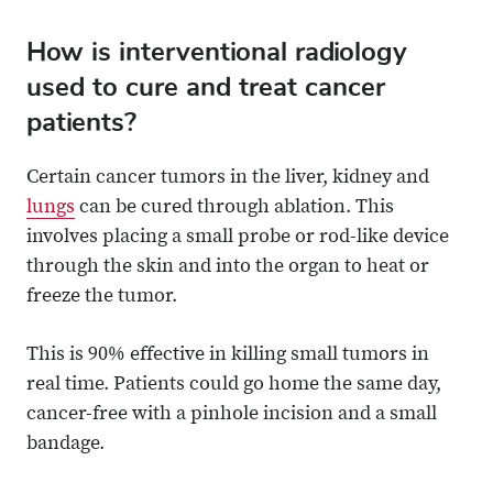
How is interventional radiology
used to cure and treat cancer
patients?
Certain cancer tumors in the liver, kidney and
lungs
can be cured through ablation. This
involves placing a small probe or rod-like device
through the skin and into the organ to heat or
freeze the tumor.
This is 90% effective in killing small tumors in
real time. Patients could go home the same day,
cancer-free with a pinhole incision and a small
bandage.