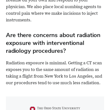
breathe on your own and respond to your
physician. We also place local numbing agents to
control pain where we make incisions to inject
instruments.
Are there concerns about radiation
exposure with interventional
radiology procedures?
Radiation exposure is minimal. Getting a CT scan
exposes you to the same amount of radiation as
taking a flight from New York to Los Angeles, and
our procedures tend to use much less radiation.