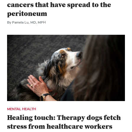
cancers that have spread to the
peritoneum
By Pamela Lu, MD, MPH
MENTAL HEALTH
Healing touch: Therapy dogs fetch
stress from healthcare workers