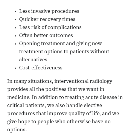
Less invasive procedures
Quicker recovery times
Less risk of complications
Often better outcomes
Opening treatment and giving new
treatment options to patients without
alternatives
Cost-effectiveness
In many situations, interventional radiology
provides all the positives that we want in
medicine. In addition to treating acute disease in
critical patients, we also handle elective
procedures that improve quality of life, and we
give hope to people who otherwise have no
options.