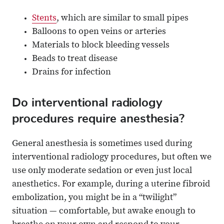
Stents
, which are similar to small pipes
Balloons to open veins or arteries
Materials to block bleeding vessels
Beads to treat disease
Drains for infection
Do interventional radiology
procedures require anesthesia?
General anesthesia is sometimes used during
interventional radiology procedures, but often we
use only moderate sedation or even just local
anesthetics. For example, during a uterine fibroid
embolization, you might be in a “twilight”
situation — comfortable, but awake enough to