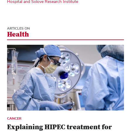
Hospital and Solove Research Institute
ARTICLES ON
Health
CANCER
Explaining HIPEC treatment for