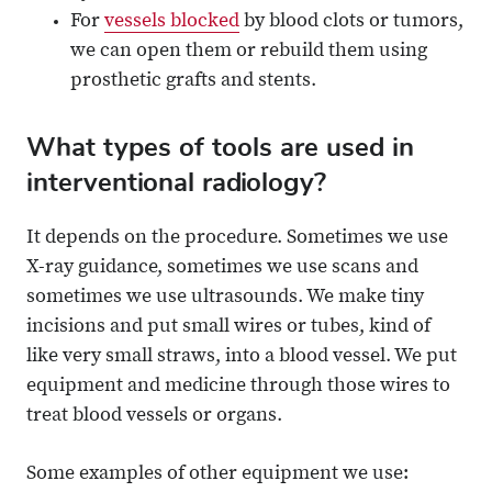
For
vessels blocked
by blood clots or tumors,
we can open them or rebuild them using
prosthetic grafts and stents.
What types of tools are used in
interventional radiology?
It depends on the procedure. Sometimes we use
X-ray guidance, sometimes we use scans and
sometimes we use ultrasounds. We make tiny
incisions and put small wires or tubes, kind of
like very small straws, into a blood vessel. We put
equipment and medicine through those wires to
treat blood vessels or organs.
Some examples of other equipment we use: