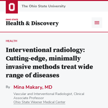
Skip
to
main
content
HEALTH
Interventional radiology:
Cutting-edge, minimally
invasive methods treat wide
range of diseases
Mina Makary, MD
By
Vascular and Interventional Radiologist, Clinical
Associate Professor
Ohio State Wexner Medical Center