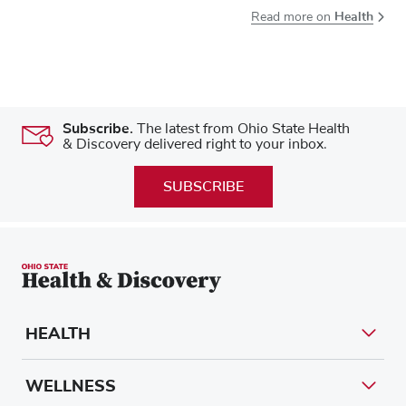
Health
Read more on
Subscribe.
The latest from Ohio State Health
& Discovery delivered right to your inbox.
SUBSCRIBE
HEALTH
WELLNESS