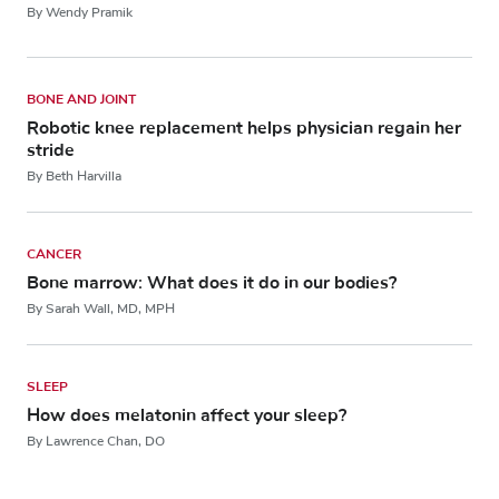
By Wendy Pramik
BONE AND JOINT
Robotic knee replacement helps physician regain her
stride
By Beth Harvilla
CANCER
Bone marrow: What does it do in our bodies?
By Sarah Wall, MD, MPH
SLEEP
How does melatonin affect your sleep?
By Lawrence Chan, DO