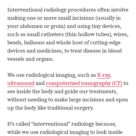
Interventional radiology procedures often involve
making one or more small incisions (usually in
your abdomen or groin) and using tiny devices,
such as small catheters (thin hollow tubes), wires,
beads, balloons and whole host of cutting-edge
devices and medicines, to treat disease in blood
vessels and organs.
We use radiological imaging, such as
X-ray
,
ultrasound
and
computerized tomography (CT)
to
see inside the body and guide our treatments,
without needing to make large incisions and open
up the body like traditional surgery.
It’s called “interventional” radiology because,
while we use radiological imaging to look inside