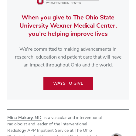
When you give to The Ohio State
University Wexner Medical Center,
you’re helping improve lives
We’re committed to making advancements in
research, education and patient care that will have
an impact throughout Ohio and the world.
WAYS TO GIVE
Mina Makary, MD
, is a vascular and interventional
radiologist and leader of the Interventional
Radiology APP Inpatient Service at
The Ohio