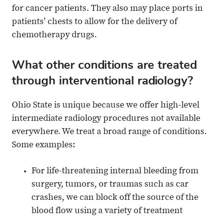
for cancer patients. They also may place ports in
patients’ chests to allow for the delivery of
chemotherapy drugs.
What other conditions are treated
through interventional radiology?
Ohio State is unique because we offer high-level
intermediate radiology procedures not available
everywhere. We treat a broad range of conditions.
Some examples:
For life-threatening internal bleeding from
surgery, tumors, or traumas such as car
crashes, we can block off the source of the
blood flow using a variety of treatment