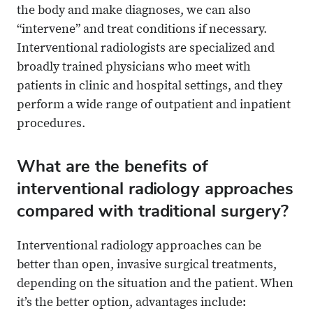
the body and make diagnoses, we can also
“intervene” and treat conditions if necessary.
Interventional radiologists are specialized and
broadly trained physicians who meet with
patients in clinic and hospital settings, and they
perform a wide range of outpatient and inpatient
procedures.
What are the benefits of
interventional radiology approaches
compared with traditional surgery?
Interventional radiology approaches can be
better than open, invasive surgical treatments,
depending on the situation and the patient. When
it’s the better option, advantages include: