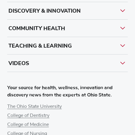
DISCOVERY & INNOVATION
COMMUNITY HEALTH
TEACHING & LEARNING
VIDEOS
Your source for health, wellness, innovation and
discovery news from the experts at Ohio State.
The Ohio State University
College of Dentistry
College of Medicine
College of Nursing