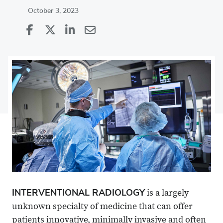
October 3, 2023
Share
Share
on
Share
on
Share
Facebook
on
Linkedin
via
X
Email
INTERVENTIONAL RADIOLOGY
is a largely
unknown specialty of medicine that can offer
patients innovative, minimally invasive and often