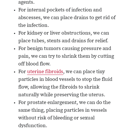
agents.
For internal pockets of infection and
abscesses, we can place drains to get rid of
the infection.
For kidney or liver obstructions, we can
place tubes, stents and drains for relief.
For benign tumors causing pressure and
pain, we can try to shrink them by cutting
off blood flow.
For
uterine fibroids
, we can place tiny
particles in blood vessels to stop the fluid
flow, allowing the fibroids to shrink
naturally while preserving the uterus.
For prostate enlargement, we can do the
same thing, placing particles in vessels
without risk of bleeding or sexual
dysfunction.