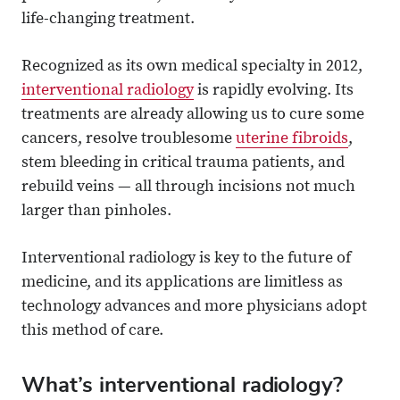
life-changing treatment.
Recognized as its own medical specialty in 2012,
interventional radiology
is rapidly evolving. Its
treatments are already allowing us to cure some
cancers, resolve troublesome
uterine fibroids
,
stem bleeding in critical trauma patients, and
rebuild veins — all through incisions not much
larger than pinholes.
Interventional radiology is key to the future of
medicine, and its applications are limitless as
technology advances and more physicians adopt
this method of care.
What’s interventional radiology?