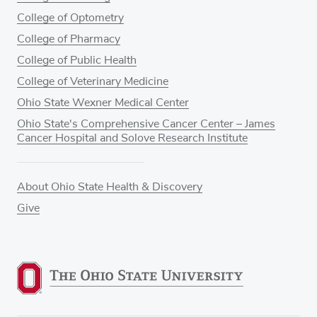
College of Optometry
College of Pharmacy
College of Public Health
College of Veterinary Medicine
Ohio State Wexner Medical Center
Ohio State's Comprehensive Cancer Center – James
Cancer Hospital and Solove Research Institute
About Ohio State Health & Discovery
Give