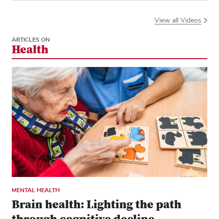
View all Videos
ARTICLES ON
Health
MENTAL HEALTH
Brain health: Lighting the path