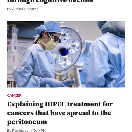
through cognitive decline
By Alayna DeMartini
CANCER
Explaining HIPEC treatment for
cancers that have spread to the
peritoneum
By Pamela Lu, MD, MPH