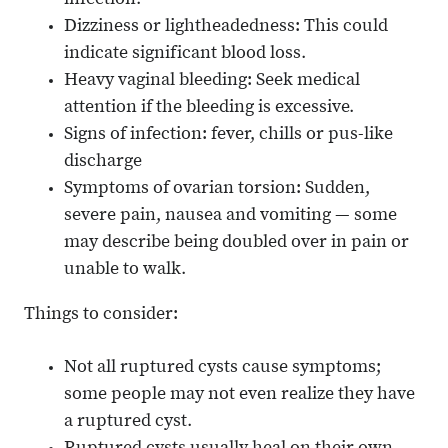
infection.
Dizziness or lightheadedness: This could
indicate significant blood loss.
Heavy vaginal bleeding: Seek medical
attention if the bleeding is excessive.
Signs of infection: fever, chills or pus-like
discharge
Symptoms of ovarian torsion: Sudden,
severe pain, nausea and vomiting — some
may describe being doubled over in pain or
unable to walk.
Things to consider:
Not all ruptured cysts cause symptoms;
some people may not even realize they have
a ruptured cyst.