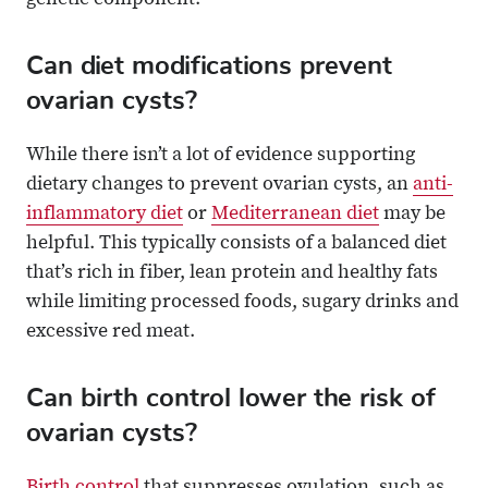
genetic component.
Can diet modifications prevent
ovarian cysts?
While there isn’t a lot of evidence supporting
dietary changes to prevent ovarian cysts, an
anti-
inflammatory diet
or
Mediterranean diet
may be
helpful. This typically consists of a balanced diet
that’s rich in fiber, lean protein and healthy fats
while limiting processed foods, sugary drinks and
excessive red meat.
Can birth control lower the risk of
ovarian cysts?