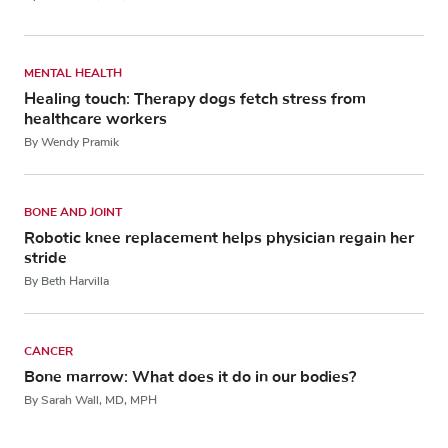
MENTAL HEALTH
Healing touch: Therapy dogs fetch stress from
healthcare workers
By Wendy Pramik
BONE AND JOINT
Robotic knee replacement helps physician regain her
stride
By Beth Harvilla
CANCER
Bone marrow: What does it do in our bodies?
By Sarah Wall, MD, MPH