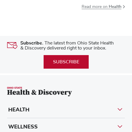
Health
Read more on
Subscribe.
The latest from Ohio State Health
& Discovery delivered right to your inbox.
SUBSCRIBE
HEALTH
WELLNESS