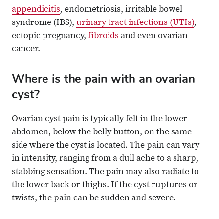
appendicitis
, endometriosis, irritable bowel
syndrome (IBS),
urinary tract infections (UTIs)
,
ectopic pregnancy,
fibroids
and even ovarian
cancer.
Where is the pain with an ovarian
cyst?
Ovarian cyst pain is typically felt in the lower
abdomen, below the belly button, on the same
side where the cyst is located. The pain can vary
in intensity, ranging from a dull ache to a sharp,
stabbing sensation. The pain may also radiate to
the lower back or thighs. If the cyst ruptures or
twists, the pain can be sudden and severe.