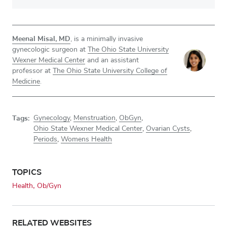
Meenal Misal, MD
, is a minimally invasive
gynecologic surgeon at
The Ohio State University
Wexner Medical Center
and an assistant
professor at
The Ohio State University College of
Medicine
.
Tags:
Gynecology
,
Menstruation
,
ObGyn
,
Ohio State Wexner Medical Center
,
Ovarian Cysts
,
Periods
,
Womens Health
TOPICS
Health
Ob/Gyn
RELATED WEBSITES