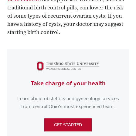
Birth control
that suppresses ovulation, such as
traditional birth control pills, can lower the risk
of some types of recurrent ovarian cysts. If you
have a history of cysts, your doctor may suggest
starting birth control.
Take charge of your health
Learn about obstetrics and gynecology services
from central Ohio's most experienced team.
GET STARTED