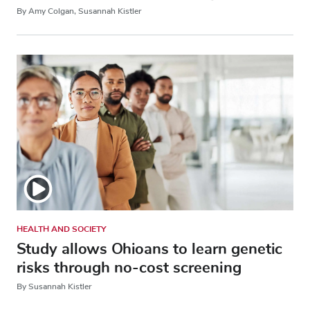
By Amy Colgan, Susannah Kistler
HEALTH AND SOCIETY
Study allows Ohioans to learn genetic
risks through no-cost screening
By Susannah Kistler