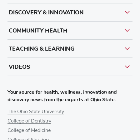
DISCOVERY & INNOVATION
COMMUNITY HEALTH
TEACHING & LEARNING
VIDEOS
Your source for health, wellness, innovation and
discovery news from the experts at Ohio State.
The Ohio State University
College of Dentistry
College of Medicine
College of Nursing