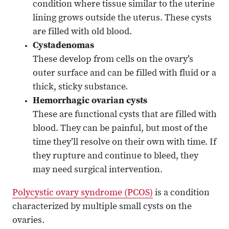
condition where tissue similar to the uterine
lining grows outside the uterus. These cysts
are filled with old blood.
Cystadenomas
These develop from cells on the ovary’s
outer surface and can be filled with fluid or a
thick, sticky substance.
Hemorrhagic ovarian cysts
These are functional cysts that are filled with
blood. They can be painful, but most of the
time they’ll resolve on their own with time. If
they rupture and continue to bleed, they
may need surgical intervention.
Polycystic ovary syndrome (PCOS)
is a condition
characterized by multiple small cysts on the
ovaries.