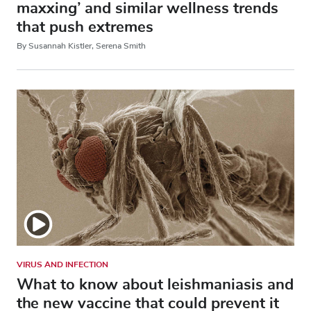
maxxing’ and similar wellness trends
that push extremes
By Susannah Kistler, Serena Smith
VIRUS AND INFECTION
What to know about leishmaniasis and
the new vaccine that could prevent it