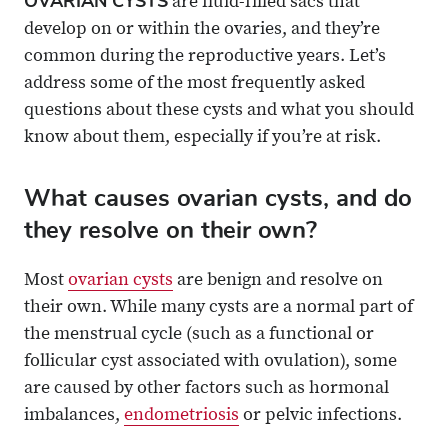
OVARIAN CYSTS
are fluid-filled sacs that
X
Email
develop on or within the ovaries, and they’re
common during the reproductive years. Let’s
address some of the most frequently asked
questions about these cysts and what you should
know about them, especially if you’re at risk.
What causes ovarian cysts, and do
they resolve on their own?
Most
ovarian cysts
are benign and resolve on
their own. While many cysts are a normal part of
the menstrual cycle (such as a functional or
follicular cyst associated with ovulation), some
are caused by other factors such as hormonal
imbalances,
endometriosis
or pelvic infections.