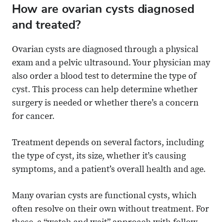
How are ovarian cysts diagnosed
and treated?
Ovarian cysts are diagnosed through a physical
exam and a pelvic ultrasound. Your physician may
also order a blood test to determine the type of
cyst. This process can help determine whether
surgery is needed or whether there’s a concern
for cancer.
Treatment depends on several factors, including
the type of cyst, its size, whether it’s causing
symptoms, and a patient’s overall health and age.
Many ovarian cysts are functional cysts, which
often resolve on their own without treatment. For