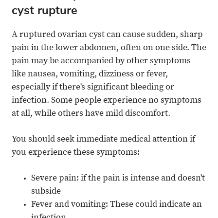
cyst rupture
A ruptured ovarian cyst can cause sudden, sharp
pain in the lower abdomen, often on one side. The
pain may be accompanied by other symptoms
like nausea, vomiting, dizziness or fever,
especially if there's significant bleeding or
infection. Some people experience no symptoms
at all, while others have mild discomfort.
You should seek immediate medical attention if
you experience these symptoms:
Severe pain: if the pain is intense and doesn't
subside
Fever and vomiting: These could indicate an