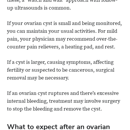
these, a “watch and wait” approach with follow-
up ultrasounds is common.
If your ovarian cyst is small and being monitored,
you can maintain your usual activities. For mild
pain, your physician may recommend over-the-
counter pain relievers, a heating pad, and rest.
If a cyst is larger, causing symptoms, affecting
fertility or suspected to be cancerous, surgical
removal may be necessary.
If an ovarian cyst ruptures and there’s excessive
internal bleeding, treatment may involve surgery
to stop the bleeding and remove the cyst.
What to expect after an ovarian