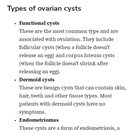
Types of ovarian cysts
Functional cysts
These are the most common type and are
associated with ovulation. They include
follicular cysts (when a follicle doesn't
release an egg) and corpus luteum cysts
(when the follicle doesn't shrink after
releasing an egg).
Dermoid cysts
These are benign cysts that can contain skin,
hair, teeth and other tissue types. Most
patients with dermoid cysts have no
symptoms.
Endometriomas
These cysts are a form of endometriosis, a