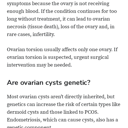
symptoms because the ovary is not receiving
enough blood. If the condition continues for too
long without treatment, it can lead to ovarian
necrosis (tissue death), loss of the ovary and, in
rare cases, infertility.
Ovarian torsion usually affects only one ovary. If
ovarian torsion is suspected, urgent surgical
intervention may be needed.
Are ovarian cysts genetic?
Most ovarian cysts aren’t directly inherited, but
genetics can increase the risk of certain types like
dermoid cysts and those linked to PCOS.
Endometriosis, which can cause cysts, also has a