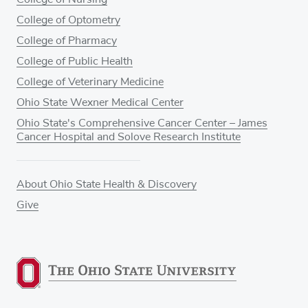
College of Optometry
College of Pharmacy
College of Public Health
College of Veterinary Medicine
Ohio State Wexner Medical Center
Ohio State's Comprehensive Cancer Center – James
Cancer Hospital and Solove Research Institute
About Ohio State Health & Discovery
Give