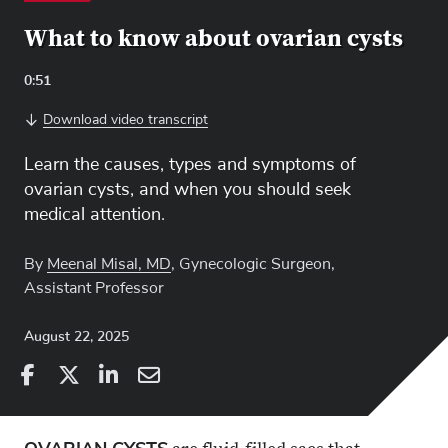
What to know about ovarian cysts
Video
0:51
Length:
Download video transcript
Learn the causes, types and symptoms of
ovarian cysts, and when you should seek
medical attention.
By
Meenal Misal, MD
, Gynecologic Surgeon,
Assistant Professor
August 22, 2025
Share
Share
on
Share
on
Share
Facebook
on
Linkedin
via