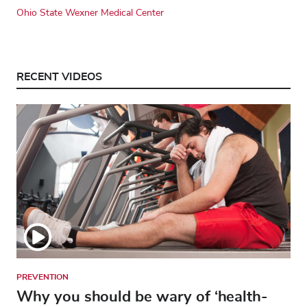
Ohio State Wexner Medical Center
RECENT VIDEOS
PREVENTION
Why you should be wary of ‘health-