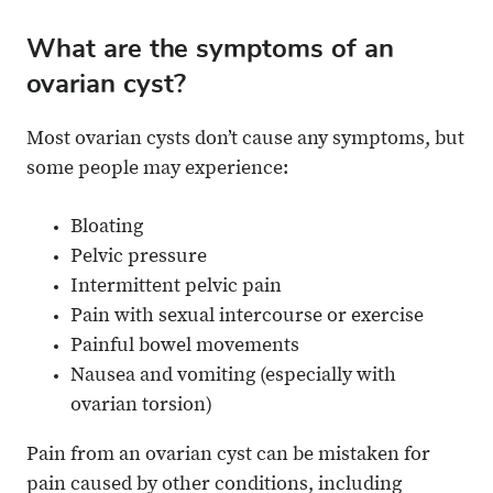
What are the symptoms of an
ovarian cyst?
Most ovarian cysts don’t cause any symptoms, but
some people may experience:
Bloating
Pelvic pressure
Intermittent pelvic pain
Pain with sexual intercourse or exercise
Painful bowel movements
Nausea and vomiting (especially with
ovarian torsion)
Pain from an ovarian cyst can be mistaken for
pain caused by other conditions, including