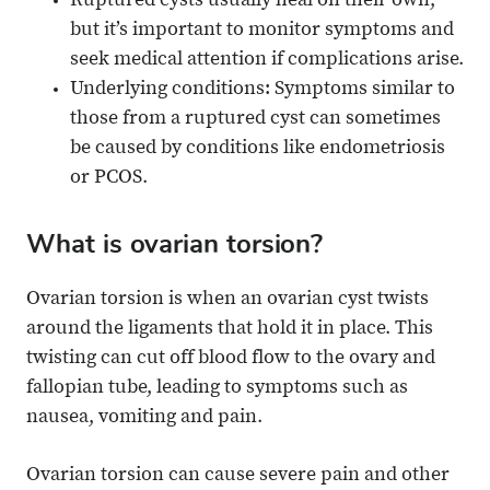
Ruptured cysts usually heal on their own,
but it’s important to monitor symptoms and
seek medical attention if complications arise.
Underlying conditions: Symptoms similar to
those from a ruptured cyst can sometimes
be caused by conditions like endometriosis
or PCOS.
What is ovarian torsion?
Ovarian torsion is when an ovarian cyst twists
around the ligaments that hold it in place. This
twisting can cut off blood flow to the ovary and
fallopian tube, leading to symptoms such as
nausea, vomiting and pain.
Ovarian torsion can cause severe pain and other