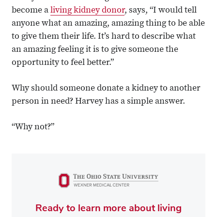
become a
living kidney donor
, says, “I would tell
anyone what an amazing, amazing thing to be able
to give them their life. It’s hard to describe what
an amazing feeling it is to give someone the
opportunity to feel better.”
Why should someone donate a kidney to another
person in need? Harvey has a simple answer.
“Why not?”
Ready to learn more about living