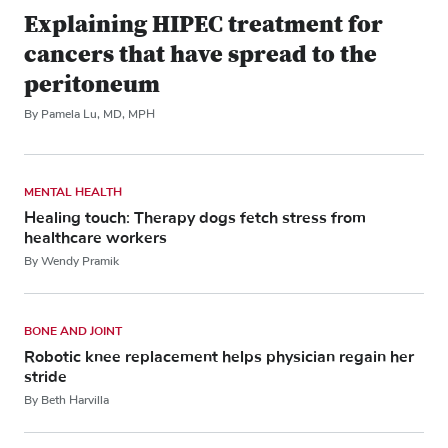
Explaining HIPEC treatment for
cancers that have spread to the
peritoneum
By Pamela Lu, MD, MPH
MENTAL HEALTH
Healing touch: Therapy dogs fetch stress from
healthcare workers
By Wendy Pramik
BONE AND JOINT
Robotic knee replacement helps physician regain her
stride
By Beth Harvilla