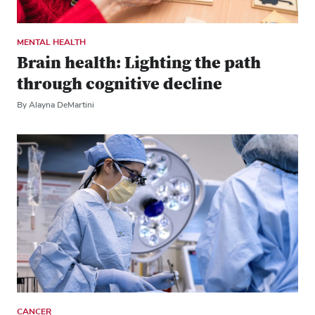
MENTAL HEALTH
Brain health: Lighting the path
through cognitive decline
By Alayna DeMartini
CANCER