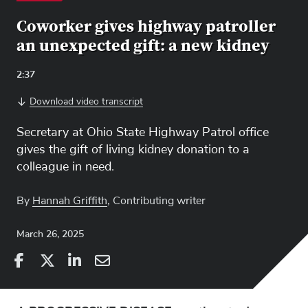
Coworker gives highway patroller
an unexpected gift: a new kidney
Video
2:37
Length:
Download video transcript
Secretary at Ohio State Highway Patrol office
gives the gift of living kidney donation to a
colleague in need.
By
Hannah Griffith
, Contributing writer
March 26, 2025
Share
Share
on
Share
on
Share
Facebook
on
Linkedin
via