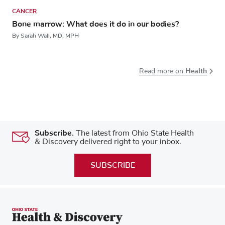
CANCER
Bone marrow: What does it do in our bodies?
By Sarah Wall, MD, MPH
Health
Read more on
Subscribe.
The latest from Ohio State Health
& Discovery delivered right to your inbox.
SUBSCRIBE