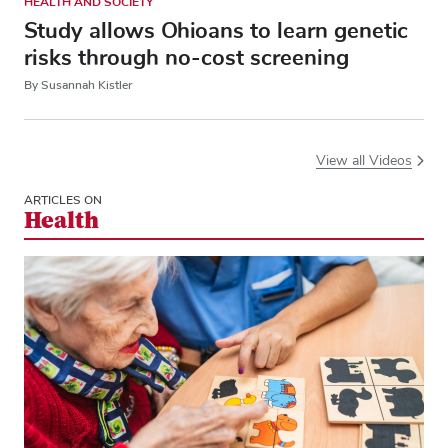
HEALTH AND SOCIETY
Study allows Ohioans to learn genetic
risks through no-cost screening
By Susannah Kistler
View all Videos
ARTICLES ON
Health