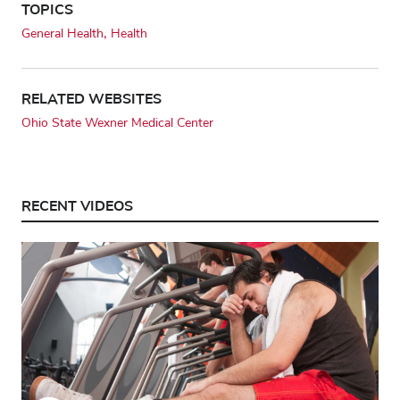
TOPICS
General Health
Health
RELATED WEBSITES
Ohio State Wexner Medical Center
RECENT VIDEOS