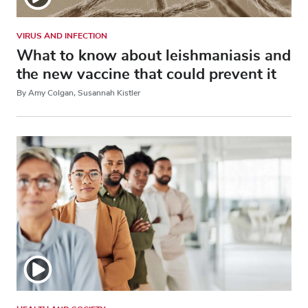
VIRUS AND INFECTION
What to know about leishmaniasis and
the new vaccine that could prevent it
By Amy Colgan, Susannah Kistler