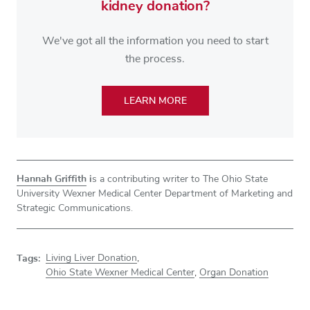
kidney donation?
We've got all the information you need to start
the process.
LEARN MORE
Hannah Griffith
i
s a contributing
writer to The Ohio State
University Wexner Medical Center Department of Marketing and
Strategic Communications.
Tags:
Living Liver Donation
,
Ohio State Wexner Medical Center
,
Organ Donation