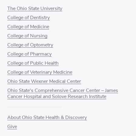
The Ohio State University
College of Dentistry
College of Medicine
College of Nursing
College of Optometry
College of Pharmacy
College of Public Health
College of Veterinary Medicine
Ohio State Wexner Medical Center
Ohio State's Comprehensive Cancer Center – James
Cancer Hospital and Solove Research Institute
About Ohio State Health & Discovery
Give