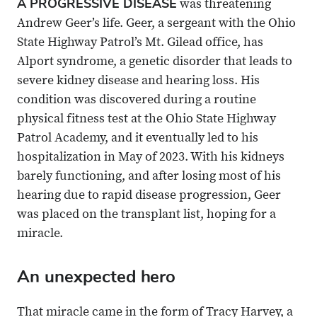
A PROGRESSIVE DISEASE
was threatening
X
Email
Andrew Geer’s life. Geer, a sergeant with the Ohio
State Highway Patrol’s Mt. Gilead office, has
Alport syndrome, a genetic disorder that leads to
severe kidney disease and hearing loss. His
condition was discovered during a routine
physical fitness test at the Ohio State Highway
Patrol Academy, and it eventually led to his
hospitalization in May of 2023. With his kidneys
barely functioning, and after losing most of his
hearing due to rapid disease progression, Geer
was placed on the transplant list, hoping for a
miracle.
An unexpected hero
That miracle came in the form of Tracy Harvey, a