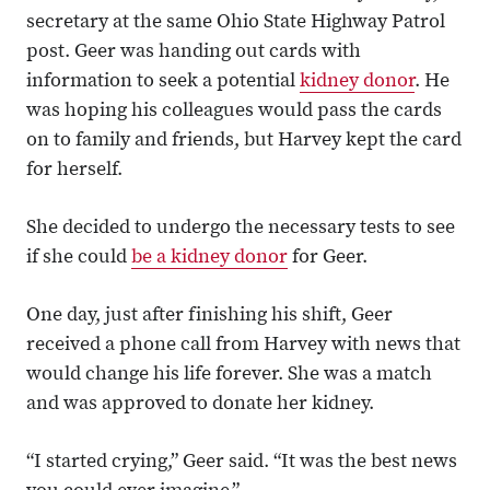
secretary at the same Ohio State Highway Patrol
post. Geer was handing out cards with
information to seek a potential
kidney donor
. He
was hoping his colleagues would pass the cards
on to family and friends, but Harvey kept the card
for herself.
She decided to undergo the necessary tests to see
if she could
be a kidney donor
for Geer.
One day, just after finishing his shift, Geer
received a phone call from Harvey with news that
would change his life forever. She was a match
and was approved to donate her kidney.
“I started crying,” Geer said. “It was the best news