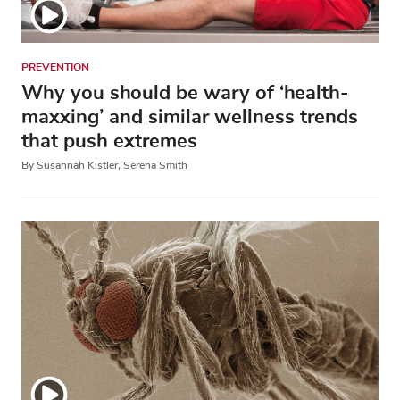
PREVENTION
Why you should be wary of ‘health-
maxxing’ and similar wellness trends
that push extremes
By Susannah Kistler, Serena Smith