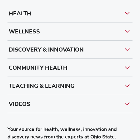
HEALTH
WELLNESS
DISCOVERY & INNOVATION
COMMUNITY HEALTH
TEACHING & LEARNING
VIDEOS
Your source for health, wellness, innovation and
discovery news from the experts at Ohio State.