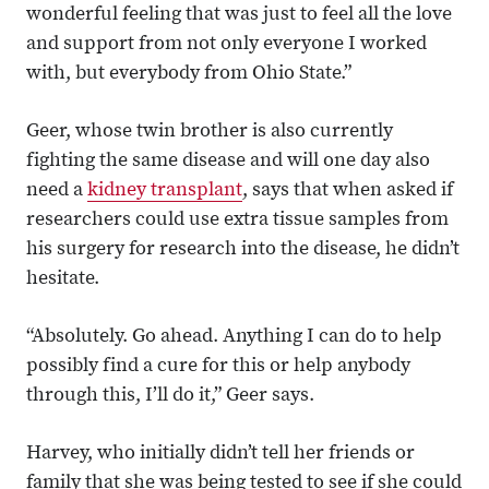
wonderful feeling that was just to feel all the love
and support from not only everyone I worked
with, but everybody from Ohio State.”
Geer, whose twin brother is also currently
fighting the same disease and will one day also
need a
kidney transplant
, says that when asked if
researchers could use extra tissue samples from
his surgery for research into the disease, he didn’t
hesitate.
“Absolutely. Go ahead. Anything I can do to help
possibly find a cure for this or help anybody
through this, I’ll do it,” Geer says.
Harvey, who initially didn’t tell her friends or
family that she was being tested to see if she could