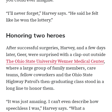
you could ever imagine.”
“I’ll never forget,” Harvey says. “He said he felt
like he won the lottery.”
Honoring two heroes
After successful surgeries, Harvey, and a few days
later, Geer, were surprised with a clap-out outside
The Ohio State University Wexner Medical Center
,
where a large group of family members, care
teams, fellow coworkers and the Ohio State
Highway Patrol’s then-graduating class stood in a
long line to honor them.
“It was just amazing. I can’t even describe how
speechless I was,” Harvey says. “What a