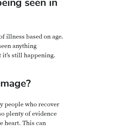
being seen in
 illness based on age.
 seen anything
 it’s still happening.
amage?
nly people who recover
so plenty of evidence
e heart. This can