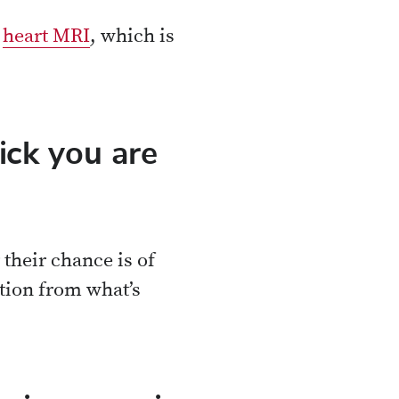
a
heart MRI
, which is
ck you are
their chance is of
tion from what’s