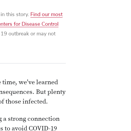
n this story.
Find our most
nters for Disease Control
D-19 outbreak or may not
 time, we’ve learned
onsequences. But plenty
f those infected.
ng a strong connection
is to avoid COVID-19