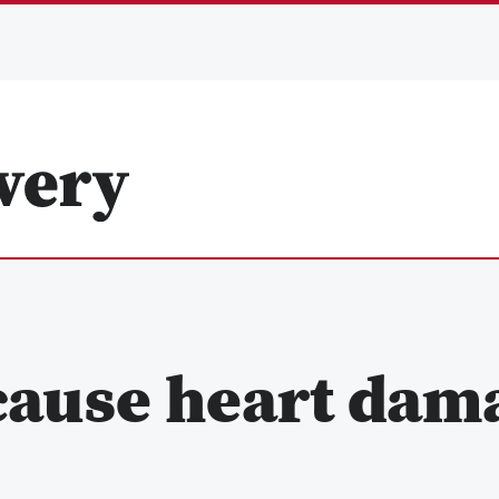
cause heart dam