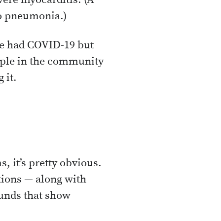
vere myocarditis. (A
to pneumonia.)
ve had COVID-19 but
eople in the community
 it.
, it’s pretty obvious.
tions — along with
ounds that show