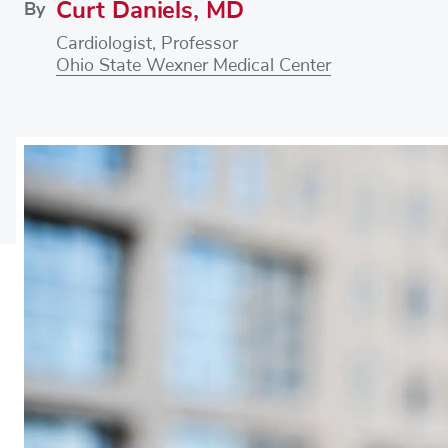
Curt Daniels, MD
By
Cardiologist, Professor
Ohio State Wexner Medical Center