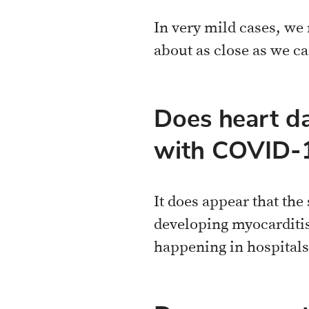
In very mild cases, we
about as close as we ca
Does heart d
with COVID-
It does appear that the
developing myocarditis
happening in hospitals