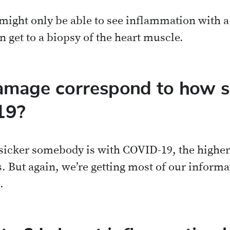
 might only be able to see inflammation with 
n get to a biopsy of the heart muscle.
amage correspond to how si
19?
 sicker somebody is with COVID-19, the higher 
. But again, we’re getting most of our informa
.