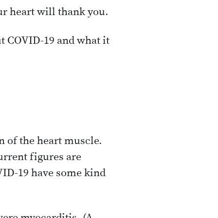
our heart will thank you.
t COVID-19 and what it
n of the heart muscle.
urrent figures are
VID-19 have some kind