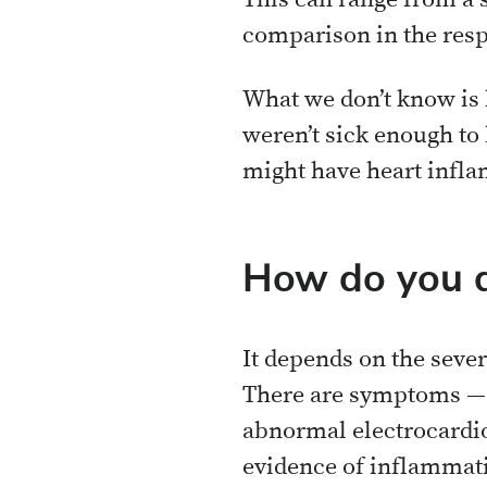
This can range from a 
comparison in the resp
What we don’t know is
weren’t sick enough to
might have heart infl
How do you d
It depends on the sever
There are symptoms — c
abnormal electrocardio
evidence of inflammat