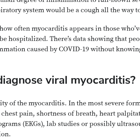
small degree of inflammation to full-blown se
iratory system would be a cough all the way 
 how often myocarditis appears in those who’
 be hospitalized. There’s data showing that p
ammation caused by COVID-19 without knowing
iagnose viral myocarditis?
ity of the myocarditis. In the most severe forms
hest pain, shortness of breath, heart palpita
grams (EKGs), lab studies or possibly ultras
ion.