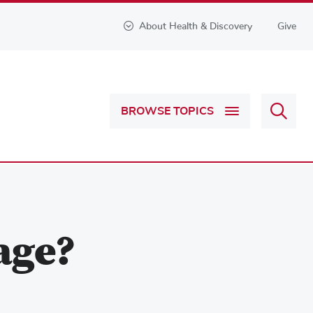
About Health & Discovery
Give
Sear
BROWSE TOPICS
Health
&
Discov
age?