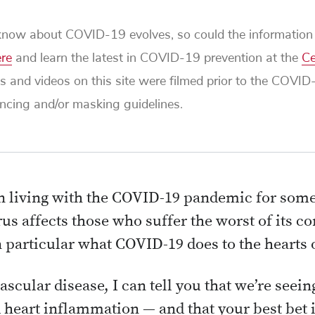
ow about COVID-19 evolves, so could the information i
ere
and learn the latest in COVID-19 prevention at the
Ce
s and videos on this site were filmed prior to the COVI
tancing and/or masking guidelines.
 living with the COVID-19 pandemic for some
us affects those who suffer the worst of its c
 particular what COVID-19 does to the hearts o
ascular disease, I can tell you that we’re seei
eart inflammation — and that your best bet 