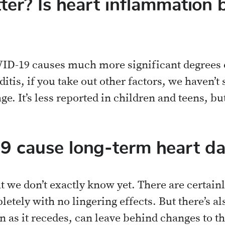
er? Is heart inflammation 
D-19 causes much more significant degrees of
itis, if you take out other factors, we haven’t
age. It’s less reported in children and teens, but
 cause long-term heart d
at we don’t exactly know yet. There are certai
tely with no lingering effects. But there’s al
 as it recedes, can leave behind changes to th