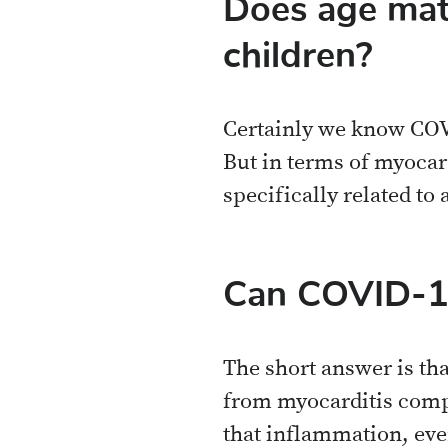
Does age matt
children?
Certainly we know COVI
But in terms of myocard
specifically related to 
Can COVID-19
The short answer is th
from myocarditis comple
that inflammation, even