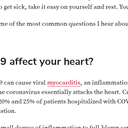
o get sick, take it easy on yourself and rest. Y
ome of the most common questions I hear abou
 affect your heart?
 can cause viral
myocarditis
, an inflammatio
e coronavirus essentially attacks the heart. C
20% and 25% of patients hospitalized with CO
ation.