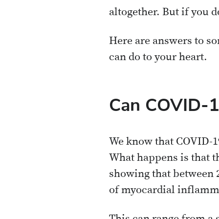
altogether. But if you d
Here are answers to s
can do to your heart.
Can COVID-19
We know that COVID-19
What happens is that th
showing that between 
of myocardial inflamm