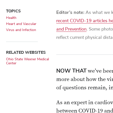
TOPICS
Editor’s note:
As what we kn
Health
recent COVID-19 articles h
Heart and Vascular
and Prevention
. Some photo
Virus and Infection
reflect current physical dis
RELATED WEBSITES
Ohio State Wexner Medical
Center
NOW THAT
we’ve been
more about how the vir
of questions remain, in
As an expert in cardiov
between COVID-19 and h