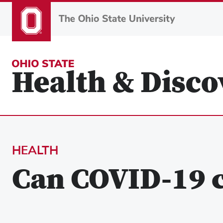
Skip
to
main
content
HEALTH
Can COVID-19 