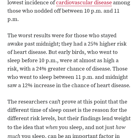
lowest incidence of
cardiovascular disease
among
those who nodded off between 10 p.m. and 11
p.m.
The worst results were for those who stayed
awake past midnight; they had a 25% higher risk
of heart disease. But early birds, who went to
sleep before 10 p.m., were at almost as high a
risk, with a 24% greater chance of disease. Those
who went to sleep between 11 p.m. and midnight
saw a 12% increase in the chance of heart disease.
The researchers can’t prove at this point that the
different time of sleep onset is the reason for the
different risk levels, but their findings lend weight
when
how
to the idea that
you sleep, and not just
much
you sleep, can be an important factor in