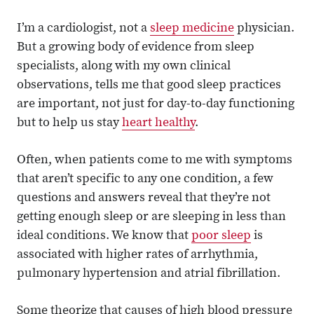
I’m a cardiologist, not a
sleep medicine
physician.
But a growing body of evidence from sleep
specialists, along with my own clinical
observations, tells me that good sleep practices
are important, not just for day-to-day functioning
but to help us stay
heart healthy
.
Often, when patients come to me with symptoms
that aren’t specific to any one condition, a few
questions and answers reveal that they’re not
getting enough sleep or are sleeping in less than
ideal conditions. We know that
poor sleep
is
associated with higher rates of arrhythmia,
pulmonary hypertension and atrial fibrillation.
Some theorize that causes of high blood pressure