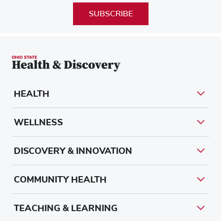
SUBSCRIBE
HEALTH
WELLNESS
DISCOVERY & INNOVATION
COMMUNITY HEALTH
TEACHING & LEARNING