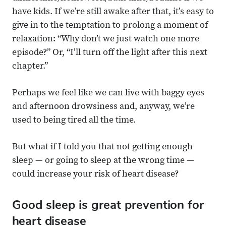
have kids. If we’re still awake after that, it’s easy to
give in to the temptation to prolong a moment of
relaxation: “Why don’t we just watch one more
episode?” Or, “I’ll turn off the light after this next
chapter.”
Perhaps we feel like we can live with baggy eyes
and afternoon drowsiness and, anyway, we’re
used to being tired all the time.
But what if I told you that not getting enough
sleep — or going to sleep at the wrong time —
could increase your risk of heart disease?
Good sleep is great prevention for
heart disease