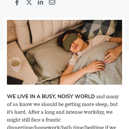
Share
Share
on
Share
on
Share
Facebook
on
Linkedin
via
X
Email
WE LIVE IN A BUSY, NOISY WORLD
and many
of us know we should be getting more sleep, but
it’s hard. After a long and intense workday, we
might still face a frantic
dinnertime/homework/bath time/bedtime if we