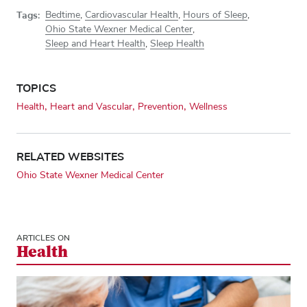
Tags:
Bedtime
,
Cardiovascular Health
,
Hours of Sleep
,
Ohio State Wexner Medical Center
,
Sleep and Heart Health
,
Sleep Health
TOPICS
Health
Heart and Vascular
Prevention
Wellness
RELATED WEBSITES
Ohio State Wexner Medical Center
ARTICLES ON
Health