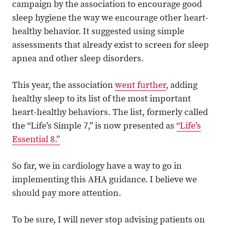
campaign by the association to encourage good
sleep hygiene the way we encourage other heart-
healthy behavior. It suggested using simple
assessments that already exist to screen for sleep
apnea and other sleep disorders.
This year, the association
went further
, adding
healthy sleep to its list of the most important
heart-healthy behaviors. The list, formerly called
the “Life’s Simple 7,” is now presented as
“Life’s
Essential 8.”
So far, we in cardiology have a way to go in
implementing this AHA guidance. I believe we
should pay more attention.
To be sure, I will never stop advising patients on