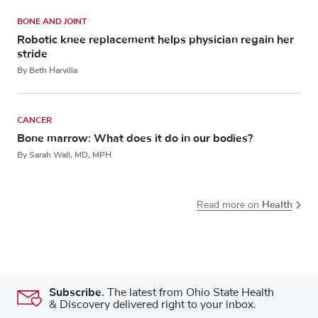
BONE AND JOINT
Robotic knee replacement helps physician regain her
stride
By Beth Harvilla
CANCER
Bone marrow: What does it do in our bodies?
By Sarah Wall, MD, MPH
Health
Read more on
Subscribe.
The latest from Ohio State Health
& Discovery delivered right to your inbox.