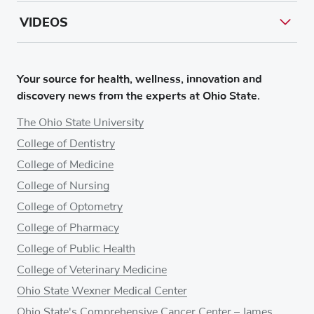
VIDEOS
Your source for health, wellness, innovation and
discovery news from the experts at Ohio State.
The Ohio State University
College of Dentistry
College of Medicine
College of Nursing
College of Optometry
College of Pharmacy
College of Public Health
College of Veterinary Medicine
Ohio State Wexner Medical Center
Ohio State's Comprehensive Cancer Center – James