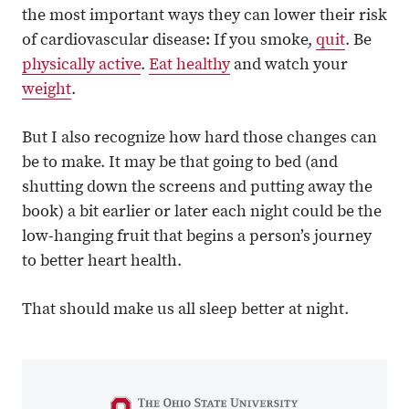
the most important ways they can lower their risk
of cardiovascular disease: If you smoke,
quit
. Be
physically active
.
Eat healthy
and watch your
weight
.
But I also recognize how hard those changes can
be to make. It may be that going to bed (and
shutting down the screens and putting away the
book) a bit earlier or later each night could be the
low-hanging fruit that begins a person’s journey
to better heart health.
That should make us all sleep better at night.