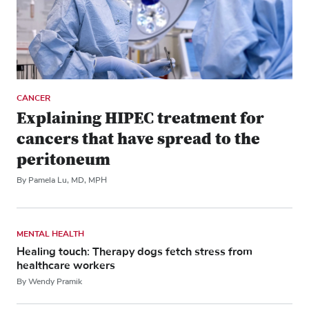
CANCER
Explaining HIPEC treatment for
cancers that have spread to the
peritoneum
By Pamela Lu, MD, MPH
MENTAL HEALTH
Healing touch: Therapy dogs fetch stress from
healthcare workers
By Wendy Pramik