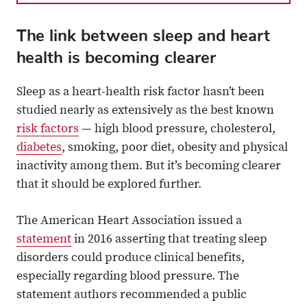
The link between sleep and heart
health is becoming clearer
Sleep as a heart-health risk factor hasn’t been
studied nearly as extensively as the best known
risk factors
— high blood pressure, cholesterol,
diabetes
, smoking, poor diet, obesity and physical
inactivity among them. But it’s becoming clearer
that it should be explored further.
The American Heart Association issued a
statement
in 2016 asserting that treating sleep
disorders could produce clinical benefits,
especially regarding blood pressure. The
statement authors recommended a public