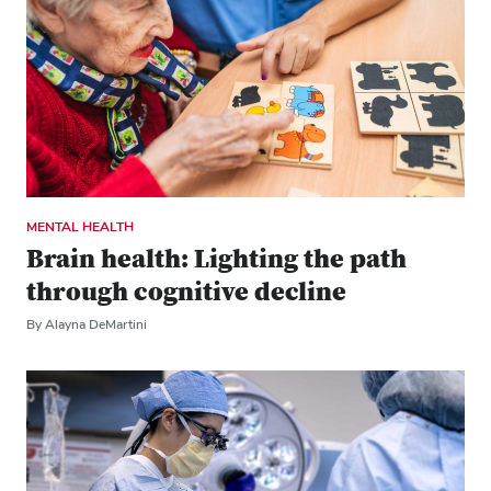
MENTAL HEALTH
Brain health: Lighting the path
through cognitive decline
By Alayna DeMartini