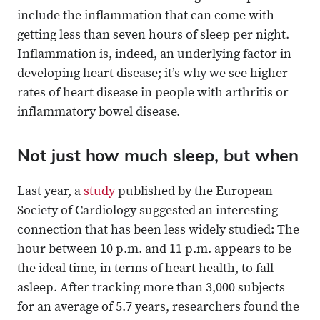
include the inflammation that can come with
getting less than seven hours of sleep per night.
Inflammation is, indeed, an underlying factor in
developing heart disease; it’s why we see higher
rates of heart disease in people with arthritis or
inflammatory bowel disease.
Not just how much sleep, but when
Last year, a
study
published by the European
Society of Cardiology suggested an interesting
connection that has been less widely studied: The
hour between 10 p.m. and 11 p.m. appears to be
the ideal time, in terms of heart health, to fall
asleep. After tracking more than 3,000 subjects
for an average of 5.7 years, researchers found the