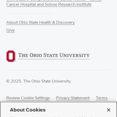
Cancer Hospital and Solove Research Institute
About Ohio State Health & Discovery
Give
© 2025. The Ohio State University.
Review Cookie Settings
Privacy Statement
Terms
of Use
Accessibility
Sitemap
About Cookies