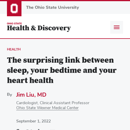
Skip
to
main
content
HEALTH
The surprising link between
sleep, your bedtime and your
heart health
Jim Liu, MD
By
Cardiologist, Clinical Assistant Professor
Ohio State Wexner Medical Center
September 1, 2022