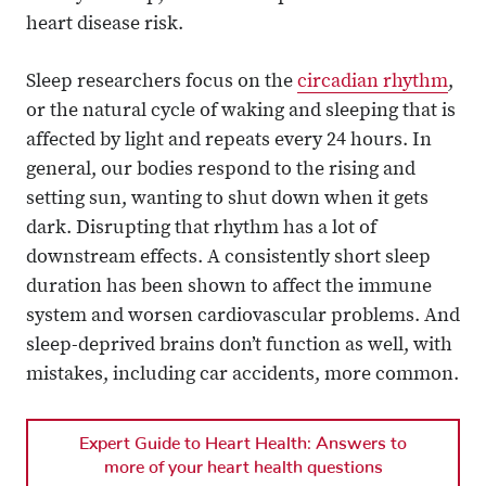
heart disease risk.
Sleep researchers focus on the
circadian rhythm
,
or the natural cycle of waking and sleeping that is
affected by light and repeats every 24 hours. In
general, our bodies respond to the rising and
setting sun, wanting to shut down when it gets
dark. Disrupting that rhythm has a lot of
downstream effects. A consistently short sleep
duration has been shown to affect the immune
system and worsen cardiovascular problems. And
sleep-deprived brains don’t function as well, with
mistakes, including car accidents, more common.
Expert Guide to Heart Health: Answers to
more of your heart health questions