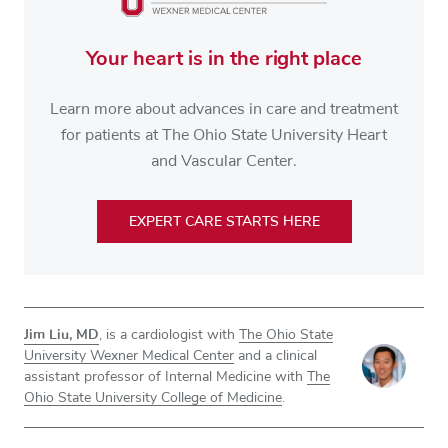
Your heart is in the right place
Learn more about advances in care and treatment
for patients at The Ohio State University Heart
and Vascular Center.
EXPERT CARE STARTS HERE
Jim Liu, MD
, is a cardiologist with
The Ohio State
University Wexner Medical Center
and a clinical
assistant professor of Internal Medicine with
The
Ohio State University College of Medicine
.