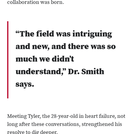
collaboration was born.
“The field was intriguing
and new, and there was so
much we didn’t
understand,” Dr. Smith
says.
Meeting Tyler, the 28-year-old in heart failure, not
long after these conversations, strengthened his
resolve to dig deeper.