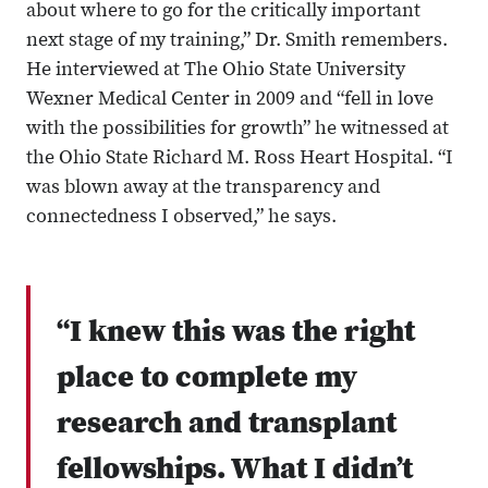
about where to go for the critically important
next stage of my training,” Dr. Smith remembers.
He interviewed at The Ohio State University
Wexner Medical Center in 2009 and “fell in love
with the possibilities for growth” he witnessed at
the Ohio State Richard M. Ross Heart Hospital. “I
was blown away at the transparency and
connectedness I observed,” he says.
“I knew this was the right
place to complete my
research and transplant
fellowships. What I didn’t