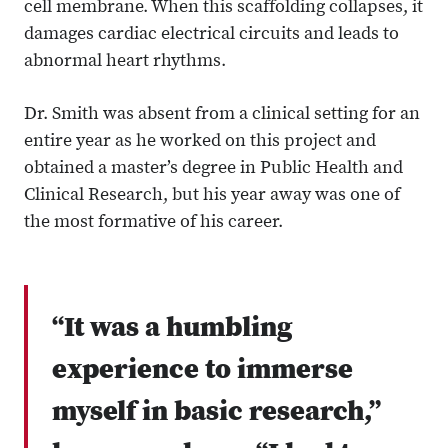
cell membrane. When this scaffolding collapses, it
damages cardiac electrical circuits and leads to
abnormal heart rhythms.
Dr. Smith was absent from a clinical setting for an
entire year as he worked on this project and
obtained a master’s degree in Public Health and
Clinical Research, but his year away was one of
the most formative of his career.
“It was a humbling
experience to immerse
myself in basic research,”