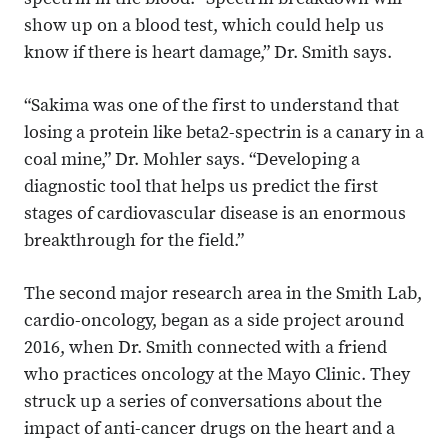
spectrin in the blood. “Spectrin breakdown will
show up on a blood test, which could help us
know if there is heart damage,” Dr. Smith says.
“Sakima was one of the first to understand that
losing a protein like beta2-spectrin is a canary in a
coal mine,” Dr. Mohler says. “Developing a
diagnostic tool that helps us predict the first
stages of cardiovascular disease is an enormous
breakthrough for the field.”
The second major research area in the Smith Lab,
cardio-oncology, began as a side project around
2016, when Dr. Smith connected with a friend
who practices oncology at the Mayo Clinic. They
struck up a series of conversations about the
impact of anti-cancer drugs on the heart and a