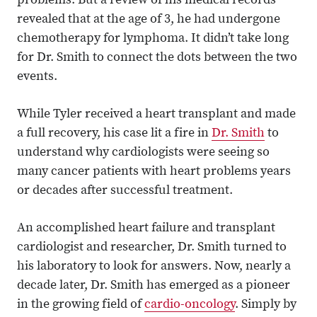
problems. But a review of his medical records
revealed that at the age of 3, he had undergone
chemotherapy for lymphoma. It didn’t take long
for Dr. Smith to connect the dots between the two
events.
While Tyler received a heart transplant and made
a full recovery, his case lit a fire in
Dr. Smith
to
understand why cardiologists were seeing so
many cancer patients with heart problems years
or decades after successful treatment.
An accomplished heart failure and transplant
cardiologist and researcher, Dr. Smith turned to
his laboratory to look for answers. Now, nearly a
decade later, Dr. Smith has emerged as a pioneer
in the growing field of
cardio-oncology
. Simply by