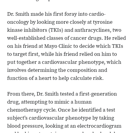
Dr. Smith made his first foray into cardio-
oncology by looking more closely at tyrosine
kinase inhibitors (TKIs) and anthracyclines, two
well-established classes of cancer drugs. He relied
on his friend at Mayo Clinic to decide which TKIs
to target first, while his friend relied on him to
put together a cardiovascular phenotype, which
involves determining the composition and
function of a heart to help calculate risk.
From there, Dr. Smith tested a first-generation
drug, attempting to mimic a human
chemotherapy cycle. Once he identified a test
subject’s cardiovascular phenotype by taking
blood pressure, looking at an electrocardiogram