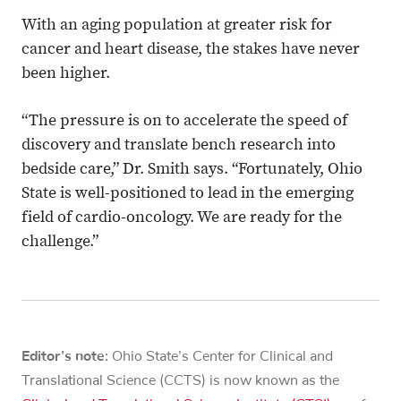
With an aging population at greater risk for
cancer and heart disease, the stakes have never
been higher.
“The pressure is on to accelerate the speed of
discovery and translate bench research into
bedside care,” Dr. Smith says. “Fortunately, Ohio
State is well-positioned to lead in the emerging
field of cardio-oncology. We are ready for the
challenge.”
Editor’s note:
Ohio State’s Center for Clinical and
Translational Science (CCTS) is now known as the