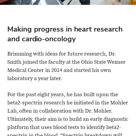
Making progress in heart research
and cardio-oncology
Brimming with ideas for future research, Dr.
Smith joined the faculty at the Ohio State Wexner
Medical Center in 2014 and started his own
laboratory a year later.
For the past eight years, he has built upon the
beta2-spectrin research he initiated in the Mohler
Lab, often in collaboration with Dr. Mohler.
Ultimately, their aim is to build an early diagnostic
platform that uses blood tests to identify beta2-