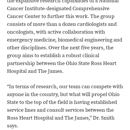
the expansive research capabilities of a National
Cancer Institute-designated Comprehensive
Cancer Center to further this work. The group
consists of more than a dozen cardiologists and
oncologists, with active collaboration with
emergency medicine, biomedical engineering and
other disciplines. Over the next five years, the
group aims to establish a robust clinical
partnership between the Ohio State Ross Heart
Hospital and The James.
“In terms of research, our team can compete with
anyone in the country, but what will propel Ohio
State to the top of the field is having established
service lines and consult services between the
Ross Heart Hospital and The James,” Dr. Smith
says.