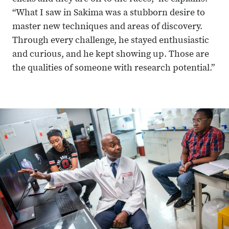
“What I saw in Sakima was a stubborn desire to
master new techniques and areas of discovery.
Through every challenge, he stayed enthusiastic
and curious, and he kept showing up. Those are
the qualities of someone with research potential.”