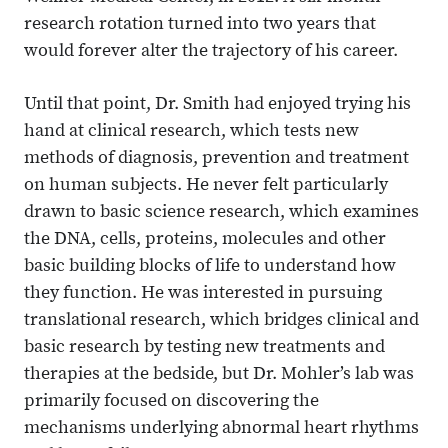
research rotation turned into two years that
would forever alter the trajectory of his career.
Until that point, Dr. Smith had enjoyed trying his
hand at clinical research, which tests new
methods of diagnosis, prevention and treatment
on human subjects. He never felt particularly
drawn to basic science research, which examines
the DNA, cells, proteins, molecules and other
basic building blocks of life to understand how
they function. He was interested in pursuing
translational research, which bridges clinical and
basic research by testing new treatments and
therapies at the bedside, but Dr. Mohler’s lab was
primarily focused on discovering the
mechanisms underlying abnormal heart rhythms