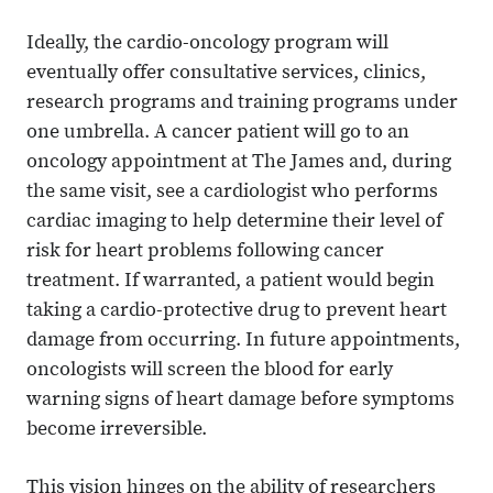
Ideally, the cardio-oncology program will
eventually offer consultative services, clinics,
research programs and training programs under
one umbrella. A cancer patient will go to an
oncology appointment at The James and, during
the same visit, see a cardiologist who performs
cardiac imaging to help determine their level of
risk for heart problems following cancer
treatment. If warranted, a patient would begin
taking a cardio-protective drug to prevent heart
damage from occurring. In future appointments,
oncologists will screen the blood for early
warning signs of heart damage before symptoms
become irreversible.
This vision hinges on the ability of researchers