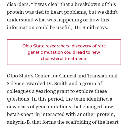
disorders. “It was clear that a breakdown of this
protein was tied to heart problems, but we didn’t
understand what was happening or how this
information could be useful,” Dr. Smith says.
Ohio State researchers’ discovery of rare
genetic mutation could lead to new
cholesterol treatments
Ohio State’s Center for Clinical and Translational
Science awarded Dr. Smith and a group of
colleagues a yearlong grant to explore these
questions. In this period, the team identified a
new class of gene mutations that changed how
beta2-spectrin interacted with another protein,
ankyrin-B, that forms the scaffolding of the heart