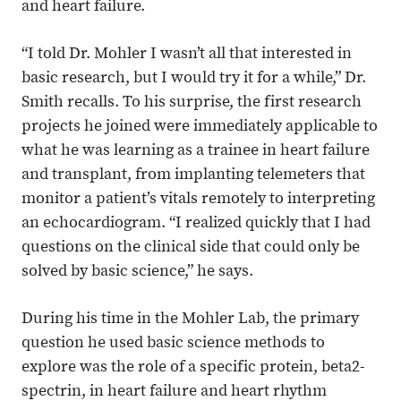
and heart failure.
“I told Dr. Mohler I wasn’t all that interested in
basic research, but I would try it for a while,” Dr.
Smith recalls. To his surprise, the first research
projects he joined were immediately applicable to
what he was learning as a trainee in heart failure
and transplant, from implanting telemeters that
monitor a patient’s vitals remotely to interpreting
an echocardiogram. “I realized quickly that I had
questions on the clinical side that could only be
solved by basic science,” he says.
During his time in the Mohler Lab, the primary
question he used basic science methods to
explore was the role of a specific protein, beta2-
spectrin, in heart failure and heart rhythm