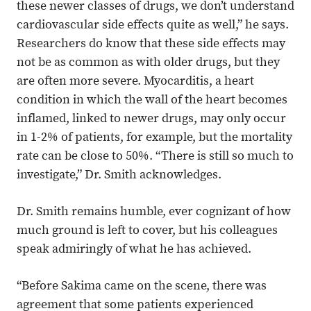
these newer classes of drugs, we don’t understand
cardiovascular side effects quite as well,” he says.
Researchers do know that these side effects may
not be as common as with older drugs, but they
are often more severe. Myocarditis, a heart
condition in which the wall of the heart becomes
inflamed, linked to newer drugs, may only occur
in 1-2% of patients, for example, but the mortality
rate can be close to 50%. “There is still so much to
investigate,” Dr. Smith acknowledges.
Dr. Smith remains humble, ever cognizant of how
much ground is left to cover, but his colleagues
speak admiringly of what he has achieved.
“Before Sakima came on the scene, there was
agreement that some patients experienced