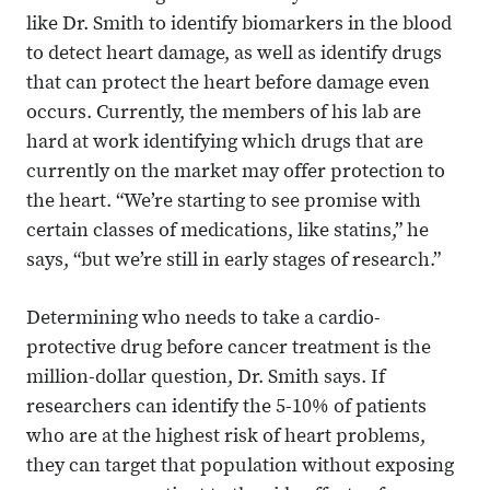
like Dr. Smith to identify biomarkers in the blood
to detect heart damage, as well as identify drugs
that can protect the heart before damage even
occurs. Currently, the members of his lab are
hard at work identifying which drugs that are
currently on the market may offer protection to
the heart. “We’re starting to see promise with
certain classes of medications, like statins,” he
says, “but we’re still in early stages of research.”
Determining who needs to take a cardio-
protective drug before cancer treatment is the
million-dollar question, Dr. Smith says. If
researchers can identify the 5-10% of patients
who are at the highest risk of heart problems,
they can target that population without exposing