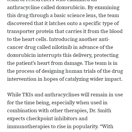
team of researchers who examined an
anthracycline called doxorubicin. By examining
this drug through a basic science lens, the team
discovered that it latches onto a specific type of
transporter protein that carries it from the blood
to the heart cells. Introducing another anti-
cancer drug called nilotinib in advance of the
doxorubicin interrupts this delivery, protecting
the patient’s heart from damage. The team is in
the process of designing human trials of the drug
intervention in hopes of catalyzing wider impact.
While TKIs and anthracyclines will remain in use
for the time being, especially when used in
combination with other therapies, Dr. Smith
expects checkpoint inhibitors and
immunotherapies to rise in popularity. “With