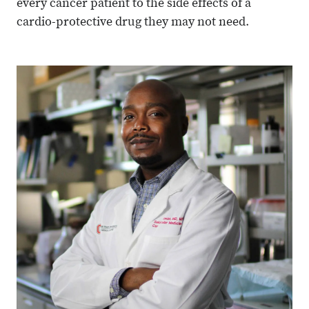
every cancer patient to the side effects of a
cardio-protective drug they may not need.