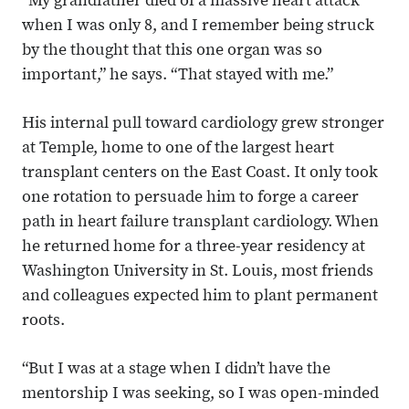
“My grandfather died of a massive heart attack
when I was only 8, and I remember being struck
by the thought that this one organ was so
important,” he says. “That stayed with me.”
His internal pull toward cardiology grew stronger
at Temple, home to one of the largest heart
transplant centers on the East Coast. It only took
one rotation to persuade him to forge a career
path in heart failure transplant cardiology. When
he returned home for a three-year residency at
Washington University in St. Louis, most friends
and colleagues expected him to plant permanent
roots.
“But I was at a stage when I didn’t have the
mentorship I was seeking, so I was open-minded