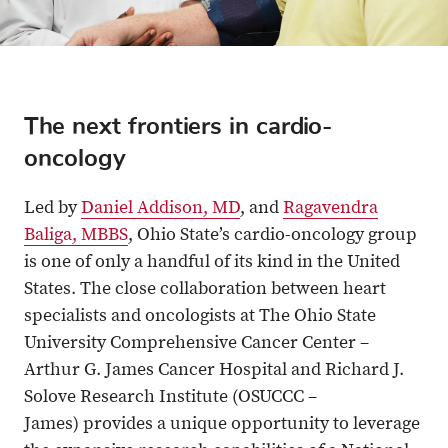
The next frontiers in cardio-
oncology
Led by
Daniel Addison, MD
, and
Ragavendra
Baliga, MBBS
, Ohio State’s cardio-oncology group
is one of only a handful of its kind in the United
States. The close collaboration between heart
specialists and oncologists at The Ohio State
University Comprehensive Cancer Center –
Arthur G. James Cancer Hospital and Richard J.
Solove Research Institute (OSUCCC –
James) provides a unique opportunity to leverage