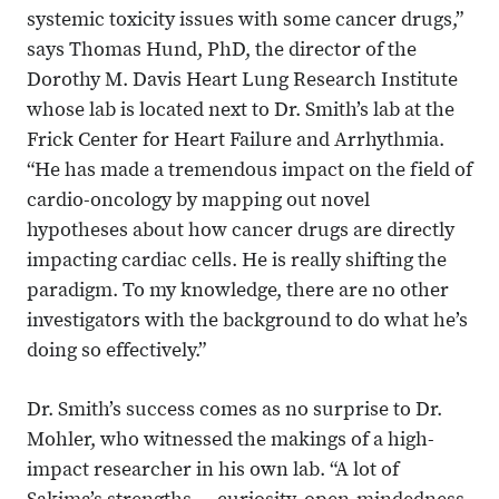
systemic toxicity issues with some cancer drugs,”
says Thomas Hund, PhD, the director of the
Dorothy M. Davis Heart Lung Research Institute
whose lab is located next to Dr. Smith’s lab at the
Frick Center for Heart Failure and Arrhythmia.
“He has made a tremendous impact on the field of
cardio-oncology by mapping out novel
hypotheses about how cancer drugs are directly
impacting cardiac cells. He is really shifting the
paradigm. To my knowledge, there are no other
investigators with the background to do what he’s
doing so effectively.”
Dr. Smith’s success comes as no surprise to Dr.
Mohler, who witnessed the makings of a high-
impact researcher in his own lab. “A lot of