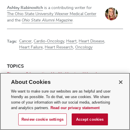
Ashley Rabinovitch
is a contributing writer for
The Ohio State University Wexner Medical Center
Ohio State Alumni Magazine
and the
.
Tags:
Cancer
,
Cardio-Oncology
,
Heart
,
Heart Disease
,
Heart Failure
,
Heart Research
,
Oncology
TOPICS
Discovery & Innovation
Health
Heart and Vascular
Research Advances
About Cookies
We want to make sure our websites are as helpful and user
friendly as possible. To do that, we use cookies. We share
RELATED WEBSITES
some of your information with our social media, advertising
and analytics partners.
Read our privacy statement
Ohio State Wexner Medical Center
Ohio State's Comprehensive Cancer Center – James Cancer
Review cookie settings
Accept cookies
Hospital and Solove Research Institute