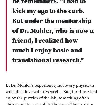
he remembers. “I had to
kick my ego to the curb.
But under the mentorship
of Dr. Mohler, who is now a
friend, I realized how
much I enjoy basic and
translational research.”
In Dr. Mohler’s experience, not every physician
will fall in love with research. “But, for those that
enjoy the puzzles of the lab, something often
clicks and they are off to the races,” he explains.