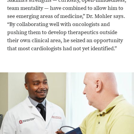
Sakima’s strengths — curiosity, open-mindedness,
team mentality — have combined to allow him to
see emerging areas of medicine,” Dr. Mohler says.
“By collaborating well with oncologists and
pushing them to develop therapeutics outside
their own clinical area, he seized an opportunity
that most cardiologists had not yet identified.”