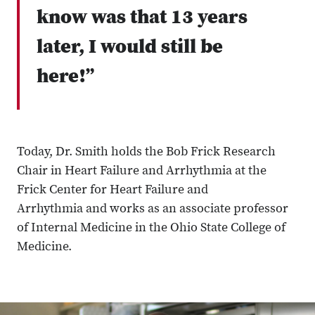
know was that 13 years
later, I would still be
here!”
Today, Dr. Smith holds the Bob Frick Research
Chair in Heart Failure and Arrhythmia at the
Frick Center for Heart Failure and
Arrhythmia and works as an associate professor
of Internal Medicine in the Ohio State College of
Medicine.