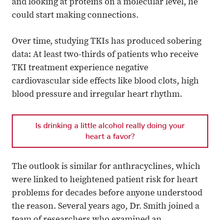
and looking at proteins on a molecular level, he
could start making connections.
Over time, studying TKIs has produced sobering
data: At least two-thirds of patients who receive
TKI treatment experience negative
cardiovascular side effects like blood clots, high
blood pressure and irregular heart rhythm.
Is drinking a little alcohol really doing your
heart a favor?
The outlook is similar for anthracyclines, which
were linked to heightened patient risk for heart
problems for decades before anyone understood
the reason. Several years ago, Dr. Smith joined a