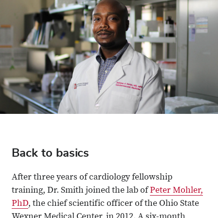
Back to basics
After three years of cardiology fellowship
training, Dr. Smith joined the lab of
Peter Mohler,
PhD
, the chief scientific officer of the Ohio State
Wexner Medical Center, in 2012. A six-month