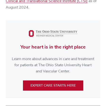
Clinical and Translational Science Institute (CTSI)
as of
August 2024.
Your heart is in the right place
Learn more about advances in care and treatment
for patients at The Ohio State University Heart
and Vascular Center.
EXPERT CARE STARTS HERE