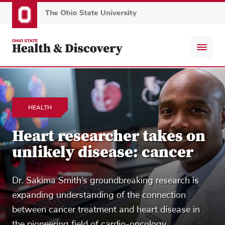
Skip
to
main
content
HEALTH
Heart researcher takes on
unlikely disease: cancer
Dr. Sakima Smith’s groundbreaking research is
expanding understanding of the connection
between cancer treatment and heart disease in
the pioneering field of cardio-oncology.