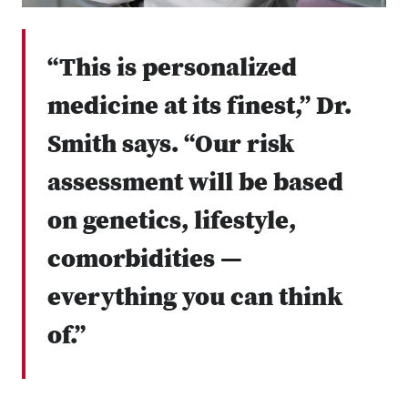
“This is personalized
medicine at its finest,” Dr.
Smith says. “Our risk
assessment will be based
on genetics, lifestyle,
comorbidities —
everything you can think
of.”