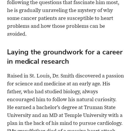
following the questions that fascinate him most,
he is gradually unraveling the mystery of why
some cancer patients are susceptible to heart
problems and how those problems can be
avoided.
Laying the groundwork for a career
in medical research
Raised in St. Louis, Dr. Smith discovered a passion
for science and medicine at an early age. His
father, who had studied biology, always
encouraged him to follow his natural curiosity.
He earned a bachelor’s degree at Truman State
University and an MD at Temple University with a
plan in the back of his mind to pursue cardiology.