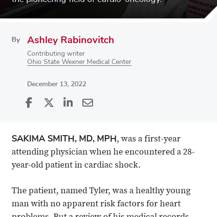
Ashley Rabinovitch
By
Contributing writer
Ohio State Wexner Medical Center
December 13, 2022
Share
Share
on
Share
on
Share
Facebook
on
Linkedin
via
SAKIMA SMITH, MD, MPH
, was a first-year
X
Email
attending physician when he encountered a 28-
year-old patient in cardiac shock.
The patient, named Tyler, was a healthy young
man with no apparent risk factors for heart