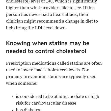
cholesterol) level of 140, which is significantly
higher than what providers like to see. If this
person has never had a heart attack, their
clinician might recommend a change in diet to
help bring the LDL level down.
Knowing when statins may be
needed to control cholesterol
Prescription medications called statins are often
used to lower “bad” cholesterol levels. For
primary prevention, statins are typically used
when someone:
is considered to be at intermediate or high
risk for cardiovascular disease
has diabetes