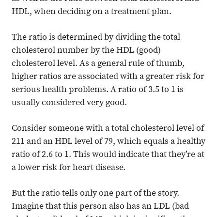
HDL, when deciding on a treatment plan.
The ratio is determined by dividing the total
cholesterol number by the HDL (good)
cholesterol level. As a general rule of thumb,
higher ratios are associated with a greater risk for
serious health problems. A ratio of 3.5 to 1 is
usually considered very good.
Consider someone with a total cholesterol level of
211 and an HDL level of 79, which equals a healthy
ratio of 2.6 to 1. This would indicate that they’re at
a lower risk for heart disease.
But the ratio tells only one part of the story.
Imagine that this person also has an LDL (bad