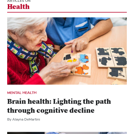
ARTICLES ON
Health
MENTAL HEALTH
Brain health: Lighting the path
through cognitive decline
By Alayna DeMartini