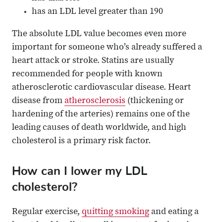
has an LDL level greater than 190
The absolute LDL value becomes even more
important for someone who’s already suffered a
heart attack or stroke. Statins are usually
recommended for people with known
atherosclerotic cardiovascular disease. Heart
disease from
atherosclerosis
(thickening or
hardening of the arteries) remains one of the
leading causes of death worldwide, and high
cholesterol is a primary risk factor.
How can I lower my LDL
cholesterol?
Regular exercise,
quitting smoking
and eating a