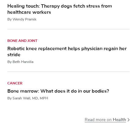
Healing touch: Therapy dogs fetch stress from
healthcare workers
By Wendy Pramik
BONE AND JOINT
Robotic knee replacement helps physician regain her
stride
By Beth Harvilla
CANCER
Bone marrow: What does it do in our bodies?
By Sarah Wall, MD, MPH
Health
Read more on