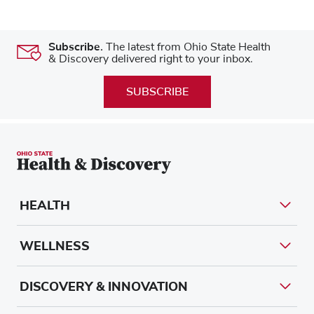
Subscribe.
The latest from Ohio State Health
& Discovery delivered right to your inbox.
SUBSCRIBE
HEALTH
WELLNESS
DISCOVERY & INNOVATION