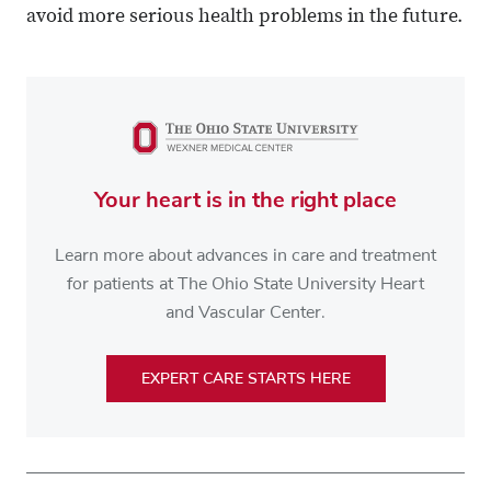
avoid more serious health problems in the future.
Your heart is in the right place
Learn more about advances in care and treatment
for patients at The Ohio State University Heart
and Vascular Center.
EXPERT CARE STARTS HERE