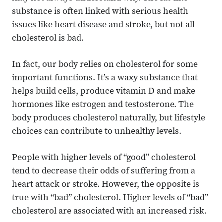
substance is often linked with serious health
issues like heart disease and stroke, but not all
cholesterol is bad.
In fact, our body relies on cholesterol for some
important functions. It’s a waxy substance that
helps build cells, produce vitamin D and make
hormones like estrogen and testosterone. The
body produces cholesterol naturally, but lifestyle
choices can contribute to unhealthy levels.
People with higher levels of “good” cholesterol
tend to decrease their odds of suffering from a
heart attack or stroke. However, the opposite is
true with “bad” cholesterol. Higher levels of “bad”
cholesterol are associated with an increased risk.