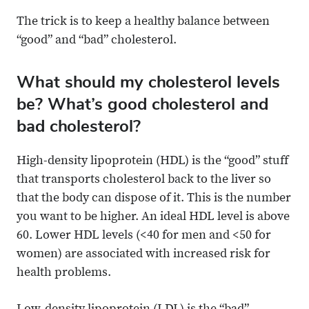
The trick is to keep a healthy balance between
“good” and “bad” cholesterol.
What should my cholesterol levels
be? What’s good cholesterol and
bad cholesterol?
High-density lipoprotein (HDL) is the “good” stuff
that transports cholesterol back to the liver so
that the body can dispose of it. This is the number
you want to be higher. An ideal HDL level is above
60. Lower HDL levels (<40 for men and <50 for
women) are associated with increased risk for
health problems.