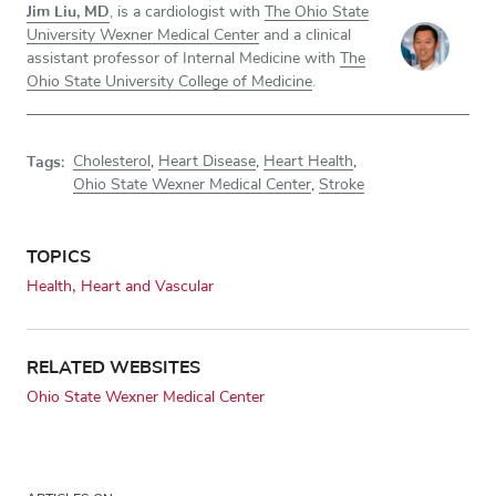
Jim Liu, MD
, is a cardiologist with
The Ohio State
University Wexner Medical Center
and a clinical
assistant professor of Internal Medicine with
The
Ohio State University College of Medicine
.
Tags:
Cholesterol
,
Heart Disease
,
Heart Health
,
Ohio State Wexner Medical Center
,
Stroke
TOPICS
Health
Heart and Vascular
RELATED WEBSITES
Ohio State Wexner Medical Center