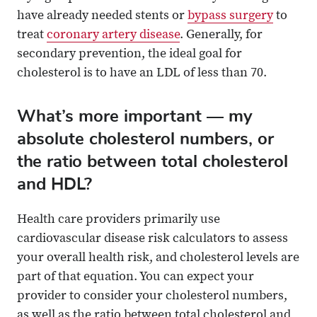
have already needed stents or
bypass surgery
to
treat
coronary artery disease
. Generally, for
secondary prevention, the ideal goal for
cholesterol is to have an LDL of less than 70.
What’s more important — my
absolute cholesterol numbers, or
the ratio between total cholesterol
and HDL?
Health care providers primarily use
cardiovascular disease risk calculators to assess
your overall health risk, and cholesterol levels are
part of that equation. You can expect your
provider to consider your cholesterol numbers,
as well as the ratio between total cholesterol and