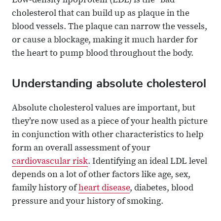
Low-density lipoprotein (LDL) is the “bad”
cholesterol that can build up as plaque in the
blood vessels. The plaque can narrow the vessels,
or cause a blockage, making it much harder for
the heart to pump blood throughout the body.
Understanding absolute cholesterol
Absolute cholesterol values are important, but
they’re now used as a piece of your health picture
in conjunction with other characteristics to help
form an overall assessment of your
cardiovascular risk
. Identifying an ideal LDL level
depends on a lot of other factors like age, sex,
family history of
heart disease
, diabetes, blood
pressure and your history of smoking.