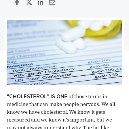
Share
Share
on
Share
on
Share
Facebook
on
Linkedin
via
X
Email
“CHOLESTEROL” IS ONE
of those terms in
medicine that can make people nervous. We all
know we have cholesterol. We know it gets
measured and we know it’s important, but we
may not always understand why. The fat-like