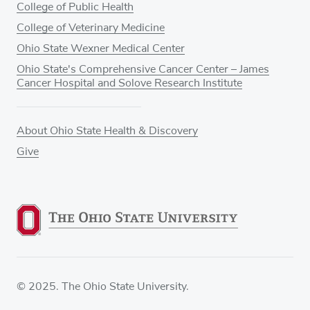
College of Public Health
College of Veterinary Medicine
Ohio State Wexner Medical Center
Ohio State's Comprehensive Cancer Center – James
Cancer Hospital and Solove Research Institute
About Ohio State Health & Discovery
Give
© 2025. The Ohio State University.