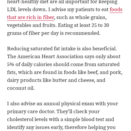
heart-healthy diet are all important for keeping
LDL levels down. I advise my patients to eat
foods
that are rich in fiber
, such as whole grains,
vegetables and fruits. Eating at least 25 to 30
grams of fiber per day is recommended.
Reducing saturated fat intake is also beneficial.
The American Heart Association says only about
5% of daily calories should come from saturated
fats, which are found in foods like beef, and pork,
dairy products like butter and cheese, and
coconut oil.
I also advise an annual physical exam with your
primary care doctor. They’ll check your
cholesterol levels with a simple blood test and
identify any issues early, therefore helping you