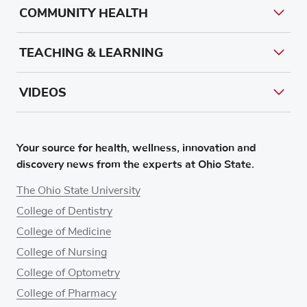
COMMUNITY HEALTH
TEACHING & LEARNING
VIDEOS
Your source for health, wellness, innovation and
discovery news from the experts at Ohio State.
The Ohio State University
College of Dentistry
College of Medicine
College of Nursing
College of Optometry
College of Pharmacy