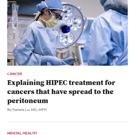
CANCER
Explaining HIPEC treatment for
cancers that have spread to the
peritoneum
By Pamela Lu, MD, MPH
MENTAL HEALTH