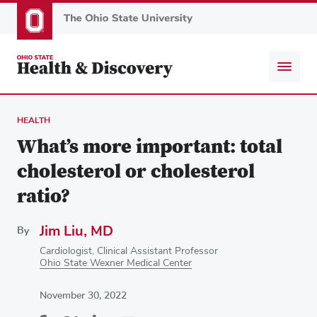
Skip
to
main
content
HEALTH
What’s more important: total
cholesterol or cholesterol
ratio?
Jim Liu, MD
By
Cardiologist, Clinical Assistant Professor
Ohio State Wexner Medical Center
November 30, 2022