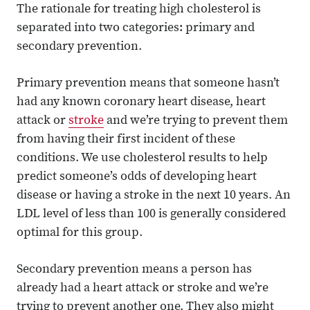
The rationale for treating high cholesterol is
separated into two categories: primary and
secondary prevention.
Primary prevention means that someone hasn’t
had any known coronary heart disease, heart
attack or
stroke
and we’re trying to prevent them
from having their first incident of these
conditions. We use cholesterol results to help
predict someone’s odds of developing heart
disease or having a stroke in the next 10 years. An
LDL level of less than 100 is generally considered
optimal for this group.
Secondary prevention means a person has
already had a heart attack or stroke and we’re
trying to prevent another one. They also might