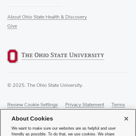
About Ohio State Health & Discovery
Give
© 2025. The Ohio State University.
Review Cookie Settings
Privacy Statement
Terms
of Use
Accessibility
Sitemap
About Cookies
We want to make sure our websites are as helpful and user
friendly as possible. To do that, we use cookies. We share