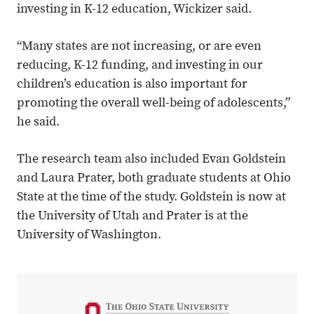
investing in K-12 education, Wickizer said.
“Many states are not increasing, or are even
reducing, K-12 funding, and investing in our
children’s education is also important for
promoting the overall well-being of adolescents,”
he said.
The research team also included Evan Goldstein
and Laura Prater, both graduate students at Ohio
State at the time of the study. Goldstein is now at
the University of Utah and Prater is at the
University of Washington.