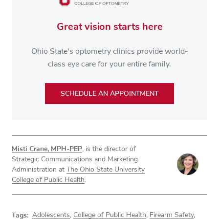
Great vision starts here
Ohio State's optometry clinics provide world-
class eye care for your entire family.
SCHEDULE AN APPOINTMENT
Misti Crane, MPH-PEP
, is the director of
Strategic Communications and Marketing
Administration at
The Ohio State University
College of Public Health
.
Tags:
Adolescents
,
College of Public Health
,
Firearm Safety
,