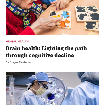
MENTAL HEALTH
Brain health: Lighting the path
through cognitive decline
By Alayna DeMartini