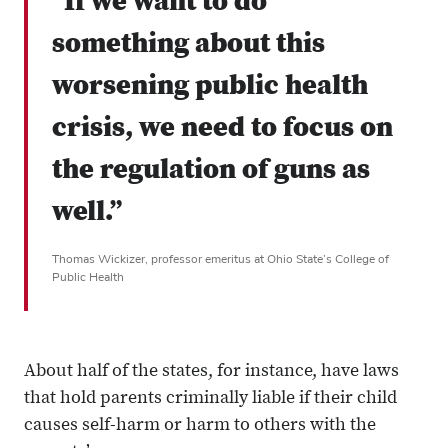
“If we want to do
something about this
worsening public health
crisis, we need to focus on
the regulation of guns as
well.”
Thomas Wickizer, professor emeritus at Ohio State’s College of
Public Health
About half of the states, for instance, have laws
that hold parents criminally liable if their child
causes self-harm or harm to others with the