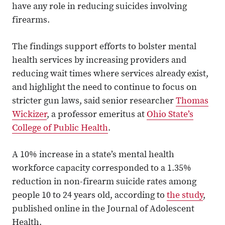
have any role in reducing suicides involving
firearms.
The findings support efforts to bolster mental
health services by increasing providers and
reducing wait times where services already exist,
and highlight the need to continue to focus on
stricter gun laws, said senior researcher
Thomas
Wickizer
, a professor emeritus at
Ohio State’s
College of Public Health
.
A 10% increase in a state’s mental health
workforce capacity corresponded to a 1.35%
reduction in non-firearm suicide rates among
people 10 to 24 years old, according to
the study
,
published online in the Journal of Adolescent
Health.