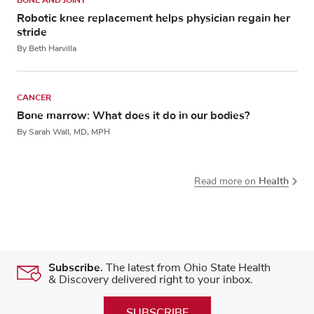
Robotic knee replacement helps physician regain her
stride
By Beth Harvilla
CANCER
Bone marrow: What does it do in our bodies?
By Sarah Wall, MD, MPH
Health
Read more on
Subscribe.
The latest from Ohio State Health
& Discovery delivered right to your inbox.
SUBSCRIBE