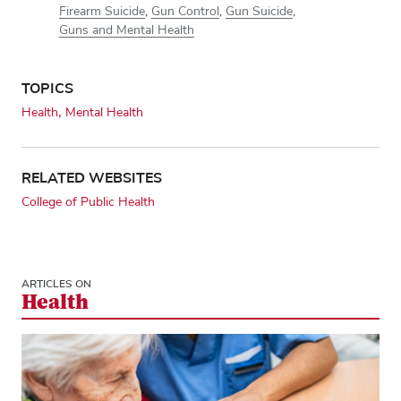
Firearm Suicide
,
Gun Control
,
Gun Suicide
,
Guns and Mental Health
TOPICS
Health
Mental Health
RELATED WEBSITES
College of Public Health
ARTICLES ON
Health