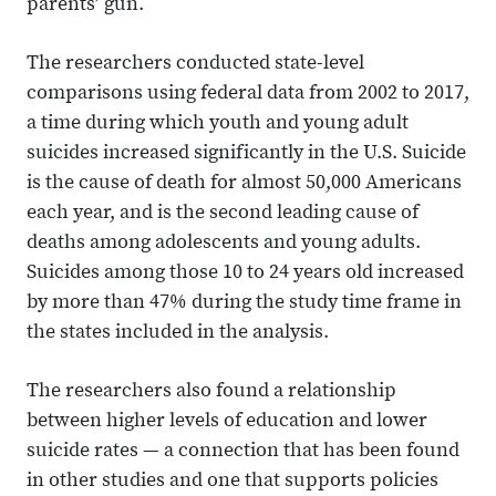
parents’ gun.
The researchers conducted state-level
comparisons using federal data from 2002 to 2017,
a time during which youth and young adult
suicides increased significantly in the U.S. Suicide
is the cause of death for almost 50,000 Americans
each year, and is the second leading cause of
deaths among adolescents and young adults.
Suicides among those 10 to 24 years old increased
by more than 47% during the study time frame in
the states included in the analysis.
The researchers also found a relationship
between higher levels of education and lower
suicide rates — a connection that has been found
in other studies and one that supports policies