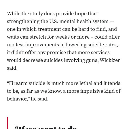
While the study does provide hope that
strengthening the U.S. mental health system —
one in which treatment can be hard to find, and
waits can stretch for weeks or more – could offer
modest improvements in lowering suicide rates,
it didn’t offer any promise that more services
would decrease suicides involving guns, Wickizer
said.
“Firearm suicide is much more lethal and it tends
to be, as far as we know, a more impulsive kind of
behavior,” he said.