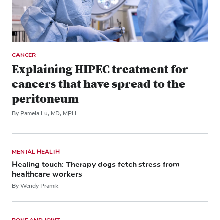
CANCER
Explaining HIPEC treatment for
cancers that have spread to the
peritoneum
By Pamela Lu, MD, MPH
MENTAL HEALTH
Healing touch: Therapy dogs fetch stress from
healthcare workers
By Wendy Pramik
BONE AND JOINT