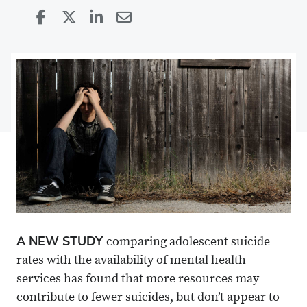
Share
Share
on
Share
on
Share
Facebook
on
Linkedin
via
X
Email
A NEW STUDY
comparing adolescent suicide
rates with the availability of mental health
services has found that more resources may
contribute to fewer suicides, but don’t appear to