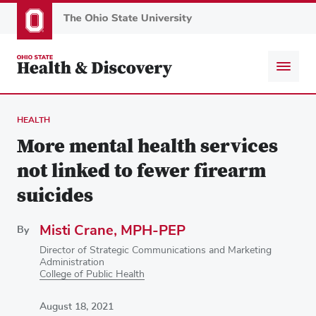
Skip
to
main
content
HEALTH
More mental health services
not linked to fewer firearm
suicides
Misti Crane, MPH-PEP
By
Director of Strategic Communications and Marketing
Administration
College of Public Health
August 18, 2021