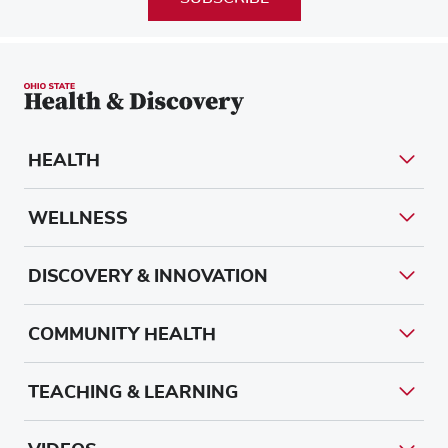
HEALTH
WELLNESS
DISCOVERY & INNOVATION
COMMUNITY HEALTH
TEACHING & LEARNING