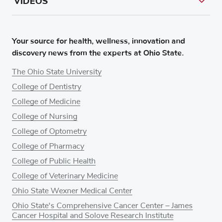
VIDEOS
Your source for health, wellness, innovation and
discovery news from the experts at Ohio State.
The Ohio State University
College of Dentistry
College of Medicine
College of Nursing
College of Optometry
College of Pharmacy
College of Public Health
College of Veterinary Medicine
Ohio State Wexner Medical Center
Ohio State's Comprehensive Cancer Center – James
Cancer Hospital and Solove Research Institute