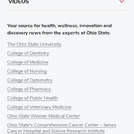
VIDEOS
Your source for health, wellness, innovation and
discovery news from the experts at Ohio State.
The Ohio State University
College of Dentistry
College of Medicine
College of Nursing
College of Optometry
College of Pharmacy
College of Public Health
College of Veterinary Medicine
Ohio State Wexner Medical Center
Ohio State's Comprehensive Cancer Center – James
Cancer Hospital and Solove Research Institute