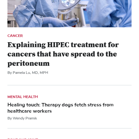
CANCER
Explaining HIPEC treatment for
cancers that have spread to the
peritoneum
By Pamela Lu, MD, MPH
MENTAL HEALTH
Healing touch: Therapy dogs fetch stress from
healthcare workers
By Wendy Pramik