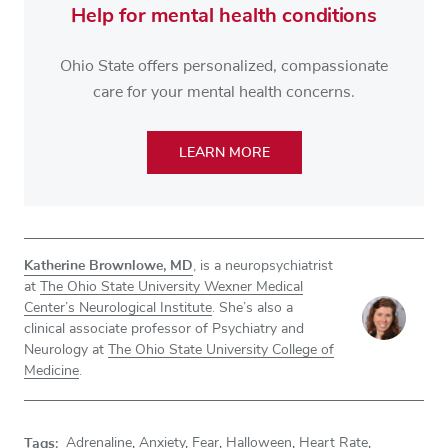
Help for mental health conditions
Ohio State offers personalized, compassionate
care for your mental health concerns.
LEARN MORE
Katherine Brownlowe, MD
, is a neuropsychiatrist
at
The Ohio State University Wexner Medical
Center’s Neurological Institute
. She’s also a
clinical associate professor of Psychiatry and
Neurology at
The Ohio State University College of
Medicine
.
Tags:
Adrenaline
,
Anxiety
,
Fear
,
Halloween
,
Heart Rate
,