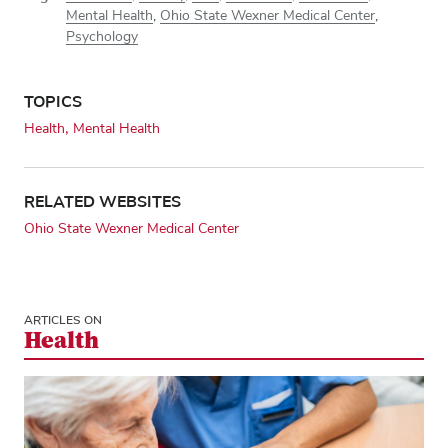
Mental Health
,
Ohio State Wexner Medical Center
,
Psychology
TOPICS
Health
Mental Health
RELATED WEBSITES
Ohio State Wexner Medical Center
ARTICLES ON
Health