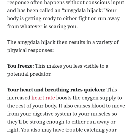
response often happens without conscious input
and has been called an “amygdala hijack.” Your
body is getting ready to either fight or run away
from whatever is scaring you.
The amygdala hijack then results in a variety of
physical responses:
You freeze:
This makes you less visible to a
potential predator.
Your heart and breathing rates quicken:
This
increased
heart rate
boosts the oxygen supply to
the rest of your body. It also causes blood to move
from your digestive system to your muscles so
they’ll be strong enough to either run away or
fight. You also may have trouble catching your