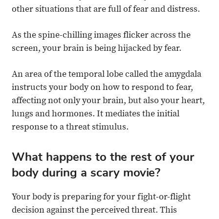
other situations that are full of fear and distress.
As the spine-chilling images flicker across the
screen, your brain is being hijacked by fear.
An area of the temporal lobe called the amygdala
instructs your body on how to respond to fear,
affecting not only your brain, but also your heart,
lungs and hormones. It mediates the initial
response to a threat stimulus.
What happens to the rest of your
body during a scary movie?
Your body is preparing for your fight-or-flight
decision against the perceived threat. This