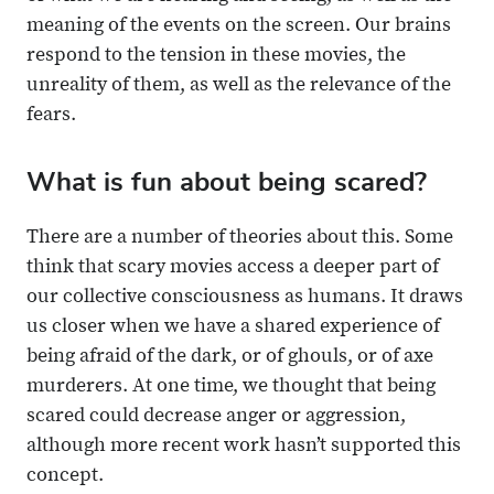
meaning of the events on the screen. Our brains
respond to the tension in these movies, the
unreality of them, as well as the relevance of the
fears.
What is fun about being scared?
There are a number of theories about this. Some
think that scary movies access a deeper part of
our collective consciousness as humans. It draws
us closer when we have a shared experience of
being afraid of the dark, or of ghouls, or of axe
murderers. At one time, we thought that being
scared could decrease anger or aggression,
although more recent work hasn’t supported this
concept.