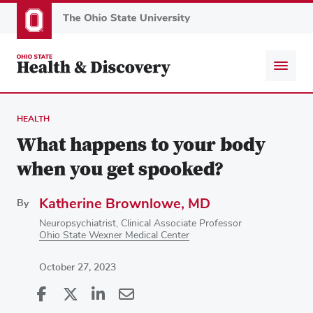
Skip
to
main
content
HEALTH
What happens to your body
when you get spooked?
Katherine Brownlowe, MD
By
Neuropsychiatrist, Clinical Associate Professor
Ohio State Wexner Medical Center
October 27, 2023
Share
Share