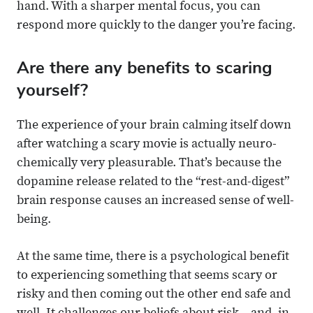
hand. With a sharper mental focus, you can
respond more quickly to the danger you’re facing.
Are there any benefits to scaring
yourself?
The experience of your brain calming itself down
after watching a scary movie is actually neuro-
chemically very pleasurable. That’s because the
dopamine release related to the “rest-and-digest”
brain response causes an increased sense of well-
being.
At the same time, there is a psychological benefit
to experiencing something that seems scary or
risky and then coming out the other end safe and