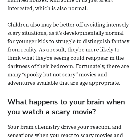
haunted houses. And some of us just aren’t
interested, which is also normal.
Children also may be better off avoiding intensely
scary situations, as it's developmentally normal
for younger kids to struggle to distinguish fantasy
from reality. As a result, they’re more likely to
think what they’re seeing could reappear in the
darkness of their bedroom. Fortunately, there are
many “spooky but not scary” movies and
adventures available that are age appropriate.
What happens to your brain when
you watch a scary movie?
Your brain chemistry drives your reaction and
sensations when you react to scary movies and