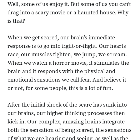
Well, some of us enjoy it. But some of us you can’t
drag into a scary movie or a haunted house. Why
is that?
When we get scared, our brain’s immediate
response is to go into fight-or-flight. Our hearts
race, our muscles tighten, we jump, we scream.
When we watch a horror movie, it stimulates the
brain and it responds with the physical and
emotional sensations we call fear. And believe it
or not, for some people, this is a lot of fun.
After the initial shock of the scare has sunk into
our brains, our higher thinking processes then
kick in. Our complex, amazing brains integrate
both the sensation of being scared, the sensations
of what we are hearing and seeing, as well as the