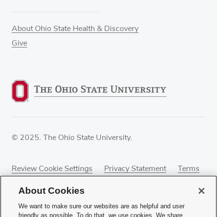
About Ohio State Health & Discovery
Give
© 2025. The Ohio State University.
Review Cookie Settings
Privacy Statement
Terms
of Use
Accessibility
Sitemap
About Cookies
We want to make sure our websites are as helpful and user
friendly as possible. To do that, we use cookies. We share