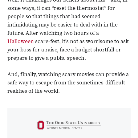
well. It challenges our beliefs about risk – and, in
some ways, it can “reset the thermostat” for
people so that things that had seemed
intimidating may be easier to deal with in the
future. After watching two hours of a
Halloween
scare-fest, it’s not as worrisome to ask
your boss for a raise, face a budget shortfall or
prepare to give a public speech.
And, finally, watching scary movies can provide a
safe way to escape from the sometimes-difficult
realities of the world.