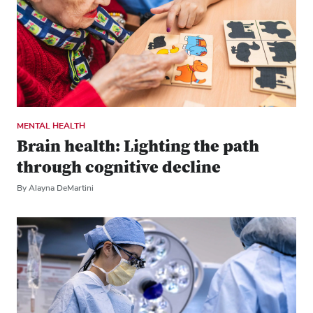
MENTAL HEALTH
Brain health: Lighting the path
through cognitive decline
By Alayna DeMartini