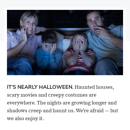
on
Share
on
Share
Facebook
on
Linkedin
via
X
Email
IT’S NEARLY HALLOWEEN.
Haunted houses,
scary movies and creepy costumes are
everywhere. The nights are growing longer and
shadows creep and haunt us. We’re afraid — but
we also enjoy it.