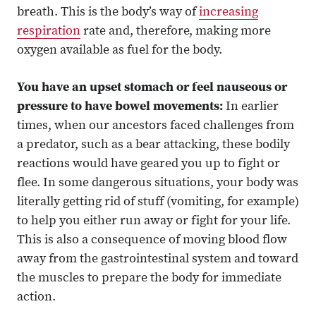
breath. This is the body’s way of
increasing
respiration
rate and, therefore, making more
oxygen available as fuel for the body.
You have an upset stomach or feel nauseous or
pressure to have bowel movements:
In earlier
times, when our ancestors faced challenges from
a predator, such as a bear attacking, these bodily
reactions would have geared you up to fight or
flee. In some dangerous situations, your body was
literally getting rid of stuff (vomiting, for example)
to help you either run away or fight for your life.
This is also a consequence of moving blood flow
away from the gastrointestinal system and toward
the muscles to prepare the body for immediate
action.