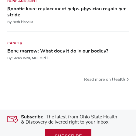
BONE AND JOINT
Robotic knee replacement helps physician regain her
stride
By Beth Harvilla
CANCER
Bone marrow: What does it do in our bodies?
By Sarah Wall, MD, MPH
Health
Read more on
Subscribe.
The latest from Ohio State Health
& Discovery delivered right to your inbox.