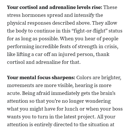
Your cortisol and adrenaline levels rise:
These
stress hormones spread and intensify the
physical responses described above. They allow
the body to continue in this “fight-or-flight” status
for as long as possible. When you hear of people
performing incredible feats of strength in crisis,
like lifting a car off an injured person, thank
cortisol and adrenaline for that.
Your mental focus sharpens:
Colors are brighter,
movements are more visible, hearing is more
acute. Being afraid immediately gets the brain’s
attention so that you’re no longer wondering
what you might have for lunch or when your boss
wants you to turn in the latest project. All your
attention is entirely directed to the situation at