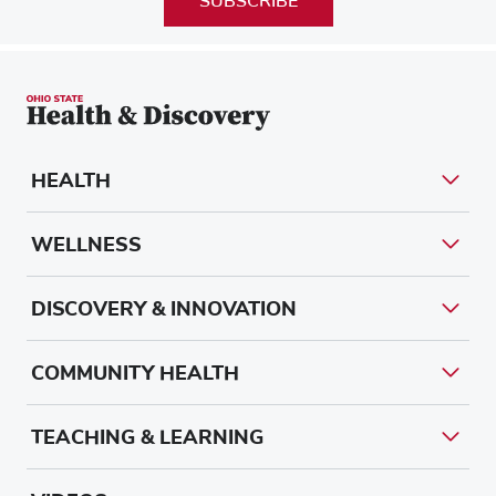
SUBSCRIBE
HEALTH
WELLNESS
DISCOVERY & INNOVATION
COMMUNITY HEALTH
TEACHING & LEARNING