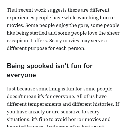
That recent work suggests there are different
experiences people have while watching horror
movies. Some people enjoy the gore, some people
like being startled and some people love the sheer
escapism it offers. Scary movies may serve a
different purpose for each person.
Being spooked isn’t fun for
everyone
Just because something is fun for some people
doesn’t mean it’s for everyone. All of us have
different temperaments and different histories. If
you have anxiety or are sensitive to scary
situations, it's fine to avoid horror movies and