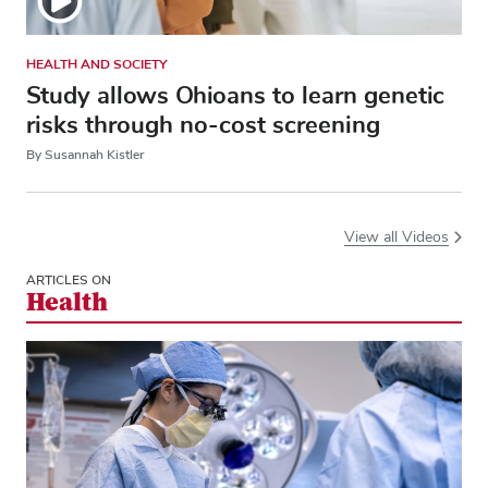
HEALTH AND SOCIETY
Study allows Ohioans to learn genetic
risks through no-cost screening
By Susannah Kistler
View all Videos
ARTICLES ON
Health