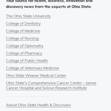
Your source for health, wellness, innovation and
discovery news from the experts at Ohio State.
The Ohio State University
College of Dentistry
College of Medicine
College of Nursing
College of Optometry
College of Pharmacy
College of Public Health
College of Veterinary Medicine
Ohio State Wexner Medical Center
Ohio State's Comprehensive Cancer Center – James
Cancer Hospital and Solove Research Institute
About Ohio State Health & Discovery