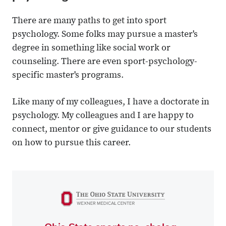
There are many paths to get into sport
psychology. Some folks may pursue a master's
degree in something like social work or
counseling. There are even sport-psychology-
specific master's programs.
Like many of my colleagues, I have a doctorate in
psychology. My colleagues and I are happy to
connect, mentor or give guidance to our students
on how to pursue this career.