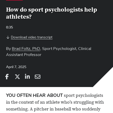
How do sport psychologists help
athletes?
Video
0:35
Length:
Download video transcript
By
Brad Foltz, PhD
, Sport Psychologist, Clinical
Assistant Professor
April 7, 2025
Share
Share
on
Share
on
Share
Facebook
on
Linkedin
via
YOU OFTEN HEAR ABOUT
sport psychologists
X
Email
in the context of an athlete who’s struggling with
something. A pitcher in baseball who suddenly