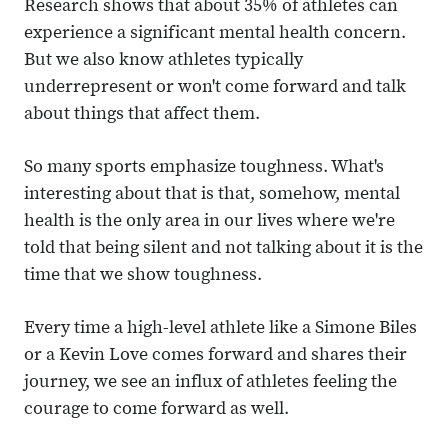
Research shows that about 35% of athletes can
experience a significant mental health concern.
But we also know athletes typically
underrepresent or won't come forward and talk
about things that affect them.
So many sports emphasize toughness. What's
interesting about that is that, somehow, mental
health is the only area in our lives where we're
told that being silent and not talking about it is the
time that we show toughness.
Every time a high-level athlete like a Simone Biles
or a Kevin Love comes forward and shares their
journey, we see an influx of athletes feeling the
courage to come forward as well.