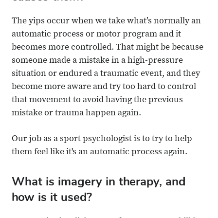
The yips occur when we take what’s normally an
automatic process or motor program and it
becomes more controlled. That might be because
someone made a mistake in a high-pressure
situation or endured a traumatic event, and they
become more aware and try too hard to control
that movement to avoid having the previous
mistake or trauma happen again.
Our job as a sport psychologist is to try to help
them feel like it's an automatic process again.
What is imagery in therapy, and
how is it used?