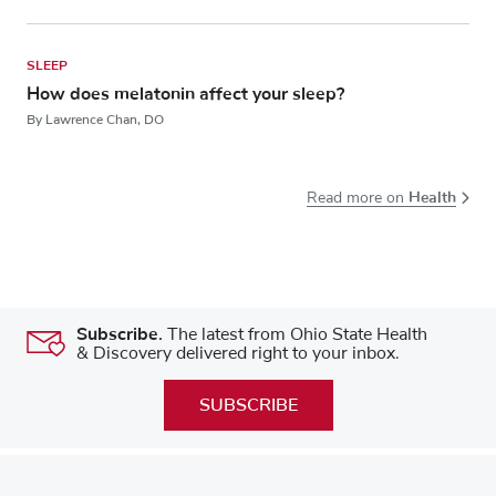
SLEEP
How does melatonin affect your sleep?
By Lawrence Chan, DO
Health
Read more on
Subscribe.
The latest from Ohio State Health
& Discovery delivered right to your inbox.
SUBSCRIBE