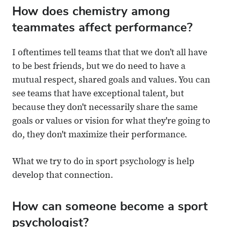
How does chemistry among
teammates affect performance?
I oftentimes tell teams that that we don’t all have
to be best friends, but we do need to have a
mutual respect, shared goals and values. You can
see teams that have exceptional talent, but
because they don't necessarily share the same
goals or values or vision for what they're going to
do, they don't maximize their performance.
What we try to do in sport psychology is help
develop that connection.
How can someone become a sport
psychologist?