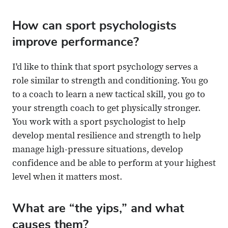
How can sport psychologists
improve performance?
I'd like to think that sport psychology serves a
role similar to strength and conditioning. You go
to a coach to learn a new tactical skill, you go to
your strength coach to get physically stronger.
You work with a sport psychologist to help
develop mental resilience and strength to help
manage high-pressure situations, develop
confidence and be able to perform at your highest
level when it matters most.
What are “the yips,” and what
causes them?