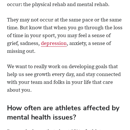
occur: the physical rehab and mental rehab.
They may not occur at the same pace or the same
time. But know that when you go through the loss
of time in your sport, you may feel a sense of
grief, sadness,
depression
, anxiety, a sense of
missing out.
We want to really work on developing goals that
help us see growth every day, and stay connected
with your team and folks in your life that care
about you.
How often are athletes affected by
mental health issues?