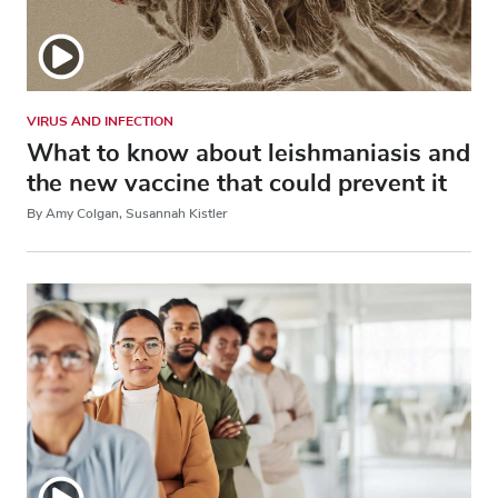
VIRUS AND INFECTION
What to know about leishmaniasis and
the new vaccine that could prevent it
By Amy Colgan, Susannah Kistler