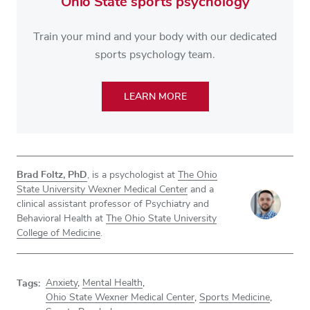
Ohio State sports psychology
Train your mind and your body with our dedicated
sports psychology team.
LEARN MORE
Brad Foltz, PhD
, is a psychologist at
The Ohio
State University Wexner Medical Center
and a
clinical assistant professor of Psychiatry and
Behavioral Health at
The Ohio State University
College of Medicine
.
Tags:
Anxiety
,
Mental Health
,
Ohio State Wexner Medical Center
,
Sports Medicine
,