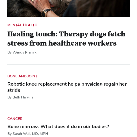
MENTAL HEALTH
Healing touch: Therapy dogs fetch
stress from healthcare workers
By Wendy Pramik
BONE AND JOINT
Robotic knee replacement helps physician regain her
stride
By Beth Harvilla
CANCER
Bone marrow: What does it do in our bodies?
By Sarah Wall, MD, MPH