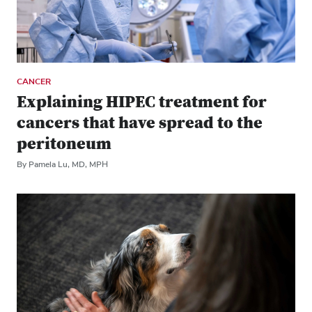
CANCER
Explaining HIPEC treatment for
cancers that have spread to the
peritoneum
By Pamela Lu, MD, MPH