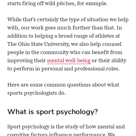
starts firing off wild pitches, for example.
While that’s certainly the type of situation we help
with, our work goes much further than that. In
addition to helping a broad range of athletes at
The Ohio State University, we also help counsel
people in the community who can benefit from
improving their
mental well-being
or their ability
to perform in personal and professional roles.
Here are some common questions about what
sports psychologists do.
What is sport psychology?
Sport psychology is the study of how mental and
cognitive factors influence performance. We