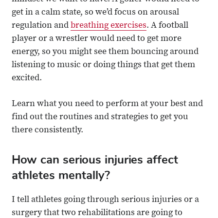
get in a calm state, so we’d focus on arousal
regulation and
breathing exercises
. A football
player or a wrestler would need to get more
energy, so you might see them bouncing around
listening to music or doing things that get them
excited.
Learn what you need to perform at your best and
find out the routines and strategies to get you
there consistently.
How can serious injuries affect
athletes mentally?
I tell athletes going through serious injuries or a
surgery that two rehabilitations are going to