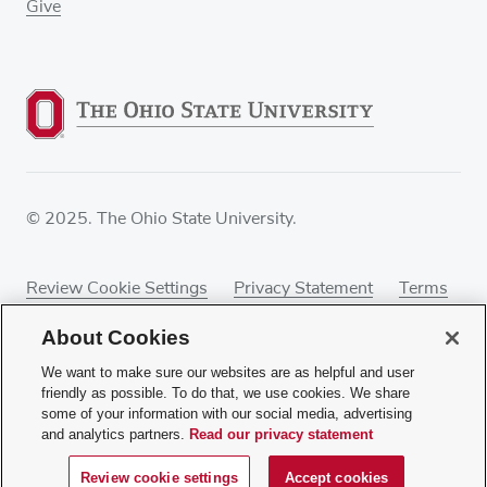
Give
© 2025. The Ohio State University.
Review Cookie Settings
Privacy Statement
Terms
of Use
Accessibility
Sitemap
About Cookies
We want to make sure our websites are as helpful and user
friendly as possible. To do that, we use cookies. We share
some of your information with our social media, advertising
If you have a disability and experience difficulty
and analytics partners.
Read our privacy statement
accessing this content, contact our webmaster at
webmaster@osumc.edu
.
Review cookie settings
Accept cookies