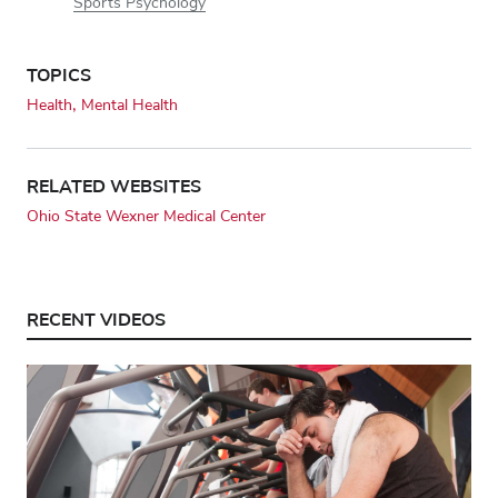
Sports Psychology
TOPICS
Health
Mental Health
RELATED WEBSITES
Ohio State Wexner Medical Center
RECENT VIDEOS