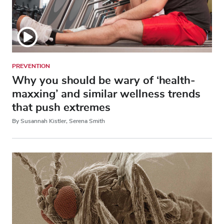
PREVENTION
Why you should be wary of ‘health-
maxxing’ and similar wellness trends
that push extremes
By Susannah Kistler, Serena Smith