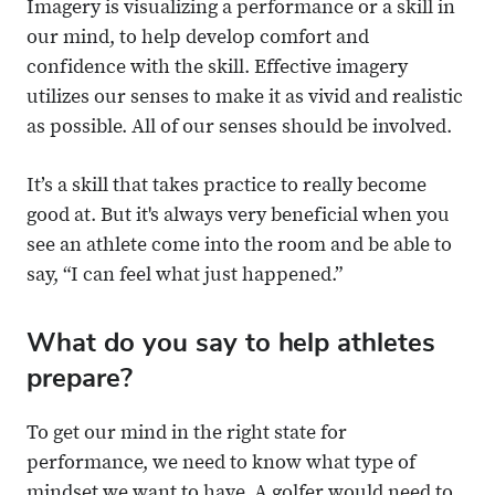
Imagery is visualizing a performance or a skill in
our mind, to help develop comfort and
confidence with the skill. Effective imagery
utilizes our senses to make it as vivid and realistic
as possible. All of our senses should be involved.
It’s a skill that takes practice to really become
good at. But it's always very beneficial when you
see an athlete come into the room and be able to
say, “I can feel what just happened.”
What do you say to help athletes
prepare?
To get our mind in the right state for
performance, we need to know what type of
mindset we want to have. A golfer would need to