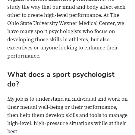
study the way that our mind and body affect each
other to create high-level performance. At The
Ohio State University Wexner Medical Center, we
have many sport psychologists who focus on
developing those skills in athletes, but also
executives or anyone looking to enhance their
performance.
What does a sport psychologist
do?
My job is to understand an individual and work on
their mental well-being or their performance,
then help them develop skills and tools to manage
high-level, high-pressure situations while at their
best.