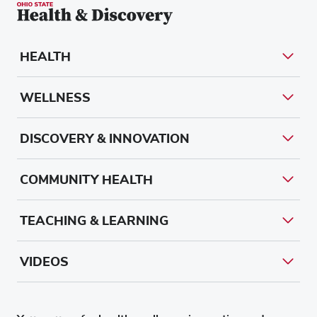
HEALTH
WELLNESS
DISCOVERY & INNOVATION
COMMUNITY HEALTH
TEACHING & LEARNING
VIDEOS