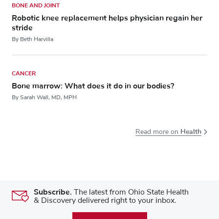
BONE AND JOINT
Robotic knee replacement helps physician regain her
stride
By Beth Harvilla
CANCER
Bone marrow: What does it do in our bodies?
By Sarah Wall, MD, MPH
Health
Read more on
Subscribe.
The latest from Ohio State Health
& Discovery delivered right to your inbox.