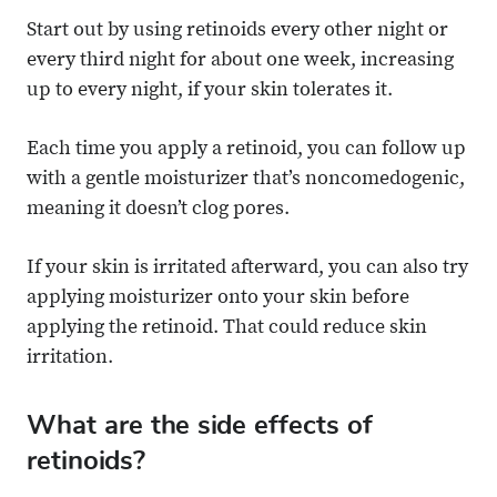
Start out by using retinoids every other night or
every third night for about one week, increasing
up to every night, if your skin tolerates it.
Each time you apply a retinoid, you can follow up
with a gentle moisturizer that’s noncomedogenic,
meaning it doesn’t clog pores.
If your skin is irritated afterward, you can also try
applying moisturizer onto your skin before
applying the retinoid. That could reduce skin
irritation.
What are the side effects of
retinoids?