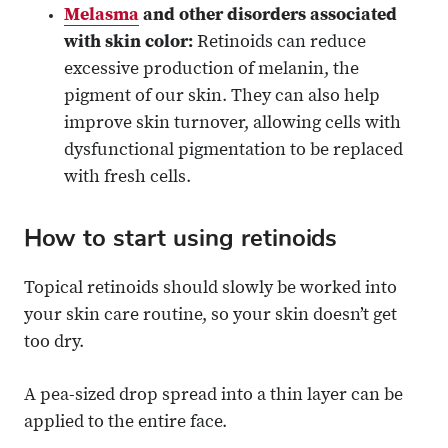
Melasma
and other disorders associated
with skin color:
Retinoids can reduce
excessive production of melanin, the
pigment of our skin. They can also help
improve skin turnover, allowing cells with
dysfunctional pigmentation to be replaced
with fresh cells.
How to start using retinoids
Topical retinoids should slowly be worked into
your skin care routine, so your skin doesn’t get
too dry.
A pea-sized drop spread into a thin layer can be
applied to the entire face.