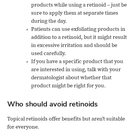
products while using a retinoid – just be
sure to apply them at separate times
during the day.
Patients can use exfoliating products in
addition to a retinoid, but it might result
in excessive irritation and should be
used carefully.
If you have a specific product that you
are interested in using, talk with your
dermatologist about whether that
product might be right for you.
Who should avoid retinoids
Topical retinoids offer benefits but aren’t suitable
for everyone.