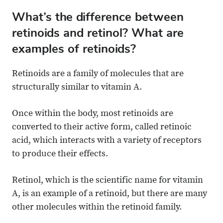
What’s the difference between
retinoids and retinol? What are
examples of retinoids?
Retinoids are a family of molecules that are
structurally similar to vitamin A.
Once within the body, most retinoids are
converted to their active form, called retinoic
acid, which interacts with a variety of receptors
to produce their effects.
Retinol, which is the scientific name for vitamin
A, is an example of a retinoid, but there are many
other molecules within the retinoid family.