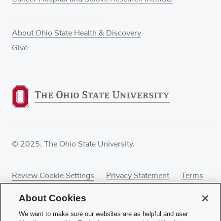
About Ohio State Health & Discovery
Give
© 2025. The Ohio State University.
Review Cookie Settings
Privacy Statement
Terms
of Use
Accessibility
Sitemap
About Cookies
We want to make sure our websites are as helpful and user