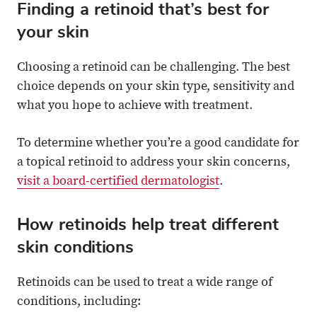
Finding a retinoid that’s best for
your skin
Choosing a retinoid can be challenging. The best
choice depends on your skin type, sensitivity and
what you hope to achieve with treatment.
To determine whether you’re a good candidate for
a topical retinoid to address your skin concerns,
visit a board-certified dermatologist
.
How retinoids help treat different
skin conditions
Retinoids can be used to treat a wide range of
conditions, including: