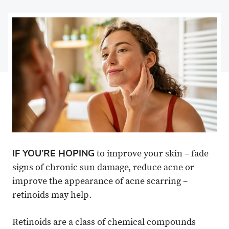
on
Share
on
Share
Facebook
on
Linkedin
via
X
Email
IF YOU’RE HOPING
to improve your skin – fade
signs of chronic sun damage, reduce acne or
improve the appearance of acne scarring –
retinoids may help.
Retinoids are a class of chemical compounds