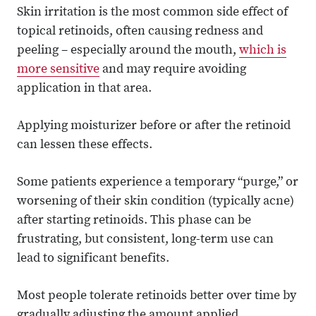
Skin irritation is the most common side effect of
topical retinoids, often causing redness and
peeling – especially around the mouth,
which is
more sensitive
and may require avoiding
application in that area.
Applying moisturizer before or after the retinoid
can lessen these effects.
Some patients experience a temporary “purge,” or
worsening of their skin condition (typically acne)
after starting retinoids. This phase can be
frustrating, but consistent, long-term use can
lead to significant benefits.
Most people tolerate retinoids better over time by
gradually adjusting the amount applied.