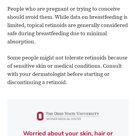
People who are pregnant or trying to conceive
should avoid them. While data on breastfeeding is
limited, topical retinoids are generally considered
safe during breastfeeding due to minimal
absorption.
Some people might not tolerate retinoids because
of sensitive skin or medical conditions. Consult
with your dermatologist before starting or
discontinuing a retinoid.
Worried about your skin, hair or