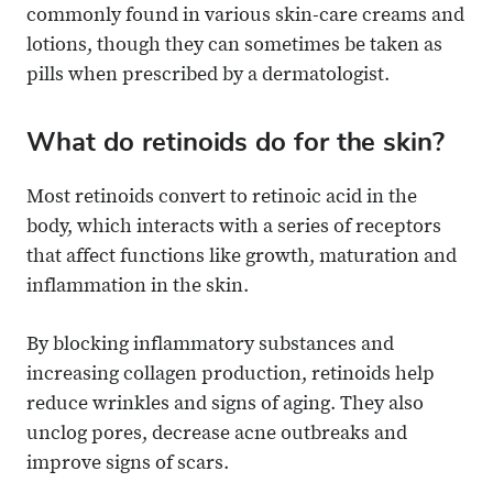
commonly found in various skin-care creams and
lotions, though they can sometimes be taken as
pills when prescribed by a dermatologist.
What do retinoids do for the skin?
Most retinoids convert to retinoic acid in the
body, which interacts with a series of receptors
that affect functions like growth, maturation and
inflammation in the skin.
By blocking inflammatory substances and
increasing collagen production, retinoids help
reduce wrinkles and signs of aging. They also
unclog pores, decrease acne outbreaks and
improve signs of scars.