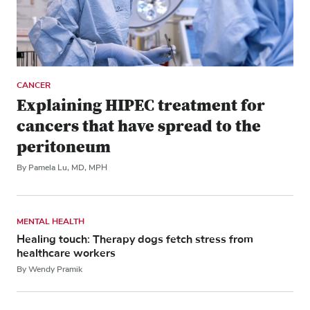
CANCER
Explaining HIPEC treatment for
cancers that have spread to the
peritoneum
By Pamela Lu, MD, MPH
MENTAL HEALTH
Healing touch: Therapy dogs fetch stress from
healthcare workers
By Wendy Pramik