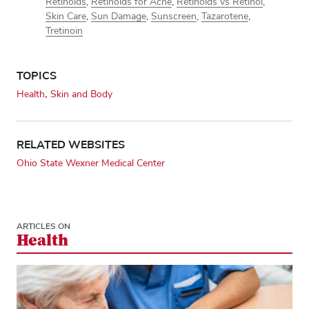
Retinoids
,
Retinoids for Acne
,
Retinoids vs Retinol
,
Skin Care
,
Sun Damage
,
Sunscreen
,
Tazarotene
,
Tretinoin
TOPICS
Health
Skin and Body
RELATED WEBSITES
Ohio State Wexner Medical Center
ARTICLES ON
Health