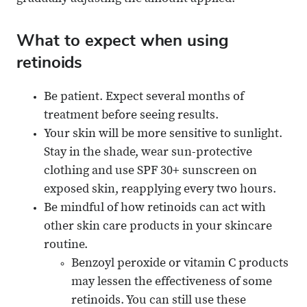
What to expect when using
retinoids
Be patient. Expect several months of
treatment before seeing results.
Your skin will be more sensitive to sunlight.
Stay in the shade, wear sun-protective
clothing and use SPF 30+ sunscreen on
exposed skin, reapplying every two hours.
Be mindful of how retinoids can act with
other skin care products in your skincare
routine.
Benzoyl peroxide or vitamin C products
may lessen the effectiveness of some
retinoids. You can still use these