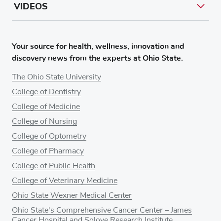
VIDEOS
Your source for health, wellness, innovation and
discovery news from the experts at Ohio State.
The Ohio State University
College of Dentistry
College of Medicine
College of Nursing
College of Optometry
College of Pharmacy
College of Public Health
College of Veterinary Medicine
Ohio State Wexner Medical Center
Ohio State's Comprehensive Cancer Center – James
Cancer Hospital and Solove Research Institute