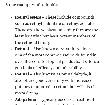
Some examples of retinoids:
Retinyl esters
– These include compounds
such as retinyl palmitate or retinyl acetate.
These are the weakest, meaning they are the
least irritating but least potent members of
the retinoid family.
Retinol
– Also known as vitamin A, this is
one of the most common retinoids found in
over-the-counter topical products. It offers a
good mix of efficacy and tolerability.
Retinal
– Also known as retinaldehyde, it
also offers good versatility with increased
potency compared to retinol but will also be
more drying.
Adapalene
– Typically used as a treatment