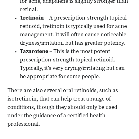
for acne, adapalene is slightly stronger than
retinal.
Tretinoin
– A prescription-strength topical
retinoid, tretinoin is typically used for acne
management. It will often cause noticeable
dryness/irritation but has greater potency.
Tazarotene
– This is the most potent
prescription-strength topical retinoid.
Typically, it’s very drying/irritating but can
be appropriate for some people.
There are also several oral retinoids, such as
isotretinoin, that can help treat a range of
conditions, though they should only be used
under the guidance of a certified health
professional.