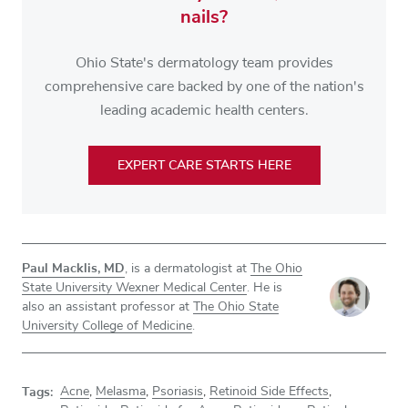
nails?
Ohio State's dermatology team provides
comprehensive care backed by one of the nation's
leading academic health centers.
EXPERT CARE STARTS HERE
Paul Macklis, MD
, is a dermatologist at
The Ohio
State University Wexner Medical Center
. He is
also an assistant professor at
The Ohio State
University College of Medicine
.
Tags:
Acne
,
Melasma
,
Psoriasis
,
Retinoid Side Effects
,