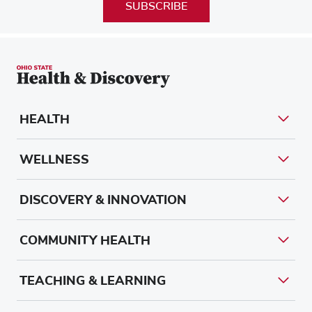
SUBSCRIBE
HEALTH
WELLNESS
DISCOVERY & INNOVATION
COMMUNITY HEALTH
TEACHING & LEARNING