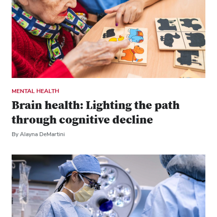
MENTAL HEALTH
Brain health: Lighting the path
through cognitive decline
By Alayna DeMartini