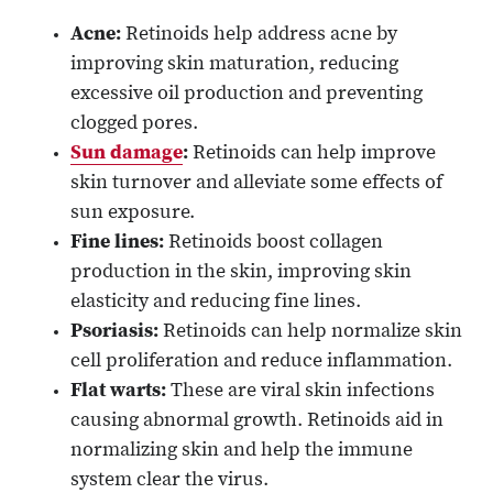
Acne:
Retinoids help address acne by
improving skin maturation, reducing
excessive oil production and preventing
clogged pores.
Sun damage
:
Retinoids can help improve
skin turnover and alleviate some effects of
sun exposure.
Fine lines:
Retinoids boost collagen
production in the skin, improving skin
elasticity and reducing fine lines.
Psoriasis:
Retinoids can help normalize skin
cell proliferation and reduce inflammation.
Flat warts:
These are viral skin infections
causing abnormal growth. Retinoids aid in
normalizing skin and help the immune
system clear the virus.