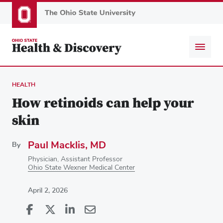
Skip
to
main
content
HEALTH
How retinoids can help your
skin
Paul Macklis, MD
By
Physician, Assistant Professor
Ohio State Wexner Medical Center
April 2, 2026
Share
Share