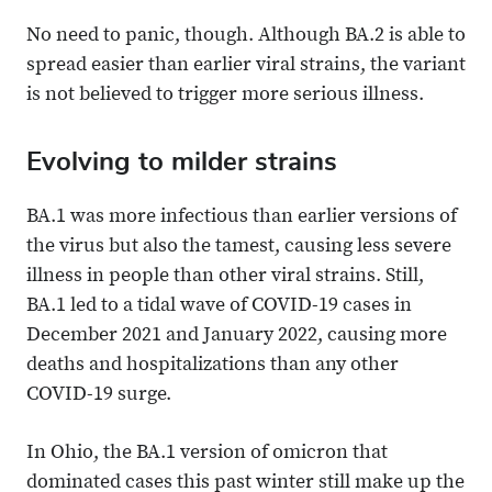
No need to panic, though. Although BA.2 is able to
spread easier than earlier viral strains, the variant
is not believed to trigger more serious illness.
Evolving to milder strains
BA.1 was more infectious than earlier versions of
the virus but also the tamest, causing less severe
illness in people than other viral strains. Still,
BA.1 led to a tidal wave of COVID-19 cases in
December 2021 and January 2022, causing more
deaths and hospitalizations than any other
COVID-19 surge.
In Ohio, the BA.1 version of omicron that
dominated cases this past winter still make up the