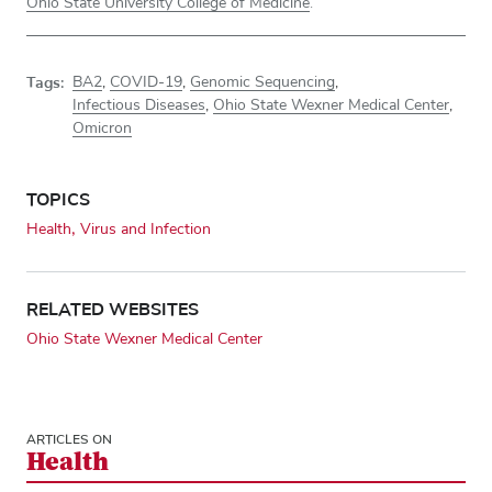
Ohio State University College of Medicine
.
Tags:
BA2
,
COVID-19
,
Genomic Sequencing
,
Infectious Diseases
,
Ohio State Wexner Medical Center
,
Omicron
TOPICS
Health
Virus and Infection
RELATED WEBSITES
Ohio State Wexner Medical Center
ARTICLES ON
Health