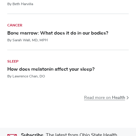
By Beth Harvilla
CANCER
Bone marrow: What does it do in our bodies?
By Sarah Wall, MD, MPH
SLEEP
How does melatonin affect your sleep?
By Lawrence Chan, DO
Health
Read more on
Subscribe.
The latest from Ohio State Health