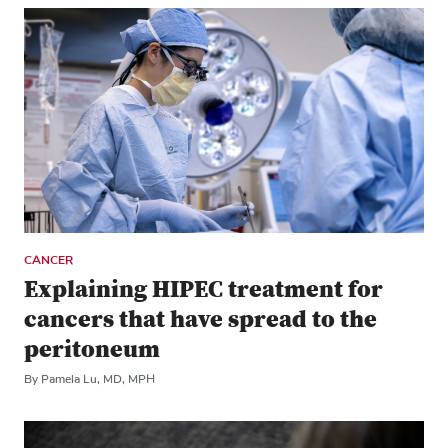
CANCER
Explaining HIPEC treatment for
cancers that have spread to the
peritoneum
By Pamela Lu, MD, MPH