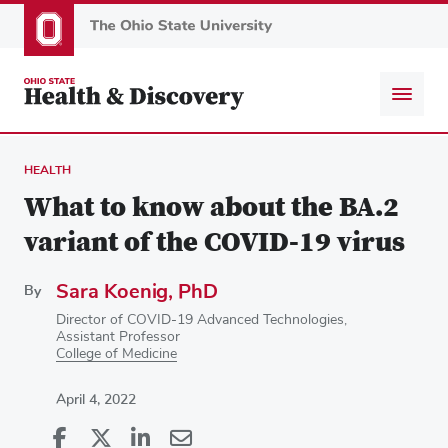
Skip
to
main
content
HEALTH
What to know about the BA.2
variant of the COVID-19 virus
Sara Koenig, PhD
By
Director of COVID-19 Advanced Technologies,
Assistant Professor
College of Medicine
April 4, 2022
Share
Share