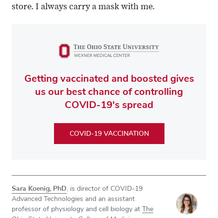
store. I always carry a mask with me.
Getting vaccinated and boosted gives
us our best chance of controlling
COVID-19's spread
COVID-19 VACCINATION
Sara Koenig, PhD
, is director of COVID-19
Advanced Technologies and an assistant
professor of physiology and cell biology at
The