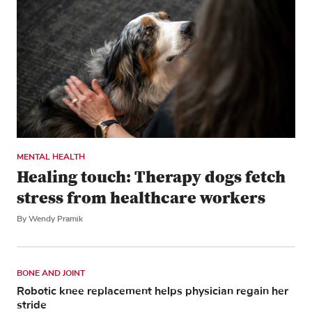
MENTAL HEALTH
Healing touch: Therapy dogs fetch
stress from healthcare workers
By Wendy Pramik
BONE AND JOINT
Robotic knee replacement helps physician regain her
stride