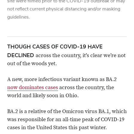
site were filmed prior to the COVID-19 outbreak or may
not reflect current physical distancing and/or masking
guidelines.
THOUGH CASES OF COVID-19 HAVE
DECLINED
across the country, it’s clear we’re not
out of the woods yet.
A new, more infectious variant known as BA.2
now dominates cases
across the country, the
world and likely soon in Ohio.
BA.2 is a relative of the Omicron virus BA.1, which
was responsible for an all-time peak of COVID-19
cases in the United States this past winter.