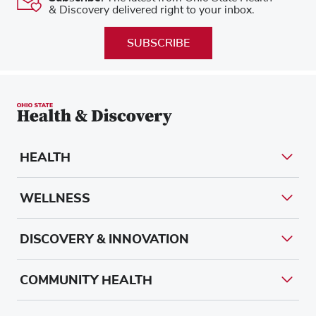
& Discovery delivered right to your inbox.
SUBSCRIBE
HEALTH
WELLNESS
DISCOVERY & INNOVATION
COMMUNITY HEALTH