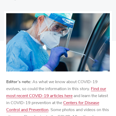
on
Share
on
Share
Facebook
on
Linkedin
via
X
Email
Editor’s note:
As what we know about COVID-19
evolves, so could the information in this story.
Find our
most recent COVID-19 articles here
and learn the latest
in COVID-19 prevention at the
Centers for Disease
Control and Prevention
. Some photos and videos on this