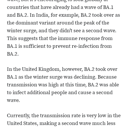
wave, but it’s encouraging to look globally at
countries that have already had a wave of BA.1
and BA.2. In India, for example, BA.2 took over as
the dominant variant around the peak of the
winter surge, and they didn’t see a second wave.
This suggests that the immune response from
BA.1 is sufficient to prevent re-infection from
BA.2.
In the United Kingdom, however, BA.2 took over
BA.1 as the winter surge was declining. Because
transmission was high at this time, BA.2 was able
to infect additional people and cause a second
wave.
Currently, the transmission rate is very low in the
United States, making a second wave much less