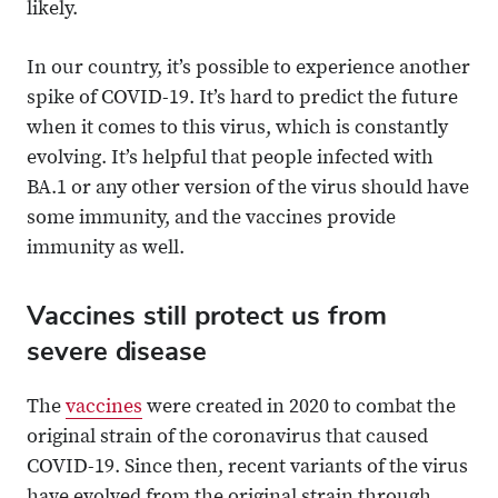
likely.
In our country, it’s possible to experience another
spike of COVID-19. It’s hard to predict the future
when it comes to this virus, which is constantly
evolving. It’s helpful that people infected with
BA.1 or any other version of the virus should have
some immunity, and the vaccines provide
immunity as well.
Vaccines still protect us from
severe disease
The
vaccines
were created in 2020 to combat the
original strain of the coronavirus that caused
COVID-19. Since then, recent variants of the virus