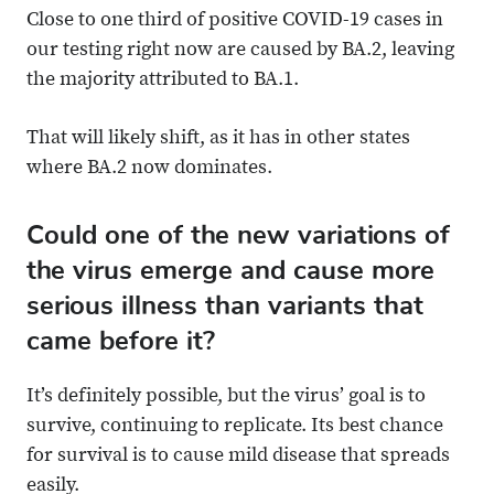
Close to one third of positive COVID-19 cases in
our testing right now are caused by BA.2, leaving
the majority attributed to BA.1.
That will likely shift, as it has in other states
where BA.2 now dominates.
Could one of the new variations of
the virus emerge and cause more
serious illness than variants that
came before it?
It’s definitely possible, but the virus’ goal is to
survive, continuing to replicate. Its best chance
for survival is to cause mild disease that spreads
easily.