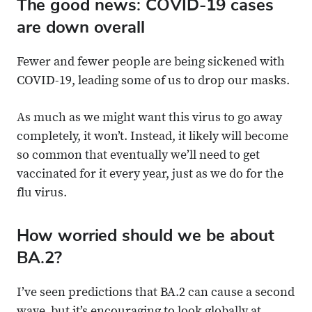
The good news: COVID-19 cases
are down overall
Fewer and fewer people are being sickened with
COVID-19, leading some of us to drop our masks.
As much as we might want this virus to go away
completely, it won’t. Instead, it likely will become
so common that eventually we’ll need to get
vaccinated for it every year, just as we do for the
flu virus.
How worried should we be about
BA.2?
I’ve seen predictions that BA.2 can cause a second