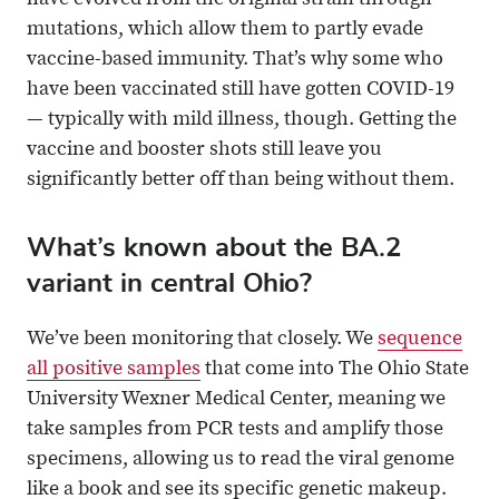
have evolved from the original strain through
mutations, which allow them to partly evade
vaccine-based immunity. That’s why some who
have been vaccinated still have gotten COVID-19
— typically with mild illness, though. Getting the
vaccine and booster shots still leave you
significantly better off than being without them.
What’s known about the BA.2
variant in central Ohio?
We’ve been monitoring that closely. We
sequence
all positive samples
that come into The Ohio State
University Wexner Medical Center, meaning we
take samples from PCR tests and amplify those
specimens, allowing us to read the viral genome
like a book and see its specific genetic makeup.