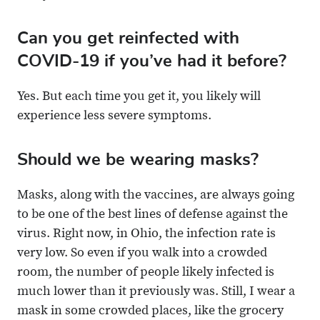
Can you get reinfected with
COVID-19 if you’ve had it before?
Yes. But each time you get it, you likely will
experience less severe symptoms.
Should we be wearing masks?
Masks, along with the vaccines, are always going
to be one of the best lines of defense against the
virus. Right now, in Ohio, the infection rate is
very low. So even if you walk into a crowded
room, the number of people likely infected is
much lower than it previously was. Still, I wear a
mask in some crowded places, like the grocery