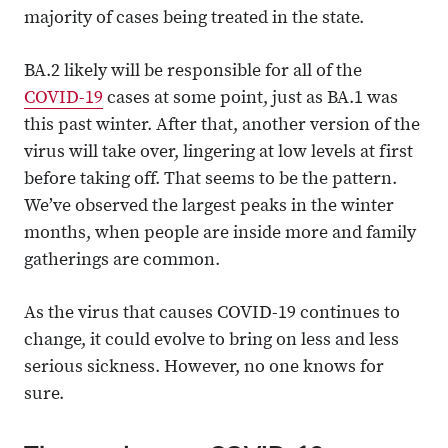
majority of cases being treated in the state.
BA.2 likely will be responsible for all of the
COVID-19
cases at some point, just as BA.1 was
this past winter. After that, another version of the
virus will take over, lingering at low levels at first
before taking off. That seems to be the pattern.
We’ve observed the largest peaks in the winter
months, when people are inside more and family
gatherings are common.
As the virus that causes COVID-19 continues to
change, it could evolve to bring on less and less
serious sickness. However, no one knows for
sure.