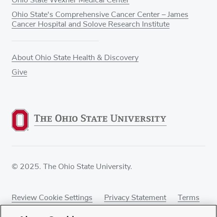
Ohio State's Comprehensive Cancer Center – James
Cancer Hospital and Solove Research Institute
About Ohio State Health & Discovery
Give
© 2025. The Ohio State University.
Review Cookie Settings
Privacy Statement
Terms
of Use
Accessibility
Sitemap