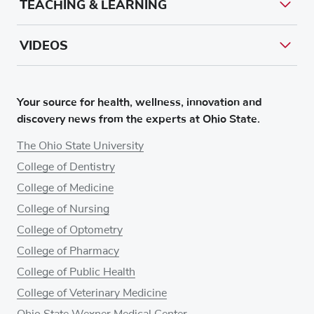
TEACHING & LEARNING
VIDEOS
Your source for health, wellness, innovation and
discovery news from the experts at Ohio State.
The Ohio State University
College of Dentistry
College of Medicine
College of Nursing
College of Optometry
College of Pharmacy
College of Public Health
College of Veterinary Medicine
Ohio State Wexner Medical Center