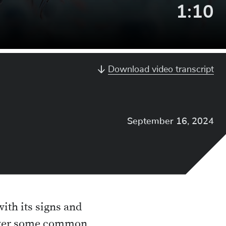
Video
1:10
Lengt
Download video transcript
September 16, 2024
with its signs and
answer some common