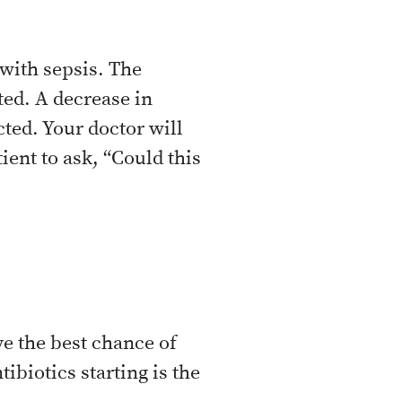
with sepsis. The
ted. A decrease in
cted. Your doctor will
ent to ask, “Could this
ve the best chance of
ibiotics starting is the