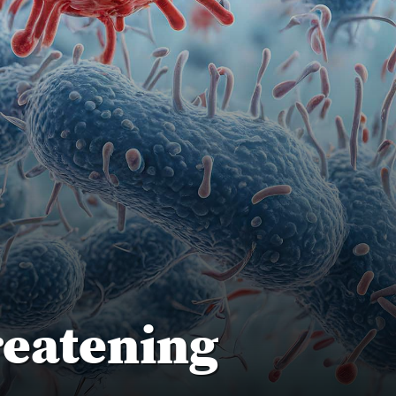
reatening