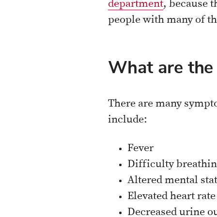
department
, because t
people with many of t
What are the
There are many sympto
include:
Fever
Difficulty breathin
Altered mental sta
Elevated heart rate
Decreased urine o