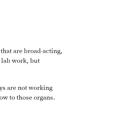
 that are broad-acting,
 lab work, but
ys are not working
low to those organs.