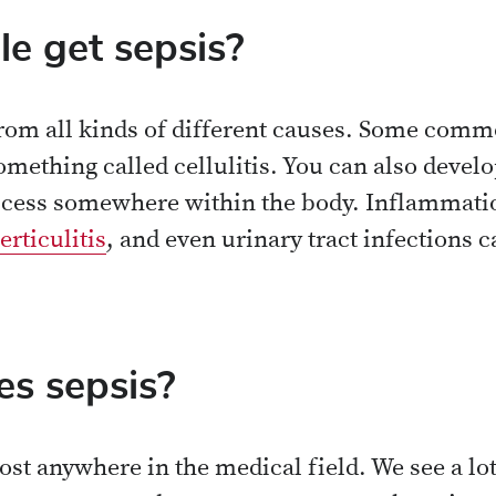
e get sepsis?
from all kinds of different causes. Some com
something called cellulitis. You can also dev
cess somewhere within the body. Inflammatio
erticulitis
, and even urinary tract infections c
s sepsis?
st anywhere in the medical field. We see a lot 