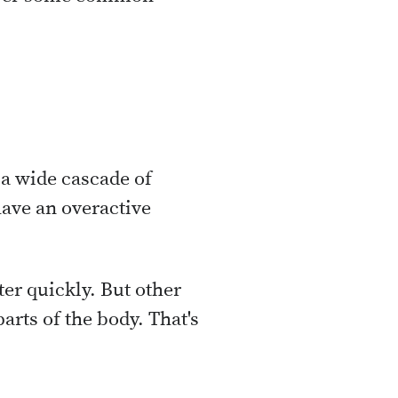
s a wide cascade of
have an overactive
tter quickly. But other
parts of the body. That's