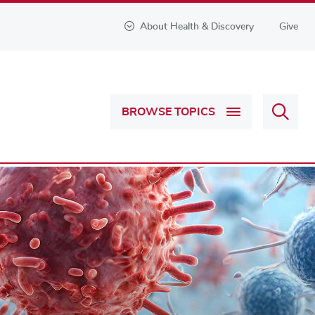
About Health & Discovery
Give
Sear
BROWSE TOPICS
Health
&
Discov