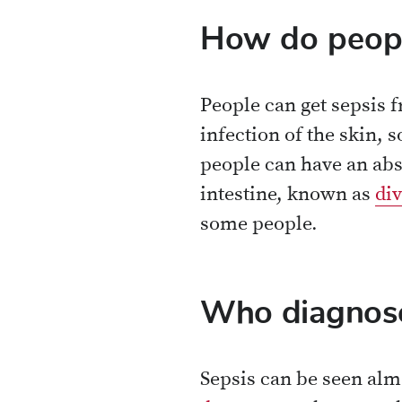
How do peopl
People can get sepsis 
infection of the skin, 
people can have an abs
intestine, known as
div
some people.
Who diagnose
Sepsis can be seen almo