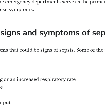
he emergency departments serve as the primary
hese symptoms.
 signs and symptoms of sep
ms that could be signs of sepsis. Some of t
g or an increased respiratory rate
te
utput