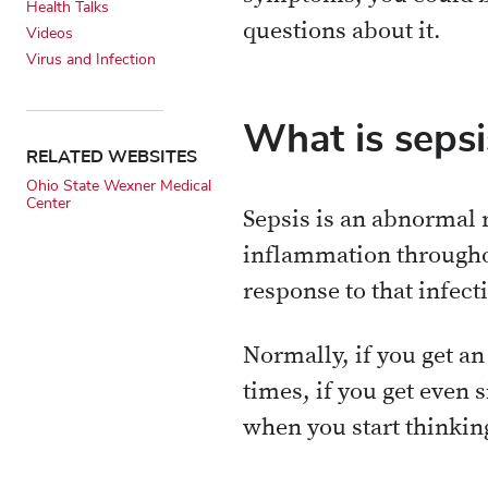
Health Talks
questions about it.
Videos
Virus and Infection
What is sepsi
RELATED WEBSITES
Ohio State Wexner Medical
Center
Sepsis is an abnormal 
inflammation throughou
response to that infect
Normally, if you get an 
times, if you get even s
when you start thinkin