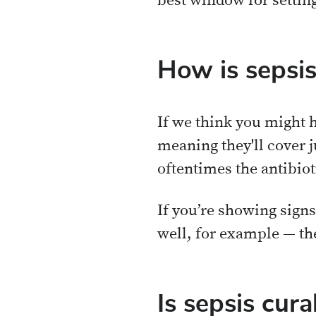
best window for settin
How is sepsis
If we think you might h
meaning they'll cover j
oftentimes the antibiot
If you’re showing sign
well, for example — the
Is sepsis cura