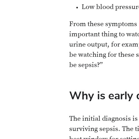
Low blood pressur
From these symptoms al
important thing to watc
urine output, for examp
be watching for these 
be sepsis?”
Why is early 
The initial diagnosis i
surviving sepsis. The t