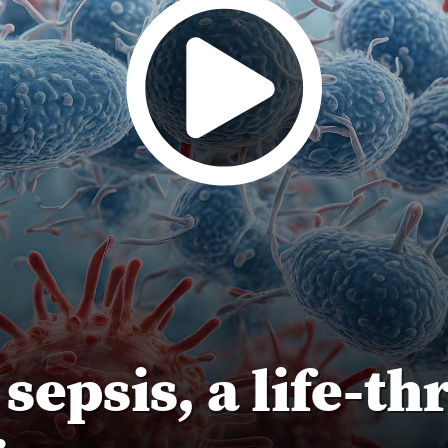
epsis, a life-th