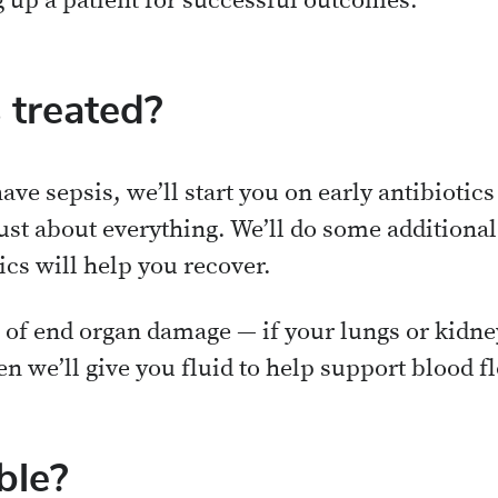
g up a patient for successful outcomes.
 treated?
ave sepsis, we’ll start you on early antibiotics
ust about everything. We’ll do some additional
ics will help you recover.
s of end organ damage — if your lungs or kidne
n we’ll give you fluid to help support blood f
ble?