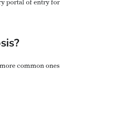
 portal of entry for
sis?
he more common ones