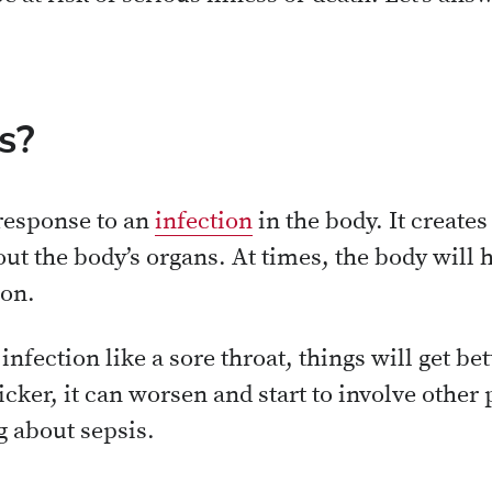
s?
response to an
infection
in the body. It create
t the body’s organs. At times, the body will 
ion.
infection like a sore throat, things will get be
icker, it can worsen and start to involve other 
g about sepsis.