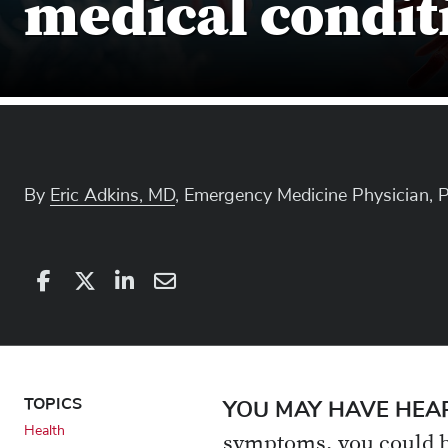
medical condit
By
Eric Adkins, MD
, Emergency Medicine Physician, 
Share
Share
on
Share
on
Share
Facebook
on
Linkedin
via
X
Email
TOPICS
YOU MAY HAVE HEA
Health
symptoms, you could be