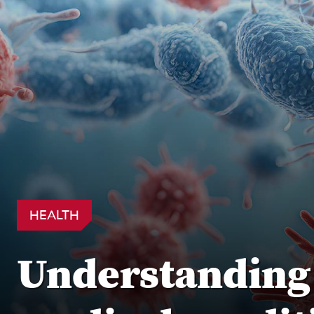
HEALTH
Understanding s