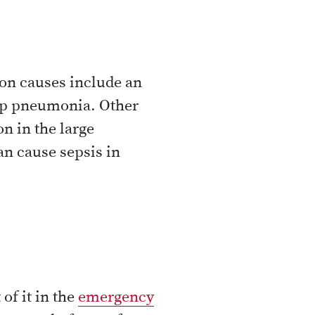
mon causes include an
elop pneumonia. Other
n in the large
an cause sepsis in
of it in the
emergency