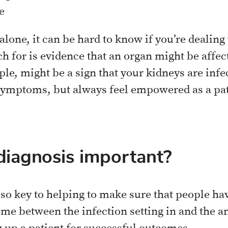
e
one, it can be hard to know if you’re dealing 
h for is evidence that an organ might be affec
le, might be a sign that your kidneys are infe
symptoms, but always feel empowered as a pati
diagnosis important?
s so key to helping to make sure that people ha
ime between the infection setting in and the ant