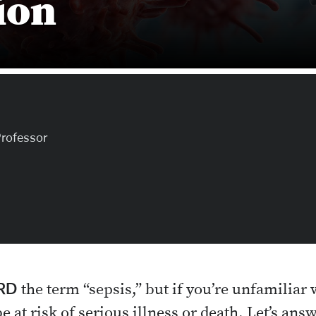
ion
Professor
RD
the term “sepsis,” but if you’re unfamiliar 
 at risk of serious illness or death. Let’s 