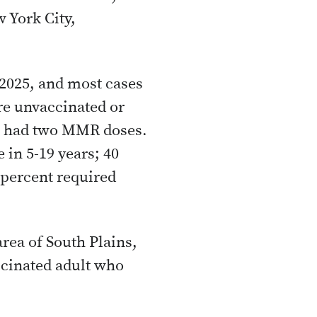
 York City,
 2025, and most cases
re unvaccinated or
% had two MMR doses.
 in 5-19 years; 40
 percent required
rea of South Plains,
cinated adult who