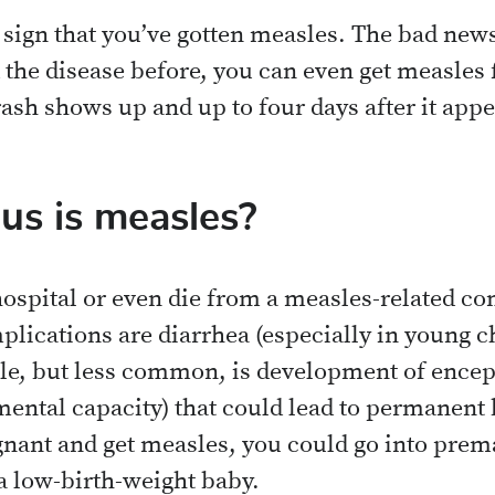
e sign that you’ve gotten measles. The bad news 
 the disease before, you can even get measle
rash shows up and up to four days after it appe
s is measles?
hospital or even die from a measles-related co
ications are diarrhea (especially in young ch
ble, but less common, is development of enceph
 mental capacity) that could lead to permanen
gnant and get measles, you could go into prem
 a low-birth-weight baby.