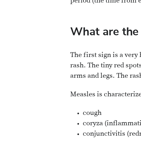
period (the time from e
What are th
The first sign is a very
rash. The tiny red spot
arms and legs. The rash
Measles is characterize
cough
coryza (inflammat
conjunctivitis (red