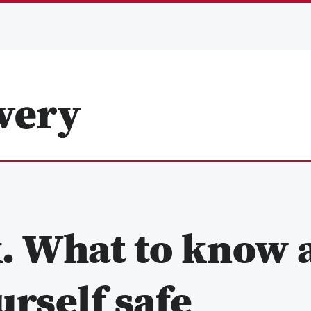
k. What to know 
rself safe