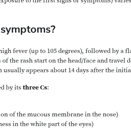
xposure to the first signs or symptoms) varies
e symptoms?
 high fever (up to 105 degrees), followed by a fl
s of the rash start on the head/face and travel 
 usually appears about 14 days after the initi
d by its
three Cs
:
ion of the mucous membrane in the nose)
ness in the white part of the eyes)