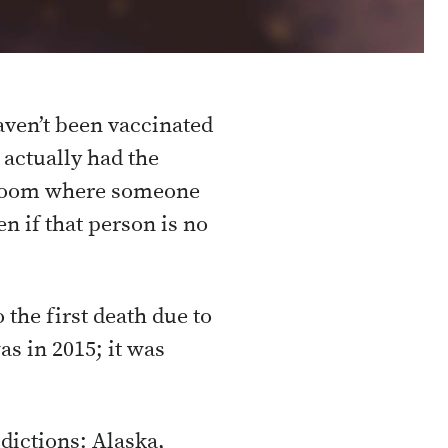
aven’t been vaccinated
actually had the
 a room where someone
n if that person is no
 the first death due to
as in 2015; it was
dictions: Alaska,