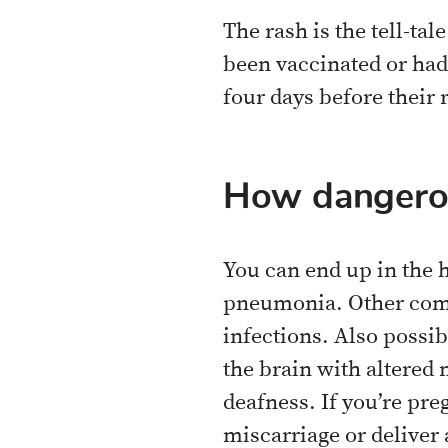
The rash is the tell-tal
been vaccinated or had
four days before their 
How dangerou
You can end up in the 
pneumonia. Other compl
infections. Also possi
the brain with altered
deafness. If you’re pre
miscarriage or deliver