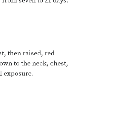
 from seven to 21 days.
at, then raised, red
down to the neck, chest,
al exposure.