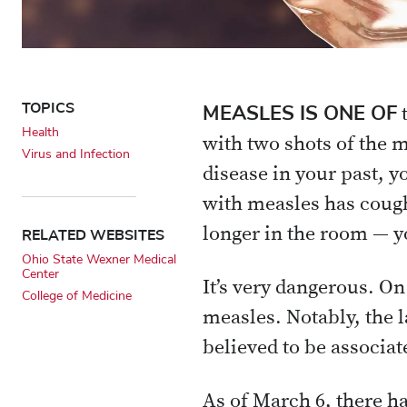
TOPICS
MEASLES IS ONE OF
t
Health
with two shots of the 
Virus and Infection
disease in your past, y
with measles has cough
RELATED WEBSITES
longer in the room — yo
Ohio State Wexner Medical
Center
It’s very dangerous. On
College of Medicine
measles. Notably, the l
believed to be associat
As of March 6, there ha