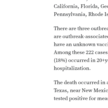
California, Florida, G
Pennsylvania, Rhode I
There are three outbrea
are outbreak-associate
have an unknown vacc
Among these 222 cases, 
(18%) occurred in 20+y
hospitalization.
The death occurred in a
Texas, near New Mexic
tested positive for meas