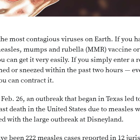
he most contagious viruses on Earth. If you h
measles, mumps and rubella (MMR) vaccine or 
ou can get it very easily. If you simply enter
ed or sneezed within the past two hours — eve
u can contract it.
 Feb. 26, an outbreak that began in Texas led to
ast death in the United States due to measles w
ed with the large outbreak at Disneyland.
ve been 222 measles cases reported in 12 juris