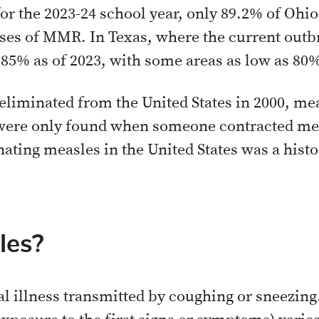
or the 2023-24 school year, only 89.2% of Ohi
ses of MMR. In Texas, where the current outbr
 85% as of 2023, with some areas as low as 80
 eliminated from the United States in 2000, m
were only found when someone contracted me
nating measles in the United States was a histo
les?
ral illness transmitted by coughing or sneezin