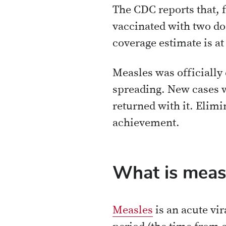
The CDC reports that, f
vaccinated with two do
coverage estimate is at
Measles was officially
spreading. New cases 
returned with it. Elimi
achievement.
What is meas
Measles
is an acute vi