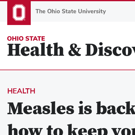
Skip
to
main
content
HEALTH
Measles is bac
how to keep you