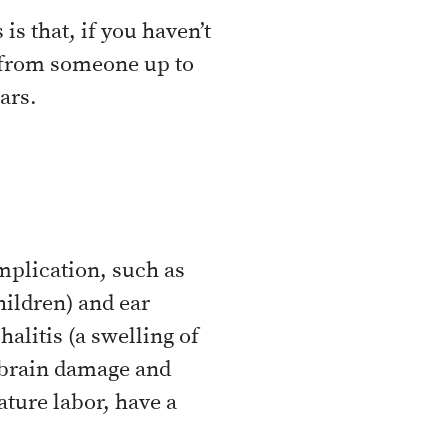
is that, if you haven’t
s from someone up to
ars.
mplication, such as
ildren) and ear
alitis (a swelling of
t brain damage and
ature labor, have a