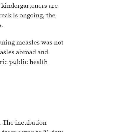
o kindergarteners are
eak is ongoing, the
%.
eaning measles was not
asles abroad and
ric public health
g. The incubation