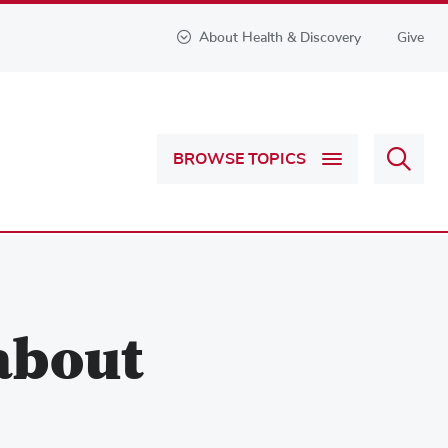
About Health & Discovery
Give
Sear
BROWSE TOPICS
Health
&
Discov
about