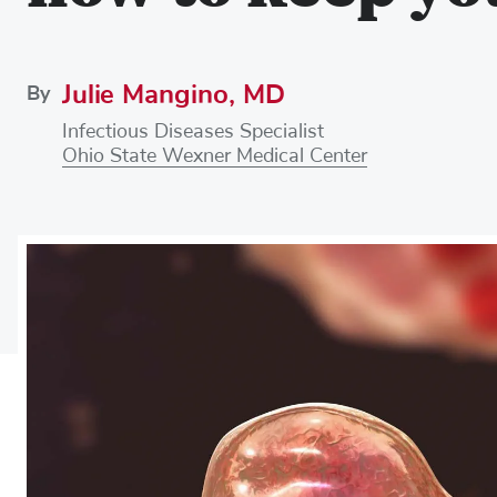
Julie Mangino, MD
By
Infectious Diseases Specialist
Ohio State Wexner Medical Center