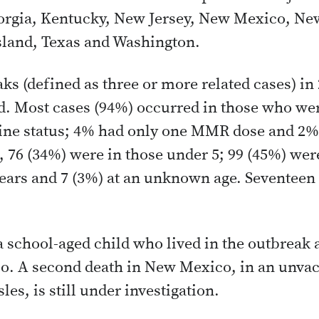
eorgia, Kentucky, New Jersey, New Mexico, New
sland, Texas and Washington.
ks (defined as three or more related cases) in
d. Most cases (94%) occurred in those who we
ine status; 4% had only one MMR dose and 2
76 (34%) were in those under 5; 99 (45%) were
ears and 7 (3%) at an unknown age. Seventeen
 school-aged child who lived in the outbreak a
o. A second death in New Mexico, in an unvac
les, is still under investigation.