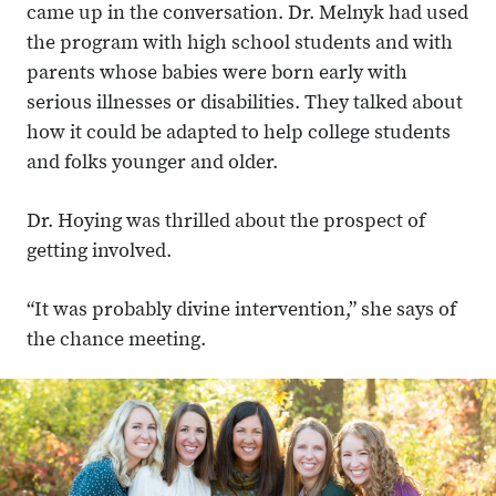
came up in the conversation. Dr. Melnyk had used
the program with high school students and with
parents whose babies were born early with
serious illnesses or disabilities. They talked about
how it could be adapted to help college students
and folks younger and older.
Dr. Hoying was thrilled about the prospect of
getting involved.
“It was probably divine intervention,” she says of
the chance meeting.