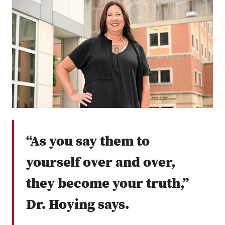
“As you say them to
yourself over and over,
they become your truth,”
Dr. Hoying says.