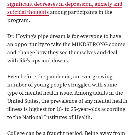
significant decreases in depression, anxiety and
suicidal thoughts
among participants in the
program.
Dr. Hoying’s pipe dream is for everyone to have
an opportunity to take the MINDSTRONG course
and change how they see themselves and deal
with life’s ups and downs.
Even before the pandemic, an ever-growing
number of young people struggled with some
type of mental health issue. Among adults in the
United States, the prevalence of any mental health
illness is highest for 18- to 25-year-olds according
to the National Institutes of Health.
College can be a fraught period. Being away from