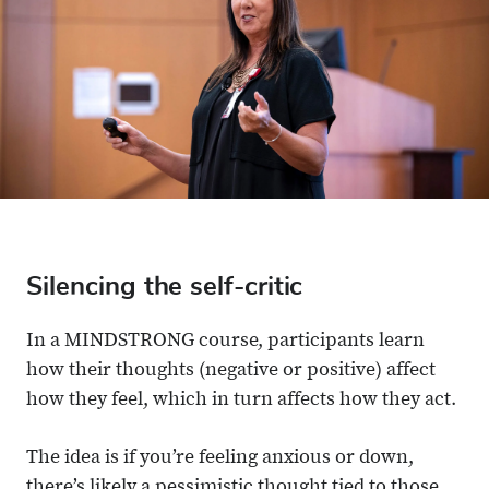
Silencing the self-critic
In a MINDSTRONG course, participants learn
how their thoughts (negative or positive) affect
how they feel, which in turn affects how they act.
The idea is if you’re feeling anxious or down,
there’s likely a pessimistic thought tied to those