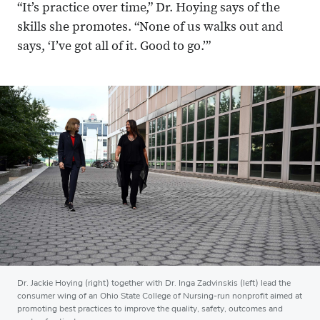
“It’s practice over time,” Dr. Hoying says of the
skills she promotes. “None of us walks out and
says, ‘I’ve got all of it. Good to go.’”
Dr. Jackie Hoying (right) together with Dr. Inga Zadvinskis (left) lead the
consumer wing of an Ohio State College of Nursing-run nonprofit aimed at
promoting best practices to improve the quality, safety, outcomes and