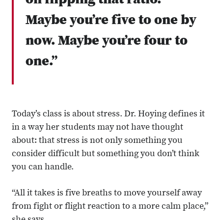
on flipping that ratio.
Maybe you’re five to one by
now. Maybe you’re four to
one.”
Today’s class is about stress. Dr. Hoying defines it
in a way her students may not have thought
about: that stress is not only something you
consider difficult but something you don’t think
you can handle.
“All it takes is five breaths to move yourself away
from fight or flight reaction to a more calm place,”