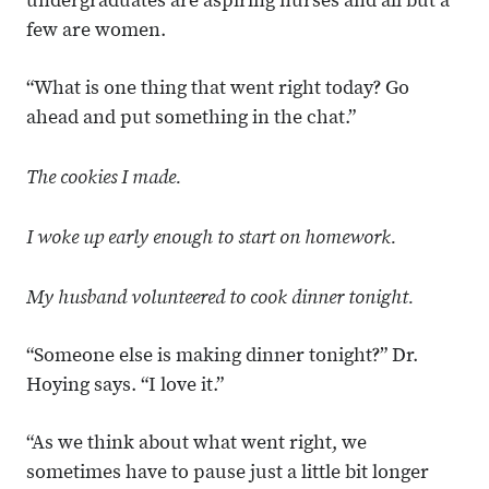
undergraduates are aspiring nurses and all but a
few are women.
“What is one thing that went right today? Go
ahead and put something in the chat.”
The cookies I made.
I woke up early enough to start on homework.
My husband volunteered to cook dinner tonight.
“Someone else is making dinner tonight?” Dr.
Hoying says. “I love it.”
“As we think about what went right, we
sometimes have to pause just a little bit longer