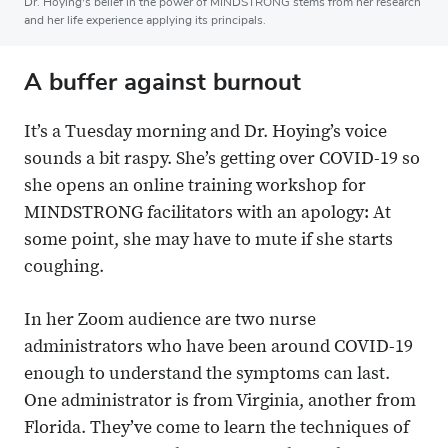
Dr. Hoying's belief in the power of MINDSTRONG stems from her research
and her life experience applying its principals.
A buffer against burnout
It’s a Tuesday morning and Dr. Hoying’s voice
sounds a bit raspy. She’s getting over COVID-19 so
she opens an online training workshop for
MINDSTRONG facilitators with an apology: At
some point, she may have to mute if she starts
coughing.
In her Zoom audience are two nurse
administrators who have been around COVID-19
enough to understand the symptoms can last.
One administrator is from Virginia, another from
Florida. They’ve come to learn the techniques of