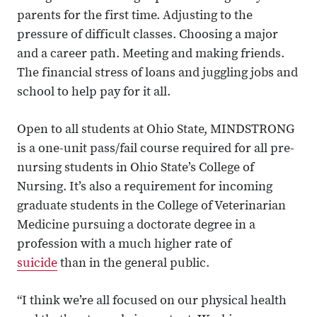
parents for the first time. Adjusting to the
pressure of difficult classes. Choosing a major
and a career path. Meeting and making friends.
The financial stress of loans and juggling jobs and
school to help pay for it all.
Open to all students at Ohio State, MINDSTRONG
is a one-unit pass/fail course required for all pre-
nursing students in Ohio State’s College of
Nursing. It’s also a requirement for incoming
graduate students in the College of Veterinarian
Medicine pursuing a doctorate degree in a
profession with a much higher rate of
suicide
than in the general public.
“I think we’re all focused on our physical health