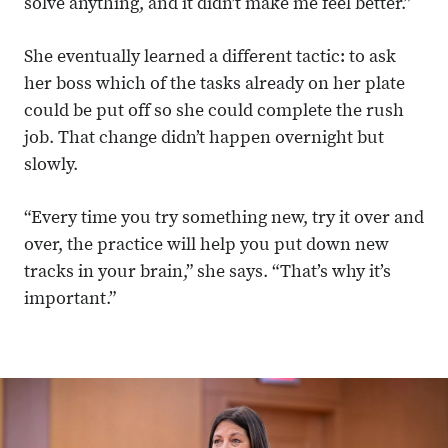
solve anything, and it didn’t make me feel better.”
She eventually learned a different tactic: to ask
her boss which of the tasks already on her plate
could be put off so she could complete the rush
job. That change didn’t happen overnight but
slowly.
“Every time you try something new, try it over and
over, the practice will help you put down new
tracks in your brain,” she says. “That’s why it’s
important.”