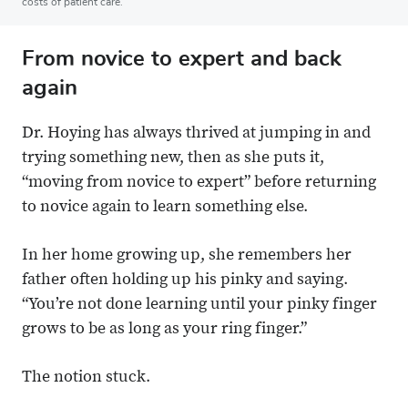
costs of patient care.
From novice to expert and back
again
Dr. Hoying has always thrived at jumping in and
trying something new, then as she puts it,
“moving from novice to expert” before returning
to novice again to learn something else.
In her home growing up, she remembers her
father often holding up his pinky and saying.
“You’re not done learning until your pinky finger
grows to be as long as your ring finger.”
The notion stuck.