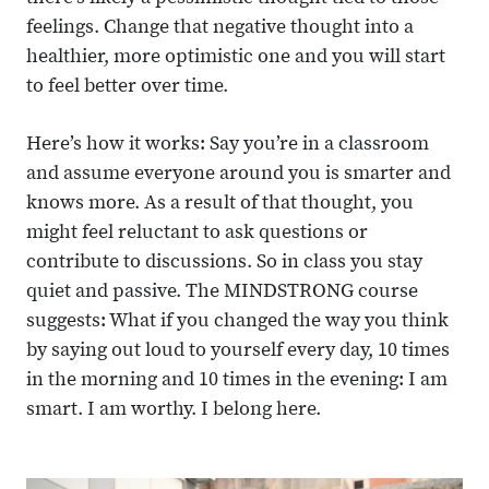
feelings. Change that negative thought into a
healthier, more optimistic one and you will start
to feel better over time.
Here’s how it works: Say you’re in a classroom
and assume everyone around you is smarter and
knows more. As a result of that thought, you
might feel reluctant to ask questions or
contribute to discussions. So in class you stay
quiet and passive. The MINDSTRONG course
suggests: What if you changed the way you think
by saying out loud to yourself every day, 10 times
in the morning and 10 times in the evening: I am
smart. I am worthy. I belong here.