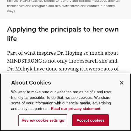
MINDSTRONG teaches people to identify and reframe messages they tell
themselves and recognize and deal with stress and conflict in healthy
ways.
Applying the principals to her own
life
Part of what inspires Dr. Hoying so much about
MINDSTRONG is not only the research she and
Dr. Melnyk have done showing it lowers rates of
anxiety and depression, but also the fact that she’s
About Cookies
seen it work for herself.
We want to make sure our websites are as helpful and user
friendly as possible. To do that, we use cookies. We share
In her third year of a doctoral program in
some of your information with our social media, advertising
nursing, she was unsure she’d graduate. She was
and analytics partners.
Read our privacy statement
failing a statistics classes. For years, she believed
Review cookie settings
Accept cookies
she wasn’t good at math. Science, she felt