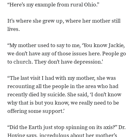
“Here’s my example from rural Ohio.”
It’s where she grew up, where her mother still
lives.
“My mother used to say to me, ‘You know Jackie,
we don’t have any of those issues here. People go
to church. They don’t have depression.’
“The last visit I had with my mother, she was
recounting all the people in the area who had
recently died by suicide. She said, ‘I don’t know
why that is but you know, we really need to be
offering some support.’
“Did the Earth just stop spinning on its axis?” Dr.
Hoying says, incredulous about her mother’s