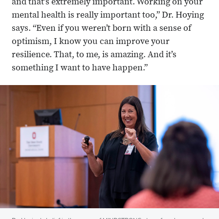
and that’s extremely important. Working on your
mental health is really important too,” Dr. Hoying
says. “Even if you weren’t born with a sense of
optimism, I know you can improve your
resilience. That, to me, is amazing. And it’s
something I want to have happen.”