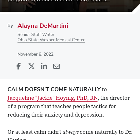
Alayna DeMartini
By
Senior Staff Writer
Ohio State Wexner Medical Center
November 8, 2022
Share
Share
on
Share
on
Share
Facebook
on
Linkedin
via
CALM DOESN’T COME NATURALLY
to
X
Email
Jacqueline "Jackie" Hoying, PhD, RN
, the director
of a program that teaches people tactics for
reducing their anxiety and depression.
always
Or at least calm didn’t
come naturally to Dr.