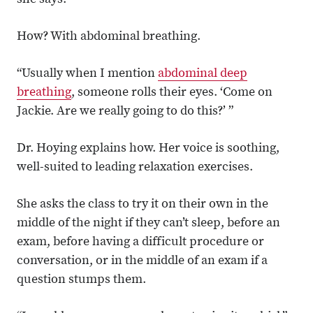
she says.
How? With abdominal breathing.
“Usually when I mention
abdominal deep
breathing
, someone rolls their eyes. ‘Come on
Jackie. Are we really going to do this?’ ”
Dr. Hoying explains how. Her voice is soothing,
well-suited to leading relaxation exercises.
She asks the class to try it on their own in the
middle of the night if they can’t sleep, before an
exam, before having a difficult procedure or
conversation, or in the middle of an exam if a
question stumps them.