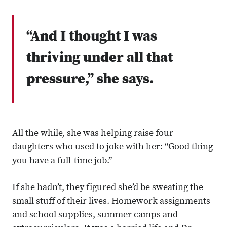
“And I thought I was
thriving under all that
pressure,” she says.
All the while, she was helping raise four
daughters who used to joke with her: “Good thing
you have a full-time job.”
If she hadn’t, they figured she’d be sweating the
small stuff of their lives. Homework assignments
and school supplies, summer camps and