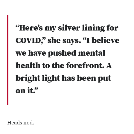
“Here’s my silver lining for
COVID,” she says. “I believe
we have pushed mental
health to the forefront. A
bright light has been put
on it.”
Heads nod.