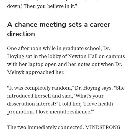
down,’ Then you believe in it.”
A chance meeting sets a career
direction
One afternoon while in graduate school, Dr.
Hoying sat in the lobby of Newton Hall on campus
with her laptop open and her notes out when Dr.
Melnyk approached her.
“It was completely random,” Dr. Hoying says. “She
introduced herself and said, ‘What’s your
dissertation interest?’ I told her, ‘I love health
promotion. I love mental resilience.’”
The two immediately connected. MINDSTRONG