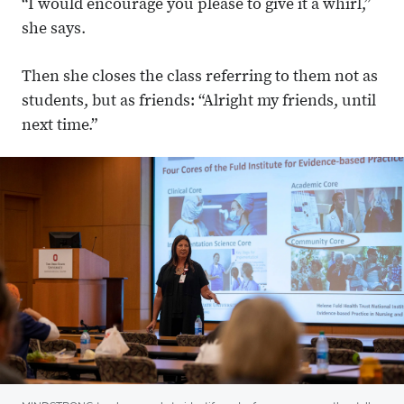
“I would encourage you please to give it a whirl,”
she says.
Then she closes the class referring to them not as
students, but as friends: “Alright my friends, until
next time.”