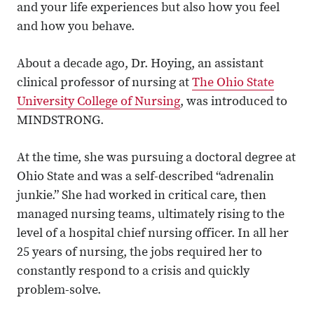
and your life experiences but also how you feel
and how you behave.
About a decade ago, Dr. Hoying, an assistant
clinical professor of nursing at
The Ohio State
University College of Nursing
, was introduced to
MINDSTRONG.
At the time, she was pursuing a doctoral degree at
Ohio State and was a self-described “adrenalin
junkie.” She had worked in critical care, then
managed nursing teams, ultimately rising to the
level of a hospital chief nursing officer. In all her
25 years of nursing, the jobs required her to
constantly respond to a crisis and quickly
problem-solve.