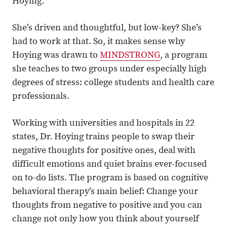
Hoying.
She’s driven and thoughtful, but low-key? She’s
had to work at that. So, it makes sense why
Hoying was drawn to
MINDSTRONG
, a program
she teaches to two groups under especially high
degrees of stress: college students and health care
professionals.
Working with universities and hospitals in 22
states, Dr. Hoying trains people to swap their
negative thoughts for positive ones, deal with
difficult emotions and quiet brains ever-focused
on to-do lists. The program is based on cognitive
behavioral therapy’s main belief: Change your
thoughts from negative to positive and you can
change not only how you think about yourself