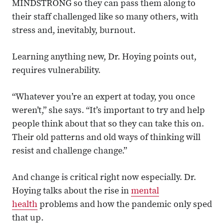
MINDSTRONG so they can pass them along to
their staff challenged like so many others, with
stress and, inevitably, burnout.
Learning anything new, Dr. Hoying points out,
requires vulnerability.
“Whatever you’re an expert at today, you once
weren’t,” she says. “It’s important to try and help
people think about that so they can take this on.
Their old patterns and old ways of thinking will
resist and challenge change.”
And change is critical right now especially. Dr.
Hoying talks about the rise in
mental
health
problems and how the pandemic only sped
that up.