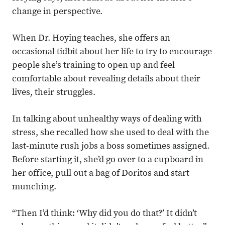
change in perspective.
When Dr. Hoying teaches, she offers an
occasional tidbit about her life to try to encourage
people she’s training to open up and feel
comfortable about revealing details about their
lives, their struggles.
In talking about unhealthy ways of dealing with
stress, she recalled how she used to deal with the
last-minute rush jobs a boss sometimes assigned.
Before starting it, she’d go over to a cupboard in
her office, pull out a bag of Doritos and start
munching.
“Then I’d think: ‘Why did you do that?’ It didn’t