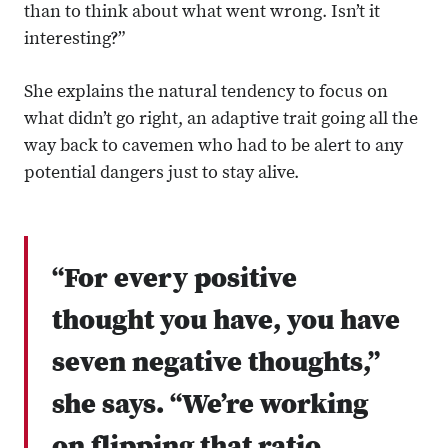
than to think about what went wrong. Isn’t it
interesting?”
She explains the natural tendency to focus on
what didn’t go right, an adaptive trait going all the
way back to cavemen who had to be alert to any
potential dangers just to stay alive.
“For every positive
thought you have, you have
seven negative thoughts,”
she says. “We’re working