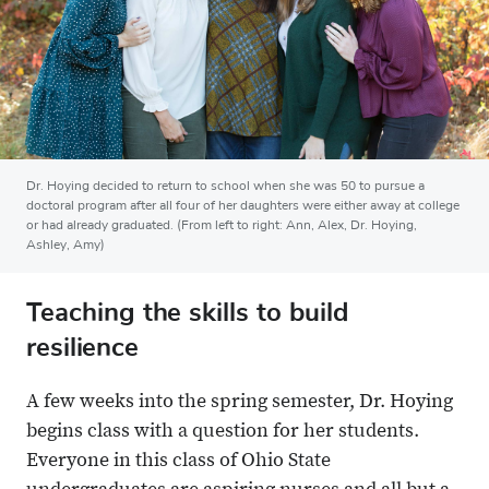
Dr. Hoying decided to return to school when she was 50 to pursue a
doctoral program after all four of her daughters were either away at college
or had already graduated. (From left to right: Ann, Alex, Dr. Hoying,
Ashley, Amy)
Teaching the skills to build
resilience
A few weeks into the spring semester, Dr. Hoying
begins class with a question for her students.
Everyone in this class of Ohio State