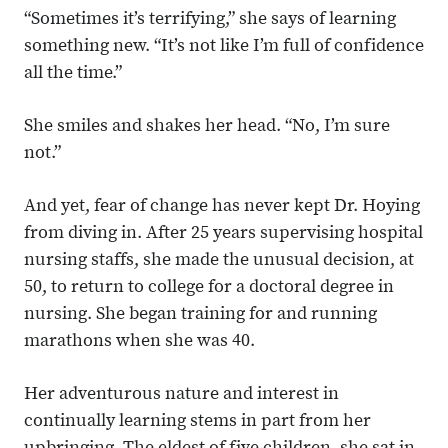
“Sometimes it’s terrifying,” she says of learning
something new. “It’s not like I’m full of confidence
all the time.”
She smiles and shakes her head. “No, I’m sure
not.”
And yet, fear of change has never kept Dr. Hoying
from diving in. After 25 years supervising hospital
nursing staffs, she made the unusual decision, at
50, to return to college for a doctoral degree in
nursing. She began training for and running
marathons when she was 40.
Her adventurous nature and interest in
continually learning stems in part from her