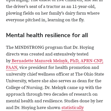
upbringing. The eldest of five children, she sat in
the driver’s seat of a tractor as an 11-year-old,
plowing fields on her family’s dairy farm where
everyone pitched in, learning on the fly.
Mental health resilience for all
The MINDSTRONG program that Dr. Hoying
directs was created and extensively tested
by
Bernadette Mazurek Melnyk, PhD, APRN-CNP,
FAAN
, vice president for health promotion and
university chief wellness officer at The Ohio State
University, where she also serves as dean for the
College of Nursing. Dr. Melnyk came up with the
approach through two decades of research on
mental health and resilience. Studies done by her
and Dr. Hoying have shown
statistically