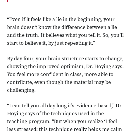
“Even if it feels like a lie in the beginning, your
brain doesn’t know the difference between a lie
and the truth. It believes what you tell it. So, you’ll
start to believe it, by just repeating it.”
By day four, your brain structure starts to change,
showing the improved optimism, Dr. Hoying says.
You feel more confident in class, more able to
contribute, even though the material may be
challenging.
“I can tell you all day long it’s evidence-based,” Dr.
Hoying says of the techniques used in the
teaching program. “But when you realize ‘I feel
less stressed; this technique really helps me calm