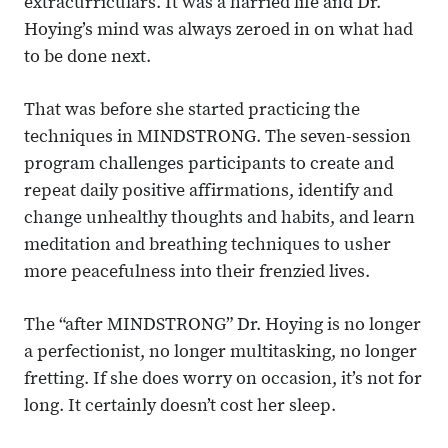
extracurriculars. It was a harried life and Dr.
Hoying’s mind was always zeroed in on what had
to be done next.
That was before she started practicing the
techniques in MINDSTRONG. The seven-session
program challenges participants to create and
repeat daily positive affirmations, identify and
change unhealthy thoughts and habits, and learn
meditation and breathing techniques to usher
more peacefulness into their frenzied lives.
The “after MINDSTRONG” Dr. Hoying is no longer
a perfectionist, no longer multitasking, no longer
fretting. If she does worry on occasion, it’s not for
long. It certainly doesn’t cost her sleep.