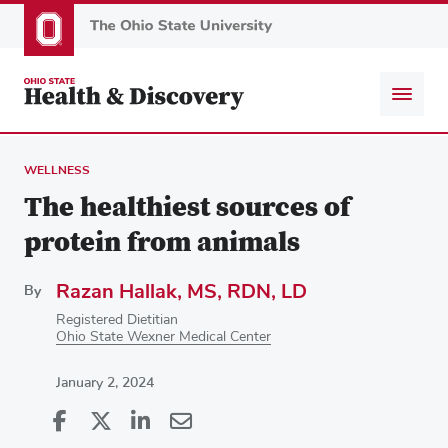
Skip
to
main
content
WELLNESS
The healthiest sources of
protein from animals
Razan Hallak, MS, RDN, LD
By
Registered Dietitian
Ohio State Wexner Medical Center
January 2, 2024
Share
Share