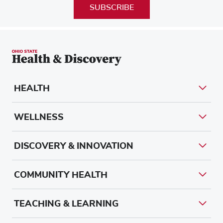
SUBSCRIBE
HEALTH
WELLNESS
DISCOVERY & INNOVATION
COMMUNITY HEALTH
TEACHING & LEARNING