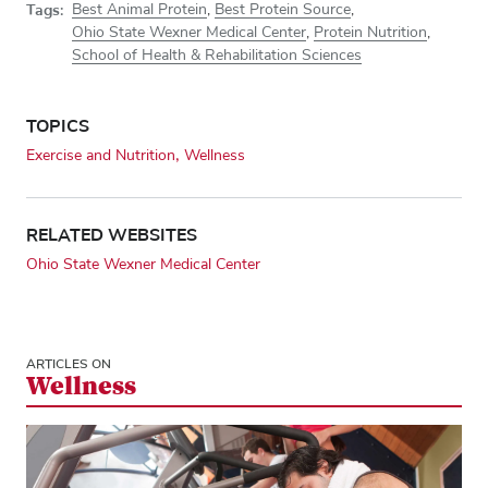
Tags:
Best Animal Protein
,
Best Protein Source
,
Ohio State Wexner Medical Center
,
Protein Nutrition
,
School of Health & Rehabilitation Sciences
TOPICS
Exercise and Nutrition
Wellness
RELATED WEBSITES
Ohio State Wexner Medical Center
ARTICLES ON
Wellness