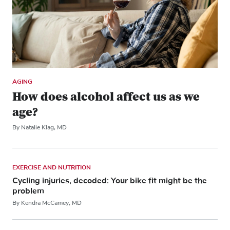
AGING
How does alcohol affect us as we
age?
By Natalie Klag, MD
EXERCISE AND NUTRITION
Cycling injuries, decoded: Your bike fit might be the
problem
By Kendra McCamey, MD