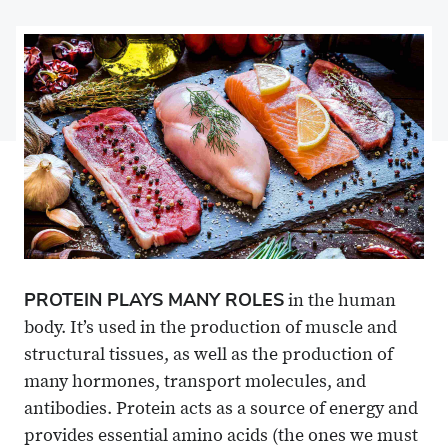
on
Share
on
Share
Facebook
on
Linkedin
via
X
Email
PROTEIN PLAYS MANY ROLES
in the human
body. It’s used in the production of muscle and
structural tissues, as well as the production of
many hormones, transport molecules, and
antibodies. Protein acts as a source of energy and
provides essential amino acids (the ones we must