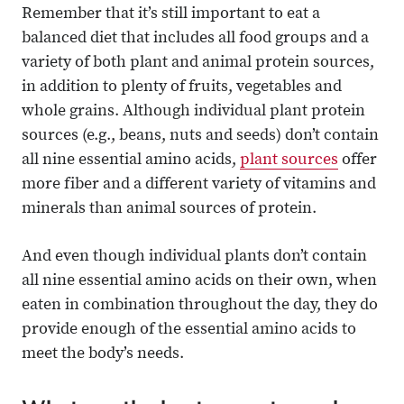
Remember that it’s still important to eat a
balanced diet that includes all food groups and a
variety of both plant and animal protein sources,
in addition to plenty of fruits, vegetables and
whole grains. Although individual plant protein
sources (e.g., beans, nuts and seeds) don’t contain
all nine essential amino acids,
plant sources
offer
more fiber and a different variety of vitamins and
minerals than animal sources of protein.
And even though individual plants don’t contain
all nine essential amino acids on their own, when
eaten in combination throughout the day, they do
provide enough of the essential amino acids to
meet the body’s needs.