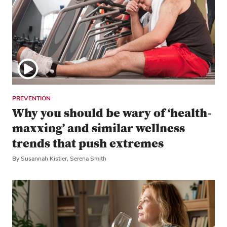
PREVENTION
Why you should be wary of ‘health-
maxxing’ and similar wellness
trends that push extremes
By Susannah Kistler, Serena Smith