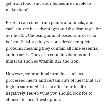
get from food, since our bodies are unable to
make them).
Protein can come from plants or animals, and
each source has advantages and disadvantages for
our health. Choosing animal-based sources can
be beneficial, as they’re considered complete
proteins, meaning they contain all nine essential
amino acids. They also contain vitamins and
minerals such as vitamin B12 and iron.
However, some animal proteins, such as
processed meats and certain cuts of meat that are
high in saturated fat, can affect our health
negatively. Here’s what you should look for to
choose the healthiest option.