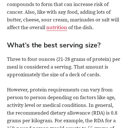
compounds to form that can increase risk of
cancer. Also, like with any food, adding lots of
butter, cheese, sour cream, marinades or salt will
affect the overall
nutrition
of the dish.
What’s the best serving size?
Three to four ounces (21-28 grams of protein) per
meal is considered a serving. That amount is
approximately the size of a deck of cards.
However, protein requirements can vary from
person to person depending on factors like age,
activity level or medical conditions. In general,
the recommended dietary allowance (RDA) is 0.8
grams per kilogram. For example, the RDA for a