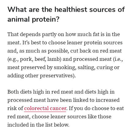
What are the healthiest sources of
animal protein?
That depends partly on how much fat is in the
meat. It’s best to choose leaner protein sources
and, as much as possible, cut back on red meat
(e.g., pork, beef, lamb) and processed meat (i.e.,
meat preserved by smoking, salting, curing or
adding other preservatives).
Both diets high in red meat and diets high in
processed meat have been linked to increased
risk of
colorectal cancer
. If you do choose to eat
red meat, choose leaner sources like those
included in the list below.