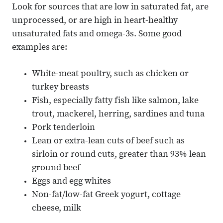
Look for sources that are low in saturated fat, are
unprocessed, or are high in heart-healthy
unsaturated fats and omega-3s. Some good
examples are:
White-meat poultry, such as chicken or
turkey breasts
Fish, especially fatty fish like salmon, lake
trout, mackerel, herring, sardines and tuna
Pork tenderloin
Lean or extra-lean cuts of beef such as
sirloin or round cuts, greater than 93% lean
ground beef
Eggs and egg whites
Non-fat/low-fat Greek yogurt, cottage
cheese, milk