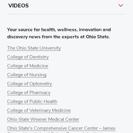
VIDEOS
Your source for health, wellness, innovation and
discovery news from the experts at Ohio State.
The Ohio State University
College of Dentistry
College of Medicine
College of Nursing
College of Optometry
College of Pharmacy
College of Public Health
College of Veterinary Medicine
Ohio State Wexner Medical Center
Ohio State's Comprehensive Cancer Center – James