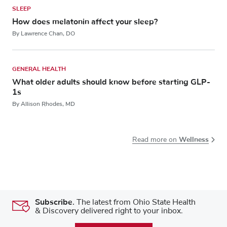
SLEEP
How does melatonin affect your sleep?
By Lawrence Chan, DO
GENERAL HEALTH
What older adults should know before starting GLP-
1s
By Allison Rhodes, MD
Wellness
Read more on
Subscribe.
The latest from Ohio State Health
& Discovery delivered right to your inbox.