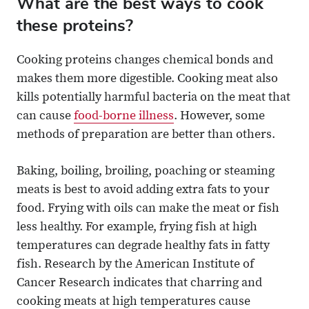
What are the best ways to cook
these proteins?
Cooking proteins changes chemical bonds and
makes them more digestible. Cooking meat also
kills potentially harmful bacteria on the meat that
can cause
food-borne illness
. However, some
methods of preparation are better than others.
Baking, boiling, broiling, poaching or steaming
meats is best to avoid adding extra fats to your
food. Frying with oils can make the meat or fish
less healthy. For example, frying fish at high
temperatures can degrade healthy fats in fatty
fish. Research by the American Institute of
Cancer Research indicates that charring and
cooking meats at high temperatures cause