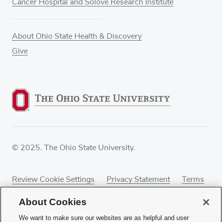
Cancer Hospital and Solove Research Institute
About Ohio State Health & Discovery
Give
© 2025. The Ohio State University.
Review Cookie Settings
Privacy Statement
Terms
of Use
Accessibility
Sitemap
About Cookies
We want to make sure our websites are as helpful and user