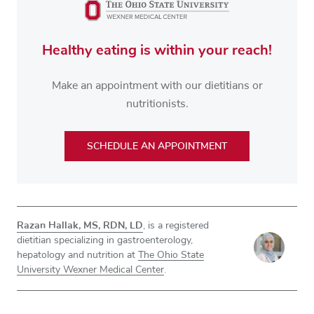
Healthy eating is within your reach!
Make an appointment with our dietitians or
nutritionists.
SCHEDULE AN APPOINTMENT
Razan Hallak, MS, RDN, LD
, is a registered
dietitian specializing in gastroenterology,
hepatology and nutrition at
The Ohio State
University Wexner Medical Center
.