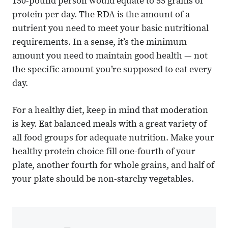
150-pound person would equate to 55 grams of
protein per day. The RDA is the amount of a
nutrient you need to meet your basic nutritional
requirements. In a sense, it’s the minimum
amount you need to maintain good health — not
the specific amount you’re supposed to eat every
day.
For a healthy diet, keep in mind that moderation
is key. Eat balanced meals with a great variety of
all food groups for adequate nutrition. Make your
healthy protein choice fill one-fourth of your
plate, another fourth for whole grains, and half of
your plate should be non-starchy vegetables.