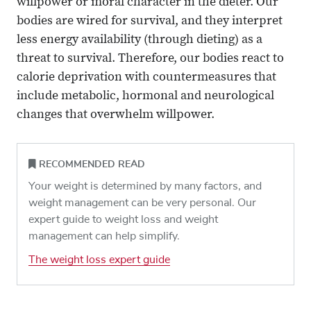
willpower or moral character in the dieter. Our
bodies are wired for survival, and they interpret
less energy availability (through dieting) as a
threat to survival. Therefore, our bodies react to
calorie deprivation with countermeasures that
include metabolic, hormonal and neurological
changes that overwhelm willpower.
RECOMMENDED READ
Your weight is determined by many factors, and
weight management can be very personal. Our
expert guide to weight loss and weight
management can help simplify.
The weight loss expert guide