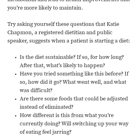
metabolism and lead to health improvements that
you’re more likely to maintain.
Try asking yourself these questions that Katie
Chapmon, a registered dietitian and public
speaker, suggests when a patient is starting a diet:
Is the diet sustainable? If so, for how long?
After that, what’s likely to happen?
Have you tried something like this before? If
so, how did it go? What went well, and what
was difficult?
Are there some foods that could be adjusted
instead of eliminated?
How different is this from what you’re
currently doing? Will switching up your way
of eating feel jarring?