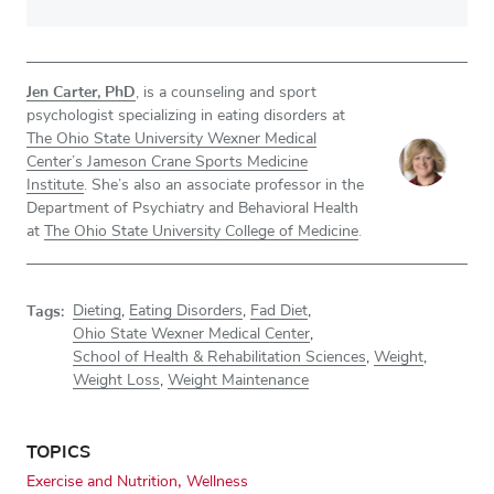
Jen Carter, PhD
, is a counseling and sport
psychologist specializing in eating disorders at
The Ohio State University Wexner Medical
Center’s Jameson Crane Sports Medicine
Institute
. She’s also an associate professor in the
Department of Psychiatry and Behavioral Health
at
The Ohio State University College of Medicine
.
Tags:
Dieting
,
Eating Disorders
,
Fad Diet
,
Ohio State Wexner Medical Center
,
School of Health & Rehabilitation Sciences
,
Weight
,
Weight Loss
,
Weight Maintenance
TOPICS
Exercise and Nutrition
Wellness