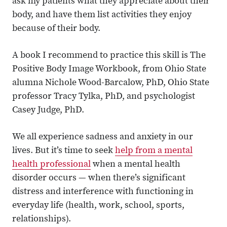
ask my patients what they appreciate about their
body, and have them list activities they enjoy
because of their body.
A book I recommend to practice this skill is The
Positive Body Image Workbook, from Ohio State
alumna Nichole Wood-Barcalow, PhD, Ohio State
professor Tracy Tylka, PhD, and psychologist
Casey Judge, PhD.
We all experience sadness and anxiety in our
lives. But it’s time to seek
help from a mental
health professional
when a mental health
disorder occurs — when there’s significant
distress and interference with functioning in
everyday life (health, work, school, sports,
relationships).