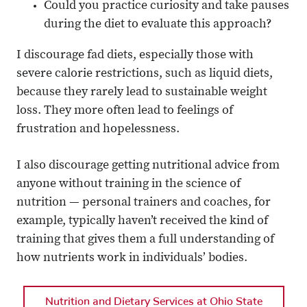
Could you practice curiosity and take pauses
during the diet to evaluate this approach?
I discourage fad diets, especially those with
severe calorie restrictions, such as liquid diets,
because they rarely lead to sustainable weight
loss. They more often lead to feelings of
frustration and hopelessness.
I also discourage getting nutritional advice from
anyone without training in the science of
nutrition — personal trainers and coaches, for
example, typically haven’t received the kind of
training that gives them a full understanding of
how nutrients work in individuals’ bodies.
Nutrition and Dietary Services at Ohio State