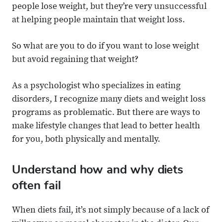
people lose weight, but they’re very unsuccessful
at helping people maintain that weight loss.
So what are you to do if you want to lose weight
but avoid regaining that weight?
As a psychologist who specializes in eating
disorders, I recognize many diets and weight loss
programs as problematic. But there are ways to
make lifestyle changes that lead to better health
for you, both physically and mentally.
Understand how and why diets
often fail
When diets fail, it’s not simply because of a lack of