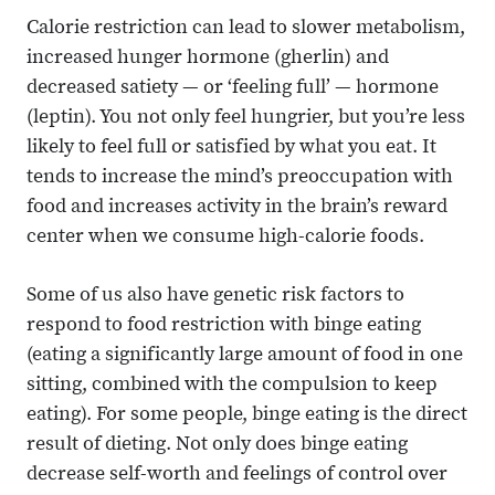
Calorie restriction can lead to slower metabolism,
increased hunger hormone (gherlin) and
decreased satiety — or ‘feeling full’ — hormone
(leptin). You not only feel hungrier, but you’re less
likely to feel full or satisfied by what you eat. It
tends to increase the mind’s preoccupation with
food and increases activity in the brain’s reward
center when we consume high-calorie foods.
Some of us also have genetic risk factors to
respond to food restriction with binge eating
(eating a significantly large amount of food in one
sitting, combined with the compulsion to keep
eating). For some people, binge eating is the direct
result of dieting. Not only does binge eating
decrease self-worth and feelings of control over