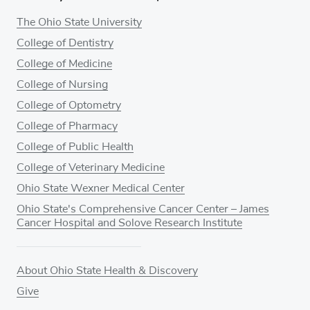
The Ohio State University
College of Dentistry
College of Medicine
College of Nursing
College of Optometry
College of Pharmacy
College of Public Health
College of Veterinary Medicine
Ohio State Wexner Medical Center
Ohio State's Comprehensive Cancer Center – James
Cancer Hospital and Solove Research Institute
About Ohio State Health & Discovery
Give