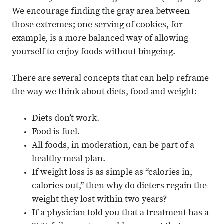
We encourage finding the gray area between
those extremes; one serving of cookies, for
example, is a more balanced way of allowing
yourself to enjoy foods without bingeing.
There are several concepts that can help reframe
the way we think about diets, food and weight:
Diets don’t work.
Food is fuel.
All foods, in moderation, can be part of a
healthy meal plan.
If weight loss is as simple as “calories in,
calories out,” then why do dieters regain the
weight they lost within two years?
If a physician told you that a treatment has a