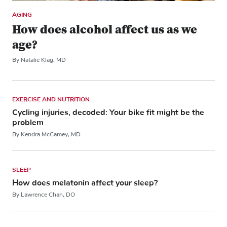
AGING
How does alcohol affect us as we
age?
By Natalie Klag, MD
EXERCISE AND NUTRITION
Cycling injuries, decoded: Your bike fit might be the
problem
By Kendra McCamey, MD
SLEEP
How does melatonin affect your sleep?
By Lawrence Chan, DO