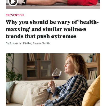
PREVENTION
Why you should be wary of ‘health-
maxxing’ and similar wellness
trends that push extremes
By Susannah Kistler, Serena Smith