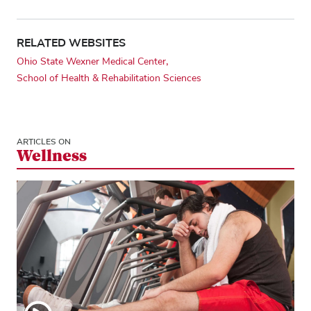
RELATED WEBSITES
Ohio State Wexner Medical Center
School of Health & Rehabilitation Sciences
ARTICLES ON
Wellness