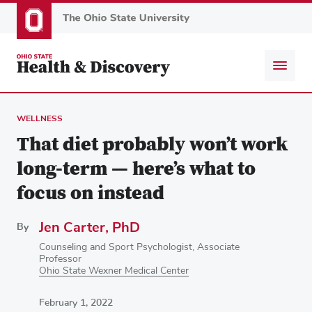
Skip
to
main
content
WELLNESS
That diet probably won’t work
long-term — here’s what to
focus on instead
Jen Carter, PhD
By
Counseling and Sport Psychologist, Associate
Professor
Ohio State Wexner Medical Center
February 1, 2022