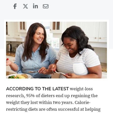
Share
Share
on
Share
on
Share
Facebook
on
Linkedin
via
X
Email
ACCORDING TO THE LATEST
weight-loss
research, 95% of dieters end up regaining the
weight they lost within two years. Calorie-
restricting diets are often successful at helping