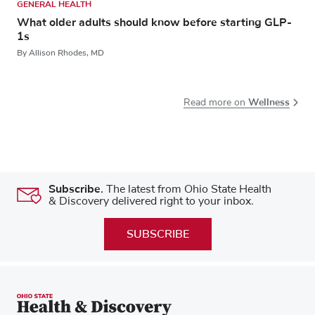
GENERAL HEALTH
What older adults should know before starting GLP-
1s
By Allison Rhodes, MD
Wellness
Read more on
Subscribe.
The latest from Ohio State Health
& Discovery delivered right to your inbox.
SUBSCRIBE