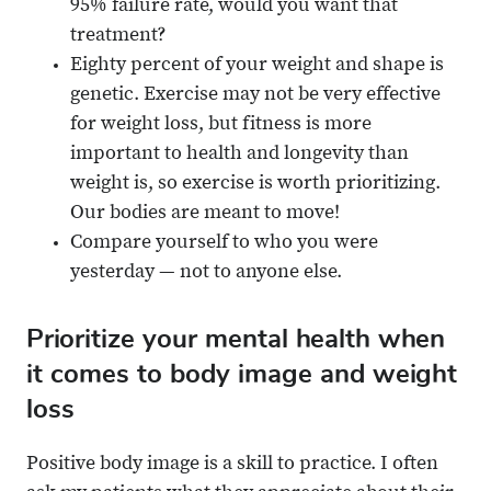
95% failure rate, would you want that
treatment?
Eighty percent of your weight and shape is
genetic. Exercise may not be very effective
for weight loss, but fitness is more
important to health and longevity than
weight is, so exercise is worth prioritizing.
Our bodies are meant to move!
Compare yourself to who you were
yesterday — not to anyone else.
Prioritize your mental health when
it comes to body image and weight
loss
Positive body image is a skill to practice. I often