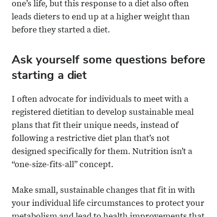
one’s life, but this response to a diet also often
leads dieters to end up at a higher weight than
before they started a diet.
Ask yourself some questions before
starting a diet
I often advocate for individuals to meet with a
registered dietitian to develop sustainable meal
plans that fit their unique needs, instead of
following a restrictive diet plan that’s not
designed specifically for them. Nutrition isn’t a
“one-size-fits-all” concept.
Make small, sustainable changes that fit in with
your individual life circumstances to protect your