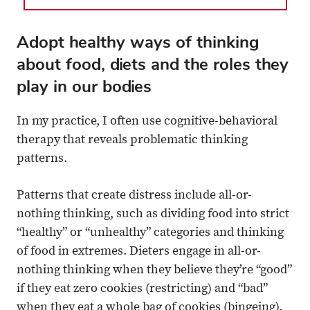
Adopt healthy ways of thinking
about food, diets and the roles they
play in our bodies
In my practice, I often use cognitive-behavioral
therapy that reveals problematic thinking
patterns.
Patterns that create distress include all-or-
nothing thinking, such as dividing food into strict
“healthy” or “unhealthy” categories and thinking
of food in extremes. Dieters engage in all-or-
nothing thinking when they believe they’re “good”
if they eat zero cookies (restricting) and “bad”
when they eat a whole bag of cookies (bingeing).