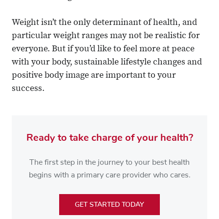
Weight isn’t the only determinant of health, and
particular weight ranges may not be realistic for
everyone. But if you’d like to feel more at peace
with your body, sustainable lifestyle changes and
positive body image are important to your
success.
Ready to take charge of your health?
The first step in the journey to your best health
begins with a primary care provider who cares.
GET STARTED TODAY