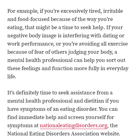
For example, if you’re excessively tired, irritable
and food-focused because of the way you’re
eating, that might be a time to seek help. If your
negative body image is interfering with dating or
work performance, or you’re avoiding all exercise
because of fear of others judging your body, a
mental health professional can help you sort out
these feelings and function more fully in everyday
life.
It’s definitely time to seek assistance from a
mental health professional and dietitian if you
have symptoms of an eating disorder. You can
find immediate help and screen yourself for
symptoms at
nationaleatingdisorders.org
, the
National Eating Disorders Association website.