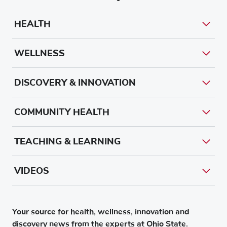
HEALTH
WELLNESS
DISCOVERY & INNOVATION
COMMUNITY HEALTH
TEACHING & LEARNING
VIDEOS
Your source for health, wellness, innovation and
discovery news from the experts at Ohio State.