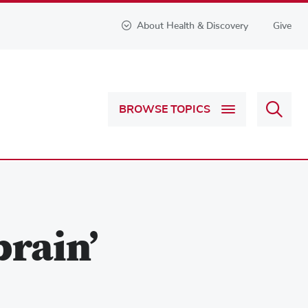
About Health & Discovery
Give
Sear
BROWSE TOPICS
Health
&
Discov
rain’