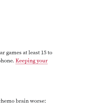
ar games at least 15 to
 phone.
Keeping your
 chemo brain worse: