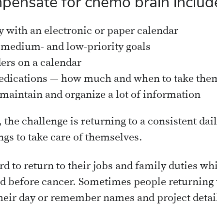
pensate for chemo brain includ
y with an electronic or paper calendar
, medium- and low-priority goals
ders on a calendar
dications — how much and when to take the
 maintain and organize a lot of information
 the challenge is returning to a consistent dai
gs to take care of themselves.
rd to return to their jobs and family duties wh
did before cancer. Sometimes people returning 
 their day or remember names and project detai