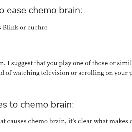
o ease chemo brain:
 Blink or euchre
, I suggest that you play one of those or simil
ad of watching television or scrolling on your
s to chemo brain:
hat causes chemo brain, it’s clear what makes