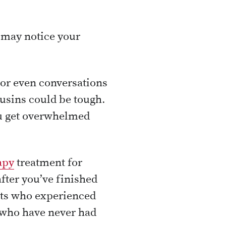
u may notice your
 or even conversations
usins could be tough.
ou get overwhelmed
apy
treatment for
fter you’ve finished
nts who experienced
s who have never had