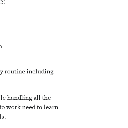
e:
m
ly routine including
ile handling all the
to work need to learn
ls.