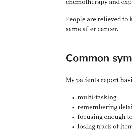
chemotherapy and exp
People are relieved to k
same after cancer.
Common symp
My patients report hav
multi-tasking
remembering detai
focusing enough to 
losing track of ite