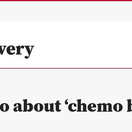
o about ‘chemo b