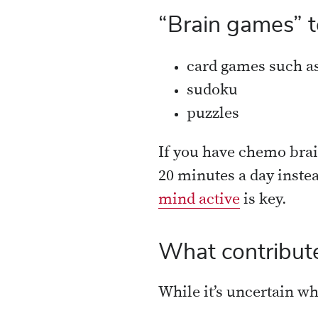
“Brain games” t
card games such as
sudoku
puzzles
If you have chemo brain
20 minutes a day inste
mind active
is key.
What contribute
While it’s uncertain w