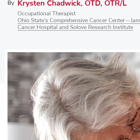
Krysten Chadwick, OTD, OTR/L
By
Occupational Therapist
Ohio State's Comprehensive Cancer Center – Ja
Cancer Hospital and Solove Research Institute