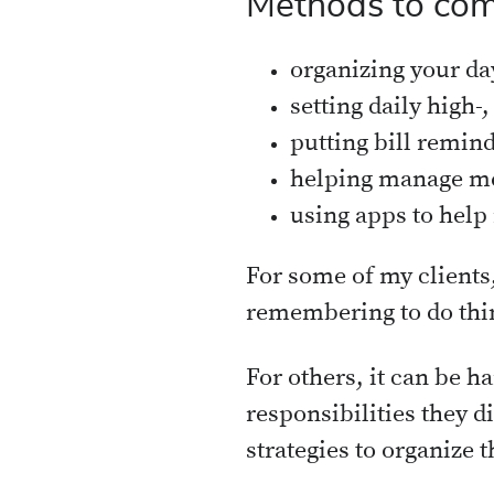
Methods to com
organizing your da
setting daily high-
putting bill remin
helping manage me
using apps to help
For some of my clients,
remembering to do thin
For others, it can be ha
responsibilities they 
strategies to organize