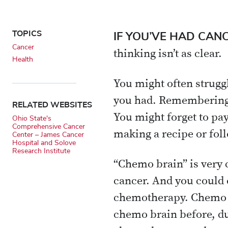
TOPICS
IF YOU’VE HAD CAN
Cancer
thinking isn’t as clear.
Health
You might often strugg
you had. Remembering 
RELATED WEBSITES
You might forget to pa
Ohio State's
Comprehensive Cancer
making a recipe or foll
Center – James Cancer
Hospital and Solove
Research Institute
“Chemo brain” is very c
cancer. And you could 
chemotherapy. Chemo b
chemo brain before, du