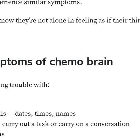
erience similar symptoms.
now they’re not alone in feeling as if their thin
toms of chemo brain
ing trouble with:
ls — dates, times, names
carry out a task or carry on a conversation
ms