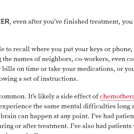
CER
, even after you’ve finished treatment, yo
le to recall where you put your keys or phone,
the names of neighbors, co-workers, even co
y bills on time or take your medications, or y
owing a set of instructions.
ommon. It’s likely a side effect of
chemother
experience the same mental difficulties long a
rain can happen at any point. I’ve had patie
ring or after treatment. I’ve also had patient