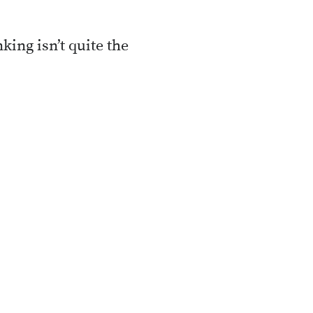
king isn’t quite the