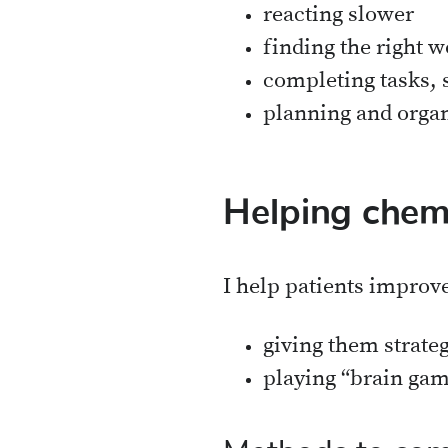
reacting slower
finding the right w
completing tasks, 
planning and organ
Helping chem
I help patients improv
giving them strate
playing “brain gam