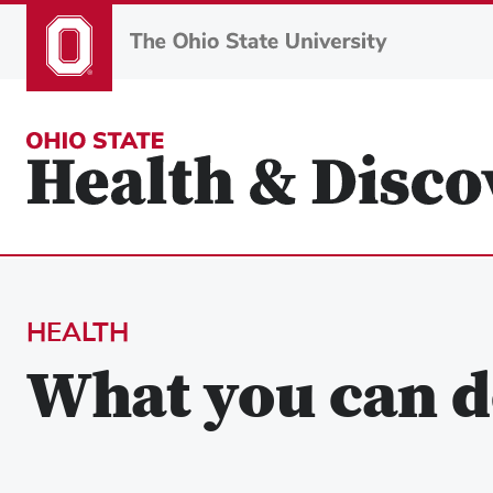
Skip
to
main
content
HEALTH
What you can d