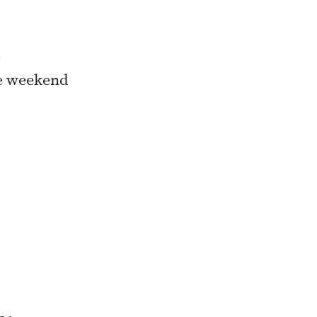
e
he weekend