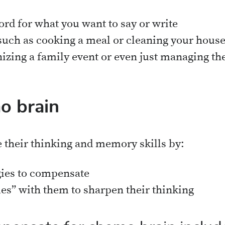
ord for what you want to say or write
such as cooking a meal or cleaning your hous
izing a family event or even just managing t
o brain
e their thinking and memory skills by:
gies to compensate
es” with them to sharpen their thinking