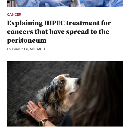
CANCER
Explaining HIPEC treatment for
cancers that have spread to the
peritoneum
By Pamela Lu, MD, MPH