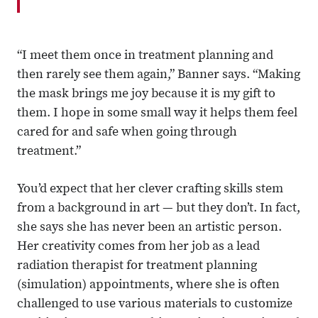
“I meet them once in treatment planning and
then rarely see them again,” Banner says. “Making
the mask brings me joy because it is my gift to
them. I hope in some small way it helps them feel
cared for and safe when going through
treatment.”
You’d expect that her clever crafting skills stem
from a background in art — but they don’t. In fact,
she says she has never been an artistic person.
Her creativity comes from her job as a lead
radiation therapist for treatment planning
(simulation) appointments, where she is often
challenged to use various materials to customize