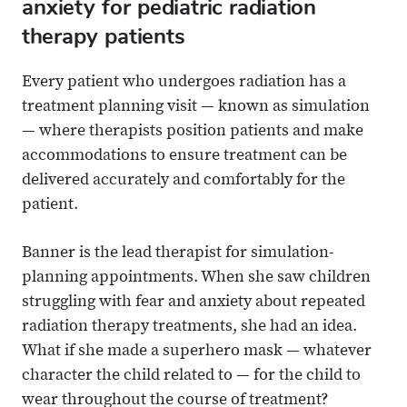
anxiety for pediatric radiation
therapy patients
Every patient who undergoes radiation has a
treatment planning visit — known as simulation
— where therapists position patients and make
accommodations to ensure treatment can be
delivered accurately and comfortably for the
patient.
Banner is the lead therapist for simulation-
planning appointments. When she saw children
struggling with fear and anxiety about repeated
radiation therapy treatments, she had an idea.
What if she made a superhero mask — whatever
character the child related to — for the child to
wear throughout the course of treatment?