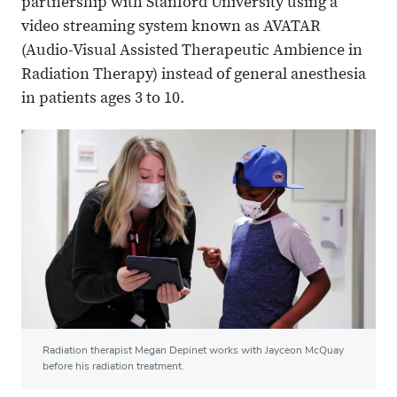
partnership with Stanford University using a
video streaming system known as AVATAR
(Audio-Visual Assisted Therapeutic Ambience in
Radiation Therapy) instead of general anesthesia
in patients ages 3 to 10.
Radiation therapist Megan Depinet works with Jayceon McQuay
before his radiation treatment.