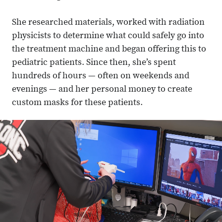
She researched materials, worked with radiation
physicists to determine what could safely go into
the treatment machine and began offering this to
pediatric patients. Since then, she’s spent
hundreds of hours — often on weekends and
evenings — and her personal money to create
custom masks for these patients.