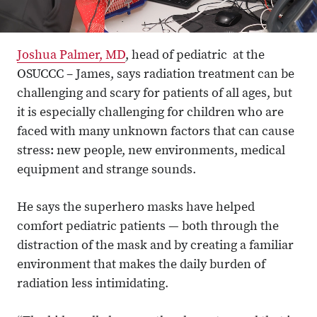
Joshua Palmer, MD
, head of pediatric at the
OSUCCC – James, says radiation treatment can be
challenging and scary for patients of all ages, but
it is especially challenging for children who are
faced with many unknown factors that can cause
stress: new people, new environments, medical
equipment and strange sounds.
He says the superhero masks have helped
comfort pediatric patients — both through the
distraction of the mask and by creating a familiar
environment that makes the daily burden of
radiation less intimidating.