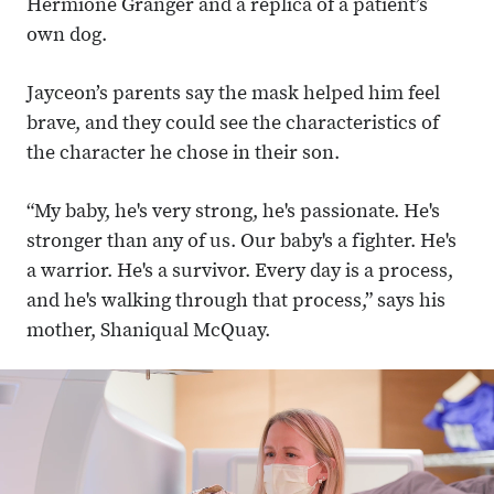
Hermione Granger and a replica of a patient’s
own dog.
Jayceon’s parents say the mask helped him feel
brave, and they could see the characteristics of
the character he chose in their son.
“My baby, he's very strong, he's passionate. He's
stronger than any of us. Our baby's a fighter. He's
a warrior. He's a survivor. Every day is a process,
and he's walking through that process,” says his
mother, Shaniqual McQuay.