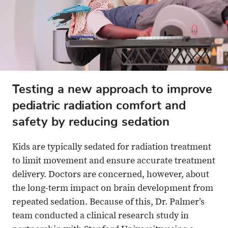
Testing a new approach to improve
pediatric radiation comfort and
safety by reducing sedation
Kids are typically sedated for radiation treatment
to limit movement and ensure accurate treatment
delivery. Doctors are concerned, however, about
the long-term impact on brain development from
repeated sedation. Because of this, Dr. Palmer’s
team conducted a clinical research study in