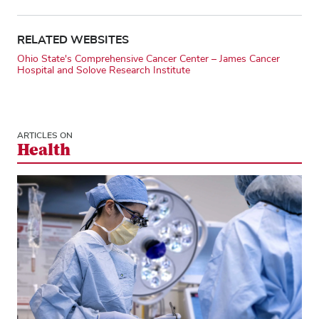
RELATED WEBSITES
Ohio State's Comprehensive Cancer Center – James Cancer
Hospital and Solove Research Institute
ARTICLES ON
Health