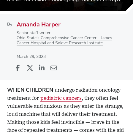
Amanda Harper
By
Senior staff writer
Ohio State's Comprehensive Cancer Center – James
Cancer Hospital and Solove Research Institute
March 29, 2023
Share
Share
on
Share
on
Share
Facebook
on
Linkedin
via
WHEN CHILDREN
undergo radiation oncology
X
Email
treatment for
pediatric cancers
, they often feel
vulnerable and anxious as they enter the strange,
loud machine that will deliver their treatment.
Making those kids feel invincible — brave in the
face of repeated treatments — comes with the aid