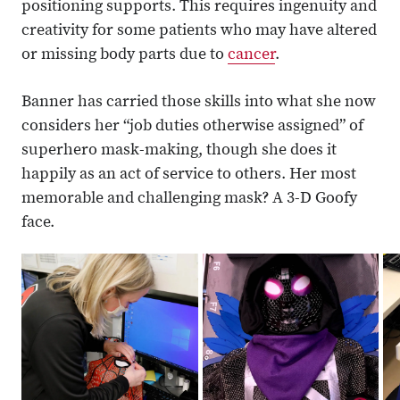
positioning supports. This requires ingenuity and
creativity for some patients who may have altered
or missing body parts due to
cancer
.
Banner has carried those skills into what she now
considers her “job duties otherwise assigned” of
superhero mask-making, though she does it
happily as an act of service to others. Her most
memorable and challenging mask? A 3-D Goofy
face.