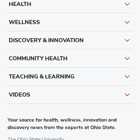
HEALTH
WELLNESS
DISCOVERY & INNOVATION
COMMUNITY HEALTH
TEACHING & LEARNING
VIDEOS
Your source for health, wellness, innovation and
discovery news from the experts at Ohio State.
The Ohio State University