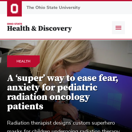
Skip
to
main
content
HEALTH
A ‘super’ way to ease fear,
anxiety for pediatric
radiation oncology
patients
Radiation therapist designs custom superhero
masks for children undergoing radiation therapy.