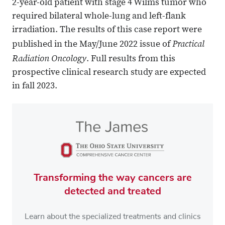
2-year-old patient with stage 4 Wilms tumor who
required bilateral whole-lung and left-flank
irradiation. The results of this case report were
Practical
published in the May/June 2022 issue of
Radiation Oncology
. Full results from this
prospective clinical research study are expected
in fall 2023.
Transforming the way cancers are
detected and treated
Learn about the specialized treatments and clinics