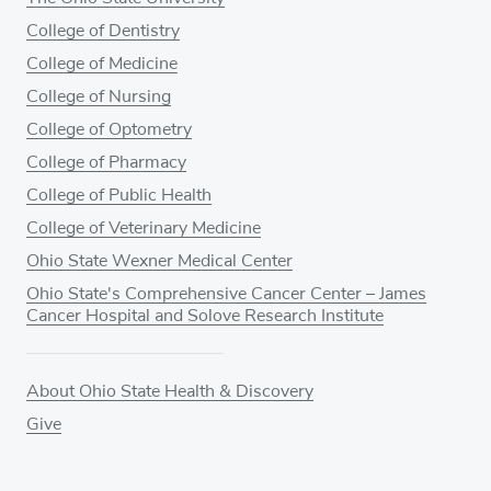
College of Dentistry
College of Medicine
College of Nursing
College of Optometry
College of Pharmacy
College of Public Health
College of Veterinary Medicine
Ohio State Wexner Medical Center
Ohio State's Comprehensive Cancer Center – James
Cancer Hospital and Solove Research Institute
About Ohio State Health & Discovery
Give