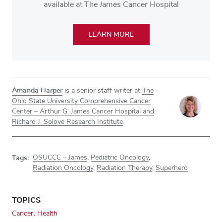
available at The James Cancer Hospital
LEARN MORE
Amanda Harper
is a senior staff writer at
The
Ohio State University Comprehensive Cancer
Center – Arthur G. James Cancer Hospital and
Richard J. Solove Research Institute
.
Tags:
OSUCCC – James
,
Pediatric Oncology
,
Radiation Oncology
,
Radiation Therapy
,
Superhero
TOPICS
Cancer
Health