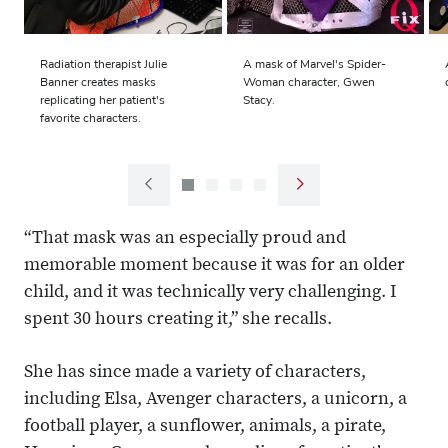
Radiation therapist Julie
A mask of Marvel's Spider-
Banner creates masks
Woman character, Gwen
replicating her patient's
Stacy.
favorite characters.
Next
Previous
slide
slide
“That mask was an especially proud and
memorable moment because it was for an older
child, and it was technically very challenging. I
spent 30 hours creating it,” she recalls.
She has since made a variety of characters,
including Elsa, Avenger characters, a unicorn, a
football player, a sunflower, animals, a pirate,