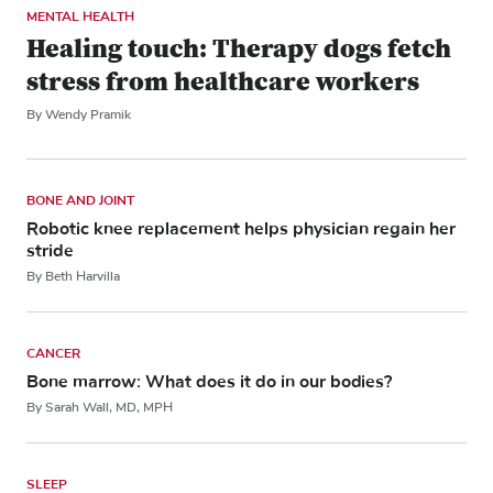
MENTAL HEALTH
Healing touch: Therapy dogs fetch
stress from healthcare workers
By Wendy Pramik
BONE AND JOINT
Robotic knee replacement helps physician regain her
stride
By Beth Harvilla
CANCER
Bone marrow: What does it do in our bodies?
By Sarah Wall, MD, MPH
SLEEP