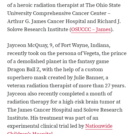
of a heroic radiation therapist at The Ohio State
University Comprehensive Cancer Center –
Arthur G. James Cancer Hospital and Richard J.
Solove Research Institute (
OSUCCC – James
).
Jayceon McQuay, 9, of Fort Wayne, Indiana,
recently took on the persona of Vegeta, the prince
of a demolished planet in the fantasy game
Dragon Ball Z, with the help of a custom
superhero mask created by Julie Banner, a
veteran radiation therapist of more than 27 years.
Jayceon also recently completed a month of
radiation therapy for a high-risk brain tumor at
The James Cancer Hospital and Solove Research
Institute. His treatment was part of an
experimental clinical trial led by
Nationwide