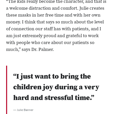
“The kids really become the character, and that is
a welcome distraction and comfort. Julie creates
these masks in her free time and with her own
money. I think that says so much about the level
of connection our staff has with patients, and I
am just extremely proud and grateful to work
with people who care about our patients so
much,” says Dr. Palmer.
“I just want to bring the
children joy during a very
hard and stressful time.”
— Julie Banner