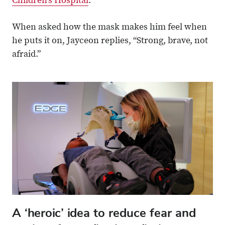
Children’s Hospital
.
When asked how the mask makes him feel when
he puts it on, Jayceon replies, “Strong, brave, not
afraid.”
A ‘heroic’ idea to reduce fear and