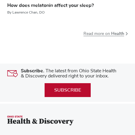
How does melatonin affect your sleep?
By Lawrence Chan, DO
Health
Read more on
Subscribe.
The latest from Ohio State Health
& Discovery delivered right to your inbox.
SUBSCRIBE