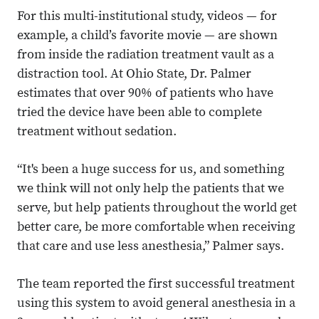
For this multi-institutional study, videos — for
example, a child’s favorite movie — are shown
from inside the radiation treatment vault as a
distraction tool. At Ohio State, Dr. Palmer
estimates that over 90% of patients who have
tried the device have been able to complete
treatment without sedation.
“It's been a huge success for us, and something
we think will not only help the patients that we
serve, but help patients throughout the world get
better care, be more comfortable when receiving
that care and use less anesthesia,” Palmer says.
The team reported the first successful treatment
using this system to avoid general anesthesia in a