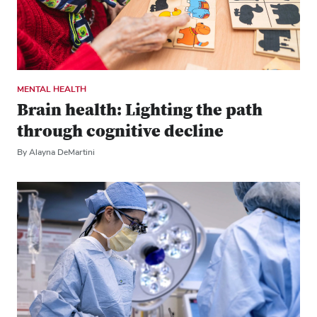
MENTAL HEALTH
Brain health: Lighting the path
through cognitive decline
By Alayna DeMartini