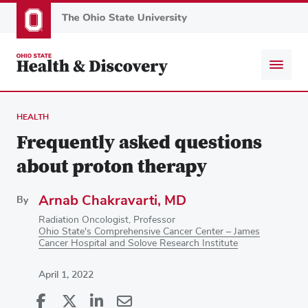
Skip
to
main
content
HEALTH
Frequently asked questions
about proton therapy
Arnab Chakravarti, MD
By
Radiation Oncologist, Professor
Ohio State's Comprehensive Cancer Center – James
Cancer Hospital and Solove Research Institute
April 1, 2022
Share
Share