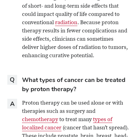
of short- and long-term side effects that
could impact quality of life compared to
conventional
radiation
. Because proton
therapy results in fewer complications and
side effects, clinicians can sometimes
deliver higher doses of radiation to tumors,
enhancing curative potential.
Question
What types of cancer can be treated
by proton therapy?
Answer
Proton therapy can be used alone or with
therapies such as surgery and
chemotherapy
to treat many
types of
localized cancer
(cancer that hasn’t spread).
These include prostate, brain, breast, head-