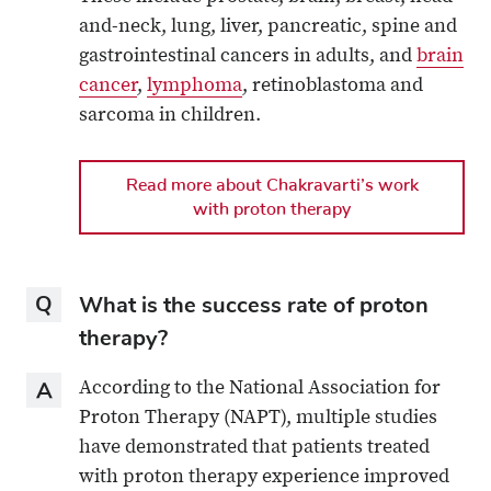
and-neck, lung, liver, pancreatic, spine and
gastrointestinal cancers in adults, and
brain
cancer
,
lymphoma
, retinoblastoma and
sarcoma in children.
Read more about Chakravarti’s work
with proton therapy
Question
What is the success rate of proton
therapy?
Answer
According to the National Association for
Proton Therapy (NAPT), multiple studies
have demonstrated that patients treated
with proton therapy experience improved