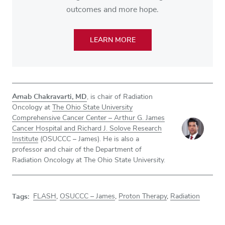
outcomes and more hope.
LEARN MORE
Arnab Chakravarti, MD
, is chair of Radiation
Oncology at
The Ohio State University
Comprehensive Cancer Center – Arthur G. James
Cancer Hospital and Richard J. Solove Research
Institute
(OSUCCC – James). He is also a
professor and chair of the Department of
Radiation Oncology at The Ohio State University.
Tags:
FLASH
,
OSUCCC – James
,
Proton Therapy
,
Radiation