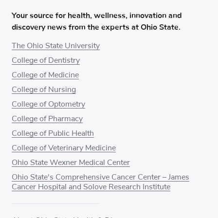
Your source for health, wellness, innovation and
discovery news from the experts at Ohio State.
The Ohio State University
College of Dentistry
College of Medicine
College of Nursing
College of Optometry
College of Pharmacy
College of Public Health
College of Veterinary Medicine
Ohio State Wexner Medical Center
Ohio State's Comprehensive Cancer Center – James
Cancer Hospital and Solove Research Institute