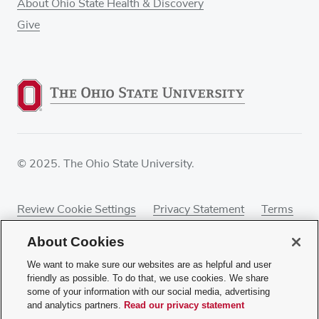
About Ohio State Health & Discovery
Give
© 2025. The Ohio State University.
Review Cookie Settings
Privacy Statement
Terms
of Use
Accessibility
Sitemap
About Cookies
We want to make sure our websites are as helpful and user
friendly as possible. To do that, we use cookies. We share
some of your information with our social media, advertising
If you have a disability and experience difficulty
and analytics partners.
Read our privacy statement
accessing this content, contact our webmaster at