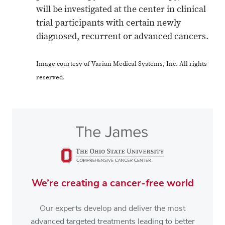
will be investigated at the center in clinical
trial participants with certain newly
diagnosed, recurrent or advanced cancers.
Image courtesy of Varian Medical Systems, Inc. All rights
reserved.
We’re creating a cancer-free world
Our experts develop and deliver the most
advanced targeted treatments leading to better