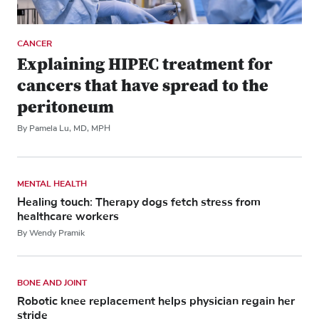
CANCER
Explaining HIPEC treatment for
cancers that have spread to the
peritoneum
By Pamela Lu, MD, MPH
MENTAL HEALTH
Healing touch: Therapy dogs fetch stress from
healthcare workers
By Wendy Pramik
BONE AND JOINT
Robotic knee replacement helps physician regain her
stride