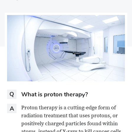
on
Share
on
Share
Facebook
on
Linkedin
via
X
Email
Question
What is proton therapy?
Answer
Proton therapy is a cutting-edge form of
radiation treatment that uses protons, or
positively charged particles found within