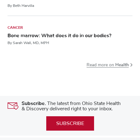
By Beth Harvilla
CANCER
Bone marrow: What does it do in our bodies?
By Sarah Wall, MD, MPH
Health
Read more on
Subscribe.
The latest from Ohio State Health
& Discovery delivered right to your inbox.
SUBSCRIBE