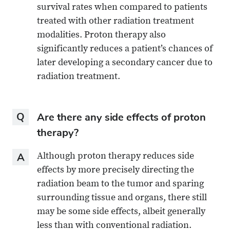
survival rates when compared to patients
treated with other radiation treatment
modalities. Proton therapy also
significantly reduces a patient’s chances of
later developing a secondary cancer due to
radiation treatment.
Question
Are there any side effects of proton
therapy?
Answer
Although proton therapy reduces side
effects by more precisely directing the
radiation beam to the tumor and sparing
surrounding tissue and organs, there still
may be some side effects, albeit generally
less than with conventional radiation.