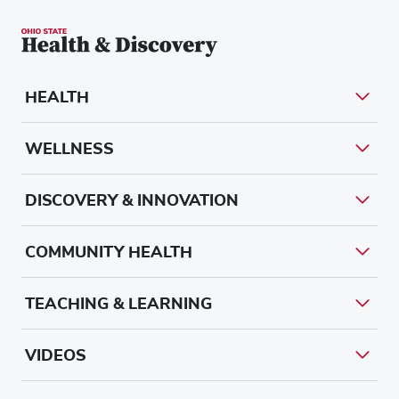
HEALTH
WELLNESS
DISCOVERY & INNOVATION
COMMUNITY HEALTH
TEACHING & LEARNING
VIDEOS