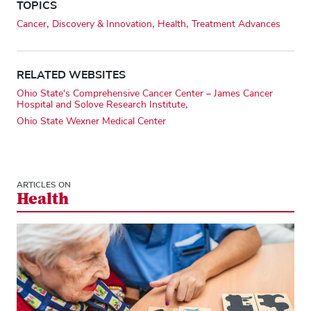
TOPICS
Cancer
Discovery & Innovation
Health
Treatment Advances
RELATED WEBSITES
Ohio State's Comprehensive Cancer Center – James Cancer
Hospital and Solove Research Institute
Ohio State Wexner Medical Center
ARTICLES ON
Health