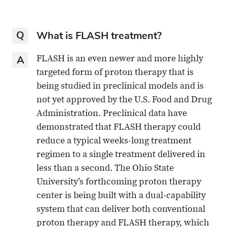
Question
What is FLASH treatment?
Answer
FLASH is an even newer and more highly
targeted form of proton therapy that is
being studied in preclinical models and is
not yet approved by the U.S. Food and Drug
Administration. Preclinical data have
demonstrated that FLASH therapy could
reduce a typical weeks-long treatment
regimen to a single treatment delivered in
less than a second. The Ohio State
University’s forthcoming proton therapy
center is being built with a dual-capability
system that can deliver both conventional
proton therapy and FLASH therapy, which