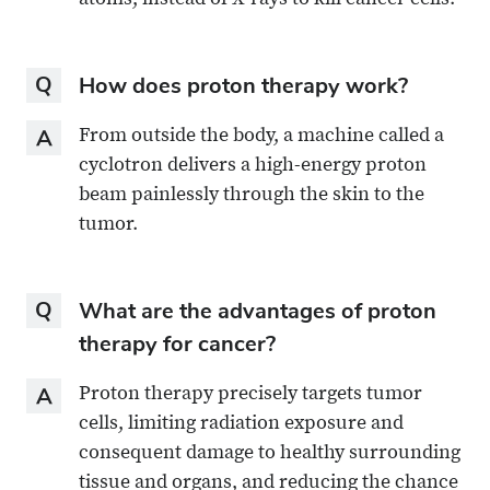
atoms, instead of X-rays to kill cancer cells.
Question
How does proton therapy work?
Answer
From outside the body, a machine called a
cyclotron delivers a high-energy proton
beam painlessly through the skin to the
tumor.
Question
What are the advantages of proton
therapy for cancer?
Answer
Proton therapy precisely targets tumor
cells, limiting radiation exposure and
consequent damage to healthy surrounding
tissue and organs, and reducing the chance