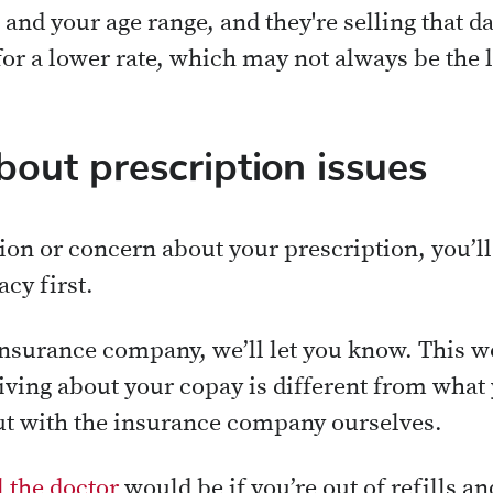
 and your age range, and they're selling that d
for a lower rate, which may not always be the 
bout prescription issues
on or concern about your prescription, you’ll
cy first.
 insurance company, we’ll let you know. This w
ving about your copay is different from what 
 out with the insurance company ourselves.
l the doctor
would be if you’re out of refills an