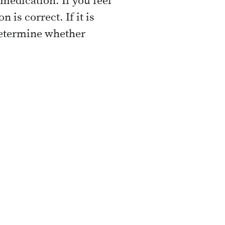
e medication. If you feel
is correct. If it is
 determine whether