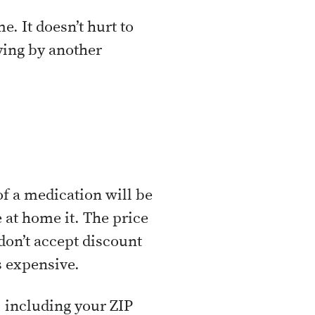
. It doesn’t hurt to
aying by another
of a medication will be
at home it. The price
on’t accept discount
ss expensive.
, including your ZIP