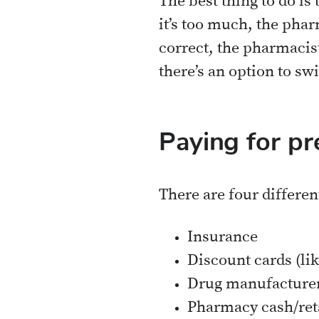
The best thing to do is 
it’s too much, the phar
correct, the pharmacis
there’s an option to sw
Paying for pr
There are four differen
Insurance
Discount cards (li
Drug manufacture
Pharmacy cash/ret