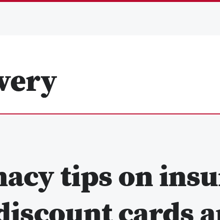
acy tips on insu
 discount cards 