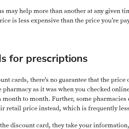
s may help more than another at any given time
rice is less expensive than the price you’re p
s for prescriptions
nt cards, there's no guarantee that the price 
 pharmacy as it was when you checked online 
m month to month. Further, some pharmacies d
ir retail price instead, which is frequently le
the discount card, they take your information