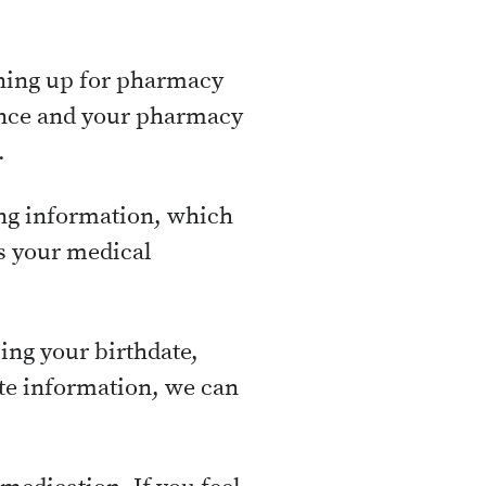
gning up for pharmacy
ance and your pharmacy
.
ing information, which
s your medical
ing your birthdate,
ate information, we can