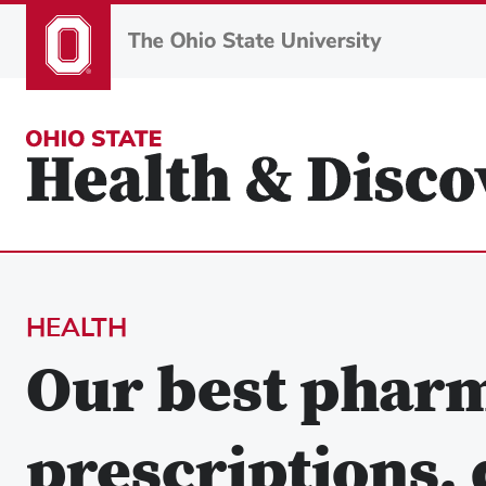
Skip
to
main
content
HEALTH
Our best pharm
prescriptions,