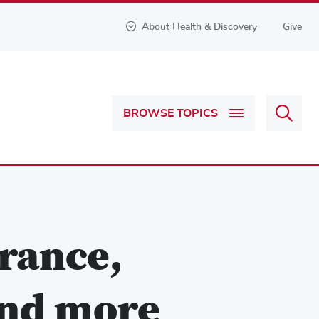
About Health & Discovery
Give
Sear
BROWSE TOPICS
Health
&
Discov
rance,
and more