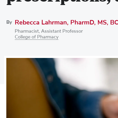
Rebecca Lahrman, PharmD, MS, B
By
Pharmacist, Assistant Professor
College of Pharmacy