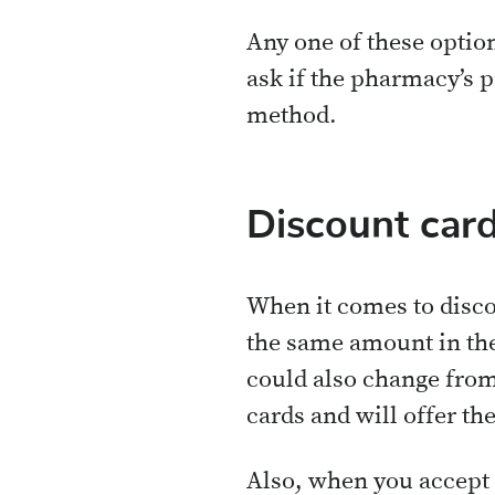
Any one of these option
ask if the pharmacy’s p
method.
Discount card
When it comes to discou
the same amount in the
could also change fro
cards and will offer the
Also, when you accept 