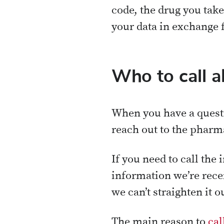
code, the drug you take
your data in exchange 
Who to call a
When you have a questi
reach out to the pharma
If you need to call the
information we’re recei
we can’t straighten it
The main reason to
cal