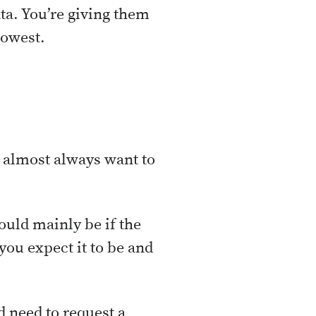
ata. You’re giving them
lowest.
 almost always want to
ould mainly be if the
you expect it to be and
d need to request a