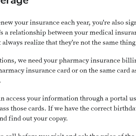
verage
new your insurance each year, you're also si
's a relationship between your medical insur
 always realize that they’re not the same thing
ations, we need your pharmacy insurance bill
harmacy insurance card or on the same card a
.
n access your information through a portal us
ass those cards. If we have the correct birthd
and find out your copay.