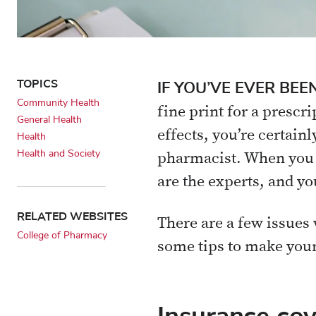
TOPICS
IF YOU’VE EVER B
Community Health
fine print for a prescr
General Health
effects, you’re certain
Health
Health and Society
pharmacist. When you h
are the experts, and yo
RELATED WEBSITES
There are a few issues 
College of Pharmacy
some tips to make your