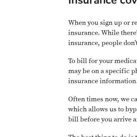
Insurance co
When you sign up or re
insurance. While there
insurance, people don’t
To bill for your medic
may be on a specific p
insurance information
Often times now, we ca
which allows us to byp
bill before you arrive 