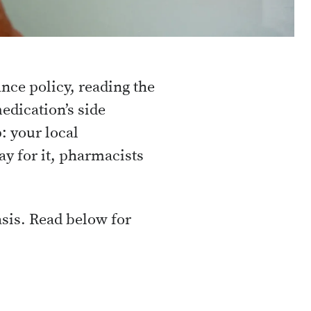
nce policy, reading the
edication’s side
: your local
y for it, pharmacists
asis. Read below for