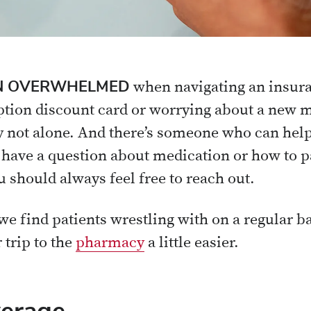
EEN OVERWHELMED
when navigating an insura
iption discount card or worrying about a new m
ly not alone. And there’s someone who can help
ave a question about medication or how to pa
u should always feel free to reach out.
we find patients wrestling with on a regular b
 trip to the
pharmacy
a little easier.