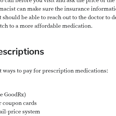
to call before you visit and ask the price of th
macist can make sure the insurance information 
t should be able to reach out to the doctor to
itch to a more affordable medication.
escriptions
t ways to pay for prescription medications:
ke GoodRx)
r coupon cards
ail-price system