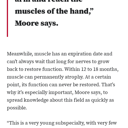
arm and reach the
muscles of the hand,”
Moore says.
Meanwhile, muscle has an expiration date and
can’t always wait that long for nerves to grow
back to restore function. Within 12 to 18 months,
muscle can permanently atrophy. At a certain
point, its function can never be restored. That’s
why it’s especially important, Moore says, to
spread knowledge about this field as quickly as
possible.
“This is a very young subspecialty, with very few