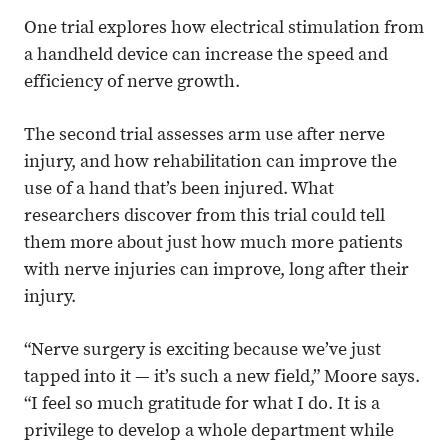
One trial explores how electrical stimulation from
a handheld device can increase the speed and
efficiency of nerve growth.
The second trial assesses arm use after nerve
injury, and how rehabilitation can improve the
use of a hand that’s been injured. What
researchers discover from this trial could tell
them more about just how much more patients
with nerve injuries can improve, long after their
injury.
“Nerve surgery is exciting because we’ve just
tapped into it — it’s such a new field,” Moore says.
“I feel so much gratitude for what I do. It is a
privilege to develop a whole department while