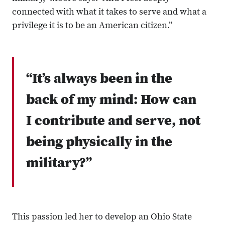
connected with what it takes to serve and what a
privilege it is to be an American citizen.”
“It’s always been in the
back of my mind: How can
I contribute and serve, not
being physically in the
military?”
This passion led her to develop an Ohio State