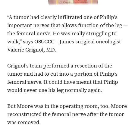
“A tumor had clearly infiltrated one of Philip’s
important nerves that allows function of the leg —
the femoral nerve. He was really struggling to
walk,” says OSUCCC – James surgical oncologist
Valerie Grignol, MD.
Grignol’s team performed a resection of the
tumor and had to cut into a portion of Philip’s
femoral nerve. It could have meant that Philip
would never use his leg normally again.
But Moore was in the operating room, too. Moore
reconstructed the femoral nerve after the tumor
was removed.