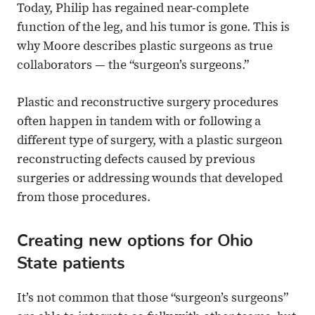
Today, Philip has regained near-complete
function of the leg, and his tumor is gone. This is
why Moore describes plastic surgeons as true
collaborators — the “surgeon’s surgeons.”
Plastic and reconstructive surgery procedures
often happen in tandem with or following a
different type of surgery, with a plastic surgeon
reconstructing defects caused by previous
surgeries or addressing wounds that developed
from those procedures.
Creating new options for Ohio
State patients
It’s not common that those “surgeon’s surgeons”