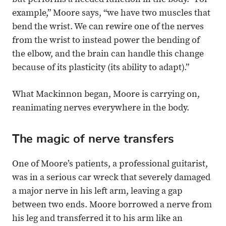
but performs a needed function in the body. “For
example,” Moore says, “we have two muscles that
bend the wrist. We can rewire one of the nerves
from the wrist to instead power the bending of
the elbow, and the brain can handle this change
because of its plasticity (its ability to adapt).”
What Mackinnon began, Moore is carrying on,
reanimating nerves everywhere in the body.
The magic of nerve transfers
One of Moore’s patients, a professional guitarist,
was in a serious car wreck that severely damaged
a major nerve in his left arm, leaving a gap
between two ends. Moore borrowed a nerve from
his leg and transferred it to his arm like an