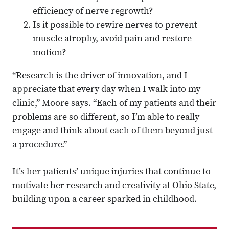
efficiency of nerve regrowth?
Is it possible to rewire nerves to prevent
muscle atrophy, avoid pain and restore
motion?
“Research is the driver of innovation, and I
appreciate that every day when I walk into my
clinic,” Moore says. “Each of my patients and their
problems are so different, so I’m able to really
engage and think about each of them beyond just
a procedure.”
It’s her patients’ unique injuries that continue to
motivate her research and creativity at Ohio State,
building upon a career sparked in childhood.