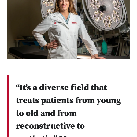
“It’s a diverse field that
treats patients from young
to old and from
reconstructive to