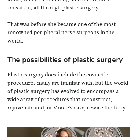
limbs, relieve debilitating pain and restore
sensation, all through plastic surgery.
That was before she became one of the most
renowned peripheral nerve surgeons in the
world.
The possibilities of plastic surgery
Plastic surgery does include the cosmetic
procedures many are familiar with, but the world
of plastic surgery has evolved to encompass a
wide array of procedures that reconstruct,
rejuvenate and, in Moore’s case, rewire the body.