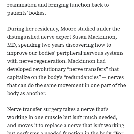
reanimation and bringing function back to
patients’ bodies.
During her residency, Moore studied under the
distinguished nerve expert Susan Mackinnon,
MD, spending two years discovering how to
improve our bodies’ peripheral nervous systems
with nerve regeneration. Mackinnon had
developed revolutionary “nerve transfers” that
capitalize on the body’s “redundancies” — nerves
that can do the same movement in one part of the
body as another.
Nerve transfer surgery takes a nerve that’s
working in one muscle but isn’t much needed,
and moves it to replace a nerve that isn’t working