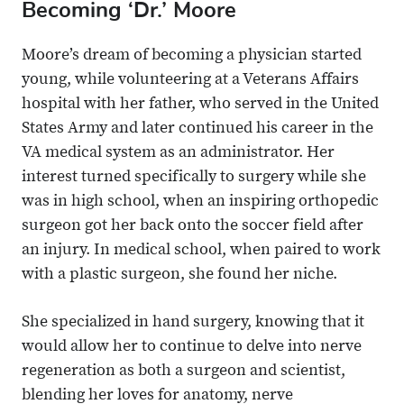
Becoming ‘Dr.’ Moore
Moore’s dream of becoming a physician started
young, while volunteering at a Veterans Affairs
hospital with her father, who served in the United
States Army and later continued his career in the
VA medical system as an administrator. Her
interest turned specifically to surgery while she
was in high school, when an inspiring orthopedic
surgeon got her back onto the soccer field after
an injury. In medical school, when paired to work
with a plastic surgeon, she found her niche.
She specialized in hand surgery, knowing that it
would allow her to continue to delve into nerve
regeneration as both a surgeon and scientist,
blending her loves for anatomy, nerve