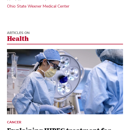
Ohio State Wexner Medical Center
ARTICLES ON
Health
CANCER