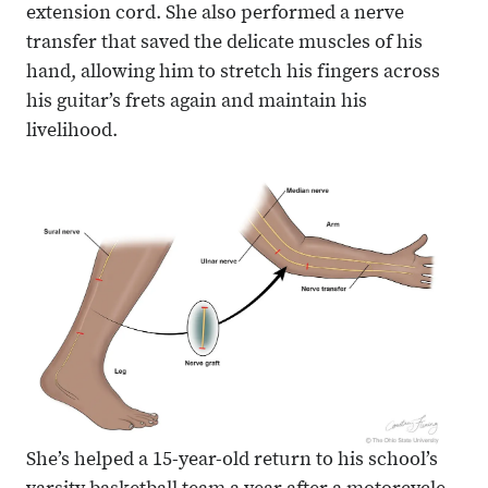
extension cord. She also performed a nerve
transfer that saved the delicate muscles of his
hand, allowing him to stretch his fingers across
his guitar’s frets again and maintain his
livelihood.
She’s helped a 15-year-old return to his school’s