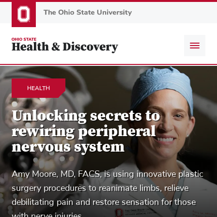
Skip
to
main
content
HEALTH
Unlocking secrets to
rewiring peripheral
nervous system
Amy Moore, MD, FACS, is using innovative plastic
surgery procedures to reanimate limbs, relieve
debilitating pain and restore sensation for those
with nerve injuries.