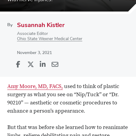
Susannah Kistler
By
Associate Editor
Ohio State Wexner Medical Center
November 3, 2021
Share
Share
on
Share
on
Share
Facebook
on
Linkedin
via
Amy Moore, MD, FACS,
used to think of plastic
X
Email
surgery as what you see on “Nip/Tuck” or “Dr.
90210” — aesthetic or cosmetic procedures to
enhance a person’s appearance.
But that was before she learned how to reanimate