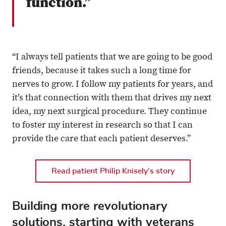
function.”
“I always tell patients that we are going to be good
friends, because it takes such a long time for
nerves to grow. I follow my patients for years, and
it’s that connection with them that drives my next
idea, my next surgical procedure. They continue
to foster my interest in research so that I can
provide the care that each patient deserves.”
Read patient Philip Knisely’s story
Building more revolutionary
solutions, starting with veterans