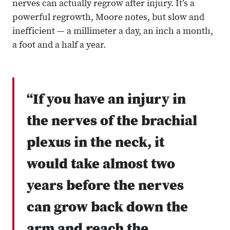
nerves can actually regrow after injury. It’s a
powerful regrowth, Moore notes, but slow and
inefficient — a millimeter a day, an inch a month,
a foot and a half a year.
“If you have an injury in
the nerves of the brachial
plexus in the neck, it
would take almost two
years before the nerves
can grow back down the