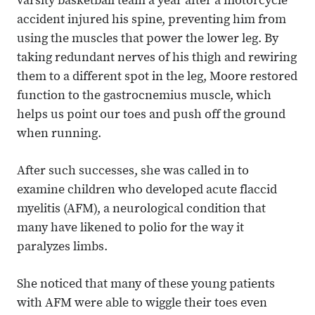
varsity basketball team a year after a motorcycle
accident injured his spine, preventing him from
using the muscles that power the lower leg. By
taking redundant nerves of his thigh and rewiring
them to a different spot in the leg, Moore restored
function to the gastrocnemius muscle, which
helps us point our toes and push off the ground
when running.
After such successes, she was called in to
examine children who developed acute flaccid
myelitis (AFM), a neurological condition that
many have likened to polio for the way it
paralyzes limbs.
She noticed that many of these young patients
with AFM were able to wiggle their toes even