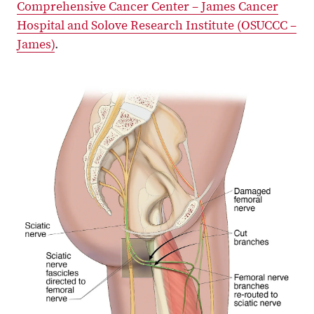
Comprehensive Cancer Center – James Cancer
Hospital and Solove Research Institute (OSUCCC –
James)
.