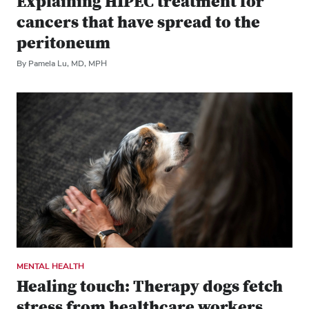
Explaining HIPEC treatment for
cancers that have spread to the
peritoneum
By Pamela Lu, MD, MPH
MENTAL HEALTH
Healing touch: Therapy dogs fetch
stress from healthcare workers