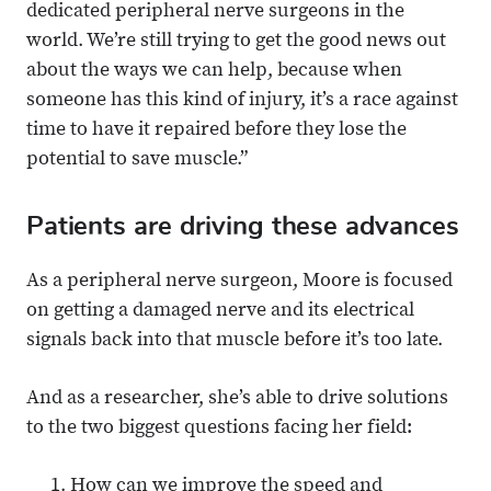
dedicated peripheral nerve surgeons in the
world. We’re still trying to get the good news out
about the ways we can help, because when
someone has this kind of injury, it’s a race against
time to have it repaired before they lose the
potential to save muscle.”
Patients are driving these advances
As a peripheral nerve surgeon, Moore is focused
on getting a damaged nerve and its electrical
signals back into that muscle before it’s too late.
And as a researcher, she’s able to drive solutions
to the two biggest questions facing her field:
How can we improve the speed and