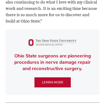
also continuing to do what I love with my clinical
work and research. It is an exciting time because
there is so much more for us to discover and
build at Ohio State.”
Ohio State surgeons are pioneering
procedures in nerve damage repair
and reconstructive surgery.
LEARN MORE