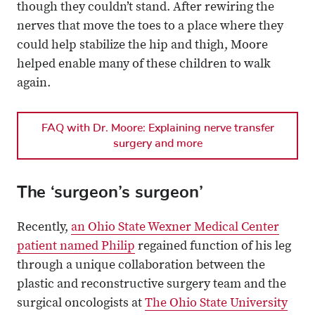
though they couldn’t stand. After rewiring the
nerves that move the toes to a place where they
could help stabilize the hip and thigh, Moore
helped enable many of these children to walk
again.
FAQ with Dr. Moore: Explaining nerve transfer
surgery and more
The ‘surgeon’s surgeon’
Recently,
an Ohio State Wexner Medical Center
patient named Philip
regained function of his leg
through a unique collaboration between the
plastic and reconstructive surgery team and the
surgical oncologists at
The Ohio State University