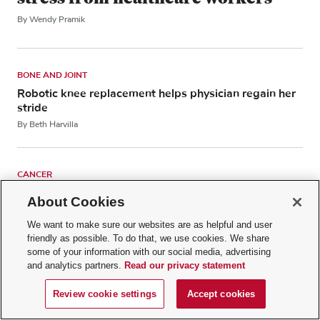
By Wendy Pramik
BONE AND JOINT
Robotic knee replacement helps physician regain her
stride
By Beth Harvilla
CANCER
Bone marrow: What does it do in our bodies?
About Cookies
By Sarah Wall, MD, MPH
We want to make sure our websites are as helpful and user
friendly as possible. To do that, we use cookies. We share
some of your information with our social media, advertising
SLEEP
and analytics partners.
Read our privacy statement
How does melatonin affect your sleep?
By Lawrence Chan, DO
Review cookie settings
Accept cookies