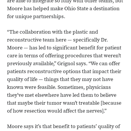
are able to integrate so fully with other teams, but
Moore has helped make Ohio State a destination
for unique partnerships.
“The collaboration with the plastic and
reconstructive team here — specifically Dr.
Moore — has led to significant benefit for patient
care in terms of offering procedures that weren’t
previously available,” Grignol says. “We can offer
patients reconstructive options that impact their
quality of life — things that they may not have
known were feasible. Sometimes, physicians
they’ve met elsewhere have led them to believe
that maybe their tumor wasn’t treatable [because
of how resection would affect the nerves].”
Moore says it’s that benefit to patients’ quality of