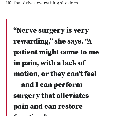
life that drives everything she does.
“Nerve surgery is very
rewarding,” she says. “A
patient might come to me
in pain, with a lack of
motion, or they can’t feel
— and I can perform
surgery that alleviates
pain and can restore