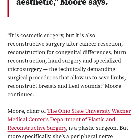
aesthetic,” Moore says.
“It is cosmetic surgery, but it is also
reconstructive surgery after cancer resection,
reconstruction for congenital differences, burn
reconstruction, hand surgery and specialized
microsurgery — the technically demanding
surgical procedures that allow us to save limbs,
reconstruct breasts and heal wounds,” Moore
continues.
Moore, chair of
The Ohio State University Wexner
Medical Center’s Department of Plastic and
Reconstructive Surgery
, is a plastic surgeon. But
more specifically, she’s a peripheral nerve