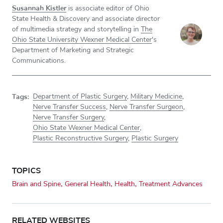
Susannah Kistler
is associate editor of Ohio
State Health & Discovery and associate director
of multimedia strategy and storytelling in
The
Ohio State University Wexner Medical Center
's
Department of Marketing and Strategic
Communications.
Tags:
Department of Plastic Surgery
,
Military Medicine
,
Nerve Transfer Success
,
Nerve Transfer Surgeon
,
Nerve Transfer Surgery
,
Ohio State Wexner Medical Center
,
Plastic Reconstructive Surgery
,
Plastic Surgery
TOPICS
Brain and Spine
General Health
Health
Treatment Advances
RELATED WEBSITES