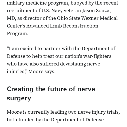
military medicine program, buoyed by the recent
recruitment of U.S. Navy veteran Jason Souza,
MD, as director of the Ohio State Wexner Medical
Center’s Advanced Limb Reconstruction
Program.
“I am excited to partner with the Department of
Defense to help treat our nation’s war-fighters
who have also suffered devastating nerve
injuries,” Moore says.
Creating the future of nerve
surgery
Moore is currently leading two nerve injury trials,
both funded by the Department of Defense.