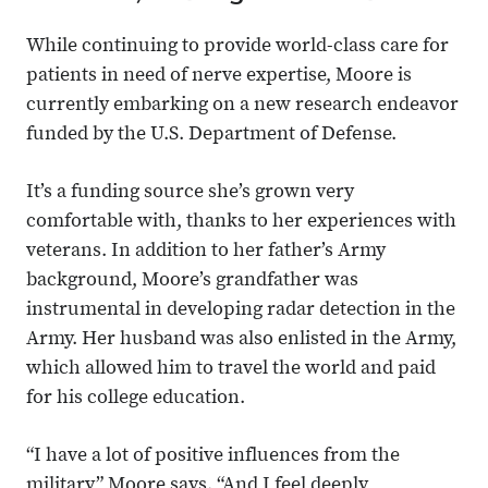
While continuing to provide world-class care for
patients in need of nerve expertise, Moore is
currently embarking on a new research endeavor
funded by the U.S. Department of Defense.
It’s a funding source she’s grown very
comfortable with, thanks to her experiences with
veterans. In addition to her father’s Army
background, Moore’s grandfather was
instrumental in developing radar detection in the
Army. Her husband was also enlisted in the Army,
which allowed him to travel the world and paid
for his college education.
“I have a lot of positive influences from the
military,” Moore says. “And I feel deeply