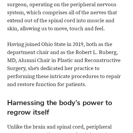
surgeon, operating on the peripheral nervous
system, which comprises all of the nerves that
extend out of the spinal cord into muscle and
skin, allowing us to move, touch and feel.
Having joined Ohio State in 2019, both as the
department chair and as the Robert L. Ruberg,
MD, Alumni Chair in Plastic and Reconstructive
Surgery, she‘s dedicated her practice to
performing these intricate procedures to repair
and restore function for patients.
Harnessing the body’s power to
regrow itself
Unlike the brain and spinal cord, peripheral