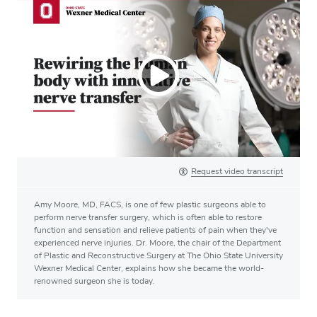
Request video transcript
Amy Moore, MD, FACS, is one of few plastic surgeons able to
perform nerve transfer surgery, which is often able to restore
function and sensation and relieve patients of pain when they've
experienced nerve injuries. Dr. Moore, the chair of the Department
of Plastic and Reconstructive Surgery at The Ohio State University
Wexner Medical Center, explains how she became the world-
renowned surgeon she is today.