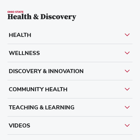
HEALTH
WELLNESS
DISCOVERY & INNOVATION
COMMUNITY HEALTH
TEACHING & LEARNING
VIDEOS