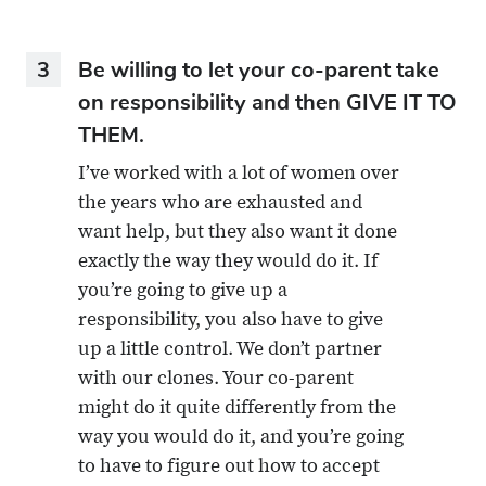
3
Be willing to let your co-parent take
on responsibility and then GIVE IT TO
THEM.
I’ve worked with a lot of women over
the years who are exhausted and
want help, but they also want it done
exactly the way they would do it. If
you’re going to give up a
responsibility, you also have to give
up a little control. We don’t partner
with our clones. Your co-parent
might do it quite differently from the
way you would do it, and you’re going
to have to figure out how to accept