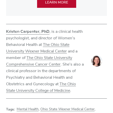
LEARN MORE
Kristen Carpenter, PhD
, is a clinical health
psychologist, and director of Women’s
Behavioral Health at
The Ohio State
University Wexner Medical Center
and a
member of
The Ohio State University
Comprehensive Cancer Center
. She’s also a
clinical professor in the departments of
Psychiatry and Behavioral Health and
Obstetrics and Gynecology at
The Ohio
State University College of Medicine
.
Tags:
Mental Health
,
Ohio State Wexner Medical Center
,