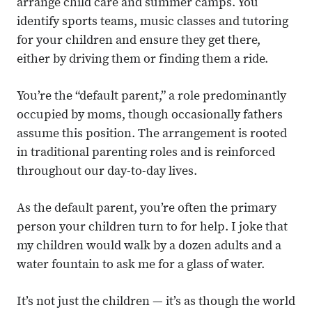
arrange child care and summer camps. You
identify sports teams, music classes and tutoring
for your children and ensure they get there,
either by driving them or finding them a ride.
You’re the “default parent,” a role predominantly
occupied by moms, though occasionally fathers
assume this position. The arrangement is rooted
in traditional parenting roles and is reinforced
throughout our day-to-day lives.
As the default parent, you’re often the primary
person your children turn to for help. I joke that
my children would walk by a dozen adults and a
water fountain to ask me for a glass of water.
It’s not just the children — it’s as though the world