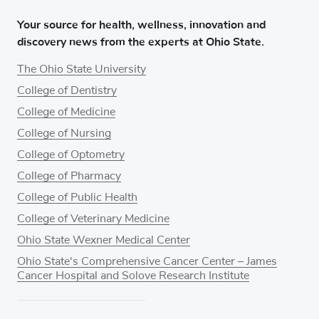
Your source for health, wellness, innovation and
discovery news from the experts at Ohio State.
The Ohio State University
College of Dentistry
College of Medicine
College of Nursing
College of Optometry
College of Pharmacy
College of Public Health
College of Veterinary Medicine
Ohio State Wexner Medical Center
Ohio State's Comprehensive Cancer Center – James
Cancer Hospital and Solove Research Institute