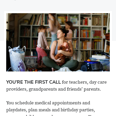
on
Share
on
Share
Facebook
on
Linkedin
via
X
Email
YOU’RE THE FIRST CALL
for teachers, day care
providers, grandparents and friends’ parents.
You schedule medical appointments and
playdates, plan meals and birthday parties,