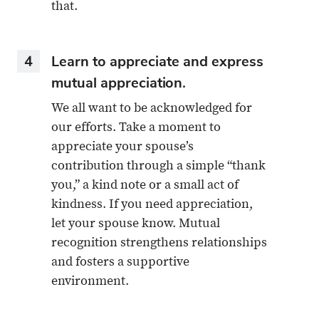
that.
4
Learn to appreciate and express
mutual appreciation.
We all want to be acknowledged for
our efforts. Take a moment to
appreciate your spouse’s
contribution through a simple “thank
you,” a kind note or a small act of
kindness. If you need appreciation,
let your spouse know. Mutual
recognition strengthens relationships
and fosters a supportive
environment.