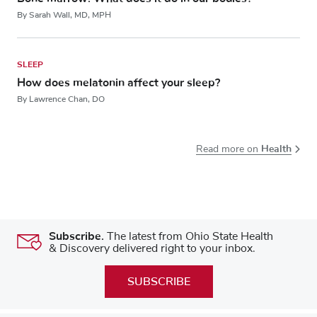
By Sarah Wall, MD, MPH
SLEEP
How does melatonin affect your sleep?
By Lawrence Chan, DO
Health
Read more on
Subscribe.
The latest from Ohio State Health
& Discovery delivered right to your inbox.
SUBSCRIBE