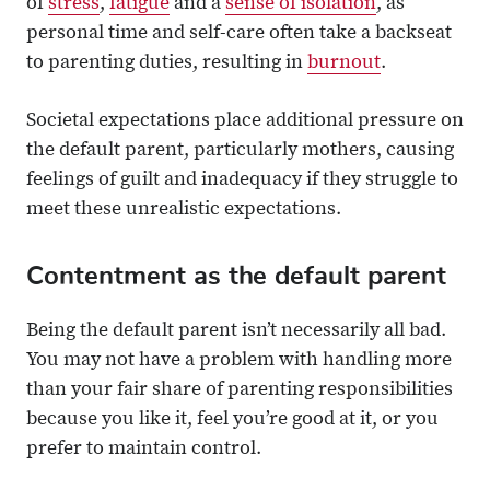
of
stress
,
fatigue
and a
sense of isolation
, as
personal time and self-care often take a backseat
to parenting duties, resulting in
burnout
.
Societal expectations place additional pressure on
the default parent, particularly mothers, causing
feelings of guilt and inadequacy if they struggle to
meet these unrealistic expectations.
Contentment as the default parent
Being the default parent isn’t necessarily all bad.
You may not have a problem with handling more
than your fair share of parenting responsibilities
because you like it, feel you’re good at it, or you
prefer to maintain control.