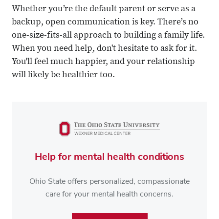
Whether you’re the default parent or serve as a
backup, open communication is key. There’s no
one-size-fits-all approach to building a family life.
When you need help, don't hesitate to ask for it.
You'll feel much happier, and your relationship
will likely be healthier too.
Help for mental health conditions
Ohio State offers personalized, compassionate
care for your mental health concerns.