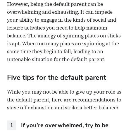
However, being the default parent can be
overwhelming and exhausting. It can impede
your ability to engage in the kinds of social and
leisure activities you need to help maintain
balance. The analogy of spinning plates on sticks
is apt. When too many plates are spinning at the
same time they begin to fall, leading to an
untenable situation for the default parent.
Five tips for the default parent
While you may not be able to give up your role as
the default parent, here are recommendations to
stave off exhaustion and strike a better balance:
1
If you’re overwhelmed, try to be