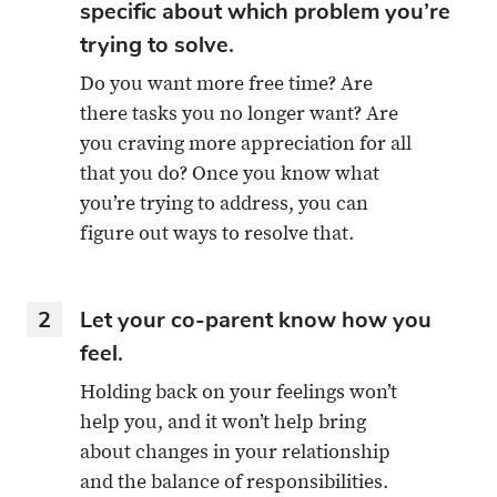
specific about which problem you’re
trying to solve.
Do you want more free time? Are
there tasks you no longer want? Are
you craving more appreciation for all
that you do? Once you know what
you’re trying to address, you can
figure out ways to resolve that.
2
Let your co-parent know how you
feel.
Holding back on your feelings won’t
help you, and it won’t help bring
about changes in your relationship
and the balance of responsibilities.