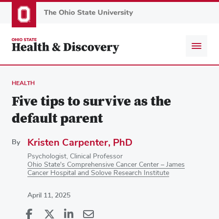
Skip
to
main
content
HEALTH
Five tips to survive as the
default parent
Kristen Carpenter, PhD
By
Psychologist, Clinical Professor
Ohio State's Comprehensive Cancer Center – James
Cancer Hospital and Solove Research Institute
April 11, 2025
Share
Share