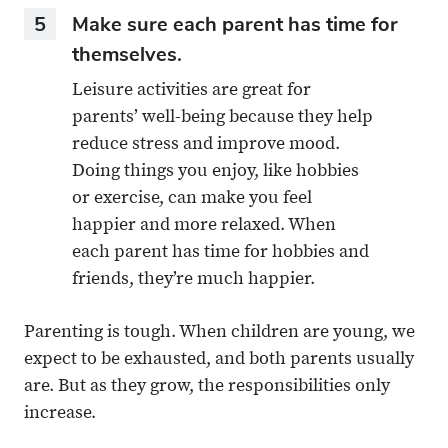
5
Make sure each parent has time for
themselves.
Leisure activities are great for
parents’ well-being because they help
reduce stress and improve mood.
Doing things you enjoy, like hobbies
or exercise, can make you feel
happier and more relaxed. When
each parent has time for hobbies and
friends, they’re much happier.
Parenting is tough. When children are young, we
expect to be exhausted, and both parents usually
are. But as they grow, the responsibilities only
increase.