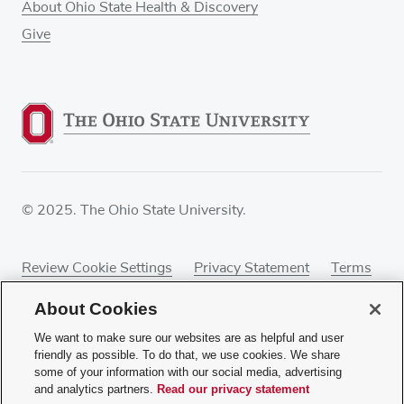
About Ohio State Health & Discovery
Give
© 2025. The Ohio State University.
Review Cookie Settings
Privacy Statement
Terms
of Use
Accessibility
Sitemap
About Cookies
We want to make sure our websites are as helpful and user
friendly as possible. To do that, we use cookies. We share
some of your information with our social media, advertising
If you have a disability and experience difficulty
and analytics partners.
Read our privacy statement
accessing this content, contact our webmaster at