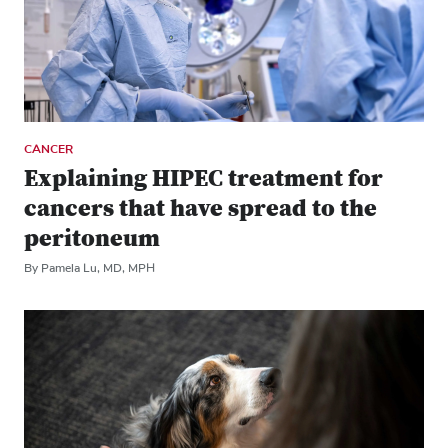
CANCER
Explaining HIPEC treatment for
cancers that have spread to the
peritoneum
By Pamela Lu, MD, MPH