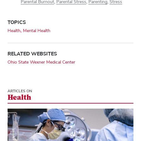
Parental Burnout
,
Parental Stress
,
Parenting
,
Stress
TOPICS
Health
Mental Health
RELATED WEBSITES
Ohio State Wexner Medical Center
ARTICLES ON
Health