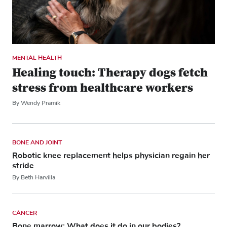
MENTAL HEALTH
Healing touch: Therapy dogs fetch
stress from healthcare workers
By Wendy Pramik
BONE AND JOINT
Robotic knee replacement helps physician regain her
stride
By Beth Harvilla
CANCER
Bone marrow: What does it do in our bodies?