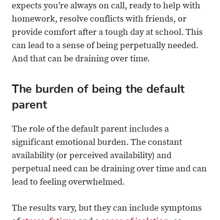
expects you’re always on call, ready to help with
homework, resolve conflicts with friends, or
provide comfort after a tough day at school. This
can lead to a sense of being perpetually needed.
And that can be draining over time.
The burden of being the default
parent
The role of the default parent includes a
significant emotional burden. The constant
availability (or perceived availability) and
perpetual need can be draining over time and can
lead to feeling overwhelmed.
The results vary, but they can include symptoms