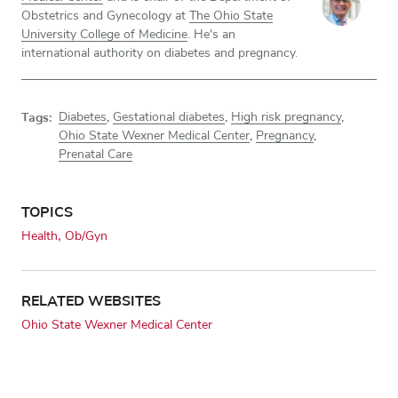
Obstetrics and Gynecology at
The Ohio State
University College of Medicine
. He's an
international authority on diabetes and pregnancy.
Tags:
Diabetes
,
Gestational diabetes
,
High risk pregnancy
,
Ohio State Wexner Medical Center
,
Pregnancy
,
Prenatal Care
TOPICS
Health
Ob/Gyn
RELATED WEBSITES
Ohio State Wexner Medical Center