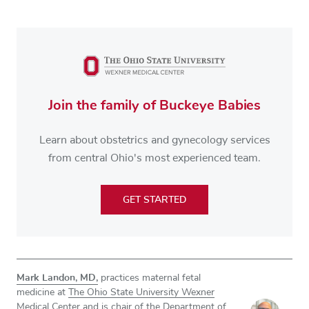
Join the family of Buckeye Babies
Learn about obstetrics and gynecology services
from central Ohio's most experienced team.
GET STARTED
Mark Landon, MD,
practices maternal fetal
medicine at
The Ohio State University Wexner
Medical Center
and is chair of the Department of