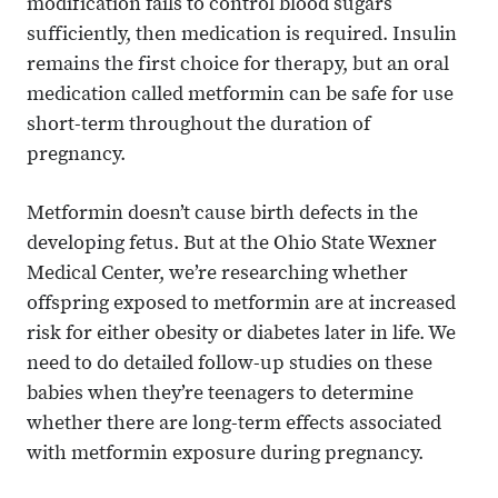
modification fails to control blood sugars
sufficiently, then medication is required. Insulin
remains the first choice for therapy, but an oral
medication called metformin can be safe for use
short-term throughout the duration of
pregnancy.
Metformin doesn’t cause birth defects in the
developing fetus. But at the Ohio State Wexner
Medical Center, we’re researching whether
offspring exposed to metformin are at increased
risk for either obesity or diabetes later in life. We
need to do detailed follow-up studies on these
babies when they’re teenagers to determine
whether there are long-term effects associated
with metformin exposure during pregnancy.