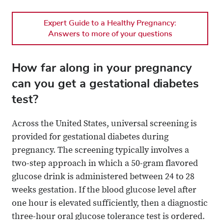
Expert Guide to a Healthy Pregnancy:
Answers to more of your questions
How far along in your pregnancy
can you get a gestational diabetes
test?
Across the United States, universal screening is
provided for gestational diabetes during
pregnancy. The screening typically involves a
two-step approach in which a 50-gram flavored
glucose drink is administered between 24 to 28
weeks gestation. If the blood glucose level after
one hour is elevated sufficiently, then a diagnostic
three-hour oral glucose tolerance test is ordered.