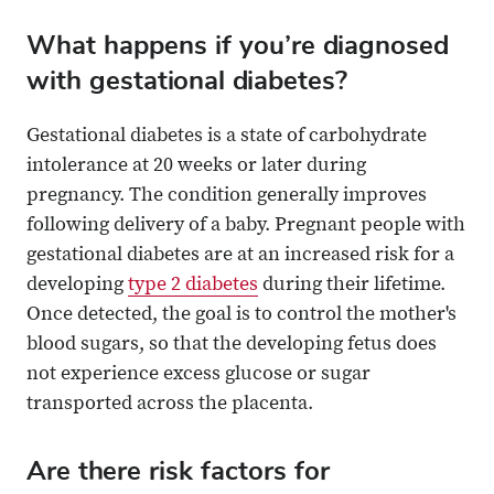
What happens if you’re diagnosed
with gestational diabetes?
Gestational diabetes is a state of carbohydrate
intolerance at 20 weeks or later during
pregnancy. The condition generally improves
following delivery of a baby. Pregnant people with
gestational diabetes are at an increased risk for a
developing
type 2 diabetes
during their lifetime.
Once detected, the goal is to control the mother's
blood sugars, so that the developing fetus does
not experience excess glucose or sugar
transported across the placenta.
Are there risk factors for