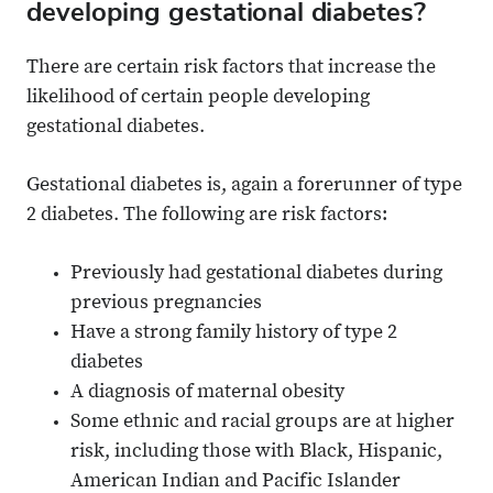
developing gestational diabetes?
There are certain risk factors that increase the
likelihood of certain people developing
gestational diabetes.
Gestational diabetes is, again a forerunner of type
2 diabetes. The following are risk factors:
Previously had gestational diabetes during
previous pregnancies
Have a strong family history of type 2
diabetes
A diagnosis of maternal obesity
Some ethnic and racial groups are at higher
risk, including those with Black, Hispanic,
American Indian and Pacific Islander