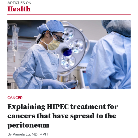
ARTICLES ON
Health
CANCER
Explaining HIPEC treatment for
cancers that have spread to the
peritoneum
By Pamela Lu, MD, MPH