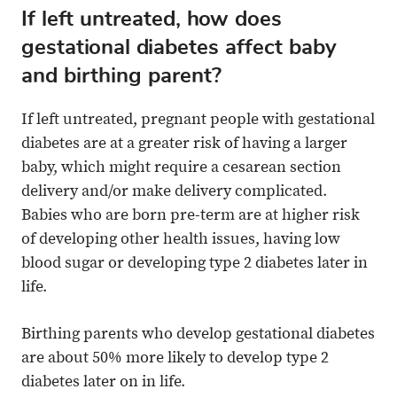
If left untreated, how does
gestational diabetes affect baby
and birthing parent?
If left untreated, pregnant people with gestational
diabetes are at a greater risk of having a larger
baby, which might require a cesarean section
delivery and/or make delivery complicated.
Babies who are born pre-term are at higher risk
of developing other health issues, having low
blood sugar or developing type 2 diabetes later in
life.
Birthing parents who develop gestational diabetes
are about 50% more likely to develop type 2
diabetes later on in life.