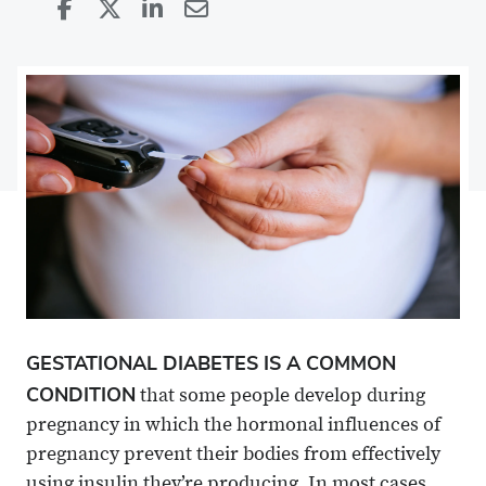
Share
Share
on
Share
on
Share
Facebook
on
Linkedin
via
X
Email
GESTATIONAL DIABETES IS A COMMON
CONDITION
that some people develop during
pregnancy in which the hormonal influences of
pregnancy prevent their bodies from effectively
using insulin they’re producing. In most cases,