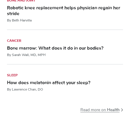
BONE AND JOINT
Robotic knee replacement helps physician regain her
stride
By Beth Harvilla
CANCER
Bone marrow: What does it do in our bodies?
By Sarah Wall, MD, MPH
SLEEP
How does melatonin affect your sleep?
By Lawrence Chan, DO
Health
Read more on