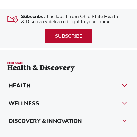
Subscribe.
The latest from Ohio State Health
& Discovery delivered right to your inbox.
SUBSCRIBE
HEALTH
WELLNESS
DISCOVERY & INNOVATION