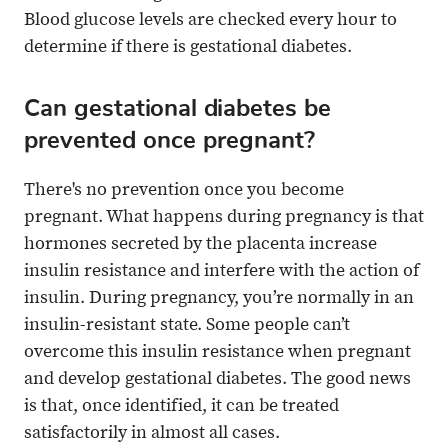
Blood glucose levels are checked every hour to
determine if there is gestational diabetes.
Can gestational diabetes be
prevented once pregnant?
There's no prevention once you become
pregnant. What happens during pregnancy is that
hormones secreted by the placenta increase
insulin resistance and interfere with the action of
insulin. During pregnancy, you’re normally in an
insulin-resistant state. Some people can’t
overcome this insulin resistance when pregnant
and develop gestational diabetes. The good news
is that, once identified, it can be treated
satisfactorily in almost all cases.