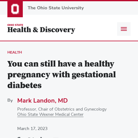
Skip
to
main
content
HEALTH
You can still have a healthy
pregnancy with gestational
diabetes
Mark Landon, MD
By
Professor, Chair of Obstetrics and Gynecology
Ohio State Wexner Medical Center
March 17, 2023