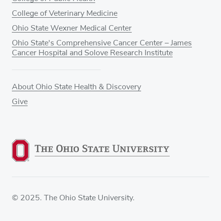
College of Veterinary Medicine
Ohio State Wexner Medical Center
Ohio State's Comprehensive Cancer Center – James
Cancer Hospital and Solove Research Institute
About Ohio State Health & Discovery
Give
© 2025. The Ohio State University.