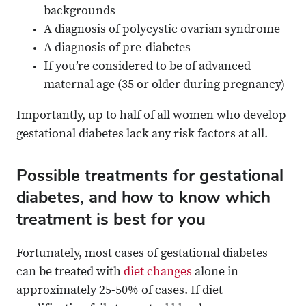
backgrounds
A diagnosis of polycystic ovarian syndrome
A diagnosis of pre-diabetes
If you’re considered to be of advanced
maternal age (35 or older during pregnancy)
Importantly, up to half of all women who develop
gestational diabetes lack any risk factors at all.
Possible treatments for gestational
diabetes, and how to know which
treatment is best for you
Fortunately, most cases of gestational diabetes
can be treated with
diet changes
alone in
approximately 25-50% of cases. If diet