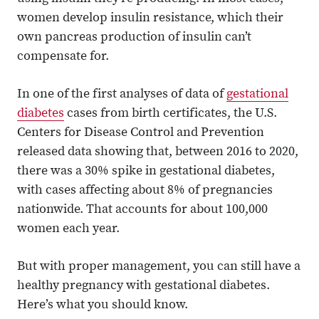
women develop insulin resistance, which their
own pancreas production of insulin can’t
compensate for.
In one of the first analyses of data of
gestational
diabetes
cases from birth certificates, the U.S.
Centers for Disease Control and Prevention
released data showing that, between 2016 to 2020,
there was a 30% spike in gestational diabetes,
with cases affecting about 8% of pregnancies
nationwide. That accounts for about 100,000
women each year.
But with proper management, you can still have a
healthy pregnancy with gestational diabetes.
Here’s what you should know.