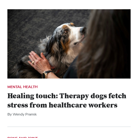
MENTAL HEALTH
Healing touch: Therapy dogs fetch
stress from healthcare workers
By Wendy Pramik