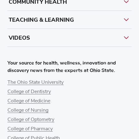
COMMUNITY HEALTH
TEACHING & LEARNING
VIDEOS
Your source for health, wellness, innovation and
discovery news from the experts at Ohio State.
The Ohio State University
College of Dentistry
College of Medicine
College of Nursing
College of Optometry
College of Pharmacy
College of Public Health