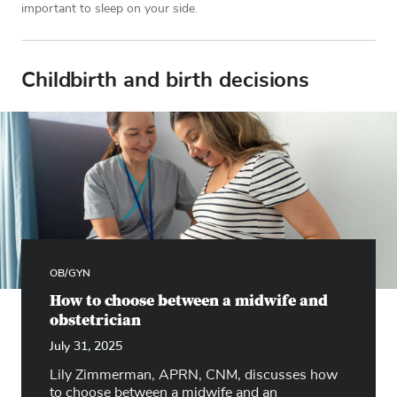
important to sleep on your side.
Childbirth and birth decisions
OB/GYN
How to choose between a midwife and
obstetrician
July 31, 2025
Lily Zimmerman, APRN, CNM, discusses how
to choose between a midwife and an