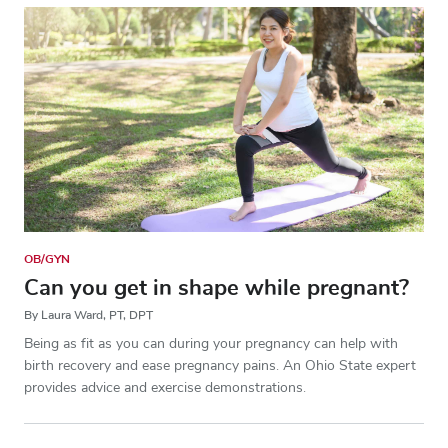
OB/GYN
Can you get in shape while pregnant?
By Laura Ward, PT, DPT
Being as fit as you can during your pregnancy can help with
birth recovery and ease pregnancy pains. An Ohio State expert
provides advice and exercise demonstrations.