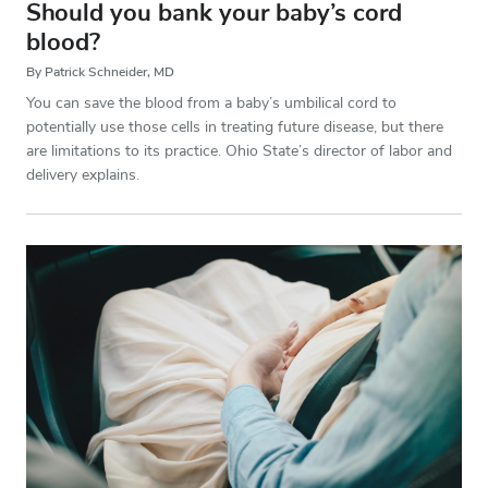
Should you bank your baby’s cord
blood?
By Patrick Schneider, MD
You can save the blood from a baby’s umbilical cord to
potentially use those cells in treating future disease, but there
are limitations to its practice. Ohio State’s director of labor and
delivery explains.