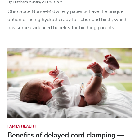
By Elizabeth Austin, APRN-CNM
Ohio State Nurse-Midwifery patients have the unique
option of using hydrotherapy for labor and birth, which
has some evidenced benefits for birthing parents.
FAMILY HEALTH
Benefits of delayed cord clamping —