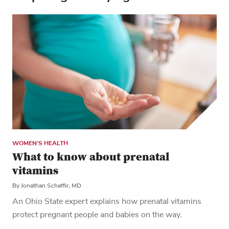
WOMEN'S HEALTH
What to know about prenatal
vitamins
By Jonathan Schaffir, MD
An Ohio State expert explains how prenatal vitamins
protect pregnant people and babies on the way.