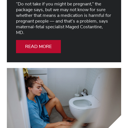
“Do not take if you might be pregnant,” the
package says, but we may not know for sure
whether that means a medication is harmful for
pregnant people — and that’s a problem, says
maternal-fetal specialist Maged Costantine,
MD.
READ MORE