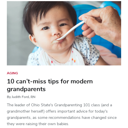
AGING
10 can’t-miss tips for modern
grandparents
By Judith Ford, RN
The leader of Ohio State's Grandparenting 101 class (and a
grandmother herself) offers important advice for today's
grandparents, as some recommendations have changed since
they were raising their own babies.