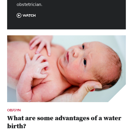
obstetrician.
WATCH
OB/GYN
What are some advantages of a water
birth?