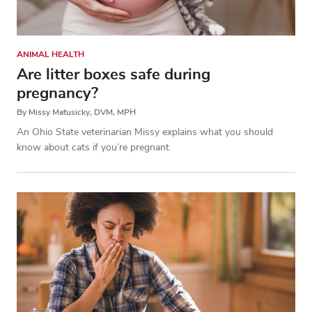
ANIMAL HEALTH
Are litter boxes safe during
pregnancy?
By Missy Matusicky, DVM, MPH
An Ohio State veterinarian Missy explains what you should
know about cats if you’re pregnant.