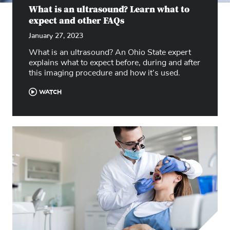
What is an ultrasound? Learn what to
expect and other FAQs
January 27, 2023
What is an ultrasound? An Ohio State expert
explains what to expect before, during and after
this imaging procedure and how it’s used.
WATCH