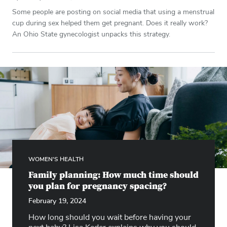
Some people are posting on social media that using a menstrual
cup during sex helped them get pregnant. Does it really work?
An Ohio State gynecologist unpacks this strategy.
WOMEN'S HEALTH
Family planning: How much time should
you plan for pregnancy spacing?
February 19, 2024
How long should you wait before having your