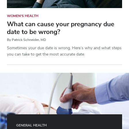
WOMEN'S HEALTH
What can cause your pregnancy due
date to be wrong?
By Patrick Schneider, MD
Sometimes your due date is wrong. Here’s why and what steps
you can take to get the most accurate date.
GENERAL HEALTH