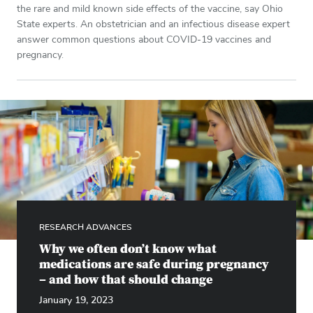
the rare and mild known side effects of the vaccine, say Ohio
State experts. An obstetrician and an infectious disease expert
answer common questions about COVID-19 vaccines and
pregnancy.
RESEARCH ADVANCES
Why we often don’t know what
medications are safe during pregnancy
– and how that should change
January 19, 2023