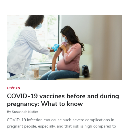
OB/GYN
COVID-19 vaccines before and during
pregnancy: What to know
By Susannah Kistler
COVID-19 infection can cause such severe complications in
pregnant people, especially, and that risk is high compared to