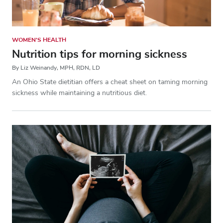
WOMEN'S HEALTH
Nutrition tips for morning sickness
By Liz Weinandy, MPH, RDN, LD
An Ohio State dietitian offers a cheat sheet on taming morning
sickness while maintaining a nutritious diet.