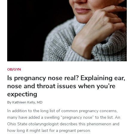
OB/GYN
Is pregnancy nose real? Explaining ear,
nose and throat issues when you’re
expecting
By Kathleen Kelly, MD
In addition to the long list of common pregnancy concerns,
many have added a swelling “pregnancy nose” to the list. An
Ohio State otolaryngologist describes this phenomenon and
how long it might last for a pregnant person.