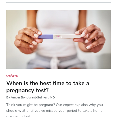
OB/GYN
When is the best time to take a
pregnancy test?
By Amber Bondurant-Sullivan, MD
Think you might be pregnant? Our expert explains why you
should wait until you've missed your period to take a home
pregnancy test.