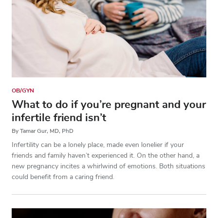
OB/GYN
What to do if you’re pregnant and your
infertile friend isn’t
By Tamar Gur, MD, PhD
Infertility can be a lonely place, made even lonelier if your
friends and family haven’t experienced it. On the other hand, a
new pregnancy incites a whirlwind of emotions. Both situations
could benefit from a caring friend.