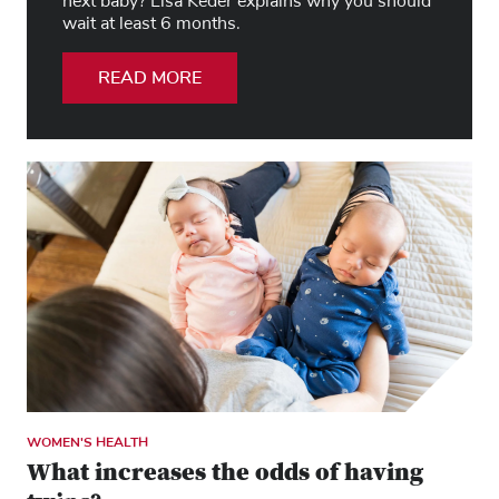
next baby? Lisa Keder explains why you should
wait at least 6 months.
READ MORE
WOMEN'S HEALTH
What increases the odds of having