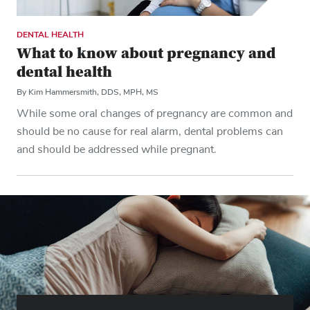
DENTAL HEALTH
What to know about pregnancy and
dental health
By Kim Hammersmith, DDS, MPH, MS
While some oral changes of pregnancy are common and
should be no cause for real alarm, dental problems can
and should be addressed while pregnant.