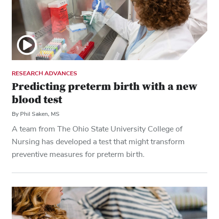
RESEARCH ADVANCES
Predicting preterm birth with a new
blood test
By Phil Saken, MS
A team from The Ohio State University College of
Nursing has developed a test that might transform
preventive measures for preterm birth.