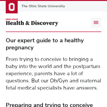
Skip
to
main
content
Our expert guide to a healthy
pregnancy
From trying to conceive to bringing a
baby into the world and the postpartum
experience, parents have a lot of
questions. But our Ob/Gyn and maternal
fetal medical specialists have answers.
Preparing and trying to conceive