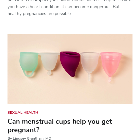
pressure will drop as your blood volume increases up to 50%. If
you have a heart condition, it can become dangerous. But
healthy pregnancies are possible.
SEXUAL HEALTH
Can menstrual cups help you get
pregnant?
By Lindsey Grantham, MD