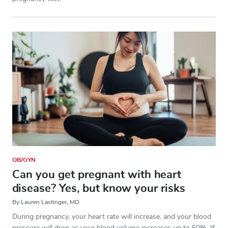
OB/GYN
Can you get pregnant with heart
disease? Yes, but know your risks
By Lauren Lastinger, MD
During pregnancy, your heart rate will increase, and your blood