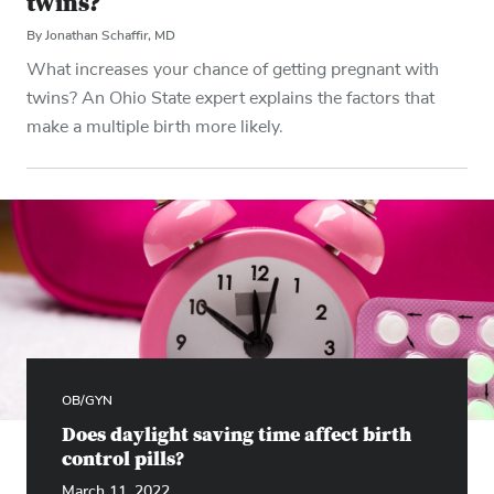
twins?
By Jonathan Schaffir, MD
What increases your chance of getting pregnant with
twins? An Ohio State expert explains the factors that
make a multiple birth more likely.
OB/GYN
Does daylight saving time affect birth
control pills?
March 11, 2022