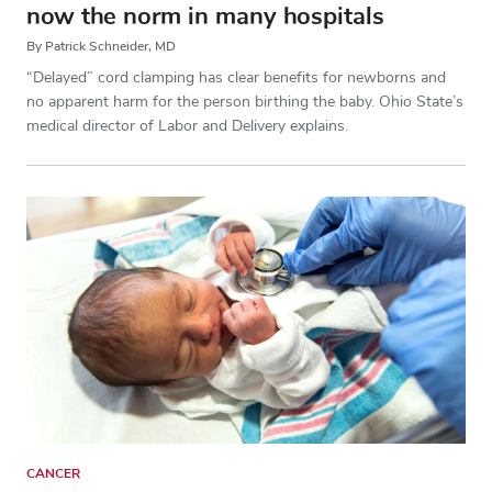
now the norm in many hospitals
By Patrick Schneider, MD
“Delayed” cord clamping has clear benefits for newborns and
no apparent harm for the person birthing the baby. Ohio State’s
medical director of Labor and Delivery explains.
CANCER