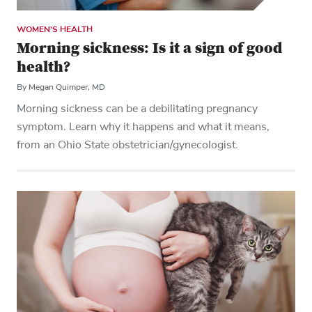
WOMEN'S HEALTH
Morning sickness: Is it a sign of good
health?
By Megan Quimper, MD
Morning sickness can be a debilitating pregnancy
symptom. Learn why it happens and what it means,
from an Ohio State obstetrician/gynecologist.