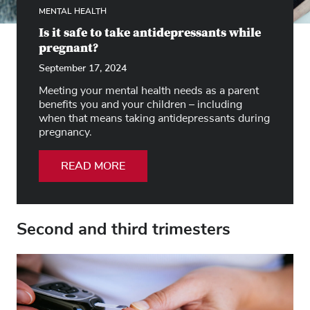
MENTAL HEALTH
Is it safe to take antidepressants while
pregnant?
September 17, 2024
Meeting your mental health needs as a parent
benefits you and your children – including
when that means taking antidepressants during
pregnancy.
READ MORE
Second and third trimesters