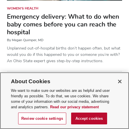
WOMEN'S HEALTH
Emergency delivery: What to do when
baby comes before you can reach the
hospital
By Megan Quimper, MD
Unplanned out-of-hospital births don’t happen often, but what
would you do if this happened to you or someone you’re with?
An Ohio State expert gives step-by-step instructions.
About Cookies
We want to make sure our websites are as helpful and user
friendly as possible. To do that, we use cookies. We share
some of your information with our social media, advertising
and analytics partners.
Read our privacy statement
Review cookie settings
Accept cookies