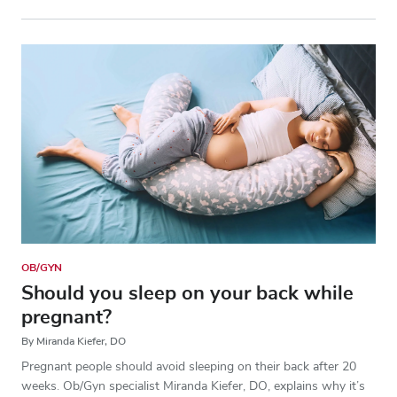
OB/GYN
Should you sleep on your back while
pregnant?
By Miranda Kiefer, DO
Pregnant people should avoid sleeping on their back after 20
weeks. Ob/Gyn specialist Miranda Kiefer, DO, explains why it’s