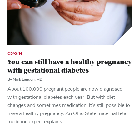
OB/GYN
You can still have a healthy pregnancy
with gestational diabetes
By Mark Landon, MD
About 100,000 pregnant people are now diagnosed
with gestational diabetes each year. But with diet
changes and sometimes medication, it’s still possible to
have a healthy pregnancy. An Ohio State maternal fetal
medicine expert explains.