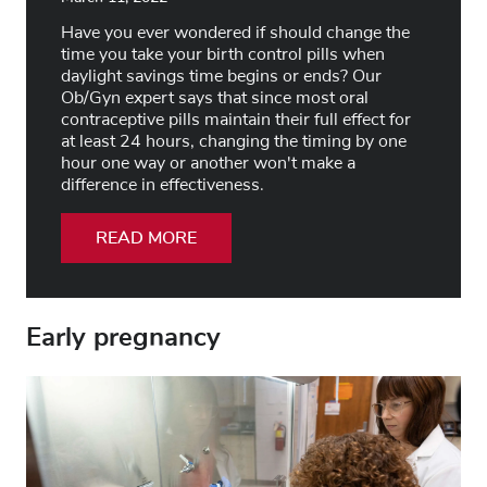
Have you ever wondered if should change the
time you take your birth control pills when
daylight savings time begins or ends? Our
Ob/Gyn expert says that since most oral
contraceptive pills maintain their full effect for
at least 24 hours, changing the timing by one
hour one way or another won't make a
difference in effectiveness.
READ MORE
Early pregnancy