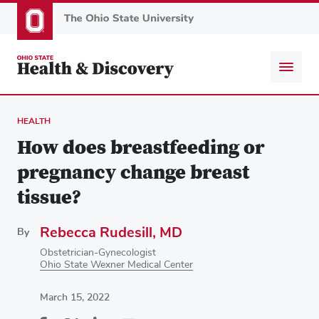
Skip
to
main
content
HEALTH
How does breastfeeding or
pregnancy change breast
tissue?
Rebecca Rudesill, MD
By
Obstetrician-Gynecologist
Ohio State Wexner Medical Center
March 15, 2022