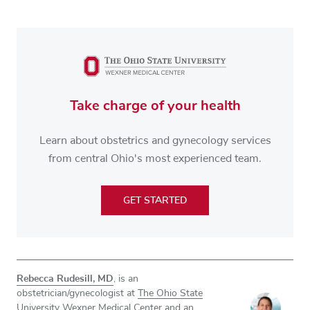
Take charge of your health
Learn about obstetrics and gynecology services
from central Ohio's most experienced team.
GET STARTED
Rebecca Rudesill, MD
, is an
obstetrician/gynecologist at
The Ohio State
University Wexner Medical Center
and an