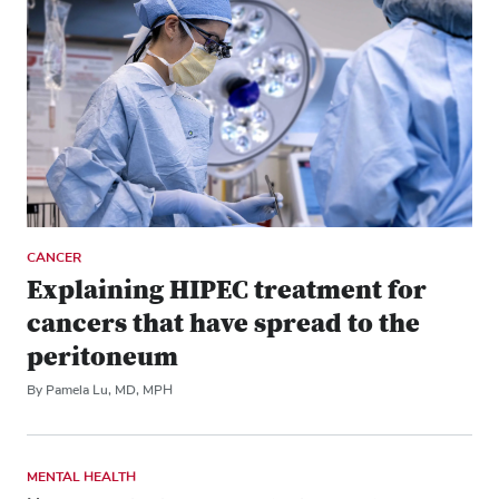
CANCER
Explaining HIPEC treatment for
cancers that have spread to the
peritoneum
By Pamela Lu, MD, MPH
MENTAL HEALTH