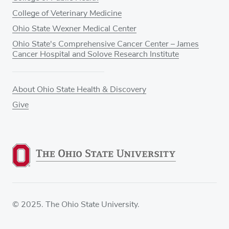
College of Veterinary Medicine
Ohio State Wexner Medical Center
Ohio State's Comprehensive Cancer Center – James
Cancer Hospital and Solove Research Institute
About Ohio State Health & Discovery
Give
© 2025. The Ohio State University.