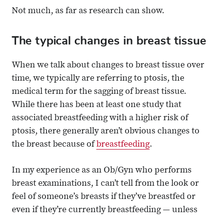
Not much, as far as research can show.
The typical changes in breast tissue
When we talk about changes to breast tissue over
time, we typically are referring to ptosis, the
medical term for the sagging of breast tissue.
While there has been at least one study that
associated breastfeeding with a higher risk of
ptosis, there generally aren’t obvious changes to
the breast because of
breastfeeding
.
In my experience as an Ob/Gyn who performs
breast examinations, I can’t tell from the look or
feel of someone’s breasts if they’ve breastfed or
even if they’re currently breastfeeding — unless