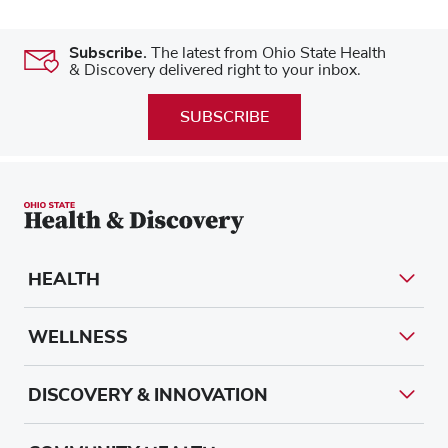
Subscribe.
The latest from Ohio State Health
& Discovery delivered right to your inbox.
SUBSCRIBE
HEALTH
WELLNESS
DISCOVERY & INNOVATION