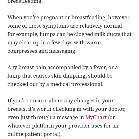
breastfeeding.
When you’re pregnant or breastfeeding, however,
some of these symptoms are relatively normal —
for example, lumps can be clogged milk ducts that
may clear up in a few days with warm
compresses and massaging.
Any breast pain accompanied by a fever, or a
lump that causes skin dimpling, should be
checked out by a medical professional.
If you’re unsure about any changes in your
breasts, it’s worth checking in with your doctor,
even just through a message in
MyChart
(or
whatever platform your provider uses for an
online patient portal).