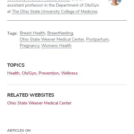
assistant professor in the Department of Ob/Gyn
at
The Ohio State University College of Medicine
.
Tags:
Breast Health
,
Breastfeeding
,
Ohio State Wexner Medical Center
,
Postpartum
,
Pregnancy
,
Womens Health
TOPICS
Health
Ob/Gyn
Prevention
Wellness
RELATED WEBSITES
Ohio State Wexner Medical Center
ARTICLES ON