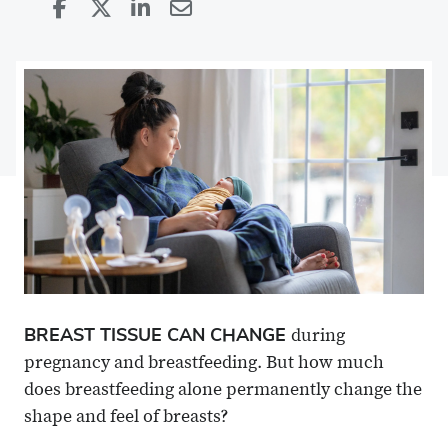
Share
Share
on
Share
on
Share
Facebook
on
Linkedin
via
X
Email
BREAST TISSUE CAN CHANGE
during
pregnancy and breastfeeding. But how much
does breastfeeding alone permanently change the
shape and feel of breasts?