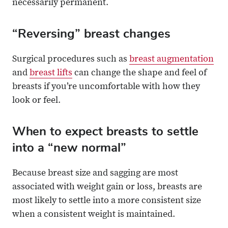
necessarily permanent.
“Reversing” breast changes
Surgical procedures such as
breast augmentation
and
breast lifts
can change the shape and feel of
breasts if you’re uncomfortable with how they
look or feel.
When to expect breasts to settle
into a “new normal”
Because breast size and sagging are most
associated with weight gain or loss, breasts are
most likely to settle into a more consistent size
when a consistent weight is maintained.