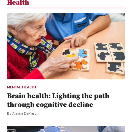
Health
MENTAL HEALTH
Brain health: Lighting the path
through cognitive decline
By Alayna DeMartini