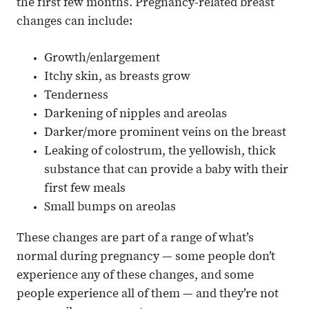
the first few months. Pregnancy-related breast
changes can include:
Growth/enlargement
Itchy skin, as breasts grow
Tenderness
Darkening of nipples and areolas
Darker/more prominent veins on the breast
Leaking of colostrum, the yellowish, thick
substance that can provide a baby with their
first few meals
Small bumps on areolas
These changes are part of a range of what’s
normal during pregnancy — some people don’t
experience any of these changes, and some
people experience all of them — and they’re not