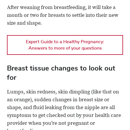
After weaning from breastfeeding, it will take a
month or two for breasts to settle into their new
size and shape.
Expert Guide to a Healthy Pregnancy:
Answers to more of your questions
Breast tissue changes to look out
for
Lumps, skin redness, skin dimpling (like that on
an orange), sudden changes in breast size or
shape, and fluid leaking from the nipple are all
symptoms to get checked out by your health care
provider when you’re not pregnant or