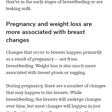
they’re in the early stages of breastfeeding or are
leaking milk.
Pregnancy and weight loss are
more associated with breast
changes
Changes that occur to breasts happen primarily
as a result of pregnancy — not from
breastfeeding. Weight loss is also much more
associated with breast ptosis or sagging.
During pregnancy, there are a number of changes
that may happen to the breasts. While
breastfeeding, the breasts will undergo changes
over time, but most changes will happen in just