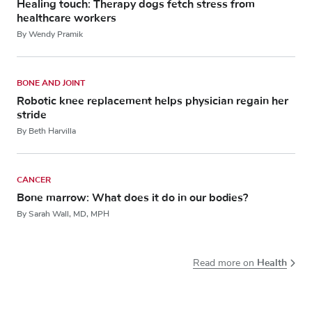
Healing touch: Therapy dogs fetch stress from
healthcare workers
By Wendy Pramik
BONE AND JOINT
Robotic knee replacement helps physician regain her
stride
By Beth Harvilla
CANCER
Bone marrow: What does it do in our bodies?
By Sarah Wall, MD, MPH
Health
Read more on