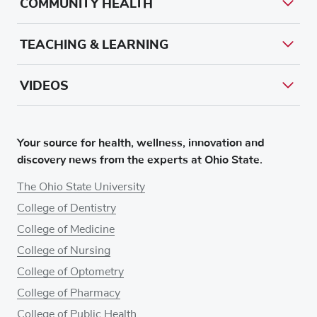
COMMUNITY HEALTH
TEACHING & LEARNING
VIDEOS
Your source for health, wellness, innovation and
discovery news from the experts at Ohio State.
The Ohio State University
College of Dentistry
College of Medicine
College of Nursing
College of Optometry
College of Pharmacy
College of Public Health