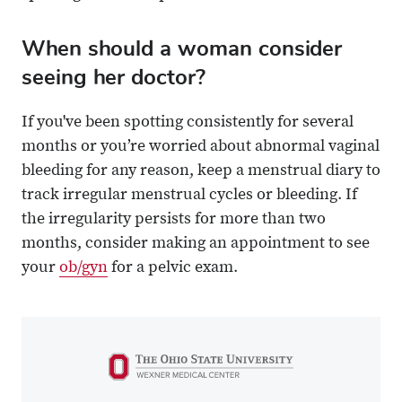
When should a woman consider
seeing her doctor?
If you've been spotting consistently for several
months or you’re worried about abnormal vaginal
bleeding for any reason, keep a menstrual diary to
track irregular menstrual cycles or bleeding. If
the irregularity persists for more than two
months, consider making an appointment to see
your
ob/gyn
for a pelvic exam.