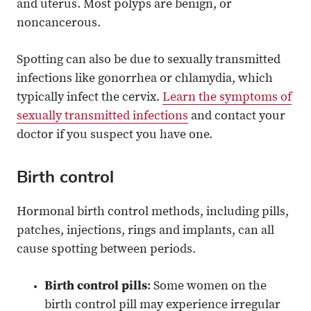
and uterus. Most polyps are benign, or
noncancerous.
Spotting can also be due to sexually transmitted
infections like gonorrhea or chlamydia, which
typically infect the cervix.
Learn the symptoms of
sexually transmitted infections
and contact your
doctor if you suspect you have one.
Birth control
Hormonal birth control methods, including pills,
patches, injections, rings and implants, can all
cause spotting between periods.
Birth control pills
: Some women on the
birth control pill may experience irregular