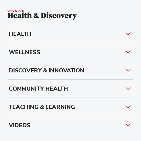
HEALTH
WELLNESS
DISCOVERY & INNOVATION
COMMUNITY HEALTH
TEACHING & LEARNING
VIDEOS