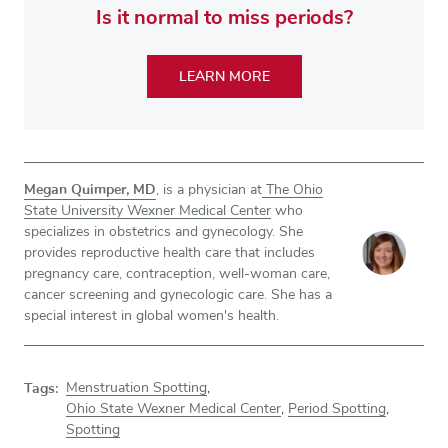
Is it normal to miss periods?
LEARN MORE
Megan Quimper, MD
, is a physician at
The Ohio
State University Wexner Medical Center
who
specializes in obstetrics and gynecology. She
provides reproductive health care that includes
pregnancy care, contraception, well-woman care,
cancer screening and gynecologic care. She has a
special interest in global women's health.
Tags:
Menstruation Spotting
,
Ohio State Wexner Medical Center
,
Period Spotting
,
Spotting