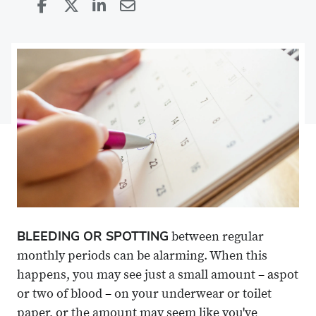
Share
Share
on
Share
on
Share
Facebook
on
Linkedin
via
X
Email
BLEEDING OR SPOTTING
between regular
monthly periods can be alarming. When this
happens, you may see just a small amount
– a
spot
or two of blood
–
on your underwear or toilet
paper, or the amount may seem like you've