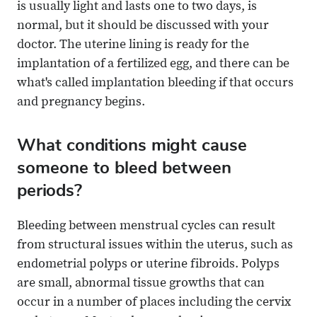
is usually light and lasts one to two days, is
normal, but it should be discussed with your
doctor. The uterine lining is ready for the
implantation of a fertilized egg, and there can be
what's called implantation bleeding if that occurs
and pregnancy begins.
What conditions might cause
someone to bleed between
periods?
Bleeding between menstrual cycles can result
from structural issues within the uterus, such as
endometrial polyps or uterine fibroids. Polyps
are small, abnormal tissue growths that can
occur in a number of places including the cervix