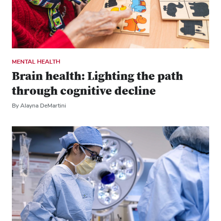
MENTAL HEALTH
Brain health: Lighting the path
through cognitive decline
By Alayna DeMartini