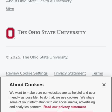
About Ohio State Health & Discovery
Give
© 2025. The Ohio State University.
Review Cookie Settings
Privacy Statement
Terms
of Use
Accessibility
Sitemap
About Cookies
We want to make sure our websites are as helpful and user
friendly as possible. To do that, we use cookies. We share
some of your information with our social media, advertising
If you have a disability and experience difficulty
and analytics partners.
Read our privacy statement
accessing this content, contact our webmaster at