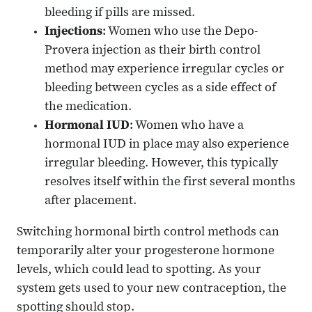
bleeding if pills are missed.
Injections
: Women who use the Depo-
Provera injection as their birth control
method may experience irregular cycles or
bleeding between cycles as a side effect of
the medication.
Hormonal IUD
: Women who have a
hormonal IUD in place may also experience
irregular bleeding. However, this typically
resolves itself within the first several months
after placement.
Switching hormonal birth control methods can
temporarily alter your progesterone hormone
levels, which could lead to spotting. As your
system gets used to your new contraception, the
spotting should stop.