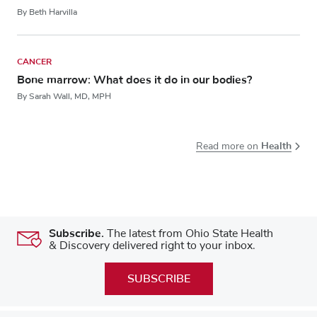
By Beth Harvilla
CANCER
Bone marrow: What does it do in our bodies?
By Sarah Wall, MD, MPH
Health
Read more on
Subscribe.
The latest from Ohio State Health
& Discovery delivered right to your inbox.
SUBSCRIBE