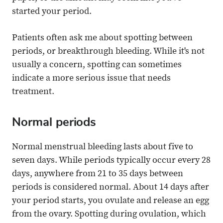
started your period.
Patients often ask me about spotting between
periods, or breakthrough bleeding. While it's not
usually a concern, spotting can sometimes
indicate a more serious issue that needs
treatment.
Normal periods
Normal menstrual bleeding lasts about five to
seven days. While periods typically occur every 28
days, anywhere from 21 to 35 days between
periods is considered normal. About 14 days after
your period starts, you ovulate and release an egg
from the ovary. Spotting during ovulation, which