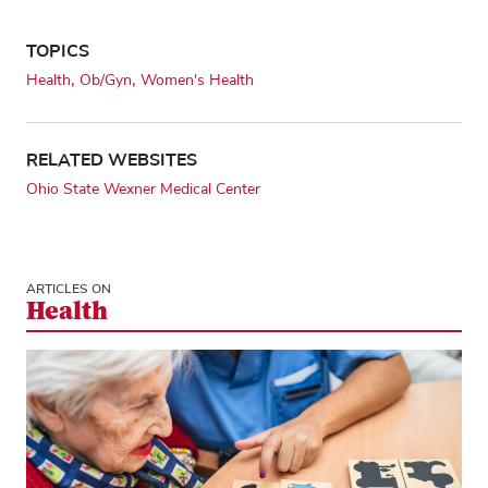
TOPICS
Health
Ob/Gyn
Women's Health
RELATED WEBSITES
Ohio State Wexner Medical Center
ARTICLES ON
Health