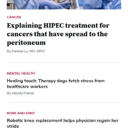
CANCER
Explaining HIPEC treatment for
cancers that have spread to the
peritoneum
By Pamela Lu, MD, MPH
MENTAL HEALTH
Healing touch: Therapy dogs fetch stress from
healthcare workers
By Wendy Pramik
BONE AND JOINT
Robotic knee replacement helps physician regain her
stride