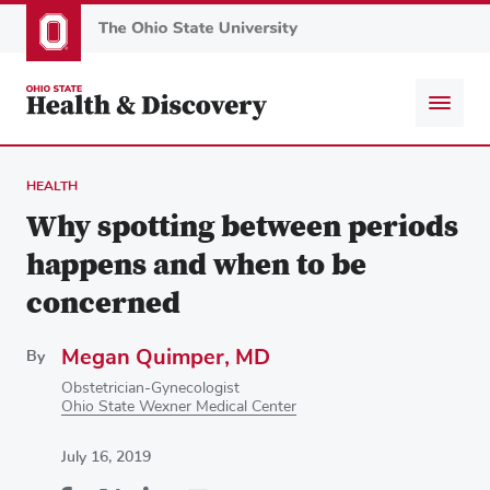
Skip
to
main
content
HEALTH
Why spotting between periods
happens and when to be
concerned
Megan Quimper, MD
By
Obstetrician-Gynecologist
Ohio State Wexner Medical Center
July 16, 2019