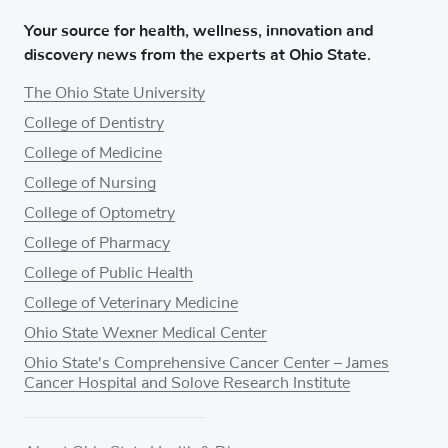
Your source for health, wellness, innovation and
discovery news from the experts at Ohio State.
The Ohio State University
College of Dentistry
College of Medicine
College of Nursing
College of Optometry
College of Pharmacy
College of Public Health
College of Veterinary Medicine
Ohio State Wexner Medical Center
Ohio State's Comprehensive Cancer Center – James
Cancer Hospital and Solove Research Institute