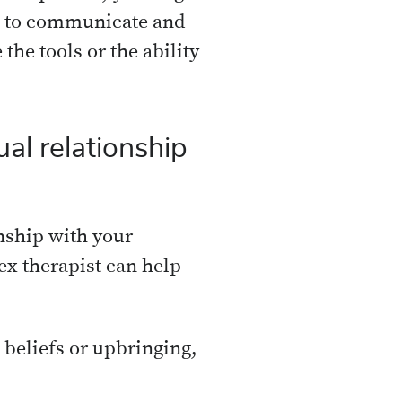
le to communicate and
 the tools or the ability
al relationship
onship with your
ex therapist can help
l beliefs or upbringing,