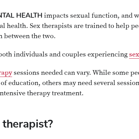
TAL HEALTH
impacts sexual function, and 
 health. Sex therapists are trained to help p
n between the two.
 both individuals and couples experiencing
sex
rapy
sessions needed can vary. While some peo
t of education, others may need several sessio
ntensive therapy treatment.
 therapist?