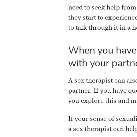
need to seek help from
they start to experience
to talk through it in a 
When you have c
with your partn
A sex therapist can als
partner. If you have qu
you explore this and m
If your sense of sexuali
a sex therapist can hel