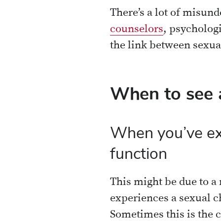
There’s a lot of misun
counselors
, psychologi
the link between sexua
When to see a
When you’ve exp
function
This might be due to a
experiences a sexual ch
Sometimes this is the c