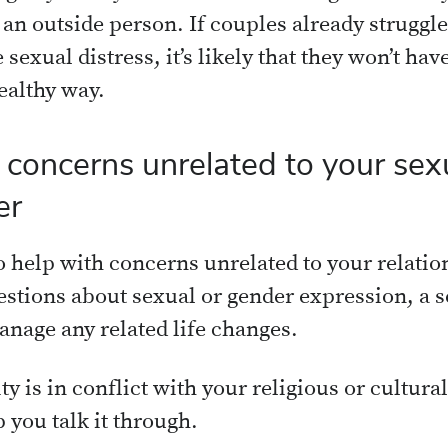
 an outside person. If couples already strugg
 sexual distress, it’s likely that they won’t have
healthy way.
oncerns unrelated to your sexu
er
o help with concerns unrelated to your relati
estions about sexual or gender expression, a s
anage any related life changes.
ty is in conflict with your religious or cultura
p you talk it through.