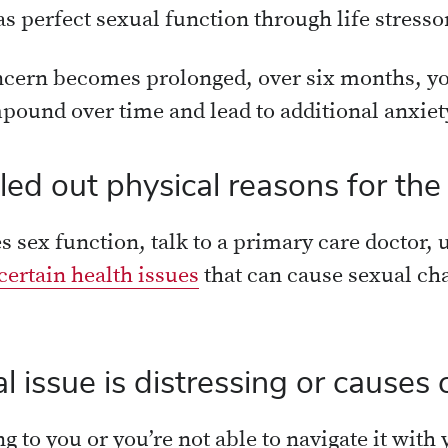
s perfect sexual function through life stresso
cern becomes prolonged, over six months, yo
pound over time and lead to additional anxiety
ed out physical reasons for the
s sex function, talk to a primary care doctor, u
certain health issues
that can cause sexual ch
issue is distressing or causes c
ing to you or you’re not able to navigate it wit