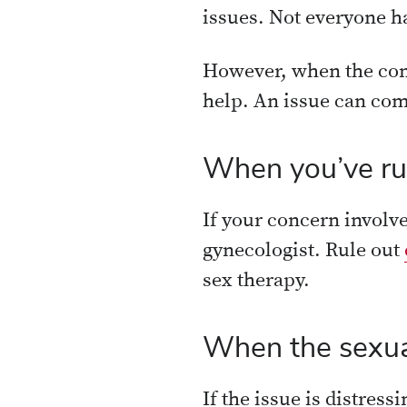
issues. Not everyone ha
However, when the con
help. An issue can com
When you’ve rul
If your concern involve
gynecologist. Rule out
sex therapy.
When the sexual 
If the issue is distress