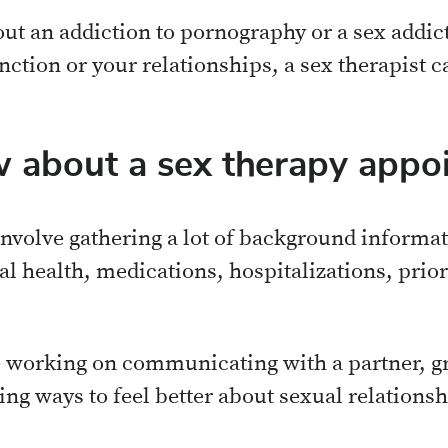
ut an addiction to pornography or a sex addict
ction or your relationships, a sex therapist c
 about a sex therapy appo
 involve gathering a lot of background informat
al health, medications, hospitalizations, prio
e working on communicating with a partner, gr
ding ways to feel better about sexual relations