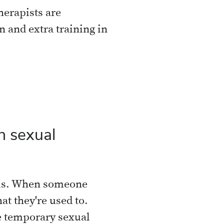
therapists are
n and extra training in
n sexual
sis. When someone
at they're used to.
 temporary sexual