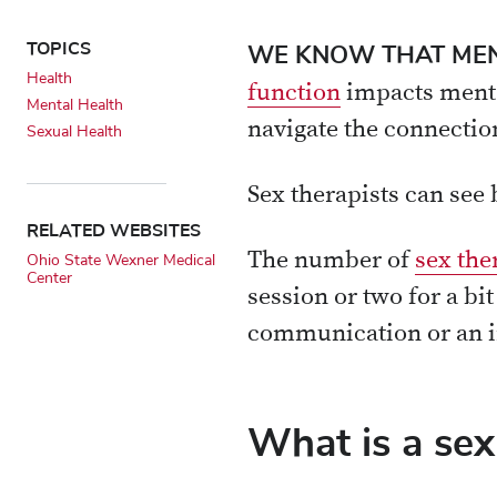
TOPICS
WE KNOW THAT MEN
Health
function
impacts mental
Mental Health
navigate the connectio
Sexual Health
Sex therapists can see
RELATED WEBSITES
The number of
sex the
Ohio State Wexner Medical
Center
session or two for a bi
communication or an i
What is a sex