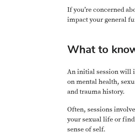
If you’re concerned abo
impact your general fun
What to know
An initial session will
on mental health, sexu
and trauma history.
Often, sessions involv
your sexual life or fin
sense of self.