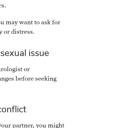
rs.
u may want to ask for
 or distress.
 sexual issue
rologist or
anges before seeking
onflict
h your partner, you might