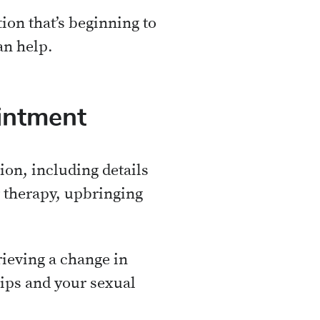
ion that’s beginning to
an help.
intment
ion, including details
r therapy, upbringing
ieving a change in
hips and your sexual