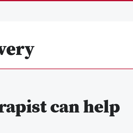
rapist can help