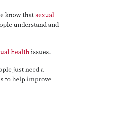
we know that
sexual
eople understand and
ual health
issues.
ple just need a
ns to help improve