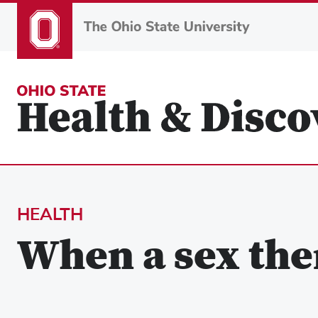
Skip
to
main
content
HEALTH
When a sex the