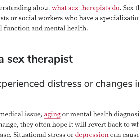
derstanding about
what sex therapists do
. Sex 
sts or social workers who have a specializatio
l function and mental health.
 sex therapist
erienced distress or changes i
 medical issue,
aging
or mental health diagno
ange, they often hope it will revert back to wh
ase. Situational stress or
depression
can cause