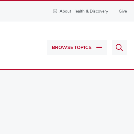
About Health & Discovery
Give
Sear
BROWSE TOPICS
Health
&
Discov