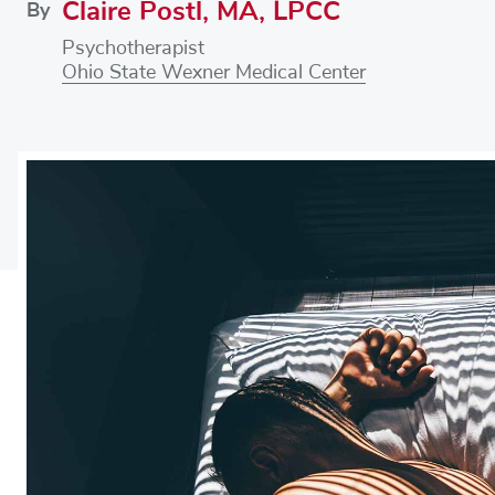
Claire Postl, MA, LPCC
By
Psychotherapist
Ohio State Wexner Medical Center