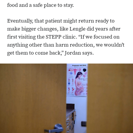
food and a safe place to stay.
Eventually, that patient might return ready to
make bigger changes, like Lengle did years after
first visiting the STEPP clinic. “If we focused on
anything other than harm reduction, we wouldn’t
get them to come back,” Jordan says.