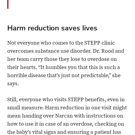
Harm reduction saves lives
Not everyone who comes to the STEPP clinic
overcomes substance use disorder. Dr. Rood and
her team carry those they lose to overdose on
their hearts. “It humbles you that this is such a
horrible disease that’s just not predictable,” she
says.
Still, everyone who visits STEPP benefits, even in
small measure. Harm reduction in one visit might
mean handing over Narcan with instructions on
how to use it in case of an overdose, checking on
the baby’s vital signs and ensuring a patient has