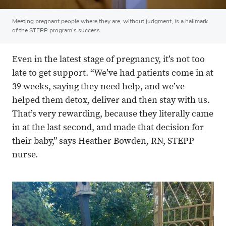
Meeting pregnant people where they are, without judgment, is a hallmark
of the STEPP program’s success.
Even in the latest stage of pregnancy, it’s not too
late to get support. “We’ve had patients come in at
39 weeks, saying they need help, and we’ve
helped them detox, deliver and then stay with us.
That’s very rewarding, because they literally came
in at the last second, and made that decision for
their baby,” says Heather Bowden, RN, STEPP
nurse.