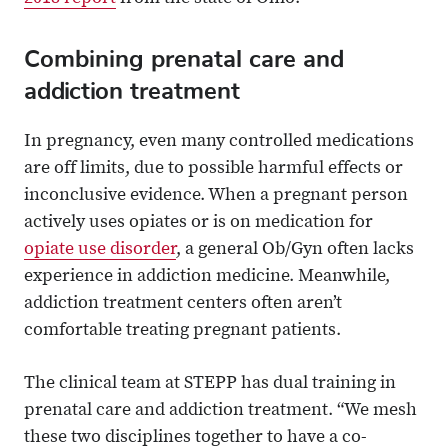
Combining prenatal care and
addiction treatment
In pregnancy, even many controlled medications
are off limits, due to possible harmful effects or
inconclusive evidence. When a pregnant person
actively uses opiates or is on medication for
opiate use disorder
, a general Ob/Gyn often lacks
experience in addiction medicine. Meanwhile,
addiction treatment centers often aren’t
comfortable treating pregnant patients.
The clinical team at STEPP has dual training in
prenatal care and addiction treatment. “We mesh
these two disciplines together to have a co-