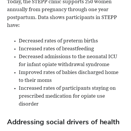
Today, the STEPP clinic supports 250 women
annually from pregnancy through one year
postpartum. Data shows participants in STEPP
have:
Decreased rates of preterm births
Increased rates of breastfeeding
Decreased admissions to the neonatal ICU
for infant opiate withdrawal syndrome
Improved rates of babies discharged home
to their moms
Increased rates of participants staying on
prescribed medication for opiate use
disorder
Addressing social drivers of health