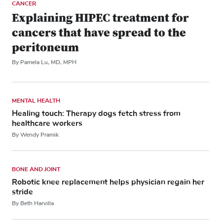
CANCER
Explaining HIPEC treatment for
cancers that have spread to the
peritoneum
By Pamela Lu, MD, MPH
MENTAL HEALTH
Healing touch: Therapy dogs fetch stress from
healthcare workers
By Wendy Pramik
BONE AND JOINT
Robotic knee replacement helps physician regain her
stride
By Beth Harvilla