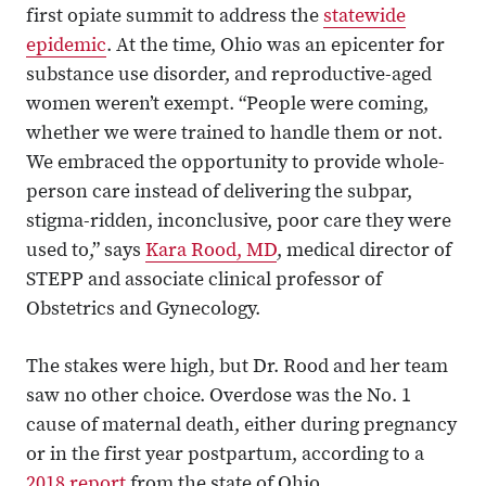
first opiate summit to address the
statewide
epidemic
. At the time, Ohio was an epicenter for
substance use disorder, and reproductive-aged
women weren’t exempt. “People were coming,
whether we were trained to handle them or not.
We embraced the opportunity to provide whole-
person care instead of delivering the subpar,
stigma-ridden, inconclusive, poor care they were
used to,” says
Kara Rood, MD
, medical director of
STEPP and associate clinical professor of
Obstetrics and Gynecology.
The stakes were high, but Dr. Rood and her team
saw no other choice. Overdose was the No. 1
cause of maternal death, either during pregnancy
or in the first year postpartum, according to a
2018 report
from the state of Ohio.