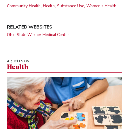
Community Health
Health
Substance Use
Women's Health
RELATED WEBSITES
Ohio State Wexner Medical Center
ARTICLES ON
Health