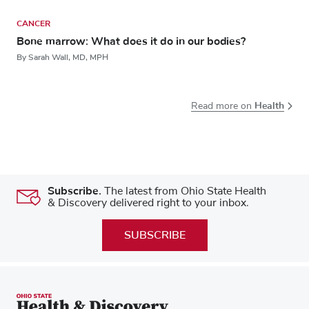
CANCER
Bone marrow: What does it do in our bodies?
By Sarah Wall, MD, MPH
Health
Read more on
Subscribe.
The latest from Ohio State Health
& Discovery delivered right to your inbox.
SUBSCRIBE