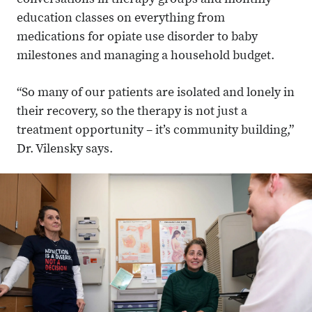
conversations in therapy groups and monthly
education classes on everything from
medications for opiate use disorder to baby
milestones and managing a household budget.
“So many of our patients are isolated and lonely in
their recovery, so the therapy is not just a
treatment opportunity – it’s community building,”
Dr. Vilensky says.