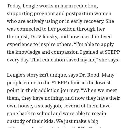
Today, Lengle works in harm reduction,
supporting pregnant and postpartum women
who are actively using or in early recovery. She
was connected to her position through her
therapist, Dr. Vilensky, and now uses her lived
experience to inspire others. “I’m able to apply
the knowledge and compassion I gained at STEPP
every day. That education saved my life,” she says.
Lengle’s story isn’t unique, says Dr. Rood. Many
people come to the STEPP clinic at the lowest
point in their addiction journey. “When we meet
them, they have nothing, and now they have their
own house, a steady job, several of them have
gone back to school and were able to regain
custody of their kids. We just make a big