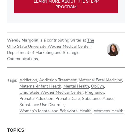
LEARN MORE ABOUT THE STEPP
PROGRAM
Wendy Margolin
is a contributing writer at
The
Ohio State University Wexner Medical Center
Department of Marketing and Strategic
Communications.
Tags:
Addiction
,
Addiction Treatment
,
Maternal Fetal Medicine
,
Maternal-Infant Health
,
Mental Health
,
ObGyn
,
Ohio State Wexner Medical Center
,
Pregnancy
,
Prenatal Addiction
,
Prenatal Care
,
Substance Abuse
,
Substance Use Disorder
,
Women’s Mental and Behavioral Health
,
Womens Health
TOPICS