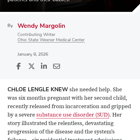
Wendy Margolin
By
Contributing Writer
Ohio State Wexner Medical Center
January 8, 2026
Share
Share
on
Share
on
Share
Facebook
on
Linkedin
via
CHLOE LENGLE KNEW
she needed help. She
X
Email
was six months pregnant with her second child,
recently released from incarceration and gripped
by a severe
substance use disorder (SUD)
. Her
story illustrated the relentless, devastating
progression of the disease and the system’s