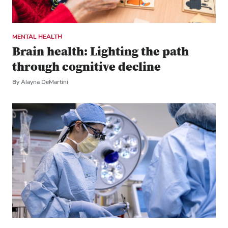
MENTAL HEALTH
Brain health: Lighting the path
through cognitive decline
By Alayna DeMartini