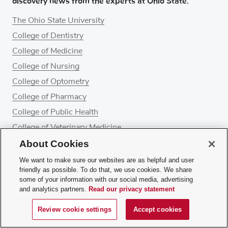
discovery news from the experts at Ohio State.
The Ohio State University
College of Dentistry
College of Medicine
College of Nursing
College of Optometry
College of Pharmacy
College of Public Health
College of Veterinary Medicine
About Cookies
Ohio State Wexner Medical Center
Ohio State's Comprehensive Cancer Center – James
We want to make sure our websites are as helpful and user
Cancer Hospital and Solove Research Institute
friendly as possible. To do that, we use cookies. We share
some of your information with our social media, advertising
and analytics partners.
Read our privacy statement
About Ohio State Health & Discovery
Review cookie settings
Accept cookies
Give