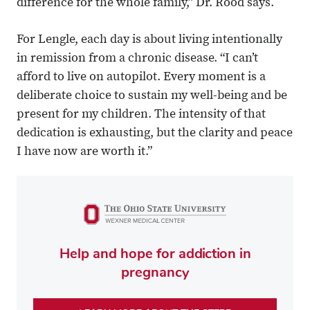
difference for the whole family,” Dr. Rood says.
For Lengle, each day is about living intentionally
in remission from a chronic disease. “I can’t
afford to live on autopilot. Every moment is a
deliberate choice to sustain my well-being and be
present for my children. The intensity of that
dedication is exhausting, but the clarity and peace
I have now are worth it.”
Help and hope for addiction in
pregnancy