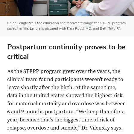
Chloe Lengle feels the education she received through the STEPP program
saved her life. Lengle is pictured with Kara Rood, MD, and Beth Tritt, RN.
Postpartum continuity proves to be
critical
As the STEPP program grew over the years, the
clinical team found participants weren’t ready to
leave shortly after the birth. At the same time,
data in the United States showed the highest risk
for maternal mortality and overdose was between
6 and 9 months postpartum. “We keep them for a
year, because that’s the biggest time of risk of
relapse, overdose and suicide,” Dr. Vilensky says.