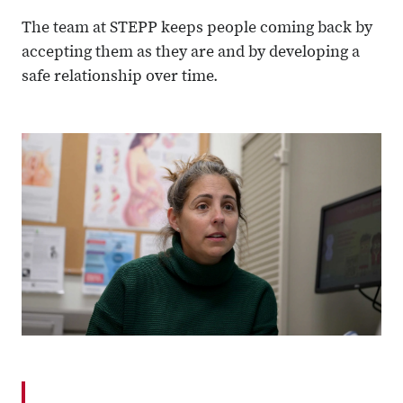
The team at STEPP keeps people coming back by
accepting them as they are and by developing a
safe relationship over time.