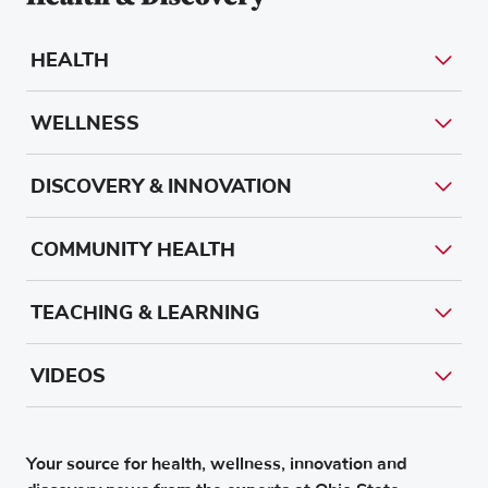
HEALTH
WELLNESS
DISCOVERY & INNOVATION
COMMUNITY HEALTH
TEACHING & LEARNING
VIDEOS
Your source for health, wellness, innovation and