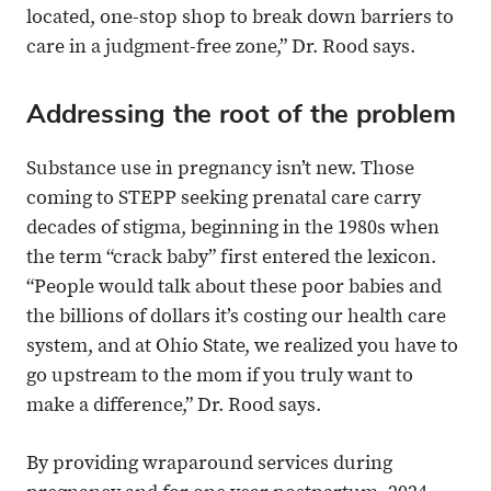
located, one-stop shop to break down barriers to
care in a judgment-free zone,” Dr. Rood says.
Addressing the root of the problem
Substance use in pregnancy isn’t new. Those
coming to STEPP seeking prenatal care carry
decades of stigma, beginning in the 1980s when
the term “crack baby” first entered the lexicon.
“People would talk about these poor babies and
the billions of dollars it’s costing our health care
system, and at Ohio State, we realized you have to
go upstream to the mom if you truly want to
make a difference,” Dr. Rood says.
By providing wraparound services during