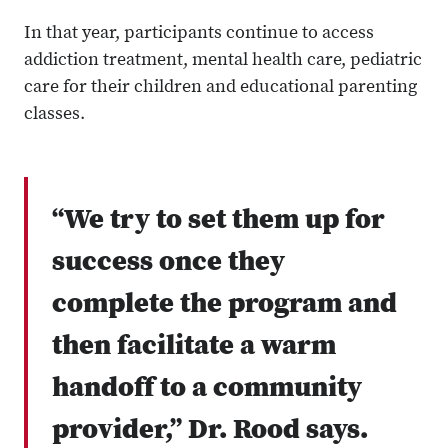
In that year, participants continue to access
addiction treatment, mental health care, pediatric
care for their children and educational parenting
classes.
“We try to set them up for
success once they
complete the program and
then facilitate a warm
handoff to a community
provider,” Dr. Rood says.