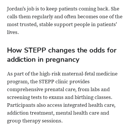
Jordan’s job is to keep patients coming back. She
calls them regularly and often becomes one of the
most trusted, stable support people in patients’
lives.
How STEPP changes the odds for
addiction in pregnancy
As part of the high-risk maternal-fetal medicine
program, the STEPP clinic provides
comprehensive prenatal care, from labs and
screening tests to exams and birthing classes.
Participants also access integrated health care,
addiction treatment, mental health care and
group therapy sessions.