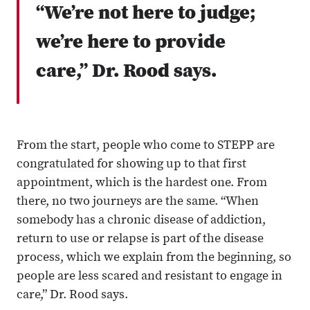
“We’re not here to judge;
we’re here to provide
care,” Dr. Rood says.
From the start, people who come to STEPP are
congratulated for showing up to that first
appointment, which is the hardest one. From
there, no two journeys are the same. “When
somebody has a chronic disease of addiction,
return to use or relapse is part of the disease
process, which we explain from the beginning, so
people are less scared and resistant to engage in
care,” Dr. Rood says.