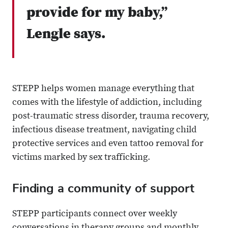
provide for my baby,”
Lengle says.
STEPP helps women manage everything that
comes with the lifestyle of addiction, including
post-traumatic stress disorder, trauma recovery,
infectious disease treatment, navigating child
protective services and even tattoo removal for
victims marked by sex trafficking.
Finding a community of support
STEPP participants connect over weekly