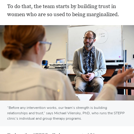
To do that, the team starts by building trust in
women who are so used to being marginalized.
“Before any intervention works, our team’s strength is building
relationships and trust,” says Michael Vilensky, PhD, who runs the STEPP
clinic’s individual and group therapy programs.