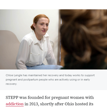
Chloe Lengle has maintained her recovery and today works to support
pregnant and postpartum people who are actively using or in early
recovery.
STEPP was founded for pregnant women with
addiction
in 2013, shortly after Ohio hosted its