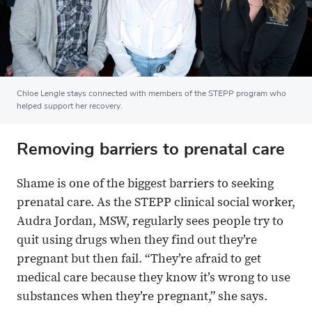
Chloe Lengle stays connected with members of the STEPP program who
helped support her recovery.
Removing barriers to prenatal care
Shame is one of the biggest barriers to seeking
prenatal care. As the STEPP clinical social worker,
Audra Jordan, MSW, regularly sees people try to
quit using drugs when they find out they’re
pregnant but then fail. “They’re afraid to get
medical care because they know it’s wrong to use
substances when they’re pregnant,” she says.