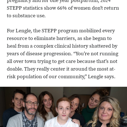
pregnancy and for one year postpartum, 2024
STEPP statistics show 66% of women don’t return
to substance use.
For Lengle, the STEPP program mobilized every
resource to eliminate barriers, as she began to
heal from a complex clinical history shattered by
years of disease progression. “You’re not running
all over town trying to get care because that’s not
doable. They really center it around the most at-
risk population of our community,” Lengle says.