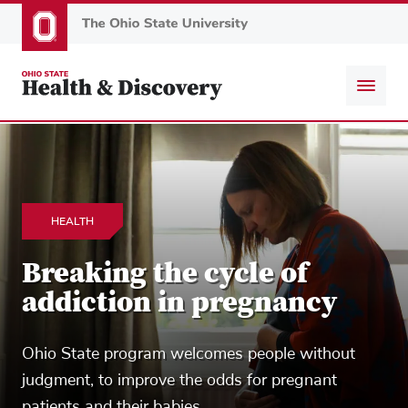
Skip
to
main
content
HEALTH
Breaking the cycle of
addiction in pregnancy
Ohio State program welcomes people without
judgment, to improve the odds for pregnant
patients and their babies.