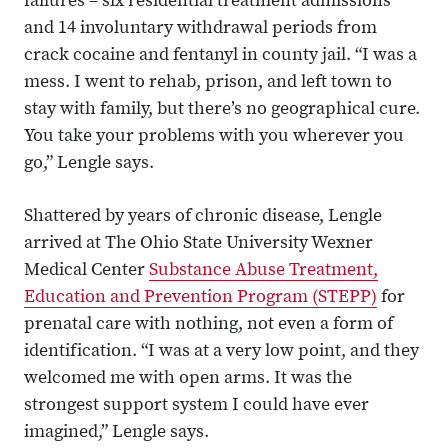
failures – six residential treatment admissions
and 14 involuntary withdrawal periods from
crack cocaine and fentanyl in county jail. “I was a
mess. I went to rehab, prison, and left town to
stay with family, but there’s no geographical cure.
You take your problems with you wherever you
go,” Lengle says.
Shattered by years of chronic disease, Lengle
arrived at The Ohio State University Wexner
Medical Center
Substance Abuse Treatment,
Education and Prevention Program (STEPP)
for
prenatal care with nothing, not even a form of
identification. “I was at a very low point, and they
welcomed me with open arms. It was the
strongest support system I could have ever
imagined,” Lengle says.