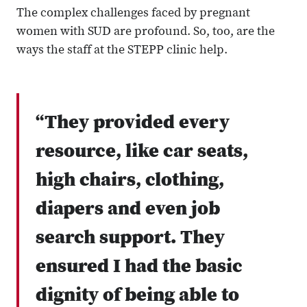
The complex challenges faced by pregnant
women with SUD are profound. So, too, are the
ways the staff at the STEPP clinic help.
“They provided every
resource, like car seats,
high chairs, clothing,
diapers and even job
search support. They
ensured I had the basic
dignity of being able to