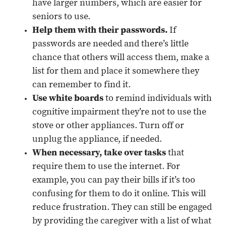
have larger numbers, which are easier for
seniors to use.
Help them with their passwords.
If
passwords are needed and there’s little
chance that others will access them, make a
list for them and place it somewhere they
can remember to find it.
Use white boards
to remind individuals with
cognitive impairment they’re not to use the
stove or other appliances. Turn off or
unplug the appliance, if needed.
When necessary, take over tasks
that
require them to use the internet. For
example, you can pay their bills if it’s too
confusing for them to do it online. This will
reduce frustration. They can still be engaged
by providing the caregiver with a list of what