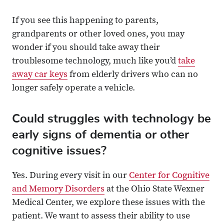
If you see this happening to parents,
grandparents or other loved ones, you may
wonder if you should take away their
troublesome technology, much like you’d
take
away car keys
from elderly drivers who can no
longer safely operate a vehicle.
Could struggles with technology be
early signs of dementia or other
cognitive issues?
Yes. During every visit in our
Center for Cognitive
and Memory Disorders
at the Ohio State Wexner
Medical Center, we explore these issues with the
patient. We want to assess their ability to use