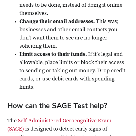
needs to be done, instead of doing it online
themselves.
Change their email addresses.
This way,
businesses and other email contacts you
don’t want them to see are no longer
soliciting them.
Limit access to their funds.
If it’s legal and
allowable, place limits or block their access
to sending or taking out money. Drop credit
cards, or use debit cards with spending
limits.
How can the SAGE Test help?
The
Self-Administered Gerocognitive Exam
(SAGE)
is designed to detect early signs of