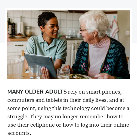
on
Share
on
Share
Facebook
on
Linkedin
via
X
Email
MANY OLDER ADULTS
rely on smart phones,
computers and tablets in their daily lives, and at
some point, using this technology could become a
struggle. They may no longer remember how to
use their cellphone or how to log into their online
accounts.