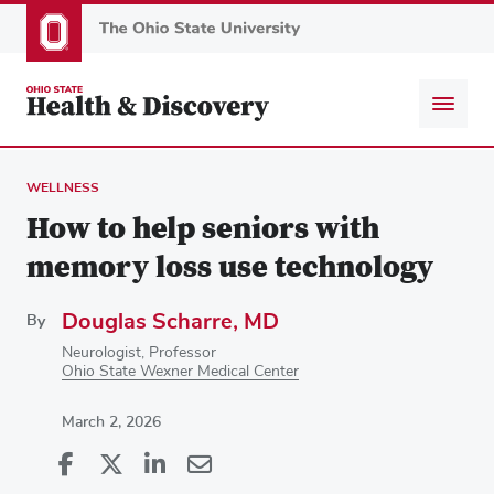
Skip
to
main
content
WELLNESS
How to help seniors with
memory loss use technology
Douglas Scharre, MD
By
Neurologist, Professor
Ohio State Wexner Medical Center
March 2, 2026
Share
Share