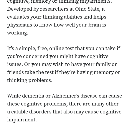
cognitive, memory or thinking impairments.
Developed by researchers at Ohio State, it
evaluates your thinking abilities and helps
physicians to know how well your brain is
working.
It’s a simple, free, online test that you can take if
you’re concerned you might have cognitive
issues. Or you may wish to have your family or
friends take the test if they’re having memory or
thinking problems.
While dementia or Alzheimer's disease can cause
these cognitive problems, there are many other
treatable disorders that also may cause cognitive
impairment.