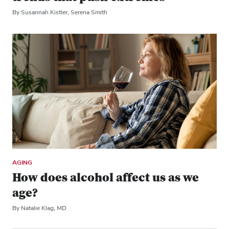
By Susannah Kistler, Serena Smith
AGING
How does alcohol affect us as we
age?
By Natalie Klag, MD