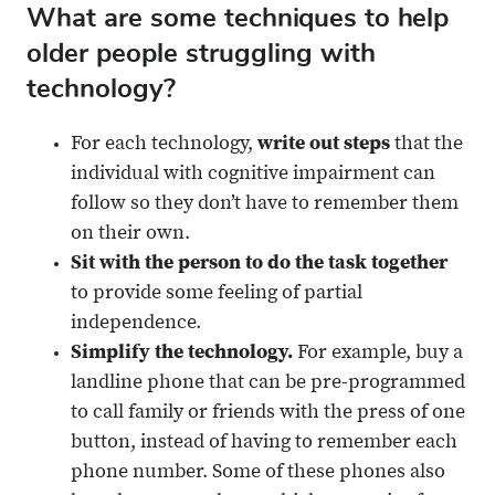
What are some techniques to help
older people struggling with
technology?
For each technology,
write out steps
that the
individual with cognitive impairment can
follow so they don’t have to remember them
on their own.
Sit with the person to do the task together
to provide some feeling of partial
independence.
Simplify the technology.
For example, buy a
landline phone that can be pre-programmed
to call family or friends with the press of one
button, instead of having to remember each
phone number. Some of these phones also