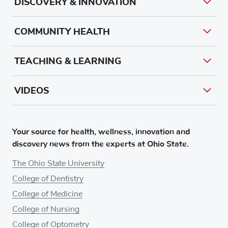
DISCOVERY & INNOVATION
COMMUNITY HEALTH
TEACHING & LEARNING
VIDEOS
Your source for health, wellness, innovation and
discovery news from the experts at Ohio State.
The Ohio State University
College of Dentistry
College of Medicine
College of Nursing
College of Optometry