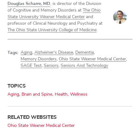
Douglas Scharre, MD
, is director of the Division
of Cognitive and Memory Disorders at
The Ohio
State University Wexner Medical Center
and
professor of Clinical Neurology and Psychiatry at
The Ohio State University College of Medicine
.
Tags:
Aging
,
Alzheimer's Disease
,
Dementia
,
Memory Disorders
,
Ohio State Wexner Medical Center
,
SAGE Test
,
Seniors
,
Seniors And Technology
TOPICS
Aging
Brain and Spine
Health
Wellness
RELATED WEBSITES
Ohio State Wexner Medical Center