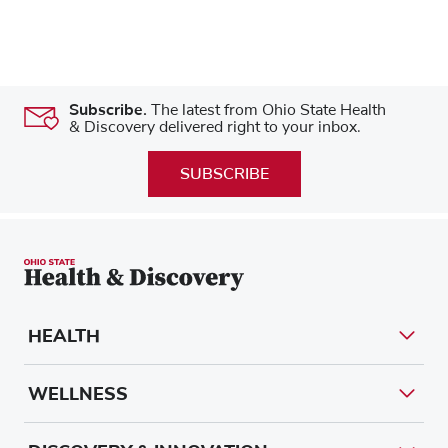
Subscribe.
The latest from Ohio State Health
& Discovery delivered right to your inbox.
SUBSCRIBE
HEALTH
WELLNESS