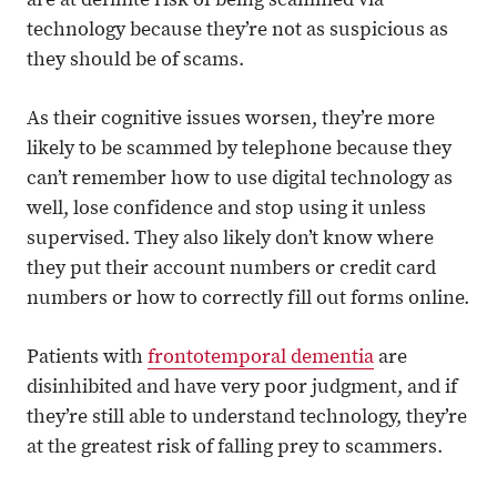
are at definite risk of being scammed via
technology because they’re not as suspicious as
they should be of scams.
As their cognitive issues worsen, they’re more
likely to be scammed by telephone because they
can’t remember how to use digital technology as
well, lose confidence and stop using it unless
supervised. They also likely don’t know where
they put their account numbers or credit card
numbers or how to correctly fill out forms online.
Patients with
frontotemporal dementia
are
disinhibited and have very poor judgment, and if
they’re still able to understand technology, they’re
at the greatest risk of falling prey to scammers.