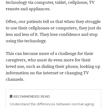
technology via computer, tablet, cellphone, TV
remote and appliances.
Often, our patients tell us that when they struggle
to use their cellphones or computers, they just do
less and less of it. They lose confidence and stop
using the technology.
This can become more of a challenge for their
caregivers, who must do even more for their
loved one, such as dialing their phone, looking up
information on the internet or changing TV
channels.
RECOMMENDED READ
Understand the differences between normal aging