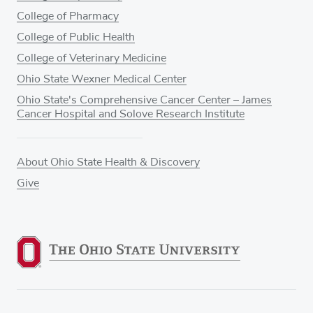
College of Pharmacy
College of Public Health
College of Veterinary Medicine
Ohio State Wexner Medical Center
Ohio State's Comprehensive Cancer Center – James
Cancer Hospital and Solove Research Institute
About Ohio State Health & Discovery
Give