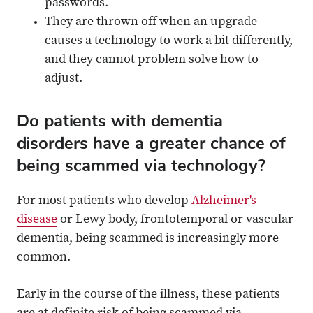
passwords.
They are thrown off when an upgrade
causes a technology to work a bit differently,
and they cannot problem solve how to
adjust.
Do patients with dementia
disorders have a greater chance of
being scammed via technology?
For most patients who develop
Alzheimer's
disease
or Lewy body, frontotemporal or vascular
dementia, being scammed is increasingly more
common.
Early in the course of the illness, these patients