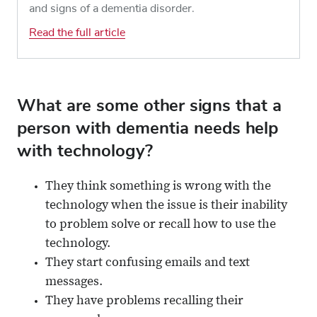
and signs of a dementia disorder.
Read the full article
What are some other signs that a
person with dementia needs help
with technology?
They think something is wrong with the
technology when the issue is their inability
to problem solve or recall how to use the
technology.
They start confusing emails and text
messages.
They have problems recalling their