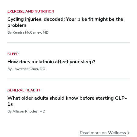
EXERCISE AND NUTRITION
Cycling injuries, decoded: Your bike fit might be the
problem
By Kendra McCamey, MD
SLEEP
How does melatonin affect your sleep?
By Lawrence Chan, DO
GENERAL HEALTH
What older adults should know before starting GLP-
1s
By Allison Rhodes, MD
Wellness
Read more on