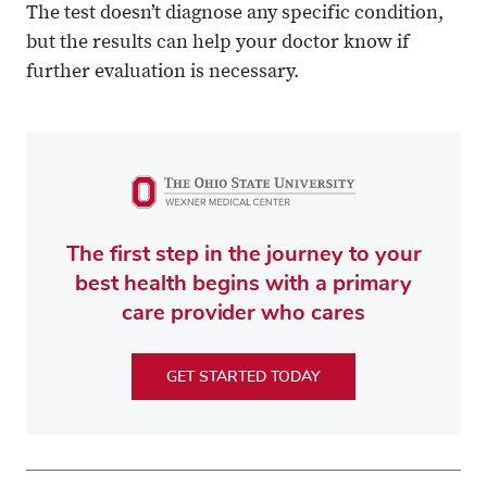
The test doesn’t diagnose any specific condition,
but the results can help your doctor know if
further evaluation is necessary.
The first step in the journey to your
best health begins with a primary
care provider who cares
GET STARTED TODAY