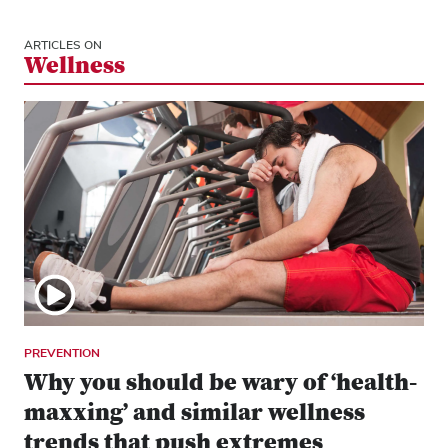
ARTICLES ON
Wellness
PREVENTION
Why you should be wary of ‘health-
maxxing’ and similar wellness
trends that push extremes